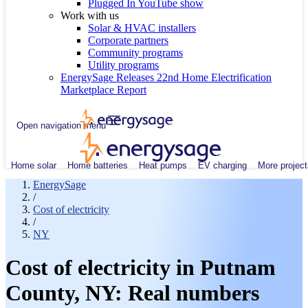
Plugged In YouTube show
Work with us
Solar & HVAC installers
Corporate partners
Community programs
Utility programs
EnergySage Releases 22nd Home Electrification
Marketplace Report
Open navigation menu
Home solar
Home batteries
Heat pumps
EV charging
More project
EnergySage
/
Cost of electricity
/
NY
Cost of electricity in Putnam
County, NY: Real numbers