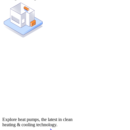
Explore heat pumps, the latest in clean
heating & cooling technology.