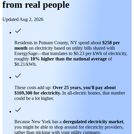
from real people
Updated Aug 2, 2026
Residents in Putnam County, NY spend about
$258 per
month
on electricity based on utility bills shared with
EnergySage—that translates to $0.23 per kWh of electricity,
roughly
10% higher than
the national average
of
$0.21/kWh.
These costs add up:
Over 25 years, you'll pay about
$169,300 for electricity.
In all-electric homes, that number
could be a lot higher.
Because New York has a
deregulated electricity market
,
you might be able to shop around for electricity providers,
rather than sticking with your utility company.