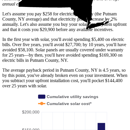
annual electric rate increases
in New York
.
Let's assume you pay $258 for electricity monthly (the Putnam
County, NY average) and that electricity prices increase by 2%
annually. Let's also assume you buy your solar panel system upfront
and that it costs you $29,900 before any available incentives.
In the first year with solar, you'll avoid spending $5,400 on electric
bills. Over five years, you'll avoid $27,700; by 10 years, you'll have
avoided $58,100. Solar panels are usually covered under warranty
for 25 years—by then, you'll have avoided spending $169,300 on
electric bills in Putnam County, NY.
The average payback period in Putnam County, NY is 4.5 years, so
by this point, you've already broken even on your investment. When
you subtract your upfront installation cost, you'll pocket $144,400
over 25 years with solar.
Cumulative utility savings
Cumulative solar cost*
$200,000
$150,000