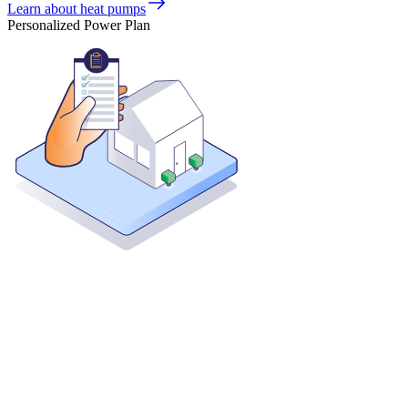
Learn about heat pumps
Personalized Power Plan