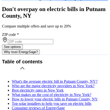
Don't overpay on electric bills in Putnam
County, NY
Compare multiple offers and save up to 20%
ZIP code
*
See options
Why trust EnergySage?
Table of contents
What's the average electric bill in Putnam County, NY?
Who are the major electricity providers in New York?
Best electricity rates in New York
What makes up the cost of electricity in New York?
How to lower your electric bills in Putnam County, NY
Top solar installers to help you save on electric bills
Consumer reviews of EnergySage