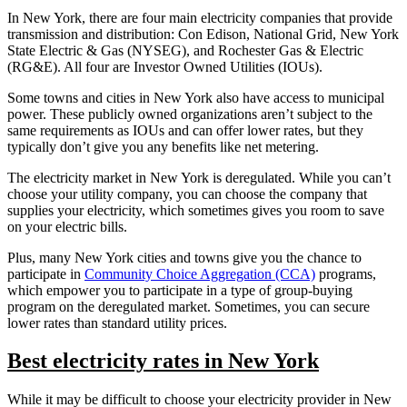
In New York, there are four main electricity companies that provide
transmission and distribution: Con Edison, National Grid, New York
State Electric & Gas (NYSEG), and Rochester Gas & Electric
(RG&E). All four are Investor Owned Utilities (IOUs).
Some towns and cities in New York also have access to municipal
power. These publicly owned organizations aren’t subject to the
same requirements as IOUs and can offer lower rates, but they
typically don’t give you any benefits like net metering.
The electricity market in New York is deregulated. While you can’t
choose your utility company, you can choose the company that
supplies your electricity, which sometimes gives you room to save
on your electric bills.
Plus, many New York cities and towns give you the chance to
participate in
Community Choice Aggregation (CCA)
programs,
which empower you to participate in a type of group-buying
program on the deregulated market. Sometimes, you can secure
lower rates than standard utility prices.
Best electricity rates in New York
While it may be difficult to choose your electricity provider in New