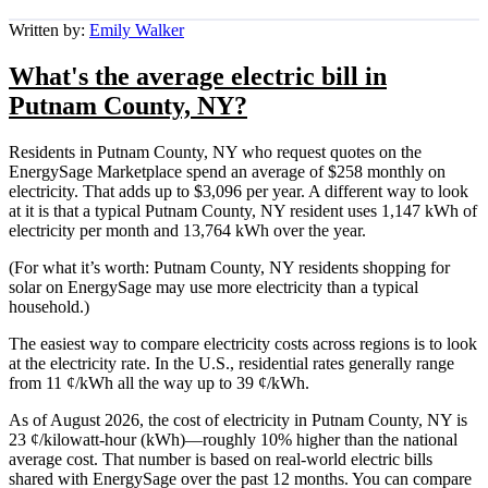
Written by:
Emily Walker
What's the average electric bill in
Putnam County, NY?
Residents in Putnam County, NY who request quotes on the
EnergySage Marketplace spend an average of $258 monthly on
electricity. That adds up to $3,096 per year. A different way to look
at it is that a typical Putnam County, NY resident uses 1,147 kWh of
electricity per month and 13,764 kWh over the year.
(For what it’s worth: Putnam County, NY residents shopping for
solar on EnergySage may use more electricity than a typical
household.)
The easiest way to compare electricity costs across regions is to look
at the electricity rate. In the U.S., residential rates generally range
from 11 ¢/kWh all the way up to 39 ¢/kWh.
As of August 2026, the cost of electricity in Putnam County, NY is
23 ¢/kilowatt-hour (kWh)—roughly 10% higher than the national
average cost. That number is based on real-world electric bills
shared with EnergySage over the past 12 months. You can compare