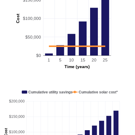
Cost
$100,000
$50,000
$0
1
5
10
15
20
25
Time (years)
Cumulative utility savings
Cumulative solar cost*
$200,000
$150,000
Cost
$100,000