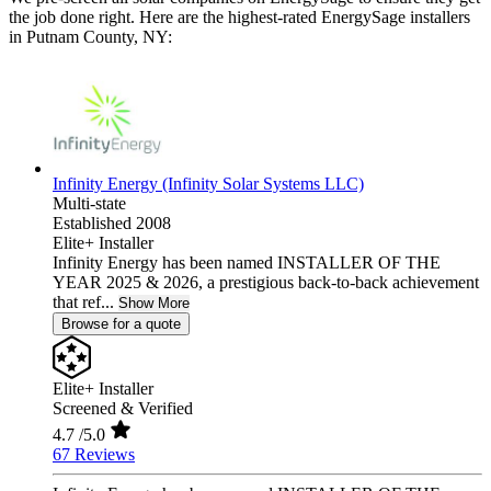
the job done right. Here are the highest-rated EnergySage installers
in Putnam County, NY:
Infinity Energy (Infinity Solar Systems LLC)
Multi-state
Established 2008
Elite+ Installer
Infinity Energy has been named INSTALLER OF THE
YEAR 2025 & 2026, a prestigious back-to-back achievement
that ref...
Show More
Browse for a quote
Elite+ Installer
Screened & Verified
4.7
/5.0
67 Reviews