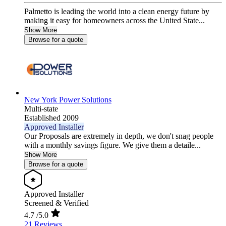
Palmetto is leading the world into a clean energy future by
making it easy for homeowners across the United State...
Show More
Browse for a quote
New York Power Solutions
Multi-state
Established 2009
Approved Installer
Our Proposals are extremely in depth, we don't snag people
with a monthly savings figure. We give them a detaile...
Show More
Browse for a quote
Approved Installer
Screened & Verified
4.7
/5.0
21 Reviews