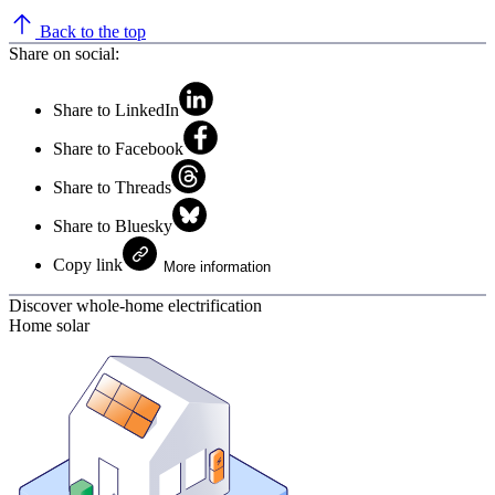
Back to the top
Share on social:
Share to LinkedIn
Share to Facebook
Share to Threads
Share to Bluesky
Copy link
More information
Discover whole-home electrification
Home solar