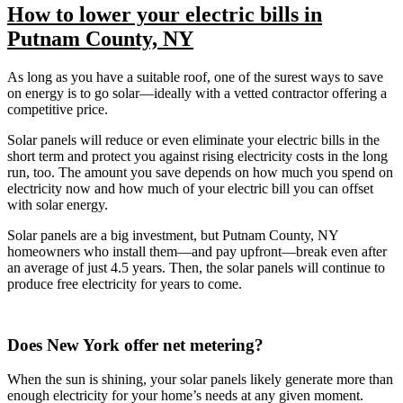
How to lower your electric bills in
Putnam County, NY
As long as you have a suitable roof, one of the surest ways to save
on energy is to go solar—ideally with a vetted contractor offering a
competitive price.
Solar panels will reduce or even eliminate your electric bills in the
short term and protect you against rising electricity costs in the long
run, too. The amount you save depends on how much you spend on
electricity now and how much of your electric bill you can offset
with solar energy.
Solar panels are a big investment, but Putnam County, NY
homeowners who install them—and pay upfront—break even after
an average of just 4.5 years. Then, the solar panels will continue to
produce free electricity for years to come.
Does New York offer net metering?
When the sun is shining, your solar panels likely generate more than
enough electricity for your home’s needs at any given moment.