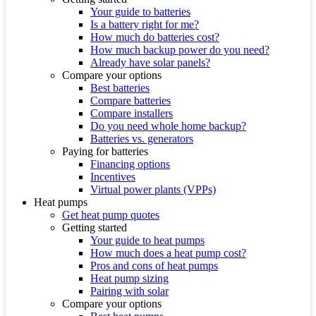
Your guide to batteries
Is a battery right for me?
How much do batteries cost?
How much backup power do you need?
Already have solar panels?
Compare your options
Best batteries
Compare batteries
Compare installers
Do you need whole home backup?
Batteries vs. generators
Paying for batteries
Financing options
Incentives
Virtual power plants (VPPs)
Heat pumps
Get heat pump quotes
Getting started
Your guide to heat pumps
How much does a heat pump cost?
Pros and cons of heat pumps
Heat pump sizing
Pairing with solar
Compare your options