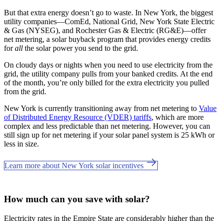
But that extra energy doesn’t go to waste. In New York, the biggest
utility companies—ComEd, National Grid, New York State Electric
& Gas (NYSEG), and Rochester Gas & Electric (RG&E)—offer
net metering, a solar buyback program that provides energy credits
for
all
the solar power you send to the grid.
On cloudy days or nights when you need to use electricity from the
grid, the utility company pulls from your banked credits. At the end
of the month, you’re only billed for the extra electricity you pulled
from the grid.
New York is currently transitioning away from net metering to
Value
of Distributed Energy Resource (VDER) tariffs
, which are more
complex and less predictable than net metering. However, you can
still sign up for net metering if your solar panel system is 25 kWh or
less in size.
Learn more about New York solar incentives
How much can you save with solar?
Electricity rates in the Empire State are considerably higher than the