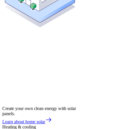
Create your own clean energy with solar
panels.
Learn about home solar
Heating & cooling