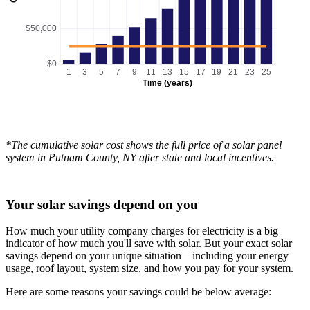
$50,000
$0
1
3
5
7
9
11
13
15
17
19
21
23
25
Time (years)
*The cumulative solar cost shows the full price of a solar panel
system in Putnam County, NY after state and local incentives.
Your solar savings depend on you
How much your utility company charges for electricity is a big
indicator of how much you'll save with solar. But your exact solar
savings depend on your unique situation—including your energy
usage, roof layout, system size, and how you pay for your system.
Here are some reasons your savings could be below average: