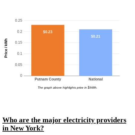
0.25
0.2
$0.23
$0.21
Price / kWh
0.15
0.1
0.05
0
Putnam County
National
The graph above highlights price in $/kWh.
Who are the major electricity providers
in New York?