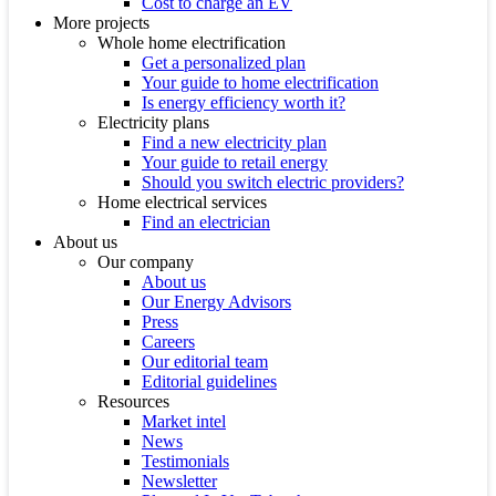
Cost to charge an EV
More projects
Whole home electrification
Get a personalized plan
Your guide to home electrification
Is energy efficiency worth it?
Electricity plans
Find a new electricity plan
Your guide to retail energy
Should you switch electric providers?
Home electrical services
Find an electrician
About us
Our company
About us
Our Energy Advisors
Press
Careers
Our editorial team
Editorial guidelines
Resources
Market intel
News
Testimonials
Newsletter