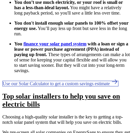
You don’t use much electricity, or your roof is small or
has a less-than-ideal layout.
You might have a relatively
long payback period, so you'll save a little less over time.
You don't install enough solar panels to 100% offset your
energy use.
You’ll pay less up front but save less in the long
run.
You
finance your solar panel system
with a loan or sign a
lease or power purchase agreement (PPA) instead of
paying up front.
These types of arrangements can make a lot
of sense for keeping your capital flexible and will allow you
to start saving sooner. But they will cut into your long-term
savings.
Use our Solar Calculator to get a custom savings estimate
Top solar installers to help you save on
electric bills
Choosing a high-quality solar installer is the key to getting a top-
notch solar panel system that will help you save on electric bills.
We pre-screen all solar companies on EnergySage to ensure they get