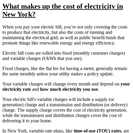
What makes up the cost of electricity in
New York?
When you pay your electric bill, you’re not only covering the costs
to produce that electricity, but also the costs of running and
maintaining the electrical grid, as well as public benefit funds that
promote things like renewable energy and energy efficiency.
Electric bill costs are rolled into fixed (monthly customer charges)
and variable charges (¢/kWh that you use).
Fixed charges, like the flat fee for having a meter, generally remain
the same monthly unless your utility makes a policy update.
Your variable charges will change every month and depend on
your
electricity rate
and
how much electricity you use
.
Your electric bill's variable charges will include a supply (or
generation) charge and a transmission and distribution (or delivery)
charge. The supply charge covers the cost of electricity generation,
while the transmission and distribution charges cover the cost of
delivering it to your home.
In New York, variable-rate plans, like
time-of-use (TOU) rates
, are