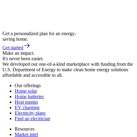
Get a personalized plan for an energy-
saving home.
Get started
Make an impact.
It's never been easier.
We developed our one-of-a-kind marketplace with funding from the
U.S. Department of Energy to make clean home energy solutions
affordable and accessible to all.
Our offerings
Home solar
Home batteries
Heat pumps
EV charging
Electricity plans
Find an electrician
Resources
Market intel