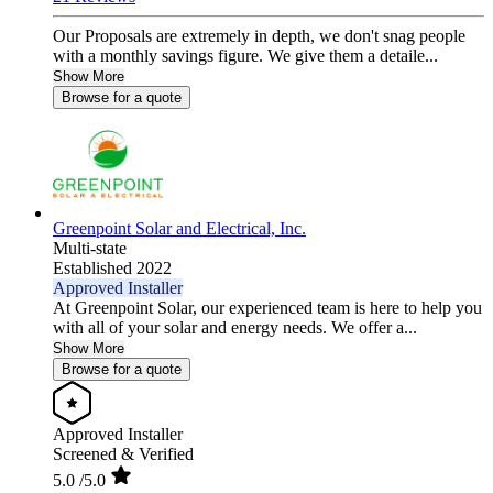
Our Proposals are extremely in depth, we don't snag people
with a monthly savings figure. We give them a detaile...
Show More
Browse for a quote
Greenpoint Solar and Electrical, Inc.
Multi-state
Established 2022
Approved Installer
At Greenpoint Solar, our experienced team is here to help you
with all of your solar and energy needs. We offer a...
Show More
Browse for a quote
Approved Installer
Screened & Verified
5.0
/5.0