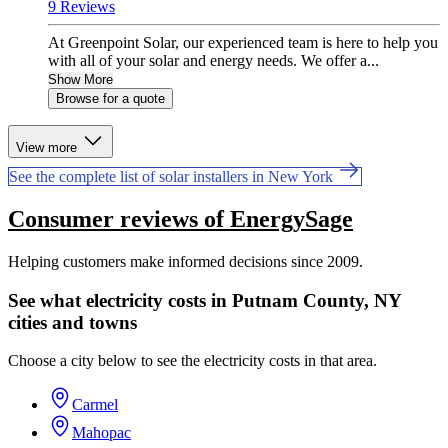
9 Reviews
At Greenpoint Solar, our experienced team is here to help you
with all of your solar and energy needs. We offer a...
Show More
Browse for a quote
View more
See the complete list of solar installers in New York
Consumer reviews of EnergySage
Helping customers make informed decisions since 2009.
See what electricity costs in Putnam County, NY
cities and towns
Choose a city below to see the electricity costs in that area.
Carmel
Mahopac