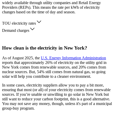
widely available through utility companies and Retail Energy
Providers (REPs). This means the rate per kWh of electricity
changes based on the time of day and season.
TOU electricity rates
Demand charges
How clean is the electricity in New York?
As of August 2025, the
U.S. Energy Information Administration
reports that approximately 26% of electricity on the utility grid in
New York comes from renewable sources, and 20% comes from
nuclear sources. But, 54% still comes from natural gas, so going
solar will help you contribute to a cleaner environment.
In some cases, electricity suppliers allow you to pay a bit more,
ensuring that most (or all) of your electricity comes from renewable
sources. If you’re unable or unwilling to go solar in New York but
still want to reduce your carbon footprint, this is a good alternative.
You may not save any money, though, unless it's part of a municipal
group-buy program.