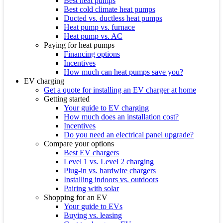
Best heat pumps
Best cold climate heat pumps
Ducted vs. ductless heat pumps
Heat pump vs. furnace
Heat pump vs. AC
Paying for heat pumps
Financing options
Incentives
How much can heat pumps save you?
EV charging
Get a quote for installing an EV charger at home
Getting started
Your guide to EV charging
How much does an installation cost?
Incentives
Do you need an electrical panel upgrade?
Compare your options
Best EV chargers
Level 1 vs. Level 2 charging
Plug-in vs. hardwire chargers
Installing indoors vs. outdoors
Pairing with solar
Shopping for an EV
Your guide to EVs
Buying vs. leasing