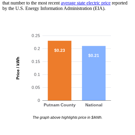
that number to the most recent
average state electric price
reported
by the U.S. Energy Information Administration (EIA).
0.25
0.2
$0.23
$0.21
Price / kWh
0.15
0.1
0.05
0
Putnam County
National
The graph above highlights price in $/kWh.