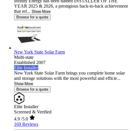
Infinity Energy has been named INSTALLER OF THE
YEAR 2025 & 2026, a prestigious back-to-back achievement
that ref...
Show More
Browse for a quote
New York State Solar Farm
Multi-state
Established 2007
Elite Installer
New York State Solar Farm brings you complete home solar
and storage solutions with the most powerful and efficie...
Show More
Browse for a quote
Elite Installer
Screened & Verified
4.9
/5.0
169 Reviews