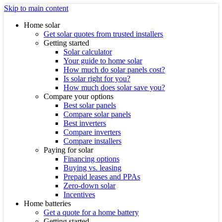
Skip to main content
Home solar
Get solar quotes from trusted installers
Getting started
Solar calculator
Your guide to home solar
How much do solar panels cost?
Is solar right for you?
How much does solar save you?
Compare your options
Best solar panels
Compare solar panels
Best inverters
Compare inverters
Compare installers
Paying for solar
Financing options
Buying vs. leasing
Prepaid leases and PPAs
Zero-down solar
Incentives
Home batteries
Get a quote for a home battery
Getting started