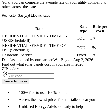
York, you can compare the average rate of your utility company to
others across the state.
Rochester Gas and Electric rates
Rate
Rate per
Rate
type
kWh
RESIDENTIAL SERVICE - TIME-OF-
TOU
17¢
USE(Schedule II)
RESIDENTIAL SERVICE - TIME-OF-
TOU
15¢
USE(Schedule I)
Residential Service
Fixed
17¢
Data last updated by our partner WattBuy on Aug 2, 2026
Find out what solar panels cost in your area in 2026
ZIP code
*
See solar prices
100% free to use, 100% online
Access the lowest prices from installers near you
Unbiased Energy Advisors ready to help