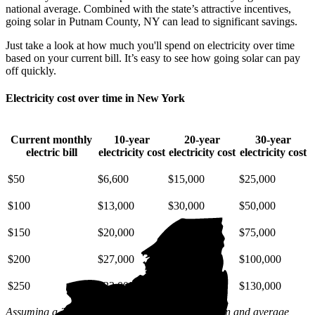
national average. Combined with the state’s attractive incentives,
going solar in Putnam County, NY can lead to significant savings.
Just take a look at how much you'll spend on electricity over time
based on your current bill. It’s easy to see how going solar can pay
off quickly.
Electricity cost over time in New York
Current monthly
10-year
20-year
30-year
electric bill
electricity cost
electricity cost
electricity cost
$50
$6,600
$15,000
$25,000
$100
$13,000
$30,000
$50,000
$150
$20,000
$45,000
$75,000
$200
$27,000
$59,000
$100,000
$250
$33,000
$74,000
$130,000
Assuming a 2% annual increase based on inflation and average