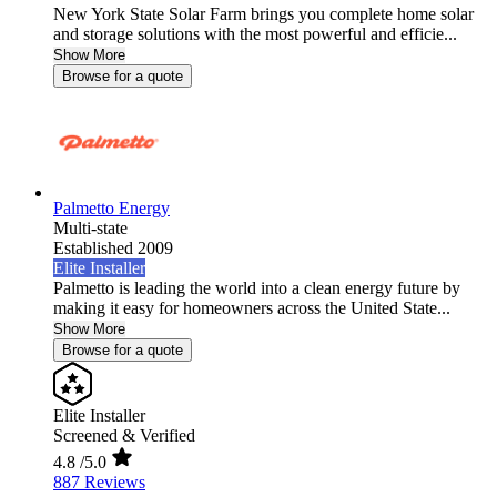
New York State Solar Farm brings you complete home solar
and storage solutions with the most powerful and efficie...
Show More
Browse for a quote
Palmetto Energy
Multi-state
Established 2009
Elite Installer
Palmetto is leading the world into a clean energy future by
making it easy for homeowners across the United State...
Show More
Browse for a quote
Elite Installer
Screened & Verified
4.8
/5.0
887 Reviews