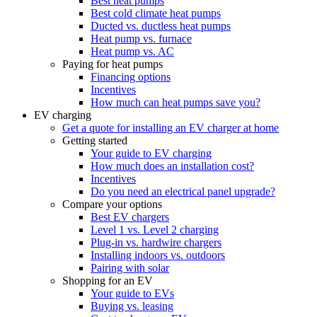
Best heat pumps
Best cold climate heat pumps
Ducted vs. ductless heat pumps
Heat pump vs. furnace
Heat pump vs. AC
Paying for heat pumps
Financing options
Incentives
How much can heat pumps save you?
EV charging
Get a quote for installing an EV charger at home
Getting started
Your guide to EV charging
How much does an installation cost?
Incentives
Do you need an electrical panel upgrade?
Compare your options
Best EV chargers
Level 1 vs. Level 2 charging
Plug-in vs. hardwire chargers
Installing indoors vs. outdoors
Pairing with solar
Shopping for an EV
Your guide to EVs
Buying vs. leasing