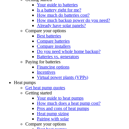
Your guide to batteries
Is a battery right for me?
How much do batteries cost?
How much backup power do you need?
Already have solar panels?
Compare your options
Best batteries
Compare batteries
Compare installers
Do you need whole home backup?
Batteries vs. generators
Paying for batteries
Financing options
Incentives
Virtual power plants (VPPs)
Heat pumps
Get heat pump quotes
Getting started
Your guide to heat pumps
How much does a heat pump cost?
Pros and cons of heat pumps
Heat pump sizing
Pairing with solar
Compare your options