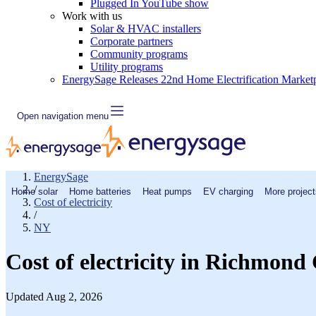
Plugged In YouTube show
Work with us
Solar & HVAC installers
Corporate partners
Community programs
Utility programs
EnergySage Releases 22nd Home Electrification Market
Open navigation menu
EnergySage
/
Home solar
Home batteries
Heat pumps
EV charging
More project
Cost of electricity
/
NY
Cost of electricity in Richmond
Updated Aug 2, 2026