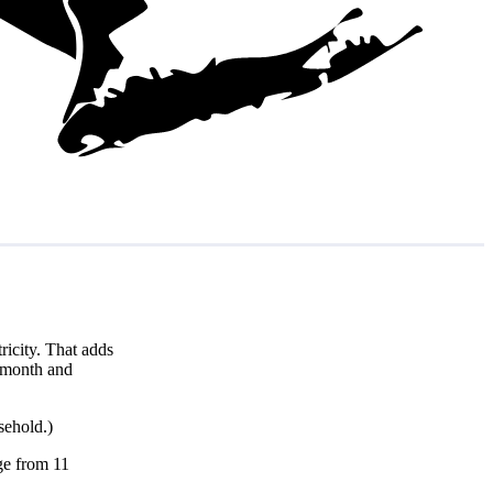
icity. That adds
r month and
sehold.)
nge from 11