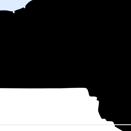
nth
on electricity based on utility bills shared with EnergySage—that tr
for electricity.
In all-electric homes, that number could be a lot higher
 might be able to shop around for electricity providers, rather than stick
nd County, NY