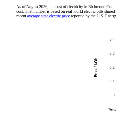
As of August 2026, the cost of electricity in Richmond Cou
cost. That number is based on real-world electric bills sha
recent
average state electric price
reported by the U.S. Energ
0.4
0.3
Price / kWh
0.2
0.1
0
The g