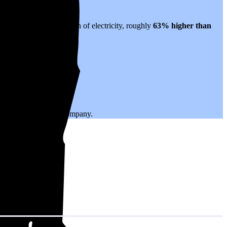
anslates to $0.33 per kWh of electricity, roughly
63% higher than
.
ing with your utility company.