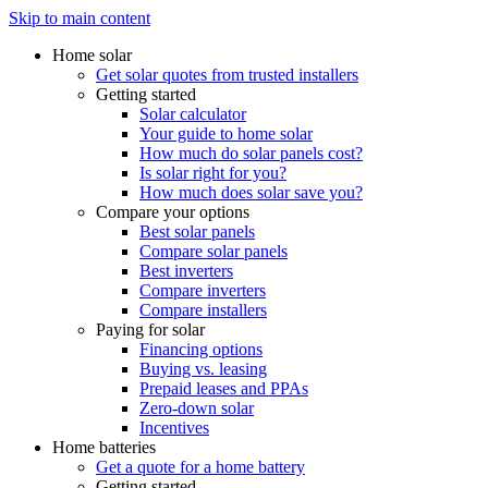
Skip to main content
Home solar
Get solar quotes from trusted installers
Getting started
Solar calculator
Your guide to home solar
How much do solar panels cost?
Is solar right for you?
How much does solar save you?
Compare your options
Best solar panels
Compare solar panels
Best inverters
Compare inverters
Compare installers
Paying for solar
Financing options
Buying vs. leasing
Prepaid leases and PPAs
Zero-down solar
Incentives
Home batteries
Get a quote for a home battery
Getting started