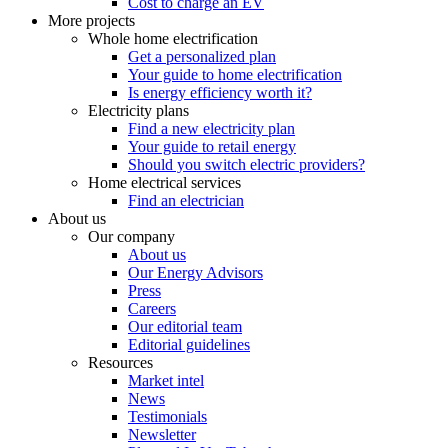
Cost to charge an EV
More projects
Whole home electrification
Get a personalized plan
Your guide to home electrification
Is energy efficiency worth it?
Electricity plans
Find a new electricity plan
Your guide to retail energy
Should you switch electric providers?
Home electrical services
Find an electrician
About us
Our company
About us
Our Energy Advisors
Press
Careers
Our editorial team
Editorial guidelines
Resources
Market intel
News
Testimonials
Newsletter