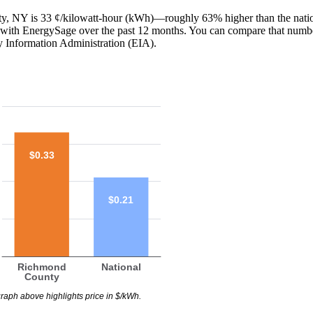
nty, NY is 33 ¢/kilowatt-hour (kWh)—roughly 63% higher than the nati
red with EnergySage over the past 12 months. You can compare that numb
y Information Administration (EIA).
$0.33
$0.21
Richmond
National
County
raph above highlights price in $/kWh.