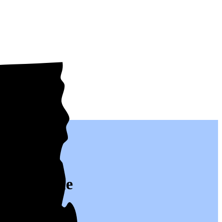
real people