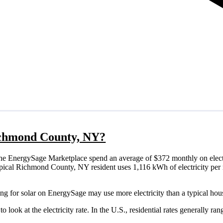
Richmond County, NY?
e EnergySage Marketplace spend an average of $372 monthly on electr
a typical Richmond County, NY resident uses 1,116 kWh of electricity pe
g for solar on EnergySage may use more electricity than a typical hou
o look at the electricity rate. In the U.S., residential rates generally ra