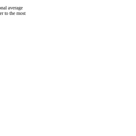
onal average
er to the most