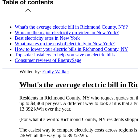
Table of contents
What's the average electric bill in Richmond County, NY?
Who are the major electricity providers in New York?
Best electricity rates in New York
What makes up the cost of electricity in New York?
How to lower your electric bills in Richmond County, NY
Top solar installers to help you save on electric bills
Consumer reviews of EnergySage
Written by:
Emily Walker
What's the average electric bill in 
Residents in Richmond County, NY who request quotes on th
up to $4,464 per year. A different way to look at it is that 
13,392 kWh over the year.
(For what it’s worth: Richmond County, NY residents shoppin
The easiest way to compare electricity costs across regions is t
¢/kWh all the way up to 39 ¢/kWh.