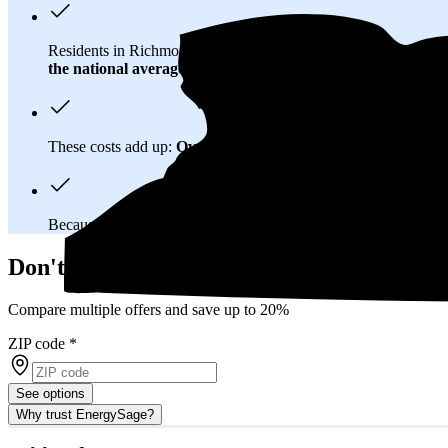
Residents in Richmond County, NY spend about
$372 per mo
the national average
of $0.21/kWh.
These costs add up:
Over 25 years, you'll pay about $164,700 
Because New York has a
deregulated electricity market
, you
Don't overpay on electric bills in Richmo
Compare multiple offers and save up to 20%
ZIP code
*
See options
Why trust EnergySage?