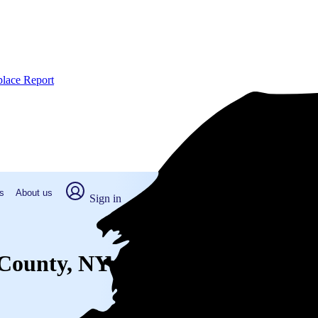
place Report
s
About us
Sign in
 County, NY: Real numbers from 