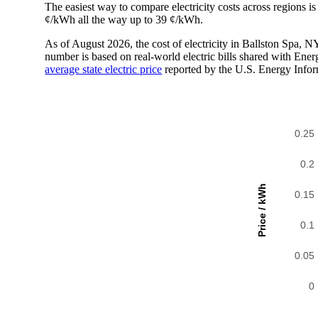
The easiest way to compare electricity costs across regions is t
¢/kWh all the way up to 39 ¢/kWh.
As of August 2026, the cost of electricity in Ballston Spa,
number is based on real-world electric bills shared with En
average state electric price
reported by the U.S. Energy Infor
0.25
0.2
Price / kWh
0.15
0.1
0.05
0