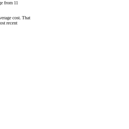
nge from 11
verage cost. That
ost recent