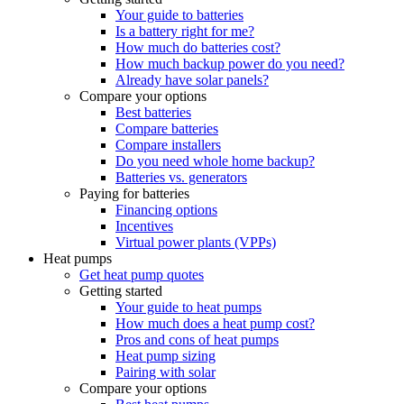
Your guide to batteries
Is a battery right for me?
How much do batteries cost?
How much backup power do you need?
Already have solar panels?
Compare your options
Best batteries
Compare batteries
Compare installers
Do you need whole home backup?
Batteries vs. generators
Paying for batteries
Financing options
Incentives
Virtual power plants (VPPs)
Heat pumps
Get heat pump quotes
Getting started
Your guide to heat pumps
How much does a heat pump cost?
Pros and cons of heat pumps
Heat pump sizing
Pairing with solar
Compare your options