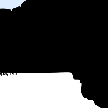
 electricity based on utility bills shared with EnergySage—that translat
for electricity.
In all-electric homes, that number could be a lot higher
 might be able to shop around for electricity providers, rather than stick
 Spa, NY