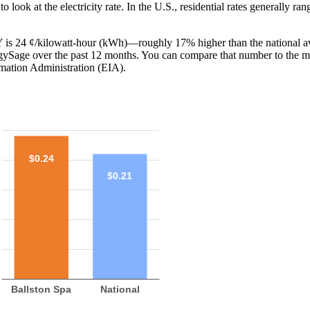
o look at the electricity rate. In the U.S., residential rates generally ra
 NY is 24 ¢/kilowatt-hour (kWh)—roughly 17% higher than the national a
ergySage over the past 12 months. You can compare that number to the m
mation Administration (EIA).
$0.24
$0.21
Ballston Spa
National