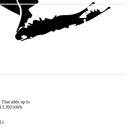
 That adds up to
nd 13,392 kWh
.)