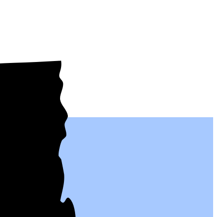
eople