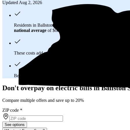
Updated Aug 2, 2026
Residents in Ballston Spa, NY spend about
$268 per month
on
national average
of $0.21/kWh.
These costs add up:
Over 25 years, you'll pay about $164,700 
Because New York has a
deregulated electricity market
, you
Don't overpay on electric bills in Ballston
Compare multiple offers and save up to 20%
ZIP code
*
See options