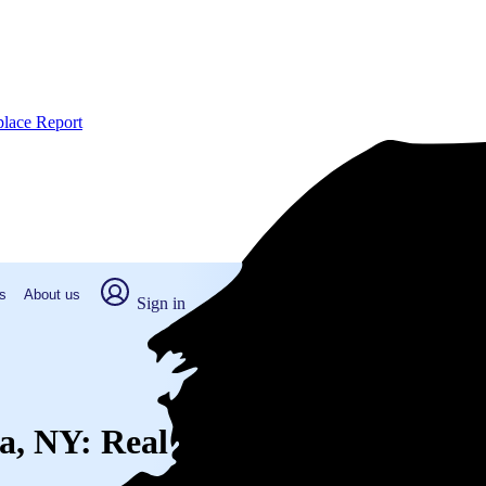
place Report
s
About us
Sign in
Spa, NY: Real numbers from real p