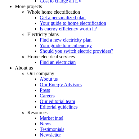
Cost to charge an EV
More projects
Whole home electrification
Get a personalized plan
Your guide to home electrification
Is energy efficiency worth it?
Electricity plans
Find a new electricity plan
Your guide to retail energy
Should you switch electric providers?
Home electrical services
Find an electrician
About us
Our company
About us
Our Energy Advisors
Press
Careers
Our editorial team
Editorial guidelines
Resources
Market intel
News
Testimonials
Newsletter