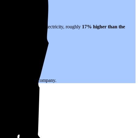
es to $0.24 per kWh of electricity, roughly
17% higher than
the
.
ing with your utility company.