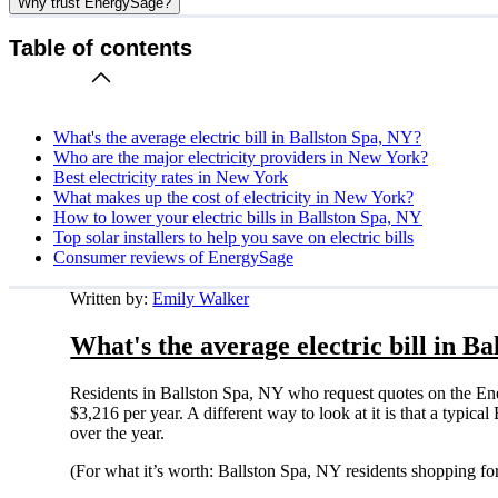
Why trust EnergySage?
Table of contents
What's the average electric bill in Ballston Spa, NY?
Who are the major electricity providers in New York?
Best electricity rates in New York
What makes up the cost of electricity in New York?
How to lower your electric bills in Ballston Spa, NY
Top solar installers to help you save on electric bills
Consumer reviews of EnergySage
Written by:
Emily Walker
What's the average electric bill in B
Residents in Ballston Spa, NY who request quotes on the En
$3,216 per year. A different way to look at it is that a typi
over the year.
(For what it’s worth: Ballston Spa, NY residents shopping fo