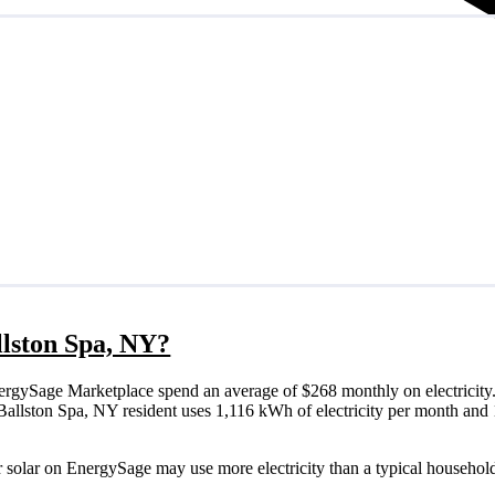
allston Spa, NY?
ergySage Marketplace spend an average of $268 monthly on electricity.
cal Ballston Spa, NY resident uses 1,116 kWh of electricity per month a
r solar on EnergySage may use more electricity than a typical household