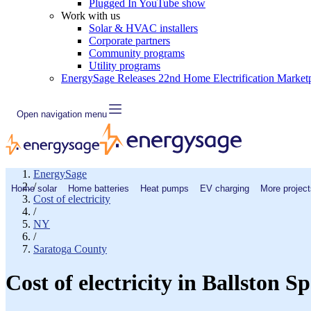
Plugged In YouTube show
Work with us
Solar & HVAC installers
Corporate partners
Community programs
Utility programs
EnergySage Releases 22nd Home Electrification Market
Open navigation menu
EnergySage
/
Home solar
Home batteries
Heat pumps
EV charging
More project
Cost of electricity
/
NY
/
Saratoga County
Cost of electricity in Ballston 