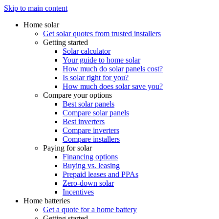
Skip to main content
Home solar
Get solar quotes from trusted installers
Getting started
Solar calculator
Your guide to home solar
How much do solar panels cost?
Is solar right for you?
How much does solar save you?
Compare your options
Best solar panels
Compare solar panels
Best inverters
Compare inverters
Compare installers
Paying for solar
Financing options
Buying vs. leasing
Prepaid leases and PPAs
Zero-down solar
Incentives
Home batteries
Get a quote for a home battery
Getting started