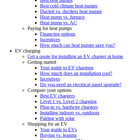
Best heat pumps
Best cold climate heat pumps
Ducted vs. ductless heat pumps
Heat pump vs. furnace
Heat pump vs. AC
Paying for heat pumps
Financing options
Incentives
How much can heat pumps save you?
EV charging
Get a quote for installing an EV charger at home
Getting started
Your guide to EV charging
How much does an installation cost?
Incentives
Do you need an electrical panel upgrade?
Compare your options
Best EV chargers
Level 1 vs. Level 2 charging
Plug-in vs. hardwire chargers
Installing indoors vs. outdoors
Pairing with solar
Shopping for an EV
Your guide to EVs
Buying vs. leasing