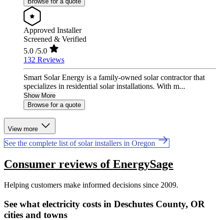
Browse for a quote
Approved Installer
Screened & Verified
5.0
/5.0
132 Reviews
Smart Solar Energy is a family-owned solar contractor that
specializes in residential solar installations. With m...
Show More
Browse for a quote
View more
See the complete list of solar installers in Oregon
Consumer reviews of EnergySage
Helping customers make informed decisions since 2009.
See what electricity costs in Deschutes County, OR
cities and towns