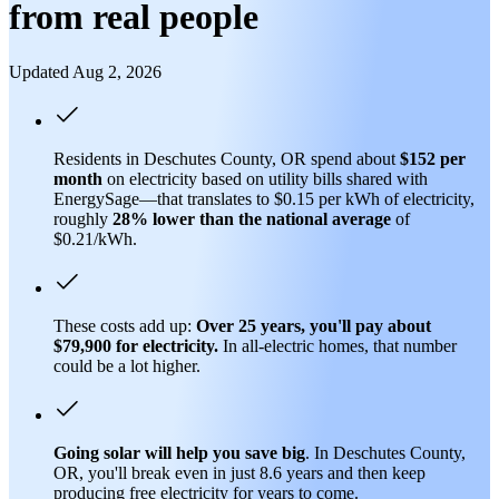
from real people
Updated Aug 2, 2026
Residents in Deschutes County, OR spend about
$152 per
month
on electricity based on utility bills shared with
EnergySage—that translates to $0.15 per kWh of electricity,
roughly
28% lower than
the national average
of
$0.21/kWh.
These costs add up:
Over 25 years, you'll pay about
$79,900 for electricity.
In all-electric homes, that number
could be a lot higher.
Going solar will help you save big
. In Deschutes County,
OR, you'll break even in just 8.6 years and then keep
producing free electricity for years to come.