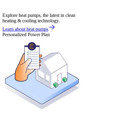
Explore heat pumps, the latest in clean
heating & cooling technology.
Learn about heat pumps
Personalized Power Plan