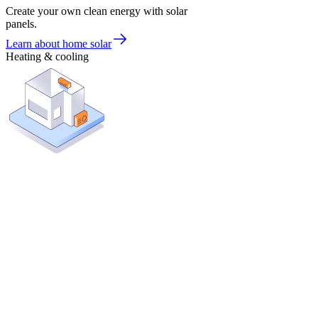
Create your own clean energy with solar
panels.
Learn about home solar
Heating & cooling