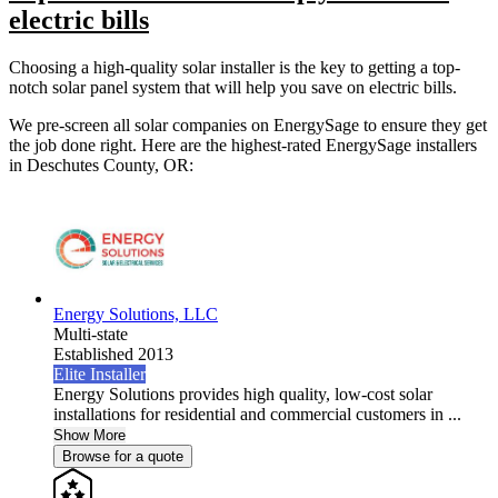
electric bills
Choosing a high-quality solar installer is the key to getting a top-
notch solar panel system that will help you save on electric bills.
We pre-screen all solar companies on EnergySage to ensure they get
the job done right. Here are the highest-rated EnergySage installers
in Deschutes County, OR:
Energy Solutions, LLC
Multi-state
Established 2013
Elite Installer
Energy Solutions provides high quality, low-cost solar
installations for residential and commercial customers in ...
Show More
Browse for a quote