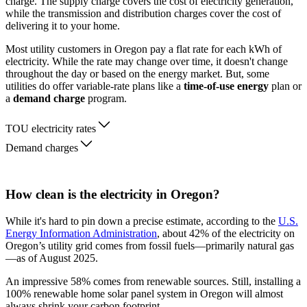
charge. The supply charge covers the cost of electricity generation,
while the transmission and distribution charges cover the cost of
delivering it to your home.
Most utility customers in Oregon pay a flat rate for each kWh of
electricity. While the rate may change over time, it doesn't change
throughout the day or based on the energy market. But, some
utilities do offer variable-rate plans like a
time-of-use energy
plan or
a
demand charge
program.
TOU electricity rates
Demand charges
How clean is the electricity in Oregon?
While it's hard to pin down a precise estimate, according to the
U.S.
Energy Information Administration
, about 42% of the electricity on
Oregon’s utility grid comes from fossil fuels—primarily natural gas
—as of August 2025.
An impressive 58% comes from renewable sources. Still, installing a
100% renewable home solar panel system in Oregon will almost
always shrink your carbon footprint.