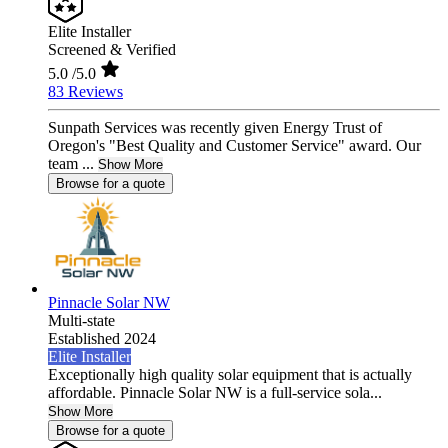
Elite Installer
Screened & Verified
5.0
/5.0
83 Reviews
Sunpath Services was recently given Energy Trust of
Oregon's "Best Quality and Customer Service" award. Our
team ...
Show More
Browse for a quote
Pinnacle Solar NW
Multi-state
Established 2024
Elite Installer
Exceptionally high quality solar equipment that is actually
affordable. Pinnacle Solar NW is a full-service sola...
Show More
Browse for a quote