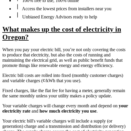
100% free to use, 100% online
Access the lowest prices from installers near you
Unbiased Energy Advisors ready to help
What makes up the cost of electricity in
Oregon?
When you pay your electric bill, you’re not only covering the costs
to produce that electricity, but also the costs of running and
maintaining the electrical grid, as well as public benefit funds that
promote things like renewable energy and energy efficiency.
Electric bill costs are rolled into fixed (monthly customer charges)
and variable charges (¢/kWh that you use).
Fixed charges, like the flat fee for having a meter, generally remain
the same monthly unless your utility makes a policy update.
Your variable charges will change every month and depend on
your
electricity rate
and
how much electricity you use
.
Your electric bill's variable charges will include a supply (or
generation) charge and a transmission and distribution (or delivery)