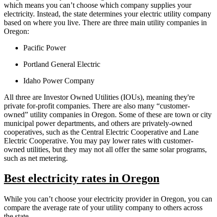
which means you can’t choose which company supplies your
electricity. Instead, the state determines your electric utility company
based on where you live. There are three main utility companies in
Oregon:
Pacific Power
Portland General Electric
Idaho Power Company
All three are Investor Owned Utilities (IOUs), meaning they're
private for-profit companies. There are also many “customer-
owned” utility companies in Oregon. Some of these are town or city
municipal power departments, and others are privately-owned
cooperatives, such as the Central Electric Cooperative and Lane
Electric Cooperative. You may pay lower rates with customer-
owned utilities, but they may not all offer the same solar programs,
such as net metering.
Best electricity rates in Oregon
While you can’t choose your electricity provider in Oregon, you can
compare the average rate of your utility company to others across
the state.