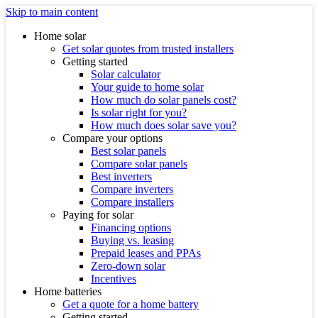
Skip to main content
Home solar
Get solar quotes from trusted installers
Getting started
Solar calculator
Your guide to home solar
How much do solar panels cost?
Is solar right for you?
How much does solar save you?
Compare your options
Best solar panels
Compare solar panels
Best inverters
Compare inverters
Compare installers
Paying for solar
Financing options
Buying vs. leasing
Prepaid leases and PPAs
Zero-down solar
Incentives
Home batteries
Get a quote for a home battery
Getting started