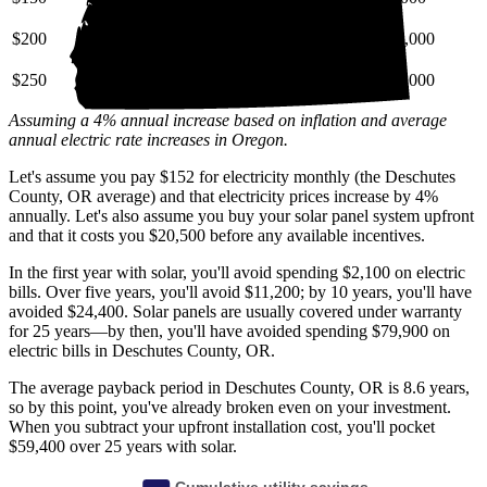
$200
$28,000
$69,000
$130,000
$250
$35,000
$86,000
$160,000
Assuming a 4% annual increase based on inflation and average
annual electric rate increases
in Oregon
.
Let's assume you pay $152 for electricity monthly (the Deschutes
County, OR average) and that electricity prices increase by 4%
annually. Let's also assume you buy your solar panel system upfront
and that it costs you $20,500 before any available incentives.
In the first year with solar, you'll avoid spending $2,100 on electric
bills. Over five years, you'll avoid $11,200; by 10 years, you'll have
avoided $24,400. Solar panels are usually covered under warranty
for 25 years—by then, you'll have avoided spending $79,900 on
electric bills in Deschutes County, OR.
The average payback period in Deschutes County, OR is 8.6 years,
so by this point, you've already broken even on your investment.
When you subtract your upfront installation cost, you'll pocket
$59,400 over 25 years with solar.
Cumulative utility savings