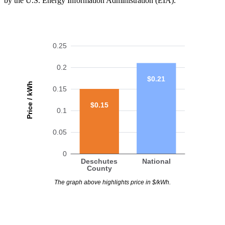
by the U.S. Energy Information Administration (EIA).
0.25
0.2
$0.21
Price / kWh
0.15
$0.15
0.1
0.05
0
Deschutes
National
County
The graph above highlights price in $/kWh.