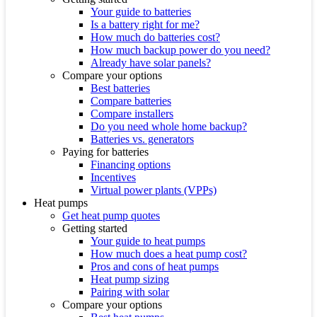
Your guide to batteries
Is a battery right for me?
How much do batteries cost?
How much backup power do you need?
Already have solar panels?
Compare your options
Best batteries
Compare batteries
Compare installers
Do you need whole home backup?
Batteries vs. generators
Paying for batteries
Financing options
Incentives
Virtual power plants (VPPs)
Heat pumps
Get heat pump quotes
Getting started
Your guide to heat pumps
How much does a heat pump cost?
Pros and cons of heat pumps
Heat pump sizing
Pairing with solar
Compare your options