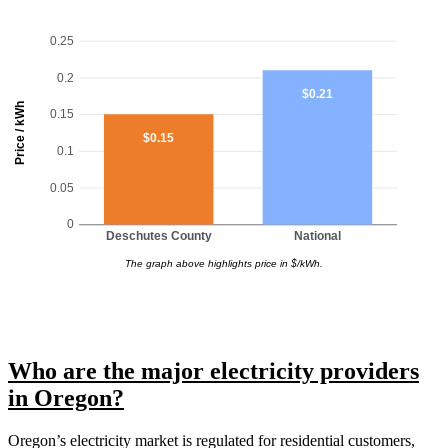
0.25
0.2
$0.21
Price / kWh
0.15
$0.15
0.1
0.05
0
Deschutes County
National
The graph above highlights price in $/kWh.
Who are the major electricity providers
in Oregon?
Oregon’s electricity market is regulated for residential customers,