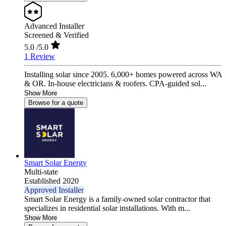
Advanced Installer
Screened & Verified
5.0
/5.0
1 Review
Installing solar since 2005. 6,000+ homes powered across WA
& OR. In-house electricians & roofers. CPA-guided sol...
Show More
Browse for a quote
Smart Solar Energy
Multi-state
Established 2020
Approved Installer
Smart Solar Energy is a family-owned solar contractor that
specializes in residential solar installations. With m...
Show More