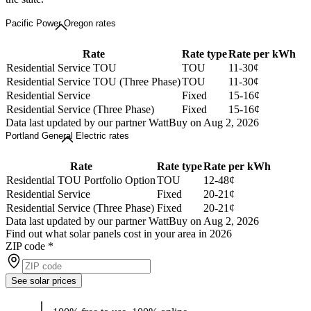
Pacific Power Oregon rates
Rate
Rate type
Rate per kWh
Residential Service TOU
TOU
11-30¢
Residential Service TOU (Three Phase)
TOU
11-30¢
Residential Service
Fixed
15-16¢
Residential Service (Three Phase)
Fixed
15-16¢
Data last updated by our partner WattBuy on Aug 2, 2026
Portland General Electric rates
Rate
Rate type
Rate per kWh
Residential TOU Portfolio Option
TOU
12-48¢
Residential Service
Fixed
20-21¢
Residential Service (Three Phase)
Fixed
20-21¢
Data last updated by our partner WattBuy on Aug 2, 2026
Find out what solar panels cost in your area in 2026
ZIP code
*
See solar prices