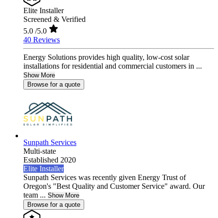
Elite Installer
Screened & Verified
5.0
/5.0
40 Reviews
Energy Solutions provides high quality, low-cost solar
installations for residential and commercial customers in ...
Show More
Browse for a quote
Sunpath Services
Multi-state
Established 2020
Elite Installer
Sunpath Services was recently given Energy Trust of
Oregon's "Best Quality and Customer Service" award. Our
team ...
Show More
Browse for a quote