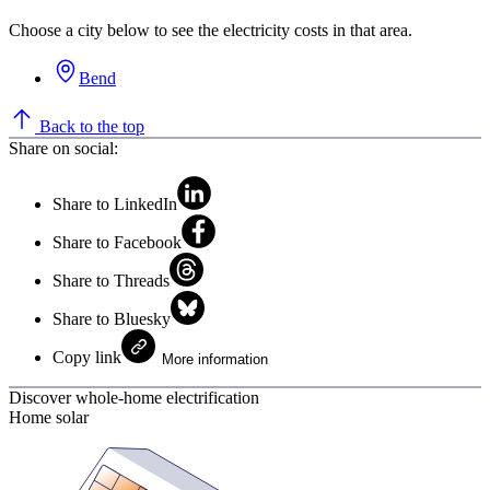
Choose a city below to see the electricity costs in that area.
Bend
Back to the top
Share on social:
Share to LinkedIn
Share to Facebook
Share to Threads
Share to Bluesky
Copy link
More information
Discover whole-home electrification
Home solar