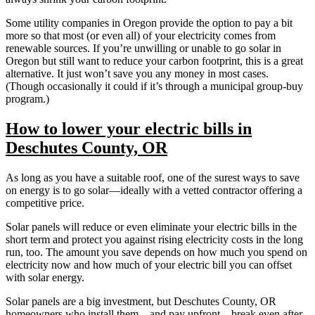
Some utility companies in Oregon provide the option to pay a bit
more so that most (or even all) of your electricity comes from
renewable sources. If you’re unwilling or unable to go solar in
Oregon but still want to reduce your carbon footprint, this is a great
alternative. It just won’t save you any money in most cases.
(Though occasionally it could if it’s through a municipal group-buy
program.)
How to lower your electric bills in
Deschutes County, OR
As long as you have a suitable roof, one of the surest ways to save
on energy is to go solar—ideally with a vetted contractor offering a
competitive price.
Solar panels will reduce or even eliminate your electric bills in the
short term and protect you against rising electricity costs in the long
run, too. The amount you save depends on how much you spend on
electricity now and how much of your electric bill you can offset
with solar energy.
Solar panels are a big investment, but Deschutes County, OR
homeowners who install them—and pay upfront—break even after