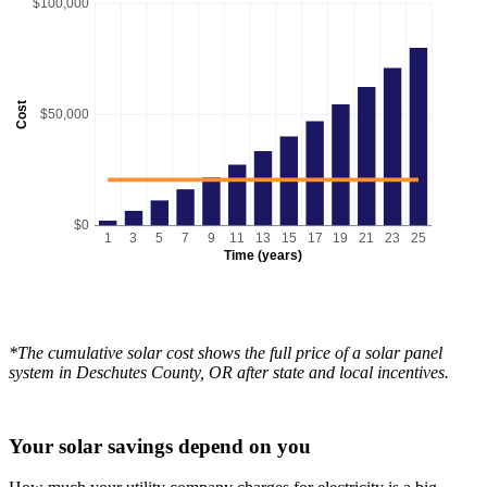
$100,000
Cost
$50,000
$0
1
3
5
7
9
11
13
15
17
19
21
23
25
Time (years)
*The cumulative solar cost shows the full price of a solar panel
system in Deschutes County, OR after state and local incentives.
Your solar savings depend on you