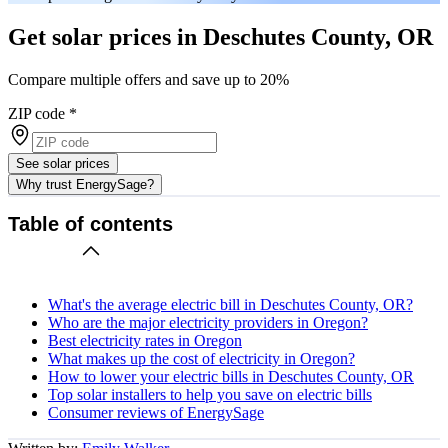
Get solar prices in Deschutes County, OR
Compare multiple offers and save up to 20%
ZIP code
*
See solar prices
Why trust EnergySage?
Table of contents
What's the average electric bill in Deschutes County, OR?
Who are the major electricity providers in Oregon?
Best electricity rates in Oregon
What makes up the cost of electricity in Oregon?
How to lower your electric bills in Deschutes County, OR
Top solar installers to help you save on electric bills
Consumer reviews of EnergySage