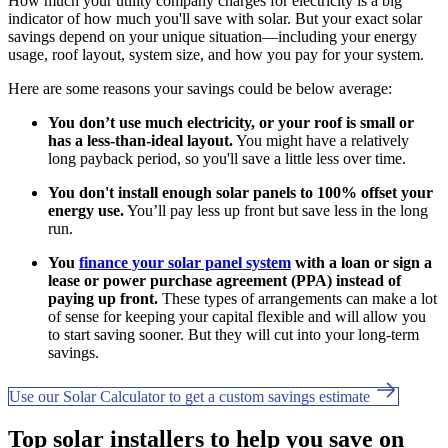
How much your utility company charges for electricity is a big
indicator of how much you'll save with solar. But your exact solar
savings depend on your unique situation—including your energy
usage, roof layout, system size, and how you pay for your system.
Here are some reasons your savings could be below average:
You don’t use much electricity, or your roof is small or
has a less-than-ideal layout.
You might have a relatively
long payback period, so you'll save a little less over time.
You don't install enough solar panels to 100% offset your
energy use.
You’ll pay less up front but save less in the long
run.
You
finance your solar panel system
with a loan or sign a
lease or power purchase agreement (PPA) instead of
paying up front.
These types of arrangements can make a lot
of sense for keeping your capital flexible and will allow you
to start saving sooner. But they will cut into your long-term
savings.
Use our Solar Calculator to get a custom savings estimate
Top solar installers to help you save on