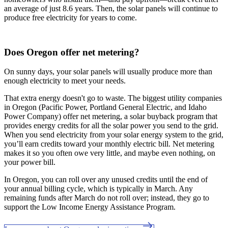
an average of just 8.6 years. Then, the solar panels will continue to
produce free electricity for years to come.
Does Oregon offer net metering?
On sunny days, your solar panels will usually produce more than
enough electricity to meet your needs.
That extra energy doesn't go to waste. The biggest utility companies
in Oregon (Pacific Power, Portland General Electric, and Idaho
Power Company) offer net metering, a solar buyback program that
provides energy credits for all the solar power you send to the grid.
When you send electricity from your solar energy system to the grid,
you’ll earn credits toward your monthly electric bill. Net metering
makes it so you often owe very little, and maybe even nothing, on
your power bill.
In Oregon, you can roll over any unused credits until the end of
your annual billing cycle, which is typically in March. Any
remaining funds after March do not roll over; instead, they go to
support the Low Income Energy Assistance Program.