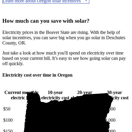
Learn more about Oregon solar incentives
How much can you save with solar?
Electricity prices in the Beaver State are rising. With the help of
solar incentives, you can save big when you go solar in Deschutes
County, OR.
Just take a look at how much you'll spend on electricity over time
based on your current bill. It’s easy to see how going solar can pay
off quickly.
Electricity cost over time in Oregon
Current monthly
10-year
20-year
30-year
electric bill
electricity cost
electricity cost
electricity cost
$50
$7,100
$17,000
$31,000
$100
$14,000
$34,000
$63,000
$150
$21,000
$51,000
$94,000