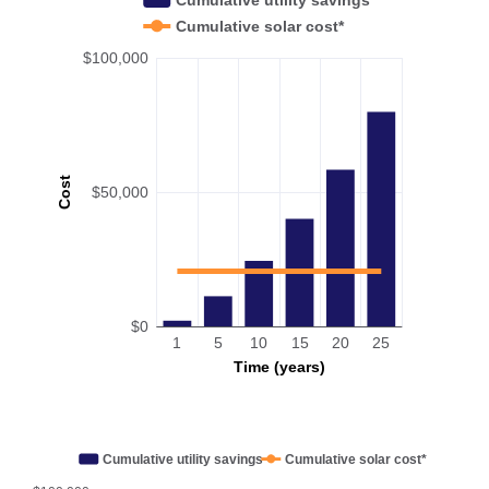
Cumulative solar cost*
$100,000
Cost
$50,000
$0
1
5
10
15
20
25
Time (years)
Cumulative utility savings
Cumulative solar cost*