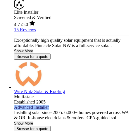
Elite Installer
Screened & Verified
4.7
/5.0
15 Reviews
Exceptionally high quality solar equipment that is actually
affordable. Pinnacle Solar NW is a full-service sola...
Show More
Browse for a quote
Wire Nutz Solar & Roofing
Multi-state
Established 2005
Advanced Installer
Installing solar since 2005. 6,000+ homes powered across WA
& OR. In-house electricians & roofers. CPA-guided sol...
Show More
Browse for a quote