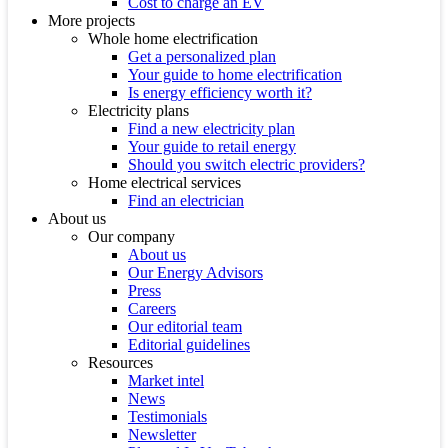
Cost to charge an EV
More projects
Whole home electrification
Get a personalized plan
Your guide to home electrification
Is energy efficiency worth it?
Electricity plans
Find a new electricity plan
Your guide to retail energy
Should you switch electric providers?
Home electrical services
Find an electrician
About us
Our company
About us
Our Energy Advisors
Press
Careers
Our editorial team
Editorial guidelines
Resources
Market intel
News
Testimonials
Newsletter