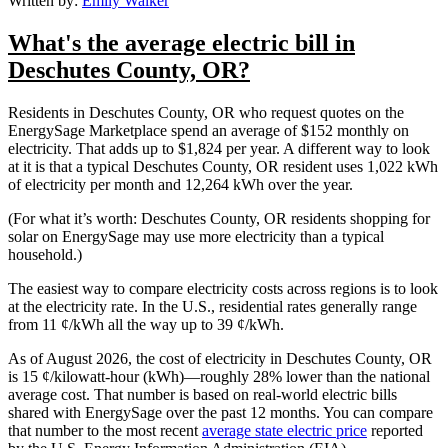
Written by:
Emily Walker
What's the average electric bill in
Deschutes County, OR?
Residents in Deschutes County, OR who request quotes on the
EnergySage Marketplace spend an average of $152 monthly on
electricity. That adds up to $1,824 per year. A different way to look
at it is that a typical Deschutes County, OR resident uses 1,022 kWh
of electricity per month and 12,264 kWh over the year.
(For what it’s worth: Deschutes County, OR residents shopping for
solar on EnergySage may use more electricity than a typical
household.)
The easiest way to compare electricity costs across regions is to look
at the electricity rate. In the U.S., residential rates generally range
from 11 ¢/kWh all the way up to 39 ¢/kWh.
As of August 2026, the cost of electricity in Deschutes County, OR
is 15 ¢/kilowatt-hour (kWh)—roughly 28% lower than the national
average cost. That number is based on real-world electric bills
shared with EnergySage over the past 12 months. You can compare
that number to the most recent
average state electric price
reported