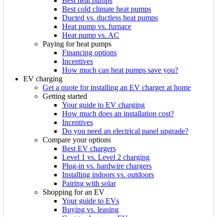
Best heat pumps
Best cold climate heat pumps
Ducted vs. ductless heat pumps
Heat pump vs. furnace
Heat pump vs. AC
Paying for heat pumps
Financing options
Incentives
How much can heat pumps save you?
EV charging
Get a quote for installing an EV charger at home
Getting started
Your guide to EV charging
How much does an installation cost?
Incentives
Do you need an electrical panel upgrade?
Compare your options
Best EV chargers
Level 1 vs. Level 2 charging
Plug-in vs. hardwire chargers
Installing indoors vs. outdoors
Pairing with solar
Shopping for an EV
Your guide to EVs
Buying vs. leasing