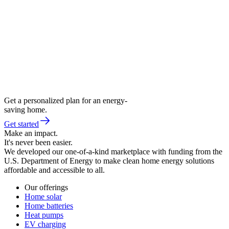
Get a personalized plan for an energy-
saving home.
Get started
Make an impact.
It's never been easier.
We developed our one-of-a-kind marketplace with funding from the
U.S. Department of Energy to make clean home energy solutions
affordable and accessible to all.
Our offerings
Home solar
Home batteries
Heat pumps
EV charging