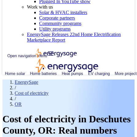
Plugged In YouTube show
Work with us
Solar & HVAC installers
Corporate partners
Community programs
Utility programs
EnergySage Releases 22nd Home Electrification
Marketplace Report
Open navigation menu
Home solar
Home batteries
Heat pumps
EV charging
More project
EnergySage
/
Cost of electricity
/
OR
Cost of electricity in Deschutes
County, OR: Real numbers