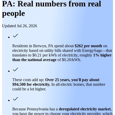
PA: Real numbers from real
people
Updated Jul 26, 2026
Residents in Berwyn, PA spend about
$262 per month
on
electricity based on utility bills shared with EnergySage—that
translates to $0.21 per kWh of electricity, roughly
1% higher
than
the national average
of $0.20/kWh.
These costs add up:
Over 25 years, you'll pay about
$94,500 for electricity.
In all-electric homes, that number
could be a lot higher.
Because Pennsylvania has a
deregulated electricity market
,
you have the power to choose your electricity provider, which