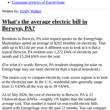
Consumer reviews of EnergySage
Written by:
Emily Walker
What's the average electric bill in
Berwyn, PA?
Residents in Berwyn, PA who request quotes on the EnergySage
Marketplace spend an average of $262 monthly on electricity. That
adds up to $3,144 per year. A different way to look at it is that a
typical Berwyn, PA resident uses 1,272 kWh of electricity per
month and 15,264 kWh over the year.
(For what it’s worth: Berwyn, PA residents shopping for solar on
EnergySage may use more electricity than a typical household.)
The easiest way to compare electricity costs across regions is to look
at the electricity rate. In the U.S., residential rates generally range
from 11 ¢/kWh all the way up to 39 ¢/kWh.
As of July 2026, the cost of electricity in Berwyn, PA is 21
¢/kilowatt-hour (kWh)—roughly 1% higher than the national
average cost. That number is based on real-world electric bills
shared with EnergySage over the past 12 months. You can compare