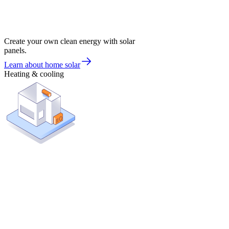
Create your own clean energy with solar
panels.
Learn about home solar
Heating & cooling