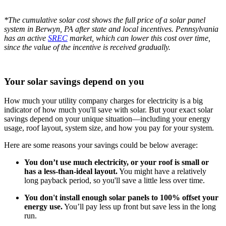
*The cumulative solar cost shows the full price of a solar panel
system in Berwyn, PA after state and local incentives. Pennsylvania
has an active
SREC
market, which can lower this cost over time,
since the value of the incentive is received gradually.
Your solar savings depend on you
How much your utility company charges for electricity is a big
indicator of how much you'll save with solar. But your exact solar
savings depend on your unique situation—including your energy
usage, roof layout, system size, and how you pay for your system.
Here are some reasons your savings could be below average:
You don’t use much electricity, or your roof is small or
has a less-than-ideal layout.
You might have a relatively
long payback period, so you'll save a little less over time.
You don't install enough solar panels to 100% offset your
energy use.
You’ll pay less up front but save less in the long
run.