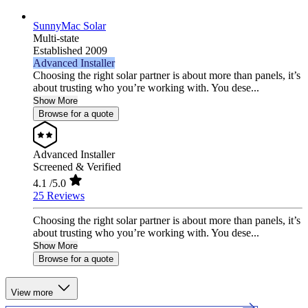
SunnyMac Solar
Multi-state
Established 2009
Advanced Installer
Choosing the right solar partner is about more than panels, it’s
about trusting who you’re working with. You dese...
Show More
Browse for a quote
Advanced Installer
Screened & Verified
4.1
/5.0
25 Reviews
Choosing the right solar partner is about more than panels, it’s
about trusting who you’re working with. You dese...
Show More
Browse for a quote
View more