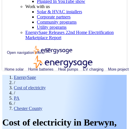
Plugged In YouTube show
Work with us
Solar & HVAC installers
Corporate partners
Community programs
Utility programs
EnergySage Releases 22nd Home Electrification
Marketplace Report
Open navigation menu
Home solar
Home batteries
Heat pumps
EV charging
More project
EnergySage
/
Cost of electricity
/
PA
/
Chester County
Cost of electricity in Berwyn,