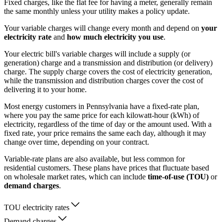
Fixed charges, like the flat fee for having a meter, generally remain
the same monthly unless your utility makes a policy update.
Your variable charges will change every month and depend on
your
electricity rate
and
how much electricity you use
.
Your electric bill's variable charges will include a supply (or
generation) charge and a transmission and distribution (or delivery)
charge. The supply charge covers the cost of electricity generation,
while the transmission and distribution charges cover the cost of
delivering it to your home.
Most energy customers in Pennsylvania have a fixed-rate plan,
where you pay the same price for each kilowatt-hour (kWh) of
electricity, regardless of the time of day or the amount used. With a
fixed rate, your price remains the same each day, although it may
change over time, depending on your contract.
Variable-rate plans are also available, but less common for
residential customers. These plans have prices that fluctuate based
on wholesale market rates, which can include
time-of-use (TOU)
or
demand charges
.
TOU electricity rates
Demand charges