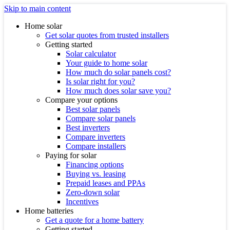
Skip to main content
Home solar
Get solar quotes from trusted installers
Getting started
Solar calculator
Your guide to home solar
How much do solar panels cost?
Is solar right for you?
How much does solar save you?
Compare your options
Best solar panels
Compare solar panels
Best inverters
Compare inverters
Compare installers
Paying for solar
Financing options
Buying vs. leasing
Prepaid leases and PPAs
Zero-down solar
Incentives
Home batteries
Get a quote for a home battery
Getting started