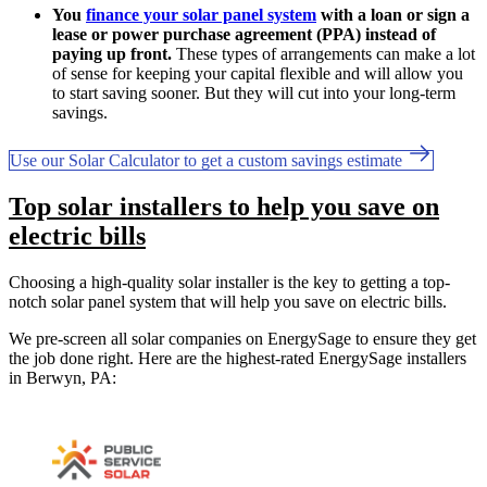
You
finance your solar panel system
with a loan or sign a
lease or power purchase agreement (PPA) instead of
paying up front.
These types of arrangements can make a lot
of sense for keeping your capital flexible and will allow you
to start saving sooner. But they will cut into your long-term
savings.
Use our Solar Calculator to get a custom savings estimate
Top solar installers to help you save on
electric bills
Choosing a high-quality solar installer is the key to getting a top-
notch solar panel system that will help you save on electric bills.
We pre-screen all solar companies on EnergySage to ensure they get
the job done right. Here are the highest-rated EnergySage installers
in Berwyn, PA: