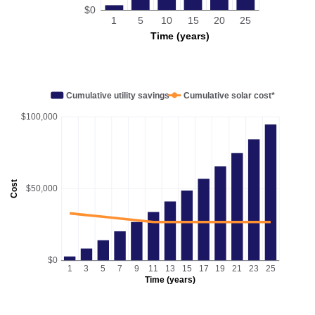
$0
1
5
10
15
20
25
Time (years)
Cumulative utility savings
Cumulative solar cost*
$100,000
Cost
$50,000
$0
1
3
5
7
9
11
13
15
17
19
21
23
25
Time (years)