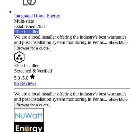
Integrated Home Energy
Multi-state
Established 2021
Elite Installer
We are a local installer offering the industry's best warranties
and post-installation system monitoring in Penns...
Show More
Browse for a quote
Elite Installer
Screened & Verified
5.0
/5.0
96 Reviews
We are a local installer offering the industry's best warranties
and post-installation system monitoring in Penns...
Show More
Browse for a quote