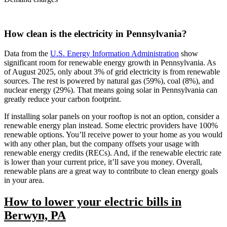
How clean is the electricity in Pennsylvania?
Data from the
U.S. Energy Information Administration
show
significant room for renewable energy growth in Pennsylvania. As
of August 2025, only about 3% of grid electricity is from renewable
sources. The rest is powered by natural gas (59%), coal (8%), and
nuclear energy (29%). That means going solar in Pennsylvania can
greatly reduce your carbon footprint.
If installing solar panels on your rooftop is not an option, consider a
renewable energy plan instead. Some electric providers have 100%
renewable options. You’ll receive power to your home as you would
with any other plan, but the company offsets your usage with
renewable energy credits (RECs). And, if the renewable electric rate
is lower than your current price, it’ll save you money. Overall,
renewable plans are a great way to contribute to clean energy goals
in your area.
How to lower your electric bills in
Berwyn, PA