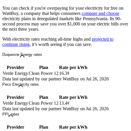
You can check if you're overpaying for your electricity for free on
WattBuy, a company that helps consumers
compare and choose
electricity plans in deregulated markets like Pennsylvania. Its 90-
second process may save you over $1,000 on your electric bills over
the next three years.
With electricity rates reaching all-time highs and
projected to
continue rising
, it’s worth seeing if you can save.
Duquesne Energy rates
Provider
Plan
Rate per kWh
Verde Energy
Clean Power 12
16.3¢
Data last updated by our partner WattBuy on Jul 26, 2026
Peco Electricity rates
Provider
Plan
Rate per kWh
Verde Energy
Clean Power 12
13.4¢
Data last updated by our partner WattBuy on Jul 26, 2026
PPL rates
Provider
Plan
Rate per kWh