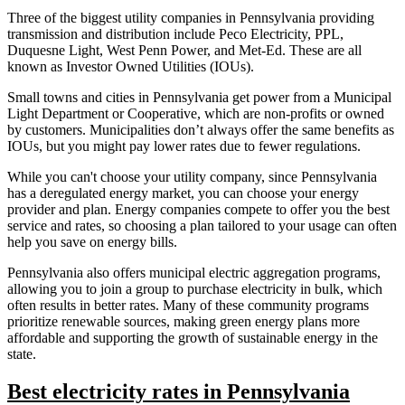
Three of the biggest utility companies in Pennsylvania providing
transmission and distribution include Peco Electricity, PPL,
Duquesne Light, West Penn Power, and Met-Ed. These are all
known as Investor Owned Utilities (IOUs).
Small towns and cities in Pennsylvania get power from a Municipal
Light Department or Cooperative, which are non-profits or owned
by customers. Municipalities don’t always offer the same benefits as
IOUs, but you might pay lower rates due to fewer regulations.
While you can't choose your utility company, since Pennsylvania
has a deregulated energy market, you can choose your energy
provider and plan. Energy companies compete to offer you the best
service and rates, so choosing a plan tailored to your usage can often
help you save on energy bills.
Pennsylvania also offers municipal electric aggregation programs,
allowing you to join a group to purchase electricity in bulk, which
often results in better rates. Many of these community programs
prioritize renewable sources, making green energy plans more
affordable and supporting the growth of sustainable energy in the
state.
Best electricity rates in Pennsylvania