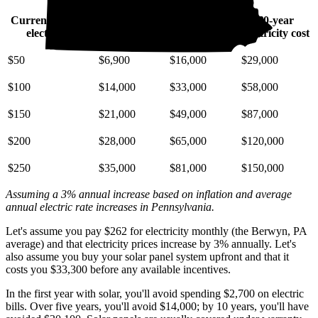
Current monthly
10-year
20-year
30-year
electric bill
electricity cost
electricity cost
electricity cost
$50
$6,900
$16,000
$29,000
$100
$14,000
$33,000
$58,000
$150
$21,000
$49,000
$87,000
$200
$28,000
$65,000
$120,000
$250
$35,000
$81,000
$150,000
Assuming a 3% annual increase based on inflation and average
annual electric rate increases
in Pennsylvania
.
Let's assume you pay $262 for electricity monthly (the Berwyn, PA
average) and that electricity prices increase by 3% annually. Let's
also assume you buy your solar panel system upfront and that it
costs you $33,300 before any available incentives.
In the first year with solar, you'll avoid spending $2,700 on electric
bills. Over five years, you'll avoid $14,000; by 10 years, you'll have