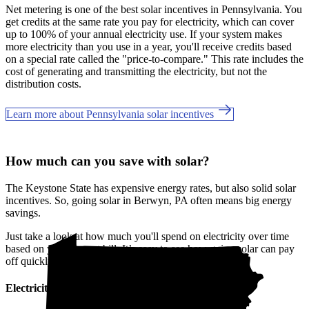
Net metering is one of the best solar incentives in Pennsylvania. You
get credits at the same rate you pay for electricity, which can cover
up to 100% of your annual electricity use. If your system makes
more electricity than you use in a year, you'll receive credits based
on a special rate called the "price-to-compare." This rate includes the
cost of generating and transmitting the electricity, but not the
distribution costs.
Learn more about Pennsylvania solar incentives
How much can you save with solar?
The Keystone State has expensive energy rates, but also solid solar
incentives. So, going solar in Berwyn, PA often means big energy
savings.
Just take a look at how much you'll spend on electricity over time
based on your current bill. It’s easy to see how going solar can pay
off quickly.
Electricity cost over time in Pennsylvania