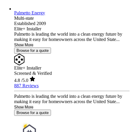
Palmetto Energy
Multi-state
Established 2009
Elite+ Installer
Palmetto is leading the world into a clean energy future by
making it easy for homeowners across the United State...
Show More
Browse for a quote
Elite+ Installer
Screened & Verified
4.8
/5.0
887 Reviews
Palmetto is leading the world into a clean energy future by
making it easy for homeowners across the United State...
Show More
Browse for a quote