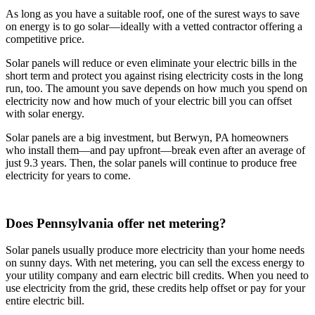
As long as you have a suitable roof, one of the surest ways to save
on energy is to go solar—ideally with a vetted contractor offering a
competitive price.
Solar panels will reduce or even eliminate your electric bills in the
short term and protect you against rising electricity costs in the long
run, too. The amount you save depends on how much you spend on
electricity now and how much of your electric bill you can offset
with solar energy.
Solar panels are a big investment, but Berwyn, PA homeowners
who install them—and pay upfront—break even after an average of
just 9.3 years. Then, the solar panels will continue to produce free
electricity for years to come.
Does Pennsylvania offer net metering?
Solar panels usually produce more electricity than your home needs
on sunny days. With net metering, you can sell the excess energy to
your utility company and earn electric bill credits. When you need to
use electricity from the grid, these credits help offset or pay for your
entire electric bill.