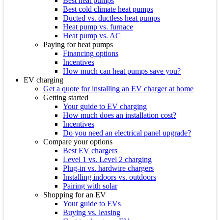
Best heat pumps
Best cold climate heat pumps
Ducted vs. ductless heat pumps
Heat pump vs. furnace
Heat pump vs. AC
Paying for heat pumps
Financing options
Incentives
How much can heat pumps save you?
EV charging
Get a quote for installing an EV charger at home
Getting started
Your guide to EV charging
How much does an installation cost?
Incentives
Do you need an electrical panel upgrade?
Compare your options
Best EV chargers
Level 1 vs. Level 2 charging
Plug-in vs. hardwire chargers
Installing indoors vs. outdoors
Pairing with solar
Shopping for an EV
Your guide to EVs
Buying vs. leasing