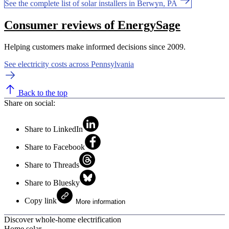
See the complete list of solar installers in Berwyn, PA
Consumer reviews of EnergySage
Helping customers make informed decisions since 2009.
See electricity costs across Pennsylvania
Back to the top
Share on social:
Share to LinkedIn
Share to Facebook
Share to Threads
Share to Bluesky
Copy link
More information
Discover whole-home electrification
Home solar