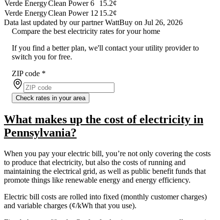
Verde Energy
Clean Power 6
15.2¢
Verde Energy
Clean Power 12
15.2¢
Data last updated by our partner WattBuy on Jul 26, 2026
Compare the best electricity rates for your home
If you find a better plan, we'll contact your utility provider to
switch you for free.
ZIP code
*
Check rates in your area
What makes up the cost of electricity in
Pennsylvania?
When you pay your electric bill, you’re not only covering the costs
to produce that electricity, but also the costs of running and
maintaining the electrical grid, as well as public benefit funds that
promote things like renewable energy and energy efficiency.
Electric bill costs are rolled into fixed (monthly customer charges)
and variable charges (¢/kWh that you use).