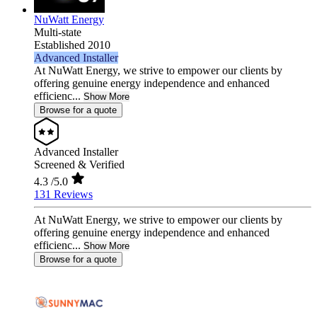
NuWatt Energy
Multi-state
Established 2010
Advanced Installer
At NuWatt Energy, we strive to empower our clients by
offering genuine energy independence and enhanced
efficienc...
Show More
Browse for a quote
Advanced Installer
Screened & Verified
4.3
/5.0
131 Reviews
At NuWatt Energy, we strive to empower our clients by
offering genuine energy independence and enhanced
efficienc...
Show More
Browse for a quote