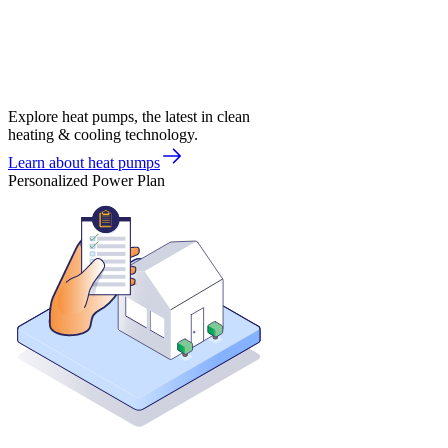
Explore heat pumps, the latest in clean
heating & cooling technology.
Learn about heat pumps
Personalized Power Plan