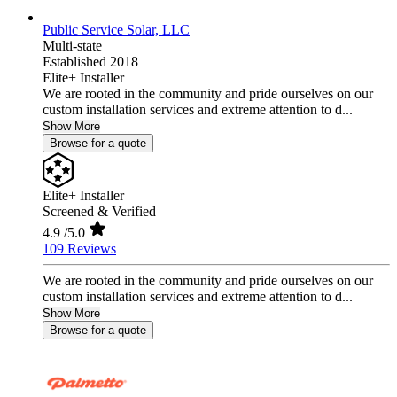
Public Service Solar, LLC
Multi-state
Established 2018
Elite+ Installer
We are rooted in the community and pride ourselves on our
custom installation services and extreme attention to d...
Show More
Browse for a quote
Elite+ Installer
Screened & Verified
4.9
/5.0
109 Reviews
We are rooted in the community and pride ourselves on our
custom installation services and extreme attention to d...
Show More
Browse for a quote