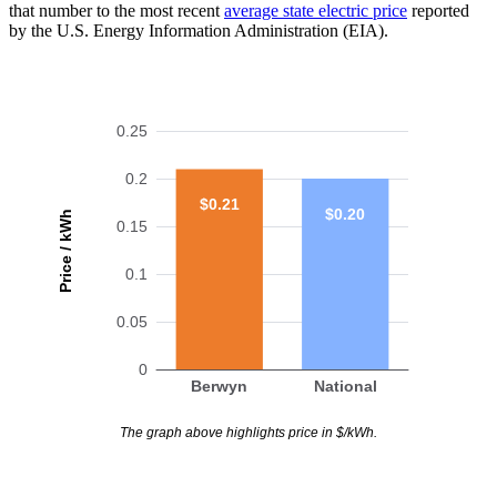
that number to the most recent
average state electric price
reported
by the U.S. Energy Information Administration (EIA).
0.25
0.2
$0.21
$0.20
Price / kWh
0.15
0.1
0.05
0
Berwyn
National
The graph above highlights price in $/kWh.