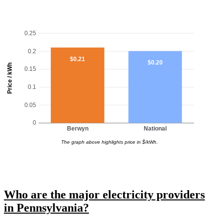
0.25
0.2
$0.21
$0.20
Price / kWh
0.15
0.1
0.05
0
Berwyn
National
The graph above highlights price in $/kWh.
Who are the major electricity providers
in Pennsylvania?