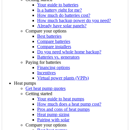
Your guide to batteries
Is a battery right for me?
How much do batteries cost?
How much backup power do you need?
Already have solar panels?
Compare your options
Best batteries
Compare batteries
Compare installers
Do you need whole home backup?
Batteries vs. generators
Paying for batteries
Financing options
Incentives
Virtual power plants (VPPs)
Heat pumps
Get heat pump quotes
Getting started
Your guide to heat pumps
How much does a heat pump cost?
Pros and cons of heat pumps
Heat pump sizing
Pairing with solar
Compare your options