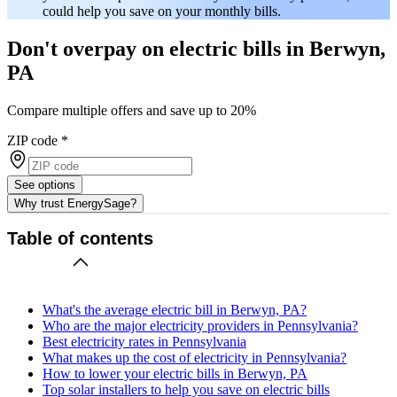
could help you save on your monthly bills.
Don't overpay on electric bills in Berwyn,
PA
Compare multiple offers and save up to 20%
ZIP code
*
See options
Why trust EnergySage?
Table of contents
What's the average electric bill in Berwyn, PA?
Who are the major electricity providers in Pennsylvania?
Best electricity rates in Pennsylvania
What makes up the cost of electricity in Pennsylvania?
How to lower your electric bills in Berwyn, PA
Top solar installers to help you save on electric bills