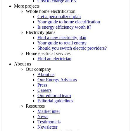
Cost to charge an EV
More projects
Whole home electrification
Get a personalized plan
Your guide to home electrification
Is energy efficiency worth it?
Electricity plans
Find a new electricity plan
Your guide to retail energy
Should you switch electric providers?
Home electrical services
Find an electrician
About us
Our company
About us
Our Energy Advisors
Press
Careers
Our editorial team
Editorial guidelines
Resources
Market intel
News
Testimonials
Newsletter