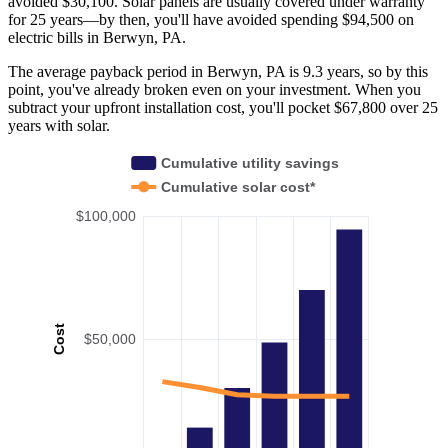
avoided $30,100. Solar panels are usually covered under warranty
for 25 years—by then, you'll have avoided spending $94,500 on
electric bills in Berwyn, PA.
The average payback period in Berwyn, PA is 9.3 years, so by this
point, you've already broken even on your investment. When you
subtract your upfront installation cost, you'll pocket $67,800 over 25
years with solar.
Cumulative utility savings
Cumulative solar cost*
$100,000
Cost
$50,000