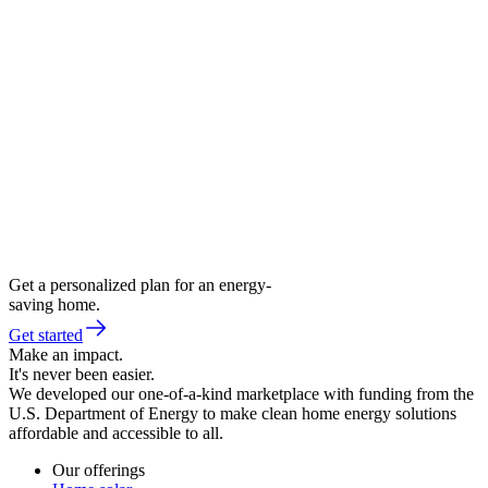
Get a personalized plan for an energy-
saving home.
Get started
Make an impact.
It's never been easier.
We developed our one-of-a-kind marketplace with funding from the
U.S. Department of Energy to make clean home energy solutions
affordable and accessible to all.
Our offerings