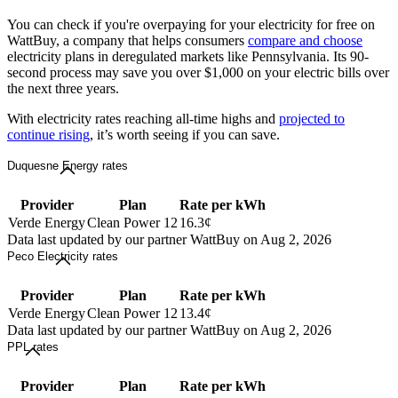
You can check if you're overpaying for your electricity for free on
WattBuy, a company that helps consumers
compare and choose
electricity plans in deregulated markets like Pennsylvania. Its 90-
second process may save you over $1,000 on your electric bills over
the next three years.
With electricity rates reaching all-time highs and
projected to
continue rising
, it’s worth seeing if you can save.
Duquesne Energy rates
Provider
Plan
Rate per kWh
Verde Energy
Clean Power 12
16.3¢
Data last updated by our partner WattBuy on Aug 2, 2026
Peco Electricity rates
Provider
Plan
Rate per kWh
Verde Energy
Clean Power 12
13.4¢
Data last updated by our partner WattBuy on Aug 2, 2026
PPL rates
Provider
Plan
Rate per kWh