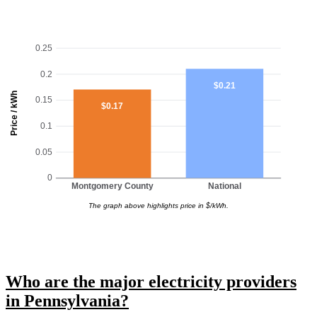
0.25
0.2
$0.21
Price / kWh
0.15
$0.17
0.1
0.05
0
Montgomery County
National
The graph above highlights price in $/kWh.
Who are the major electricity providers
in Pennsylvania?