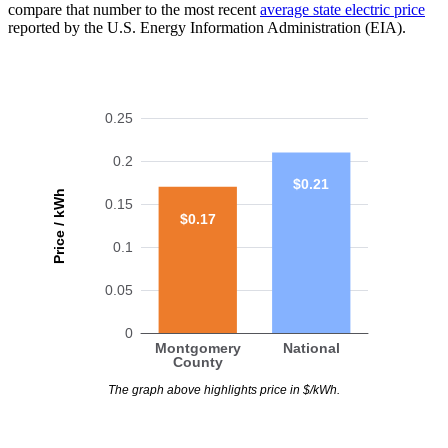
compare that number to the most recent
average state electric price
reported by the U.S. Energy Information Administration (EIA).
0.25
0.2
$0.21
Price / kWh
0.15
$0.17
0.1
0.05
0
Montgomery
National
County
The graph above highlights price in $/kWh.