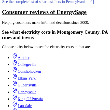
See the complete list of solar installers in Pennsylvania
Consumer reviews of EnergySage
Helping customers make informed decisions since 2009.
See what electricity costs in Montgomery County, PA
cities and towns
Choose a city below to see the electricity costs in that area.
Ambler
Collegeville
Conshohocken
Elkins Park
Gilbertsville
Harleysville
King Of Prussia
Lansdale