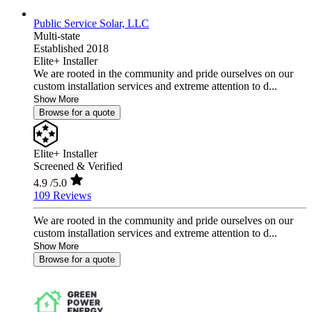
Public Service Solar, LLC
Multi-state
Established 2018
Elite+ Installer
We are rooted in the community and pride ourselves on our
custom installation services and extreme attention to d...
Show More
Browse for a quote
Elite+ Installer
Screened & Verified
4.9
/5.0
109 Reviews
We are rooted in the community and pride ourselves on our
custom installation services and extreme attention to d...
Show More
Browse for a quote