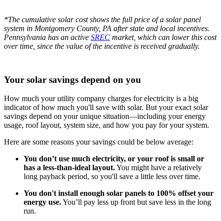
*The cumulative solar cost shows the full price of a solar panel
system in Montgomery County, PA after state and local incentives.
Pennsylvania has an active
SREC
market, which can lower this cost
over time, since the value of the incentive is received gradually.
Your solar savings depend on you
How much your utility company charges for electricity is a big
indicator of how much you'll save with solar. But your exact solar
savings depend on your unique situation—including your energy
usage, roof layout, system size, and how you pay for your system.
Here are some reasons your savings could be below average:
You don’t use much electricity, or your roof is small or
has a less-than-ideal layout.
You might have a relatively
long payback period, so you'll save a little less over time.
You don't install enough solar panels to 100% offset your
energy use.
You’ll pay less up front but save less in the long
run.