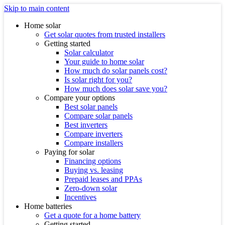
Skip to main content
Home solar
Get solar quotes from trusted installers
Getting started
Solar calculator
Your guide to home solar
How much do solar panels cost?
Is solar right for you?
How much does solar save you?
Compare your options
Best solar panels
Compare solar panels
Best inverters
Compare inverters
Compare installers
Paying for solar
Financing options
Buying vs. leasing
Prepaid leases and PPAs
Zero-down solar
Incentives
Home batteries
Get a quote for a home battery
Getting started