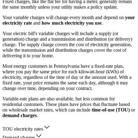
Fixed charges, like the flat fee for having a meter, generally remain
the same monthly unless your utility makes a policy update.
Your variable charges will change every month and depend on
your
electricity rate
and
how much electricity you use
.
Your electric bill's variable charges will include a supply (or
generation) charge and a transmission and distribution (or delivery)
charge. The supply charge covers the cost of electricity generation,
while the transmission and distribution charges cover the cost of
delivering it to your home.
Most energy customers in Pennsylvania have a fixed-rate plan,
where you pay the same price for each kilowatt-hour (kWh) of
electricity, regardless of the time of day or the amount used. With a
fixed rate, your price remains the same each day, although it may
change over time, depending on your contract.
Variable-rate plans are also available, but less common for
residential customers. These plans have prices that fluctuate based
on wholesale market rates, which can include
time-of-use (TOU)
or
demand charges
.
TOU electricity rates
Demand charges