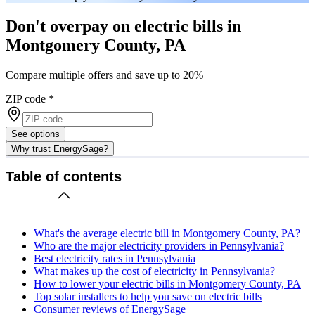
Don't overpay on electric bills in
Montgomery County, PA
Compare multiple offers and save up to 20%
ZIP code
*
See options
Why trust EnergySage?
Table of contents
What's the average electric bill in Montgomery County, PA?
Who are the major electricity providers in Pennsylvania?
Best electricity rates in Pennsylvania
What makes up the cost of electricity in Pennsylvania?
How to lower your electric bills in Montgomery County, PA
Top solar installers to help you save on electric bills
Consumer reviews of EnergySage