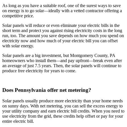
As long as you have a suitable roof, one of the surest ways to save
on energy is to go solar—ideally with a vetted contractor offering a
competitive price.
Solar panels will reduce or even eliminate your electric bills in the
short term and protect you against rising electricity costs in the long
run, too. The amount you save depends on how much you spend on
electricity now and how much of your electric bill you can offset
with solar energy.
Solar panels are a big investment, but Montgomery County, PA
homeowners who install them—and pay upfront—break even after
an average of just 7.5 years. Then, the solar panels will continue to
produce free electricity for years to come.
Does Pennsylvania offer net metering?
Solar panels usually produce more electricity than your home needs
on sunny days. With net metering, you can sell the excess energy to
your utility company and earn electric bill credits. When you need to
use electricity from the grid, these credits help offset or pay for your
entire electric bill.