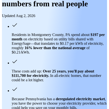
numbers from real people
Updated Aug 2, 2026
Residents in Montgomery County, PA spend about
$197 per
month
on electricity based on utility bills shared with
EnergySage—that translates to $0.17 per kWh of electricity,
roughly
16% lower than
the national average
of
$0.21/kWh.
These costs add up:
Over 25 years, you'll pay about
$111,700 for electricity.
In all-electric homes, that number
could be a lot higher.
Because Pennsylvania has a
deregulated electricity market
,
you have the power to choose your electricity provider, which
could help you save on your monthly bills.