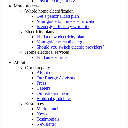
Cost to charge an EV
More projects
Whole home electrification
Get a personalized plan
Your guide to home electrification
Is energy efficiency worth it?
Electricity plans
Find a new electricity plan
Your guide to retail energy
Should you switch electric providers?
Home electrical services
Find an electrician
About us
Our company
About us
Our Energy Advisors
Press
Careers
Our editorial team
Editorial guidelines
Resources
Market intel
News
Testimonials
Newsletter