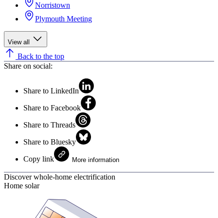
Norristown
Plymouth Meeting
View all
Back to the top
Share on social:
Share to LinkedIn
Share to Facebook
Share to Threads
Share to Bluesky
Copy link
More information
Discover whole-home electrification
Home solar