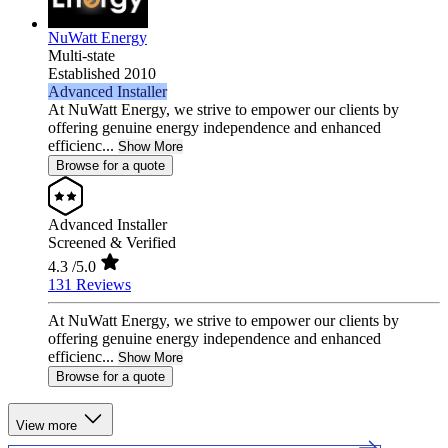
NuWatt Energy
Multi-state
Established 2010
Advanced Installer
At NuWatt Energy, we strive to empower our clients by
offering genuine energy independence and enhanced
efficienc...
Show More
Browse for a quote
Advanced Installer
Screened & Verified
4.3
/5.0
131 Reviews
At NuWatt Energy, we strive to empower our clients by
offering genuine energy independence and enhanced
efficienc...
Show More
Browse for a quote
View more