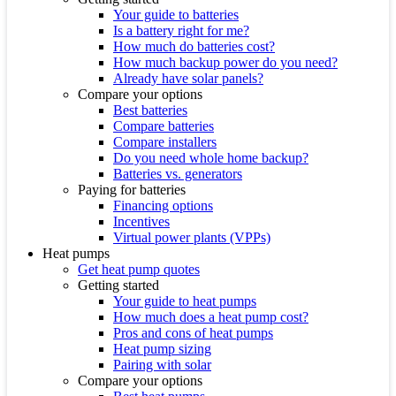
Your guide to batteries
Is a battery right for me?
How much do batteries cost?
How much backup power do you need?
Already have solar panels?
Compare your options
Best batteries
Compare batteries
Compare installers
Do you need whole home backup?
Batteries vs. generators
Paying for batteries
Financing options
Incentives
Virtual power plants (VPPs)
Heat pumps
Get heat pump quotes
Getting started
Your guide to heat pumps
How much does a heat pump cost?
Pros and cons of heat pumps
Heat pump sizing
Pairing with solar
Compare your options