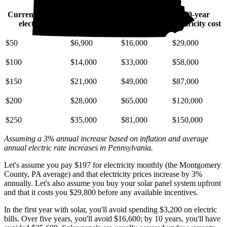
Current monthly
10-year
20-year
30-year
electric bill
electricity cost
electricity cost
electricity cost
$50
$6,900
$16,000
$29,000
$100
$14,000
$33,000
$58,000
$150
$21,000
$49,000
$87,000
$200
$28,000
$65,000
$120,000
$250
$35,000
$81,000
$150,000
Assuming a 3% annual increase based on inflation and average
annual electric rate increases
in Pennsylvania
.
Let's assume you pay $197 for electricity monthly (the Montgomery
County, PA average) and that electricity prices increase by 3%
annually. Let's also assume you buy your solar panel system upfront
and that it costs you $29,800 before any available incentives.
In the first year with solar, you'll avoid spending $3,200 on electric
bills. Over five years, you'll avoid $16,600; by 10 years, you'll have