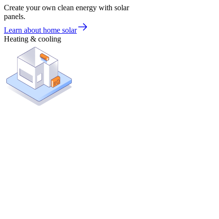
Create your own clean energy with solar
panels.
Learn about home solar
Heating & cooling