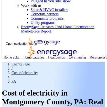
Plugged In YouTube show
Work with us
Solar & HVAC installers
Corporate partners
Community programs
Utility programs
EnergySage Releases 22nd Home Electrification
Marketplace Report
Open navigation menu
Home solar
Home batteries
Heat pumps
EV charging
More project
EnergySage
/
Cost of electricity
/
PA
Cost of electricity in
Montgomery County, PA: Real