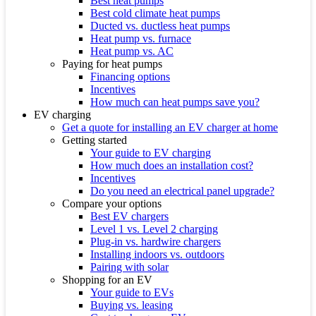
Best heat pumps
Best cold climate heat pumps
Ducted vs. ductless heat pumps
Heat pump vs. furnace
Heat pump vs. AC
Paying for heat pumps
Financing options
Incentives
How much can heat pumps save you?
EV charging
Get a quote for installing an EV charger at home
Getting started
Your guide to EV charging
How much does an installation cost?
Incentives
Do you need an electrical panel upgrade?
Compare your options
Best EV chargers
Level 1 vs. Level 2 charging
Plug-in vs. hardwire chargers
Installing indoors vs. outdoors
Pairing with solar
Shopping for an EV
Your guide to EVs
Buying vs. leasing