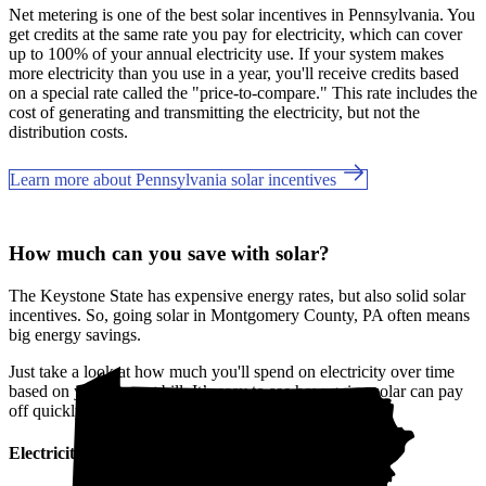
Net metering is one of the best solar incentives in Pennsylvania. You
get credits at the same rate you pay for electricity, which can cover
up to 100% of your annual electricity use. If your system makes
more electricity than you use in a year, you'll receive credits based
on a special rate called the "price-to-compare." This rate includes the
cost of generating and transmitting the electricity, but not the
distribution costs.
Learn more about Pennsylvania solar incentives
How much can you save with solar?
The Keystone State has expensive energy rates, but also solid solar
incentives. So, going solar in Montgomery County, PA often means
big energy savings.
Just take a look at how much you'll spend on electricity over time
based on your current bill. It’s easy to see how going solar can pay
off quickly.
Electricity cost over time in Pennsylvania