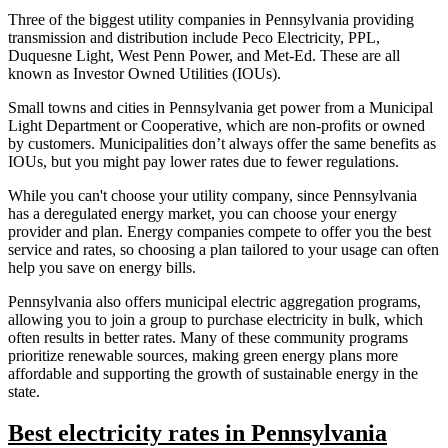
Three of the biggest utility companies in Pennsylvania providing
transmission and distribution include Peco Electricity, PPL,
Duquesne Light, West Penn Power, and Met-Ed. These are all
known as Investor Owned Utilities (IOUs).
Small towns and cities in Pennsylvania get power from a Municipal
Light Department or Cooperative, which are non-profits or owned
by customers. Municipalities don’t always offer the same benefits as
IOUs, but you might pay lower rates due to fewer regulations.
While you can't choose your utility company, since Pennsylvania
has a deregulated energy market, you can choose your energy
provider and plan. Energy companies compete to offer you the best
service and rates, so choosing a plan tailored to your usage can often
help you save on energy bills.
Pennsylvania also offers municipal electric aggregation programs,
allowing you to join a group to purchase electricity in bulk, which
often results in better rates. Many of these community programs
prioritize renewable sources, making green energy plans more
affordable and supporting the growth of sustainable energy in the
state.
Best electricity rates in Pennsylvania