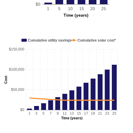
$0
1
5
10
15
20
25
Time (years)
Cumulative utility savings
Cumulative solar cost*
$150,000
$100,000
Cost
$50,000
$0
1
3
5
7
9
11
13
15
17
19
21
23
25
Time (years)