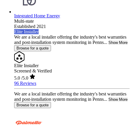
Integrated Home Energy
Multi-state
Established 2021
Elite Installer
We are a local installer offering the industry's best warranties
and post-installation system monitoring in Penns...
Show More
Browse for a quote
Elite Installer
Screened & Verified
5.0
/5.0
96 Reviews
We are a local installer offering the industry's best warranties
and post-installation system monitoring in Penns...
Show More
Browse for a quote