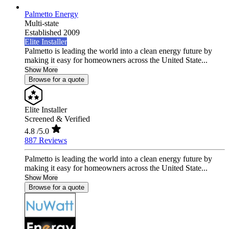
Palmetto Energy
Multi-state
Established 2009
Elite Installer
Palmetto is leading the world into a clean energy future by
making it easy for homeowners across the United State...
Show More
Browse for a quote
Elite Installer
Screened & Verified
4.8
/5.0
887 Reviews
Palmetto is leading the world into a clean energy future by
making it easy for homeowners across the United State...
Show More
Browse for a quote