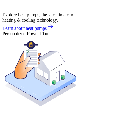
Explore heat pumps, the latest in clean
heating & cooling technology.
Learn about heat pumps
Personalized Power Plan