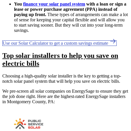
You
finance your solar panel system
with a loan or sign a
lease or power purchase agreement (PPA) instead of
paying up front.
These types of arrangements can make a lot
of sense for keeping your capital flexible and will allow you
to start saving sooner. But they will cut into your long-term
savings.
Use our Solar Calculator to get a custom savings estimate
Top solar installers to help you save on
electric bills
Choosing a high-quality solar installer is the key to getting a top-
notch solar panel system that will help you save on electric bills.
We pre-screen all solar companies on EnergySage to ensure they get
the job done right. Here are the highest-rated EnergySage installers
in Montgomery County, PA: