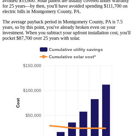
avoided $35,600. Solar panels are usually covered under warranty
for 25 years—by then, you'll have avoided spending $111,700 on
electric bills in Montgomery County, PA.
The average payback period in Montgomery County, PA is 7.5
years, so by this point, you've already broken even on your
investment. When you subtract your upfront installation cost, you'll
pocket $87,700 over 25 years with solar.
Cumulative utility savings
Cumulative solar cost*
$150,000
$100,000
Cost
$50,000