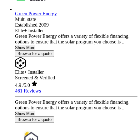
Green Power Energy
Multi-state
Established 2009
Elite+ Installer
Green Power Energy offers a variety of flexible financing
options to ensure that the solar program you choose is ...
Show More
Browse for a quote
Elite+ Installer
Screened & Verified
4.9
/5.0
461 Reviews
Green Power Energy offers a variety of flexible financing
options to ensure that the solar program you choose is ...
Show More
Browse for a quote