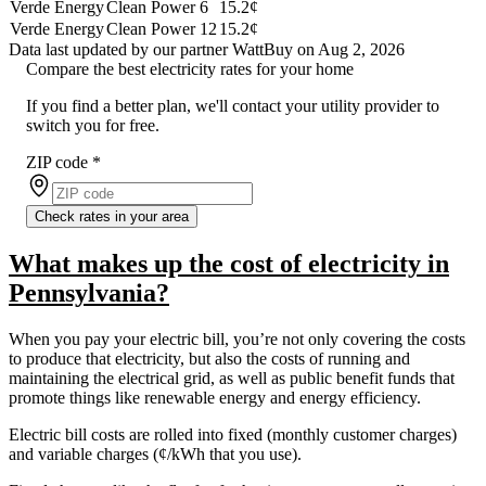
Verde Energy
Clean Power 6
15.2¢
Verde Energy
Clean Power 12
15.2¢
Data last updated by our partner WattBuy on Aug 2, 2026
Compare the best electricity rates for your home
If you find a better plan, we'll contact your utility provider to
switch you for free.
ZIP code
*
Check rates in your area
What makes up the cost of electricity in
Pennsylvania?
When you pay your electric bill, you’re not only covering the costs
to produce that electricity, but also the costs of running and
maintaining the electrical grid, as well as public benefit funds that
promote things like renewable energy and energy efficiency.
Electric bill costs are rolled into fixed (monthly customer charges)
and variable charges (¢/kWh that you use).