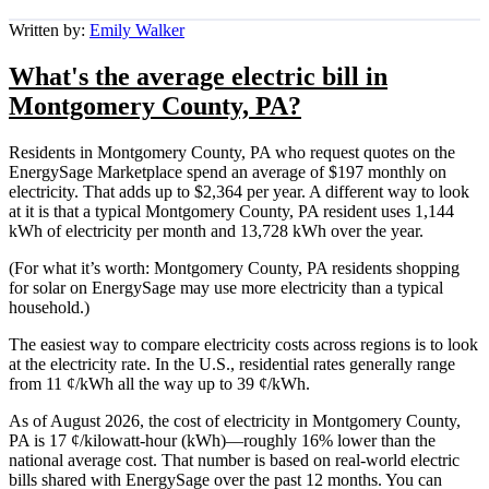
Written by:
Emily Walker
What's the average electric bill in
Montgomery County, PA?
Residents in Montgomery County, PA who request quotes on the
EnergySage Marketplace spend an average of $197 monthly on
electricity. That adds up to $2,364 per year. A different way to look
at it is that a typical Montgomery County, PA resident uses 1,144
kWh of electricity per month and 13,728 kWh over the year.
(For what it’s worth: Montgomery County, PA residents shopping
for solar on EnergySage may use more electricity than a typical
household.)
The easiest way to compare electricity costs across regions is to look
at the electricity rate. In the U.S., residential rates generally range
from 11 ¢/kWh all the way up to 39 ¢/kWh.
As of August 2026, the cost of electricity in Montgomery County,
PA is 17 ¢/kilowatt-hour (kWh)—roughly 16% lower than the
national average cost. That number is based on real-world electric
bills shared with EnergySage over the past 12 months. You can