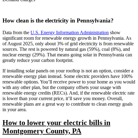
How clean is the electricity in Pennsylvania?
Data from the
U.S. Energy Information Administration
show
significant room for renewable energy growth in Pennsylvania. As
of August 2025, only about 3% of grid electricity is from renewable
sources. The rest is powered by natural gas (59%), coal (8%), and
nuclear energy (29%). That means going solar in Pennsylvania can
greatly reduce your carbon footprint.
If installing solar panels on your rooftop is not an option, consider a
renewable energy plan instead. Some electric providers have 100%
renewable options. You’ll receive power to your home as you would
with any other plan, but the company offsets your usage with
renewable energy credits (RECs). And, if the renewable electric rate
is lower than your current price, it’ll save you money. Overall,
renewable plans are a great way to contribute to clean energy goals
in your area.
How to lower your electric bills in
Montgomery County, PA