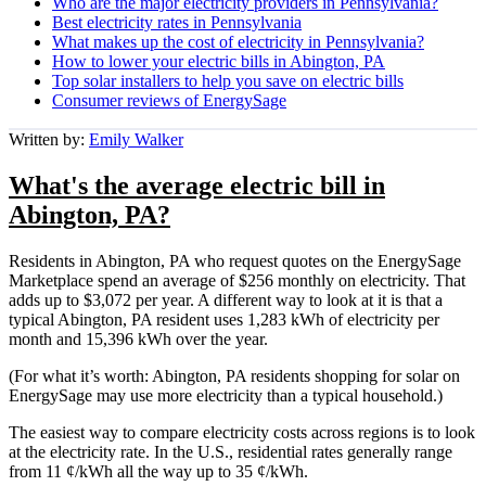
Who are the major electricity providers in Pennsylvania?
Best electricity rates in Pennsylvania
What makes up the cost of electricity in Pennsylvania?
How to lower your electric bills in Abington, PA
Top solar installers to help you save on electric bills
Consumer reviews of EnergySage
Written by:
Emily Walker
What's the average electric bill in
Abington, PA?
Residents in Abington, PA who request quotes on the EnergySage
Marketplace spend an average of $256 monthly on electricity. That
adds up to $3,072 per year. A different way to look at it is that a
typical Abington, PA resident uses 1,283 kWh of electricity per
month and 15,396 kWh over the year.
(For what it’s worth: Abington, PA residents shopping for solar on
EnergySage may use more electricity than a typical household.)
The easiest way to compare electricity costs across regions is to look
at the electricity rate. In the U.S., residential rates generally range
from 11 ¢/kWh all the way up to 35 ¢/kWh.