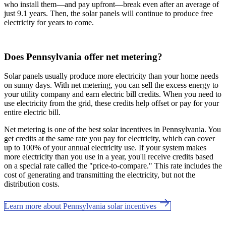
who install them—and pay upfront—break even after an average of
just 9.1 years. Then, the solar panels will continue to produce free
electricity for years to come.
Does Pennsylvania offer net metering?
Solar panels usually produce more electricity than your home needs
on sunny days. With net metering, you can sell the excess energy to
your utility company and earn electric bill credits. When you need to
use electricity from the grid, these credits help offset or pay for your
entire electric bill.
Net metering is one of the best solar incentives in Pennsylvania. You
get credits at the same rate you pay for electricity, which can cover
up to 100% of your annual electricity use. If your system makes
more electricity than you use in a year, you'll receive credits based
on a special rate called the "price-to-compare." This rate includes the
cost of generating and transmitting the electricity, but not the
distribution costs.
Learn more about Pennsylvania solar incentives