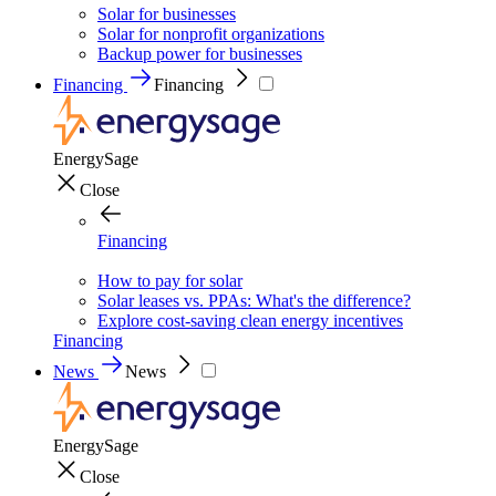
Solar for businesses
Solar for nonprofit organizations
Backup power for businesses
Financing
Financing
EnergySage
Close
Financing
How to pay for solar
Solar leases vs. PPAs: What's the difference?
Explore cost-saving clean energy incentives
Financing
News
News
EnergySage
Close