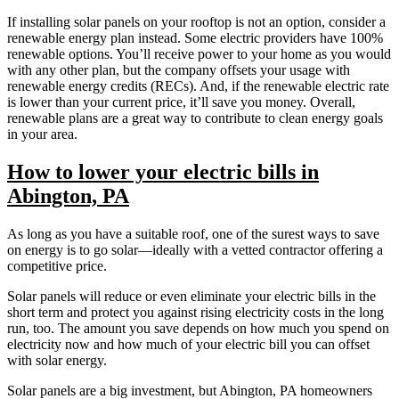
If installing solar panels on your rooftop is not an option, consider a
renewable energy plan instead. Some electric providers have 100%
renewable options. You’ll receive power to your home as you would
with any other plan, but the company offsets your usage with
renewable energy credits (RECs). And, if the renewable electric rate
is lower than your current price, it’ll save you money. Overall,
renewable plans are a great way to contribute to clean energy goals
in your area.
How to lower your electric bills in
Abington, PA
As long as you have a suitable roof, one of the surest ways to save
on energy is to go solar—ideally with a vetted contractor offering a
competitive price.
Solar panels will reduce or even eliminate your electric bills in the
short term and protect you against rising electricity costs in the long
run, too. The amount you save depends on how much you spend on
electricity now and how much of your electric bill you can offset
with solar energy.
Solar panels are a big investment, but Abington, PA homeowners