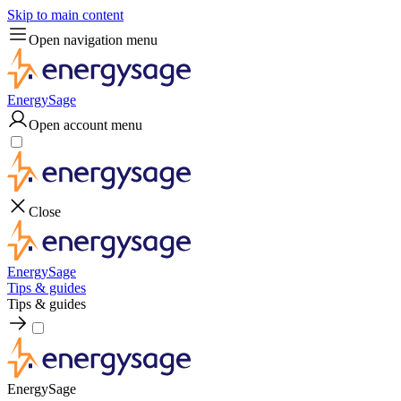
Skip to main content
Open navigation menu
EnergySage
Open account menu
Close
EnergySage
Tips & guides
Tips & guides
EnergySage