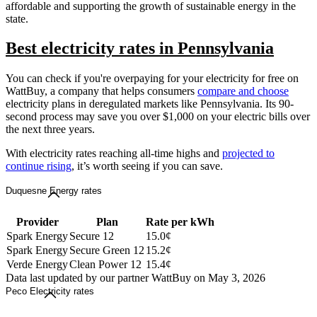
affordable and supporting the growth of sustainable energy in the
state.
Best electricity rates in Pennsylvania
You can check if you're overpaying for your electricity for free on
WattBuy, a company that helps consumers
compare and choose
electricity plans in deregulated markets like Pennsylvania. Its 90-
second process may save you over $1,000 on your electric bills over
the next three years.
With electricity rates reaching all-time highs and
projected to
continue rising
, it’s worth seeing if you can save.
Duquesne Energy rates
Provider
Plan
Rate per kWh
Spark Energy
Secure 12
15.0¢
Spark Energy
Secure Green 12
15.2¢
Verde Energy
Clean Power 12
15.4¢
Data last updated by our partner WattBuy on May 3, 2026
Peco Electricity rates