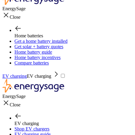
EnergySage
Close
Home batteries
Get a home battery installed
Get solar + battery quotes
Home battery guide
Home battery incentives
Compare batteries
EV charging
EV charging
EnergySage
Close
EV charging
Shop EV chargers
EV charging guide