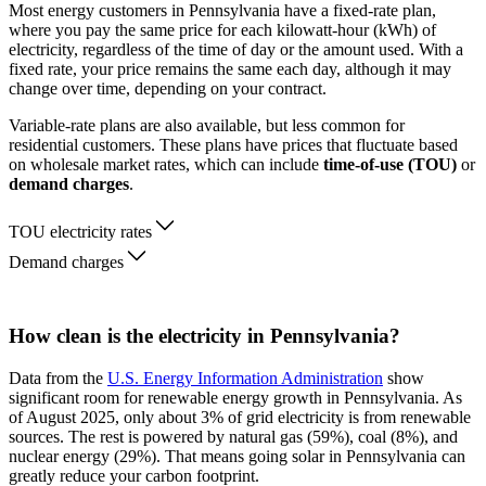
Most energy customers in Pennsylvania have a fixed-rate plan,
where you pay the same price for each kilowatt-hour (kWh) of
electricity, regardless of the time of day or the amount used. With a
fixed rate, your price remains the same each day, although it may
change over time, depending on your contract.
Variable-rate plans are also available, but less common for
residential customers. These plans have prices that fluctuate based
on wholesale market rates, which can include
time-of-use (TOU)
or
demand charges
.
TOU electricity rates
Demand charges
How clean is the electricity in Pennsylvania?
Data from the
U.S. Energy Information Administration
show
significant room for renewable energy growth in Pennsylvania. As
of August 2025, only about 3% of grid electricity is from renewable
sources. The rest is powered by natural gas (59%), coal (8%), and
nuclear energy (29%). That means going solar in Pennsylvania can
greatly reduce your carbon footprint.