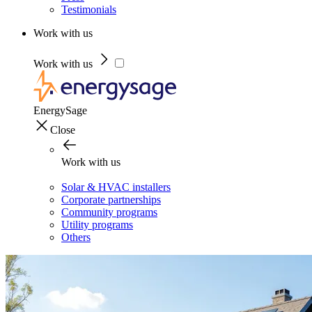
Testimonials
Work with us
Work with us
EnergySage
Close
Work with us
Solar & HVAC installers
Corporate partnerships
Community programs
Utility programs
Others