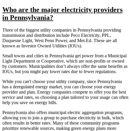
Who are the major electricity providers
in Pennsylvania?
Three of the biggest utility companies in Pennsylvania providing
transmission and distribution include Peco Electricity, PPL,
Duquesne Light, West Penn Power, and Met-Ed. These are all
known as Investor Owned Utilities (IOUs).
Small towns and cities in Pennsylvania get power from a Municipal
Light Department or Cooperative, which are non-profits or owned
by customers. Municipalities don’t always offer the same benefits as
IOUs, but you might pay lower rates due to fewer regulations.
While you can't choose your utility company, since Pennsylvania
has a deregulated energy market, you can choose your energy
provider and plan. Energy companies compete to offer you the best
service and rates, so choosing a plan tailored to your usage can often
help you save on energy bills.
Pennsylvania also offers municipal electric aggregation programs,
allowing you to join a group to purchase electricity in bulk, which
often results in better rates. Many of these community programs
prioritize renewable sources, making green energy plans more