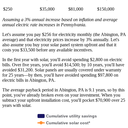
$250
$35,000
$81,000
$150,000
Assuming a 3% annual increase based on inflation and average
annual electric rate increases
in Pennsylvania
.
Let's assume you pay $256 for electricity monthly (the Abington, PA
average) and that electricity prices increase by 3% annually. Let's
also assume you buy your solar panel system upfront and that it
costs you $33,500 before any available incentives.
In the first year with solar, you'll avoid spending $2,800 on electric
bills. Over five years, you'll avoid $14,500; by 10 years, you'll have
avoided $31,200. Solar panels are usually covered under warranty
for 25 years—by then, you'll have avoided spending $97,800 on
electric bills in Abington, PA.
The average payback period in Abington, PA is 9.1 years, so by this
point, you've already broken even on your investment. When you
subtract your upfront installation cost, you'll pocket $70,900 over 25
years with solar.
Cumulative utility savings
Cumulative solar cost*