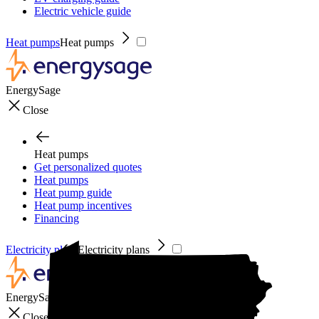
Electric vehicle guide
Heat pumps
Heat pumps
EnergySage
Close
Heat pumps
Get personalized quotes
Heat pumps
Heat pump guide
Heat pump incentives
Financing
Electricity plans
Electricity plans
EnergySage
Close