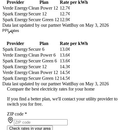
Provider
Plan
Rate per kWh
Verde Energy
Clean Power 12
12.7¢
Spark Energy
Secure 12
12.7¢
Spark Energy
Secure Green 12
12.9¢
Data last updated by our partner WattBuy on May 3, 2026
PPL rates
Provider
Plan
Rate per kWh
Spark Energy
Secure 6
13.0¢
Verde Energy
Clean Power 6
13.6¢
Spark Energy
Secure Green 6
13.6¢
Spark Energy
Secure 12
14.3¢
Verde Energy
Clean Power 12
14.5¢
Spark Energy
Secure Green 12
14.5¢
Data last updated by our partner WattBuy on May 3, 2026
Compare the best electricity rates for your home
If you find a better plan, we'll contact your utility provider to
switch you for free.
ZIP code
*
Check rates in your area