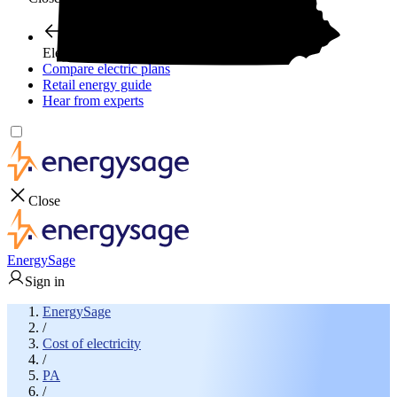
Electricity plans
Compare electric plans
Retail energy guide
Hear from experts
Close
EnergySage
Sign in
EnergySage
/
Cost of electricity
/
PA
/