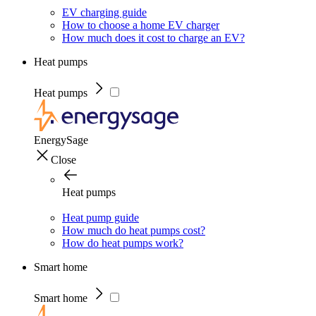
EV charging guide
How to choose a home EV charger
How much does it cost to charge an EV?
Heat pumps
Heat pumps
EnergySage
Close
Heat pumps
Heat pump guide
How much do heat pumps cost?
How do heat pumps work?
Smart home
Smart home