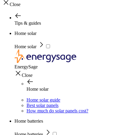
Close
Tips & guides
Home solar
Home solar
EnergySage
Close
Home solar
Home solar guide
Best solar panels
How much do solar panels cost?
Home batteries
Home batteries