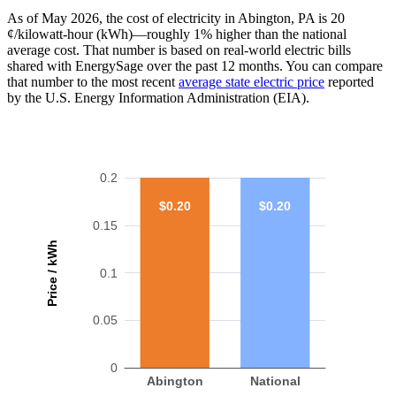
As of May 2026, the cost of electricity in Abington, PA is 20
¢/kilowatt-hour (kWh)—roughly 1% higher than the national
average cost. That number is based on real-world electric bills
shared with EnergySage over the past 12 months. You can compare
that number to the most recent
average state electric price
reported
by the U.S. Energy Information Administration (EIA).
0.2
$0.20
$0.20
0.15
Price / kWh
0.1
0.05
0
Abington
National