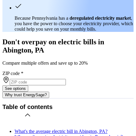
Because Pennsylvania has a
deregulated electricity market
,
you have the power to choose your electricity provider, which
could help you save on your monthly bills.
Don't overpay on electric bills in
Abington, PA
Compare multiple offers and save up to 20%
ZIP code
*
See options
Why trust EnergySage?
Table of contents
What's the average electric bill in Abington, PA?