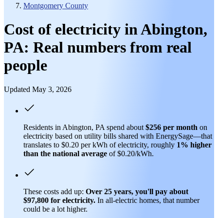
Montgomery County
Cost of electricity in Abington,
PA: Real numbers from real
people
Updated May 3, 2026
Residents in Abington, PA spend about
$256 per month
on
electricity based on utility bills shared with EnergySage—that
translates to $0.20 per kWh of electricity, roughly
1% higher
than
the national average
of $0.20/kWh.
These costs add up:
Over 25 years, you'll pay about
$97,800 for electricity.
In all-electric homes, that number
could be a lot higher.