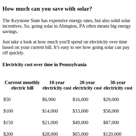
How much can you save with solar?
The Keystone State has expensive energy rates, but also solid solar
incentives. So, going solar in Abington, PA often means big energy
savings.
Just take a look at how much you'll spend on electricity over time
based on your current bill. It’s easy to see how going solar can pay
off quickly.
Electricity cost over time in Pennsylvania
Current monthly
10-year
20-year
30-year
electric bill
electricity cost
electricity cost
electricity cost
$50
$6,900
$16,000
$29,000
$100
$14,000
$33,000
$58,000
$150
$21,000
$49,000
$87,000
$200
$28,000
$65,000
$120,000