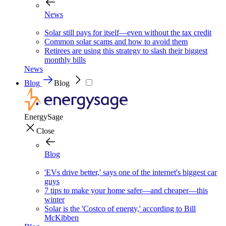
News
Solar still pays for itself—even without the tax credit
Common solar scams and how to avoid them
Retirees are using this strategy to slash their biggest
monthly bills
News
Blog
Blog
EnergySage
Close
Blog
'EVs drive better,' says one of the internet's biggest car
guys
7 tips to make your home safer—and cheaper—this
winter
Solar is the 'Costco of energy,' according to Bill
McKibben