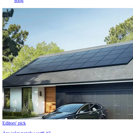
Blog
Editors' pick