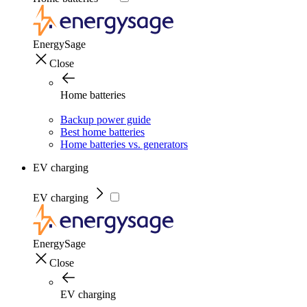
EnergySage
Close
Home batteries
Backup power guide
Best home batteries
Home batteries vs. generators
EV charging
EV charging
EnergySage
Close
EV charging