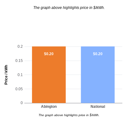
The graph above highlights price in $/kWh.
0.2
$0.20
$0.20
0.15
Price / kWh
0.1
0.05
0
Abington
National
The graph above highlights price in $/kWh.