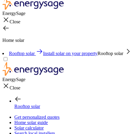
EnergySage
Close
Home solar
Rooftop solar
Install solar on your property
Rooftop solar
EnergySage
Close
Rooftop solar
Get personalized quotes
Home solar guide
Solar calculator
Search local installers