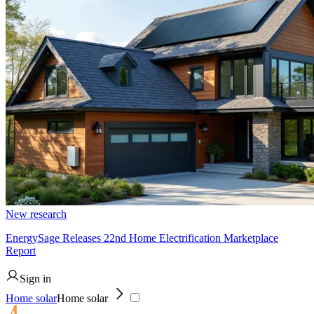
New research
EnergySage Releases 22nd Home Electrification Marketplace
Report
Sign in
Home solar
Home solar