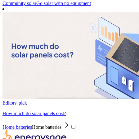
Community solar
Go solar with no equipment
Editors' pick
How much do solar panels cost?
Home batteries
Home batteries