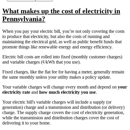
What makes up the cost of electricity in
Pennsylvania?
When you pay your electric bill, you’re not only covering the costs
to produce that electricity, but also the costs of running and
maintaining the electrical grid, as well as public benefit funds that
promote things like renewable energy and energy efficiency.
Electric bill costs are rolled into fixed (monthly customer charges)
and variable charges (¢/kWh that you use).
Fixed charges, like the flat fee for having a meter, generally remain
the same monthly unless your utility makes a policy update.
Your variable charges will change every month and depend on
your
electricity rate
and
how much electricity you use
.
Your electric bill's variable charges will include a supply (or
generation) charge and a transmission and distribution (or delivery)
charge. The supply charge covers the cost of electricity generation,
while the transmission and distribution charges cover the cost of
delivering it to your home.