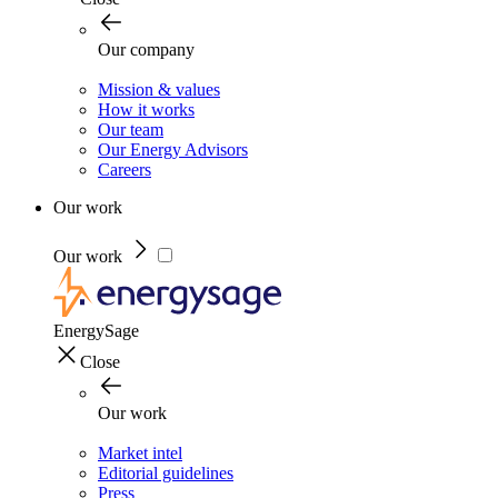
Our company
Mission & values
How it works
Our team
Our Energy Advisors
Careers
Our work
Our work
EnergySage
Close
Our work
Market intel
Editorial guidelines
Press