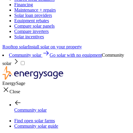
Financing
Maintenance + repairs
Solar loan providers
Equipment rebates
Compare solar panels
Compare inverters
Solar incentives
Rooftop solar
Install solar on your property
Community solar
Go solar with no equipment
Community
solar
EnergySage
Close
Community solar
Find open solar farms
Community solar guide