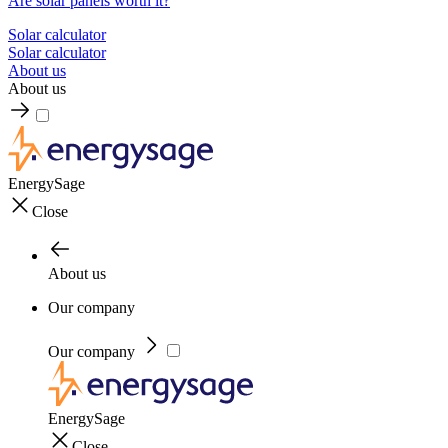
Are solar panels worth it?
Solar calculator
Solar calculator
About us
About us
EnergySage
Close
About us
Our company
Our company
EnergySage
Close