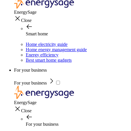
EnergySage
Close
Smart home
Home electricity guide
Home energy management guide
Energy efficiency
Best smart home gadgets
For your business
For your business
EnergySage
Close
For your business