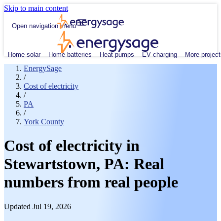
Skip to main content
Open navigation menu
Home solar
Home batteries
Heat pumps
EV charging
More project
EnergySage
/
Cost of electricity
/
PA
/
York County
Cost of electricity in
Stewartstown, PA: Real
numbers from real people
Updated Jul 19, 2026