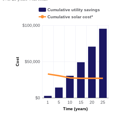
Cumulative utility savings
Cumulative solar cost*
$100,000
Cost
$50,000
$0
1
5
10
15
20
25
Time (years)