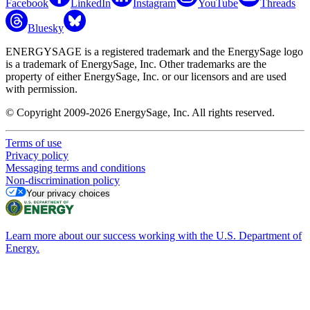
Facebook
LinkedIn
Instagram
YouTube
Threads
Bluesky
ENERGYSAGE is a registered trademark and the EnergySage logo
is a trademark of EnergySage, Inc. Other trademarks are the
property of either EnergySage, Inc. or our licensors and are used
with permission.
© Copyright 2009-2026 EnergySage, Inc. All rights reserved.
Terms of use
Privacy policy
Messaging terms and conditions
Non-discrimination policy
Your privacy choices
Learn more about our success working with the U.S. Department of
Energy.