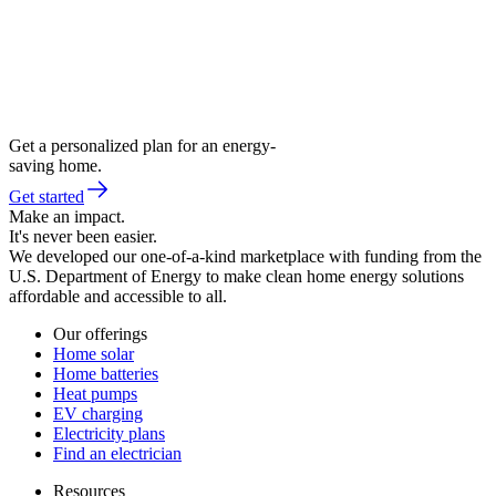
Get a personalized plan for an energy-
saving home.
Get started
Make an impact.
It's never been easier.
We developed our one-of-a-kind marketplace with funding from the
U.S. Department of Energy to make clean home energy solutions
affordable and accessible to all.
Our offerings
Home solar
Home batteries
Heat pumps
EV charging
Electricity plans
Find an electrician
Resources