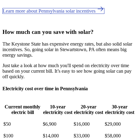
Learn more about Pennsylvania solar incentives
How much can you save with solar?
The Keystone State has expensive energy rates, but also solid solar
incentives. So, going solar in Stewartstown, PA often means big
energy savings.
Just take a look at how much you'll spend on electricity over time
based on your current bill. It’s easy to see how going solar can pay
off quickly.
Electricity cost over time in Pennsylvania
Current monthly
10-year
20-year
30-year
electric bill
electricity cost
electricity cost
electricity cost
$50
$6,900
$16,000
$29,000
$100
$14,000
$33,000
$58,000