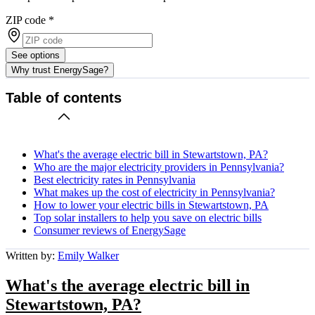
ZIP code
*
See options
Why trust EnergySage?
Table of contents
What's the average electric bill in Stewartstown, PA?
Who are the major electricity providers in Pennsylvania?
Best electricity rates in Pennsylvania
What makes up the cost of electricity in Pennsylvania?
How to lower your electric bills in Stewartstown, PA
Top solar installers to help you save on electric bills
Consumer reviews of EnergySage
Written by:
Emily Walker
What's the average electric bill in
Stewartstown, PA?