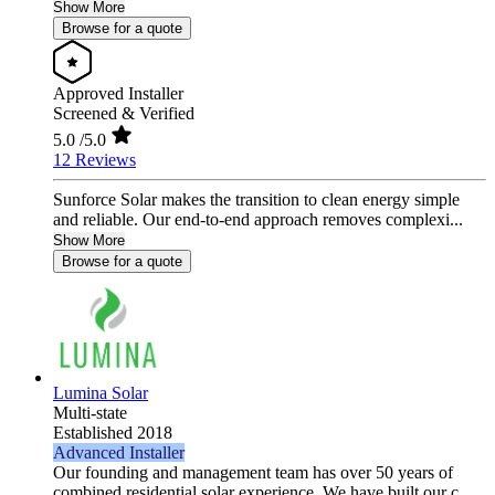
Show More
Browse for a quote
Approved Installer
Screened & Verified
5.0
/5.0
12 Reviews
Sunforce Solar makes the transition to clean energy simple
and reliable. Our end-to-end approach removes complexi...
Show More
Browse for a quote
Lumina Solar
Multi-state
Established 2018
Advanced Installer
Our founding and management team has over 50 years of
combined residential solar experience. We have built our c...