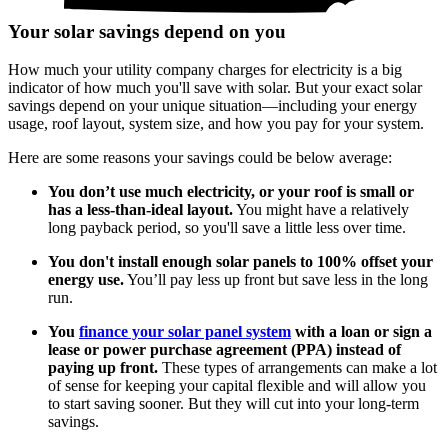
Your solar savings depend on you
How much your utility company charges for electricity is a big
indicator of how much you'll save with solar. But your exact solar
savings depend on your unique situation—including your energy
usage, roof layout, system size, and how you pay for your system.
Here are some reasons your savings could be below average:
You don’t use much electricity, or your roof is small or
has a less-than-ideal layout.
You might have a relatively
long payback period, so you'll save a little less over time.
You don't install enough solar panels to 100% offset your
energy use.
You’ll pay less up front but save less in the long
run.
You
finance your solar panel system
with a loan or sign a
lease or power purchase agreement (PPA) instead of
paying up front.
These types of arrangements can make a lot
of sense for keeping your capital flexible and will allow you
to start saving sooner. But they will cut into your long-term
savings.