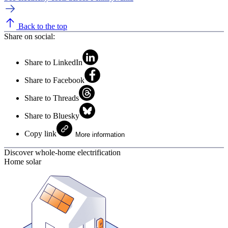
Back to the top
Share on social:
Share to LinkedIn
Share to Facebook
Share to Threads
Share to Bluesky
Copy link
More information
Discover whole-home electrification
Home solar