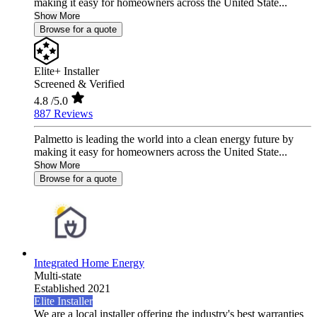
making it easy for homeowners across the United State...
Show More
Browse for a quote
Elite+ Installer
Screened & Verified
4.8
/5.0
887 Reviews
Palmetto is leading the world into a clean energy future by
making it easy for homeowners across the United State...
Show More
Browse for a quote
Integrated Home Energy
Multi-state
Established 2021
Elite Installer
We are a local installer offering the industry's best warranties