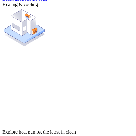
Heating & cooling
Explore heat pumps, the latest in clean