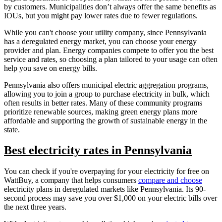
by customers. Municipalities don’t always offer the same benefits as
IOUs, but you might pay lower rates due to fewer regulations.
While you can't choose your utility company, since Pennsylvania
has a deregulated energy market, you can choose your energy
provider and plan. Energy companies compete to offer you the best
service and rates, so choosing a plan tailored to your usage can often
help you save on energy bills.
Pennsylvania also offers municipal electric aggregation programs,
allowing you to join a group to purchase electricity in bulk, which
often results in better rates. Many of these community programs
prioritize renewable sources, making green energy plans more
affordable and supporting the growth of sustainable energy in the
state.
Best electricity rates in Pennsylvania
You can check if you're overpaying for your electricity for free on
WattBuy, a company that helps consumers
compare and choose
electricity plans in deregulated markets like Pennsylvania. Its 90-
second process may save you over $1,000 on your electric bills over
the next three years.