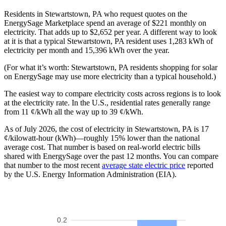
Residents in Stewartstown, PA who request quotes on the
EnergySage Marketplace spend an average of $221 monthly on
electricity. That adds up to $2,652 per year. A different way to look
at it is that a typical Stewartstown, PA resident uses 1,283 kWh of
electricity per month and 15,396 kWh over the year.
(For what it’s worth: Stewartstown, PA residents shopping for solar
on EnergySage may use more electricity than a typical household.)
The easiest way to compare electricity costs across regions is to look
at the electricity rate. In the U.S., residential rates generally range
from 11 ¢/kWh all the way up to 39 ¢/kWh.
As of July 2026, the cost of electricity in Stewartstown, PA is 17
¢/kilowatt-hour (kWh)—roughly 15% lower than the national
average cost. That number is based on real-world electric bills
shared with EnergySage over the past 12 months. You can compare
that number to the most recent
average state electric price
reported
by the U.S. Energy Information Administration (EIA).
0.2