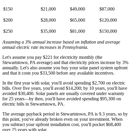
$150
$21,000
$49,000
$87,000
$200
$28,000
$65,000
$120,000
$250
$35,000
$81,000
$150,000
Assuming a 3% annual increase based on inflation and average
annual electric rate increases
in Pennsylvania
.
Let's assume you pay $221 for electricity monthly (the
Stewartstown, PA average) and that electricity prices increase by 3%
annually. Let's also assume you buy your solar panel system upfront
and that it costs you $33,500 before any available incentives.
In the first year with solar, you'll avoid spending $2,700 on electric
bills. Over five years, you'll avoid $14,200; by 10 years, you'll have
avoided $30,400. Solar panels are usually covered under warranty
for 25 years—by then, you'll have avoided spending $95,300 on
electric bills in Stewartstown, PA.
The average payback period in Stewartstown, PA is 9.3 years, so by
this point, you've already broken even on your investment. When
you subtract your upfront installation cost, you'll pocket $68,400
over 25 years with solar.