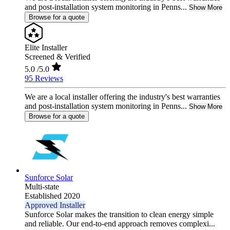
and post-installation system monitoring in Penns...
Show More
Browse for a quote
Elite Installer
Screened & Verified
5.0
/5.0
95 Reviews
We are a local installer offering the industry's best warranties
and post-installation system monitoring in Penns...
Show More
Browse for a quote
Sunforce Solar
Multi-state
Established 2020
Approved Installer
Sunforce Solar makes the transition to clean energy simple
and reliable. Our end-to-end approach removes complexi...