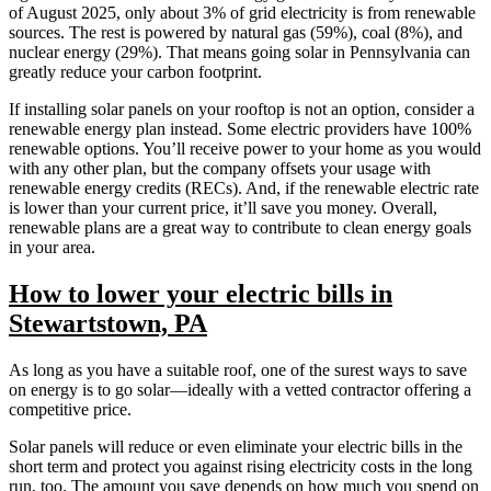
of August 2025, only about 3% of grid electricity is from renewable
sources. The rest is powered by natural gas (59%), coal (8%), and
nuclear energy (29%). That means going solar in Pennsylvania can
greatly reduce your carbon footprint.
If installing solar panels on your rooftop is not an option, consider a
renewable energy plan instead. Some electric providers have 100%
renewable options. You’ll receive power to your home as you would
with any other plan, but the company offsets your usage with
renewable energy credits (RECs). And, if the renewable electric rate
is lower than your current price, it’ll save you money. Overall,
renewable plans are a great way to contribute to clean energy goals
in your area.
How to lower your electric bills in
Stewartstown, PA
As long as you have a suitable roof, one of the surest ways to save
on energy is to go solar—ideally with a vetted contractor offering a
competitive price.
Solar panels will reduce or even eliminate your electric bills in the
short term and protect you against rising electricity costs in the long
run, too. The amount you save depends on how much you spend on