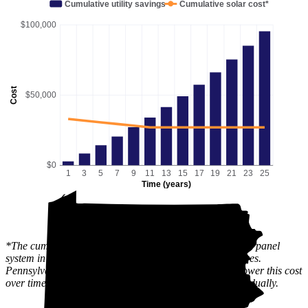
Cumulative utility savings
Cumulative solar cost*
$100,000
Cost
$50,000
$0
1
3
5
7
9
11
13
15
17
19
21
23
25
Time (years)
*The cumulative solar cost shows the full price of a solar panel
system in Stewartstown, PA after state and local incentives.
Pennsylvania has an active
SREC
market, which can lower this cost
over time, since the value of the incentive is received gradually.