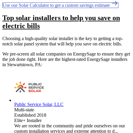
Use our Solar Calculator to get a custom savings estimate
Top solar installers to help you save on
electric bills
Choosing a high-quality solar installer is the key to getting a top-
notch solar panel system that will help you save on electric bills.
We pre-screen all solar companies on EnergySage to ensure they get
the job done right. Here are the highest-rated EnergySage installers
in Stewartstown, PA:
Public Service Solar, LLC
Multi-state
Established 2018
Elite+ Installer
We are rooted in the community and pride ourselves on our
custom installation services and extreme attention to d...