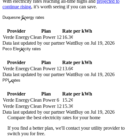
With electricity rates reaching all-time highs and
projected to
continue rising
, it’s worth seeing if you can save.
Duquesne Energy rates
Provider
Plan
Rate per kWh
Verde Energy
Clean Power 12
16.3¢
Data last updated by our partner WattBuy on Jul 19, 2026
Peco Electricity rates
Provider
Plan
Rate per kWh
Verde Energy
Clean Power 12
13.6¢
Data last updated by our partner WattBuy on Jul 19, 2026
PPL rates
Provider
Plan
Rate per kWh
Verde Energy
Clean Power 6
15.2¢
Verde Energy
Clean Power 12
15.3¢
Data last updated by our partner WattBuy on Jul 19, 2026
Compare the best electricity rates for your home
If you find a better plan, we'll contact your utility provider to
switch you for free.