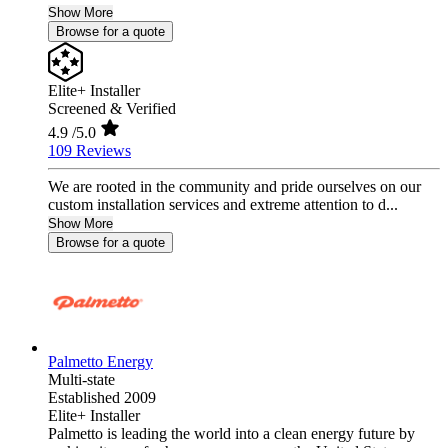
Show More
Browse for a quote
Elite+ Installer
Screened & Verified
4.9
/5.0
109 Reviews
We are rooted in the community and pride ourselves on our
custom installation services and extreme attention to d...
Show More
Browse for a quote
Palmetto Energy
Multi-state
Established 2009
Elite+ Installer
Palmetto is leading the world into a clean energy future by