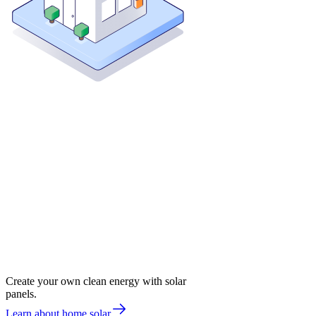
Create your own clean energy with solar
panels.
Learn about home solar