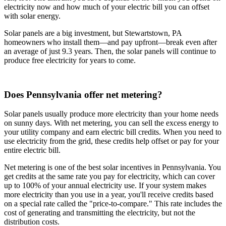
electricity now and how much of your electric bill you can offset
with solar energy.
Solar panels are a big investment, but Stewartstown, PA
homeowners who install them—and pay upfront—break even after
an average of just 9.3 years. Then, the solar panels will continue to
produce free electricity for years to come.
Does Pennsylvania offer net metering?
Solar panels usually produce more electricity than your home needs
on sunny days. With net metering, you can sell the excess energy to
your utility company and earn electric bill credits. When you need to
use electricity from the grid, these credits help offset or pay for your
entire electric bill.
Net metering is one of the best solar incentives in Pennsylvania. You
get credits at the same rate you pay for electricity, which can cover
up to 100% of your annual electricity use. If your system makes
more electricity than you use in a year, you'll receive credits based
on a special rate called the "price-to-compare." This rate includes the
cost of generating and transmitting the electricity, but not the
distribution costs.