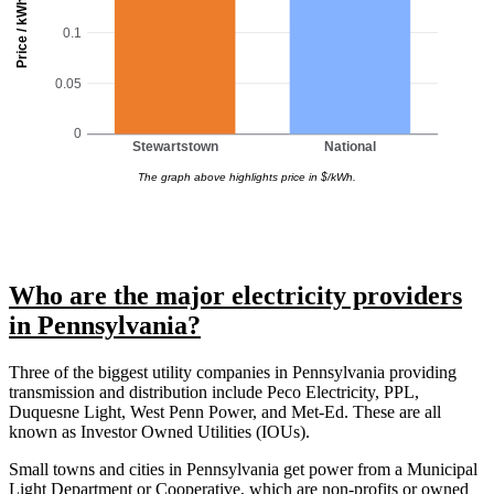
Price / kWh
0.1
0.05
0
Stewartstown
National
The graph above highlights price in $/kWh.
Who are the major electricity providers
in Pennsylvania?
Three of the biggest utility companies in Pennsylvania providing
transmission and distribution include Peco Electricity, PPL,
Duquesne Light, West Penn Power, and Met-Ed. These are all
known as Investor Owned Utilities (IOUs).
Small towns and cities in Pennsylvania get power from a Municipal
Light Department or Cooperative, which are non-profits or owned