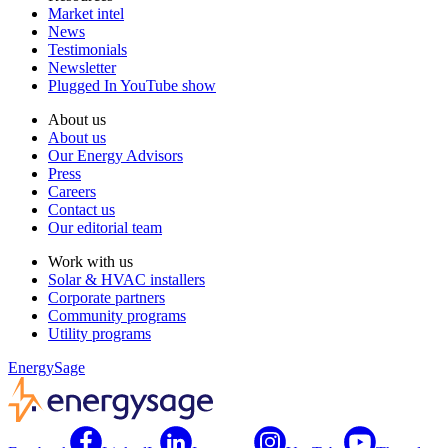
Market intel
News
Testimonials
Newsletter
Plugged In YouTube show
About us
About us
Our Energy Advisors
Press
Careers
Contact us
Our editorial team
Work with us
Solar & HVAC installers
Corporate partners
Community programs
Utility programs
EnergySage