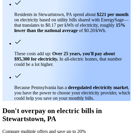
Residents in Stewartstown, PA spend about
$221 per month
on electricity based on utility bills shared with EnergySage—
that translates to $0.17 per kWh of electricity, roughly
15%
lower than
the national average
of $0.20/kWh.
These costs add up:
Over 25 years, you'll pay about
$95,300 for electricity.
In all-electric homes, that number
could be a lot higher.
Because Pennsylvania has a
deregulated electricity market
,
you have the power to choose your electricity provider, which
could help you save on your monthly bills.
Don't overpay on electric bills in
Stewartstown, PA
Compare multiple offers and save up to 20%