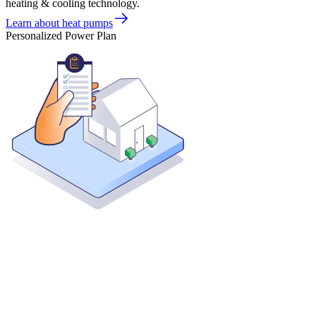
heating & cooling technology.
Learn about heat pumps
Personalized Power Plan