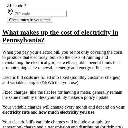
ZIP code
*
Check rates in your area
What makes up the cost of electricity in
Pennsylvania?
When you pay your electric bill, you’re not only covering the costs
to produce that electricity, but also the costs of running and
maintaining the electrical grid, as well as public benefit funds that
promote things like renewable energy and energy efficiency.
Electric bill costs are rolled into fixed (monthly customer charges)
and variable charges (¢/kWh that you use).
Fixed charges, like the flat fee for having a meter, generally remain
the same monthly unless your utility makes a policy update.
Your variable charges will change every month and depend on
your
electricity rate
and
how much electricity you use
.
Your electric bill's variable charges will include a supply (or
generation) charge and a transmission and distribution (or delivery)