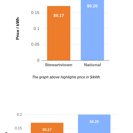
$0.20
0.15
$0.17
Price / kWh
0.1
0.05
0
Stewartstown
National
The graph above highlights price in $/kWh.
0.2
$0.20
0.15
$0.17