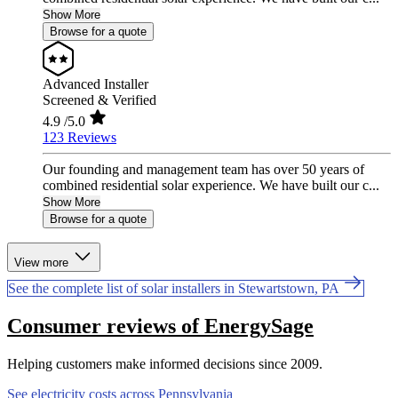
Show More
Browse for a quote
Advanced Installer
Screened & Verified
4.9
/5.0
123 Reviews
Our founding and management team has over 50 years of
combined residential solar experience. We have built our c...
Show More
Browse for a quote
View more
See the complete list of solar installers in Stewartstown, PA
Consumer reviews of EnergySage
Helping customers make informed decisions since 2009.
See electricity costs across Pennsylvania