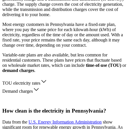
charge. The supply charge covers the cost of electricity generation,
while the transmission and distribution charges cover the cost of
delivering it to your home.
Most energy customers in Pennsylvania have a fixed-rate plan,
where you pay the same price for each kilowatt-hour (kWh) of
electricity, regardless of the time of day or the amount used. With a
fixed rate, your price remains the same each day, although it may
change over time, depending on your contract.
Variable-rate plans are also available, but less common for
residential customers. These plans have prices that fluctuate based
on wholesale market rates, which can include
time-of-use (TOU)
or
demand charges
.
TOU electricity rates
Demand charges
How clean is the electricity in Pennsylvania?
Data from the
U.S. Energy Information Administration
show
significant room for renewable energy growth in Pennsylvania. As