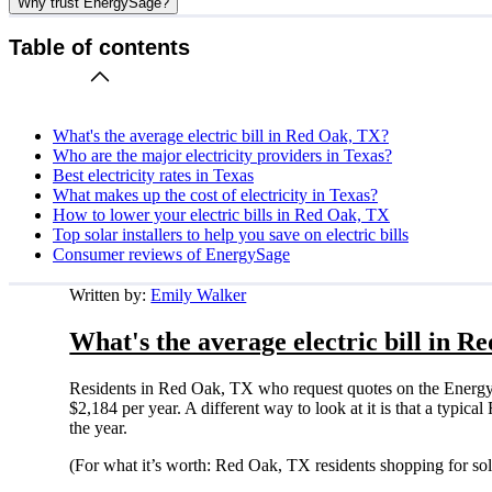
Why trust EnergySage?
Table of contents
What's the average electric bill in Red Oak, TX?
Who are the major electricity providers in Texas?
Best electricity rates in Texas
What makes up the cost of electricity in Texas?
How to lower your electric bills in Red Oak, TX
Top solar installers to help you save on electric bills
Consumer reviews of EnergySage
Written by:
Emily Walker
What's the average electric bill in 
Residents in Red Oak, TX who request quotes on the EnergyS
$2,184 per year. A different way to look at it is that a typ
the year.
(For what it’s worth: Red Oak, TX residents shopping for so