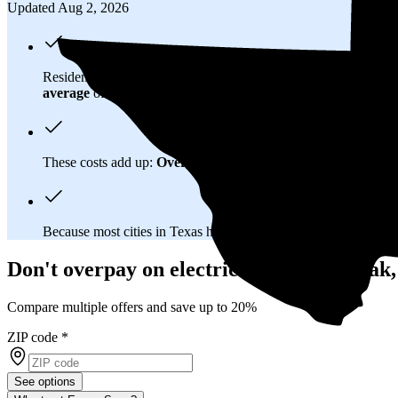
Updated Aug 2, 2026
Residents in Red Oak, TX spend about
$182 per month
on ele
average
of $0.21/kWh.
These costs add up:
Over 25 years, you'll pay about $81,500 f
Because most cities in Texas have
deregulated electricity mar
Don't overpay on electric bills in Red Oak
Compare multiple offers and save up to 20%
ZIP code
*
See options