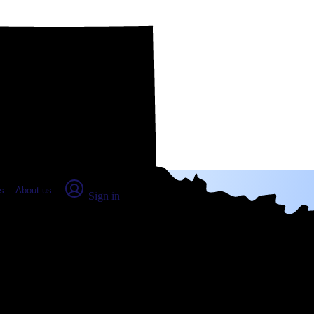
place Report
s
About us
Sign in
 TX: Real numbers from real peop