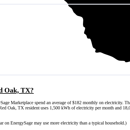
Red Oak, TX?
age Marketplace spend an average of $182 monthly on electricity. Th
ical Red Oak, TX resident uses 1,500 kWh of electricity per month and 1
lar on EnergySage may use more electricity than a typical household.)