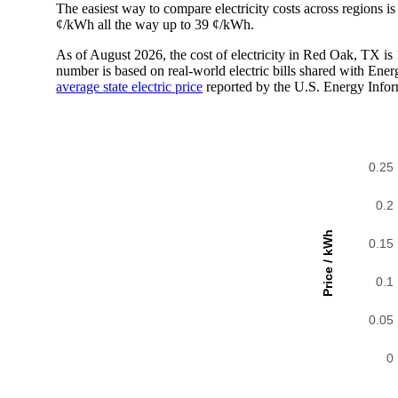
The easiest way to compare electricity costs across regions is t
¢/kWh all the way up to 39 ¢/kWh.
As of August 2026, the cost of electricity in Red Oak, TX i
number is based on real-world electric bills shared with En
average state electric price
reported by the U.S. Energy Infor
0.25
0.2
Price / kWh
0.15
0.1
0.05
0