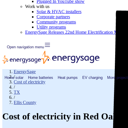
Plugged In YouTube show
Work with us
Solar & HVAC installers
Corporate partners
Community programs
Utility programs
EnergySage Releases 22nd Home Electrification Market
Open navigation menu
EnergySage
/
Home solar
Home batteries
Heat pumps
EV charging
More project
Cost of electricity
/
TX
/
Ellis County
Cost of electricity in Red Oak,