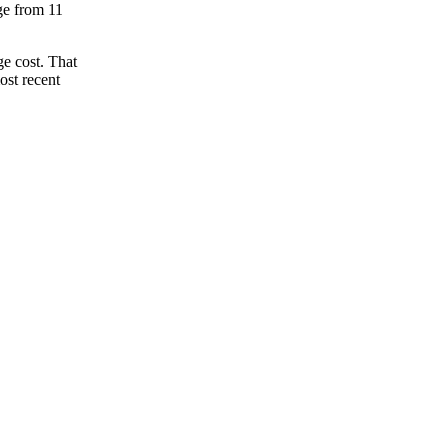
nge from 11
e cost. That
ost recent