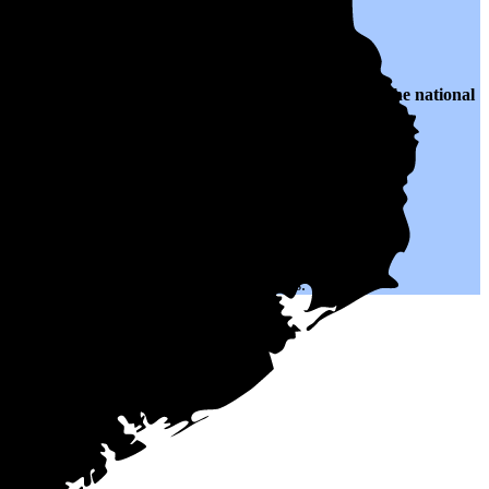
o $0.12 per kWh of electricity, roughly
41% lower than
the national
h could help you save on your monthly bills.