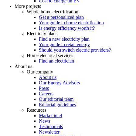
Cost to charge an EV
More projects
Whole home electrification
Get a personalized plan
Your guide to home electrification
Is energy efficiency worth it?
Electricity plans
Find a new electricity plan
Your guide to retail energy
Should you switch electric providers?
Home electrical services
Find an electrician
About us
Our company
About us
Our Energy Advisors
Press
Careers
Our editorial team
Editorial guidelines
Resources
Market intel
News
Testimonials
Newsletter