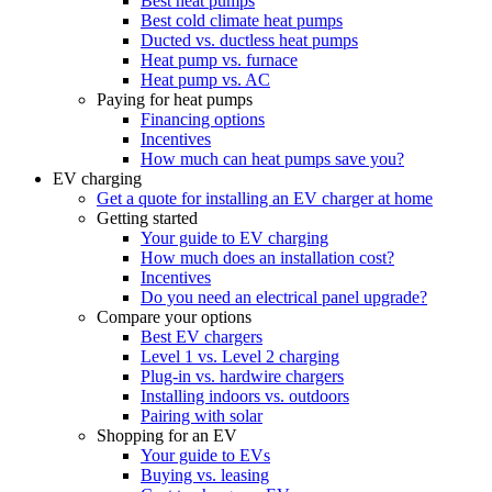
Best heat pumps
Best cold climate heat pumps
Ducted vs. ductless heat pumps
Heat pump vs. furnace
Heat pump vs. AC
Paying for heat pumps
Financing options
Incentives
How much can heat pumps save you?
EV charging
Get a quote for installing an EV charger at home
Getting started
Your guide to EV charging
How much does an installation cost?
Incentives
Do you need an electrical panel upgrade?
Compare your options
Best EV chargers
Level 1 vs. Level 2 charging
Plug-in vs. hardwire chargers
Installing indoors vs. outdoors
Pairing with solar
Shopping for an EV
Your guide to EVs
Buying vs. leasing