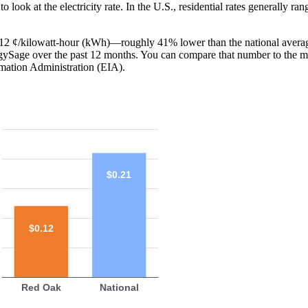
o look at the electricity rate. In the U.S., residential rates generally ra
s 12 ¢/kilowatt-hour (kWh)—roughly 41% lower than the national averag
ergySage over the past 12 months. You can compare that number to the m
mation Administration (EIA).
$0.21
$0.12
Red Oak
National