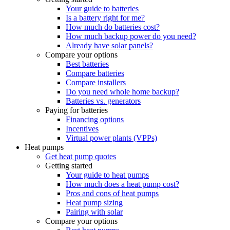
Your guide to batteries
Is a battery right for me?
How much do batteries cost?
How much backup power do you need?
Already have solar panels?
Compare your options
Best batteries
Compare batteries
Compare installers
Do you need whole home backup?
Batteries vs. generators
Paying for batteries
Financing options
Incentives
Virtual power plants (VPPs)
Heat pumps
Get heat pump quotes
Getting started
Your guide to heat pumps
How much does a heat pump cost?
Pros and cons of heat pumps
Heat pump sizing
Pairing with solar
Compare your options