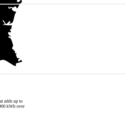
at adds up to
8,000 kWh over