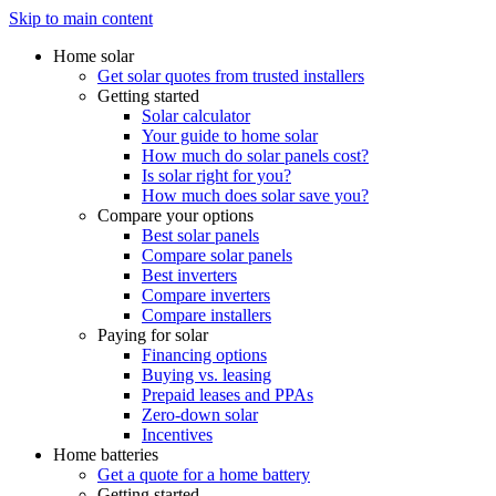
Skip to main content
Home solar
Get solar quotes from trusted installers
Getting started
Solar calculator
Your guide to home solar
How much do solar panels cost?
Is solar right for you?
How much does solar save you?
Compare your options
Best solar panels
Compare solar panels
Best inverters
Compare inverters
Compare installers
Paying for solar
Financing options
Buying vs. leasing
Prepaid leases and PPAs
Zero-down solar
Incentives
Home batteries
Get a quote for a home battery
Getting started