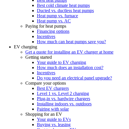
Best heat pumps
Best cold climate heat pumps
Ducted vs. ductless heat pumps
Heat pump vs. furnace
Heat pump vs. AC
Paying for heat pumps
Financing options
Incentives
How much can heat pumps save you?
EV charging
Get a quote for installing an EV charger at home
Getting started
Your guide to EV charging
How much does an installation cost?
Incentives
Do you need an electrical panel upgrade?
Compare your options
Best EV chargers
Level 1 vs. Level 2 charging
Plug-in vs. hardwire chargers
Installing indoors vs. outdoors
Pairing with solar
Shopping for an EV
Your guide to EVs
Buying vs. leasing