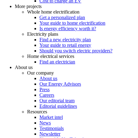
Cost to charge an EV
More projects
Whole home electrification
Get a personalized plan
Your guide to home electrification
Is energy efficiency worth it?
Electricity plans
Find a new electricity plan
Your guide to retail energy
Should you switch electric providers?
Home electrical services
Find an electrician
About us
Our company
About us
Our Energy Advisors
Press
Careers
Our editorial team
Editorial guidelines
Resources
Market intel
News
Testimonials
Newsletter