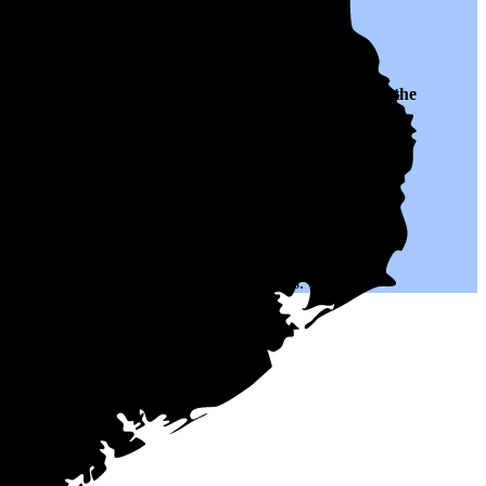
 to $0.12 per kWh of electricity, roughly
42% lower than
the
h could help you save on your monthly bills.