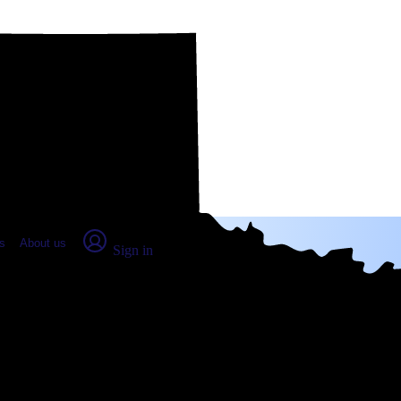
place Report
s
About us
Sign in
, TX: Real numbers from real peo