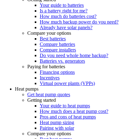
Your guide to batteries
Is a battery right for me?
How much do batteries cost?
How much backup power do you need?
Already have solar panels?
Compare your options
Best batteries
Compare batteries
Compare installers
Do you need whole home backup?
Batteries vs. generators
Paying for batteries
Financing options
Incentives
Virtual power plants (VPPs)
Heat pumps
Get heat pump quotes
Getting started
Your guide to heat pumps
How much does a heat pump cost?
Pros and cons of heat pumps
Heat pump sizing
Pairing with solar
Compare your options