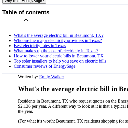
Why trust EnergySage?
Table of contents
What's the average electric bill in Beaumont, TX?
Who are the major electricity providers in Texas?
Best electricity rates in Texas
What makes up the cost of electricity in Texas?
How to lower your electric bills in Beaumont, TX
Top solar installers to help you save on electric bills
Consumer reviews of EnergySage
Written by:
Emily Walker
What's the average electric bill in 
Residents in Beaumont, TX who request quotes on the Energy
$2,136 per year. A different way to look at it is that a typ
the year.
(For what it’s worth: Beaumont, TX residents shopping for s