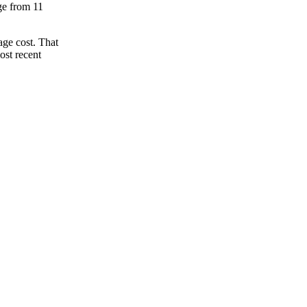
nge from 11
age cost. That
ost recent