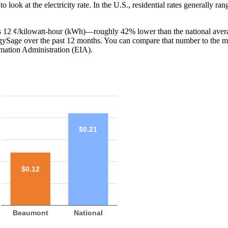
o look at the electricity rate. In the U.S., residential rates generally ra
is 12 ¢/kilowatt-hour (kWh)—roughly 42% lower than the national aver
ergySage over the past 12 months. You can compare that number to the m
mation Administration (EIA).
$0.21
$0.12
Beaumont
National