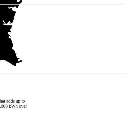
hat adds up to
18,000 kWh over