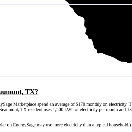
Beaumont, TX?
Sage Marketplace spend an average of $178 monthly on electricity. T
ical Beaumont, TX resident uses 1,500 kWh of electricity per month and 
olar on EnergySage may use more electricity than a typical household.)