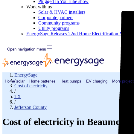
Plugged In YouTube show
Work with us
Solar & HVAC installers
Corporate partners
Community programs
Utility programs
EnergySage Releases 22nd Home Electrification Market
Open navigation menu
EnergySage
/
Home solar
Home batteries
Heat pumps
EV charging
More project
Cost of electricity
/
TX
/
Jefferson County
Cost of electricity in Beaumont