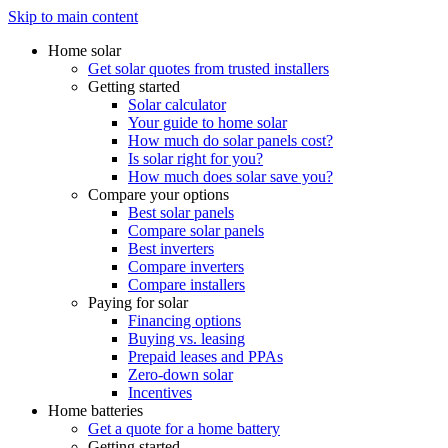
Skip to main content
Home solar
Get solar quotes from trusted installers
Getting started
Solar calculator
Your guide to home solar
How much do solar panels cost?
Is solar right for you?
How much does solar save you?
Compare your options
Best solar panels
Compare solar panels
Best inverters
Compare inverters
Compare installers
Paying for solar
Financing options
Buying vs. leasing
Prepaid leases and PPAs
Zero-down solar
Incentives
Home batteries
Get a quote for a home battery
Getting started