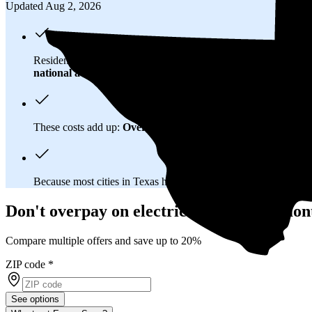
Updated Aug 2, 2026
Residents in Beaumont, TX spend about
$178 per month
on el
national average
of $0.21/kWh.
These costs add up:
Over 25 years, you'll pay about $81,500 f
Because most cities in Texas have
deregulated electricity mar
Don't overpay on electric bills in Beaumon
Compare multiple offers and save up to 20%
ZIP code
*
See options