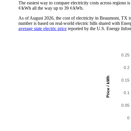
The easiest way to compare electricity costs across regions is t
¢/kWh all the way up to 39 ¢/kWh.
As of August 2026, the cost of electricity in Beaumont, TX 
number is based on real-world electric bills shared with En
average state electric price
reported by the U.S. Energy Infor
0.25
0.2
Price / kWh
0.15
0.1
0.05
0