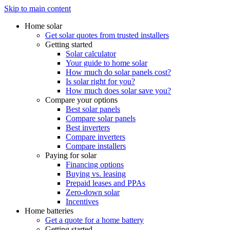
Skip to main content
Home solar
Get solar quotes from trusted installers
Getting started
Solar calculator
Your guide to home solar
How much do solar panels cost?
Is solar right for you?
How much does solar save you?
Compare your options
Best solar panels
Compare solar panels
Best inverters
Compare inverters
Compare installers
Paying for solar
Financing options
Buying vs. leasing
Prepaid leases and PPAs
Zero-down solar
Incentives
Home batteries
Get a quote for a home battery
Getting started