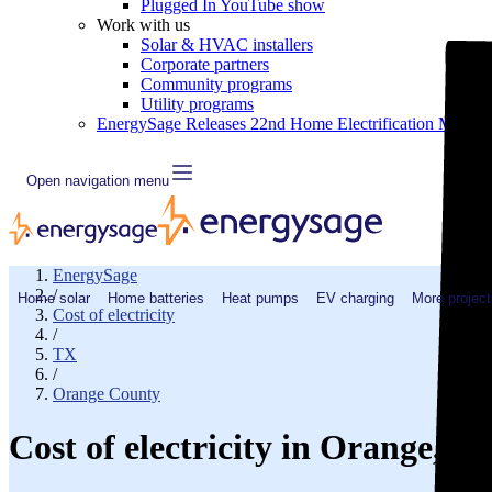
Plugged In YouTube show
Work with us
Solar & HVAC installers
Corporate partners
Community programs
Utility programs
EnergySage Releases 22nd Home Electrification Market
Open navigation menu
EnergySage
/
Home solar
Home batteries
Heat pumps
EV charging
More project
Cost of electricity
/
TX
/
Orange County
Cost of electricity in Orange, 