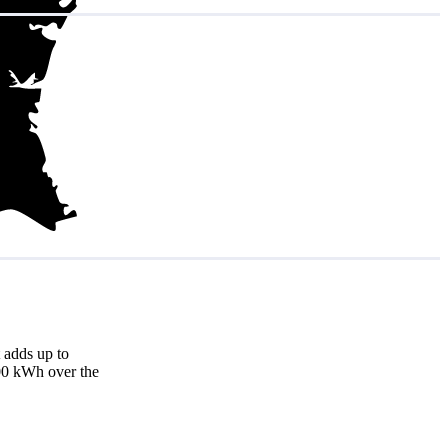
 adds up to
000 kWh over the