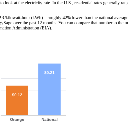
o look at the electricity rate. In the U.S., residential rates generally ra
 12 ¢/kilowatt-hour (kWh)—roughly 42% lower than the national average
ergySage over the past 12 months. You can compare that number to the m
mation Administration (EIA).
$0.21
$0.12
Orange
National