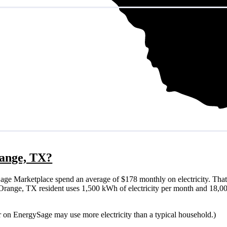
range, TX?
ge Marketplace spend an average of $178 monthly on electricity. That
cal Orange, TX resident uses 1,500 kWh of electricity per month and 18,
r on EnergySage may use more electricity than a typical household.)