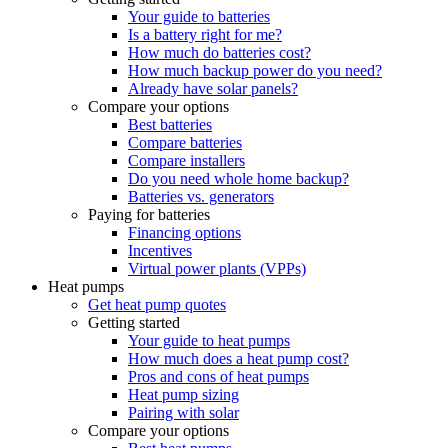
Your guide to batteries
Is a battery right for me?
How much do batteries cost?
How much backup power do you need?
Already have solar panels?
Compare your options
Best batteries
Compare batteries
Compare installers
Do you need whole home backup?
Batteries vs. generators
Paying for batteries
Financing options
Incentives
Virtual power plants (VPPs)
Heat pumps
Get heat pump quotes
Getting started
Your guide to heat pumps
How much does a heat pump cost?
Pros and cons of heat pumps
Heat pump sizing
Pairing with solar
Compare your options