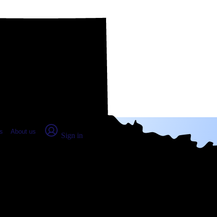
place Report
s
About us
Sign in
TX: Real numbers from real people