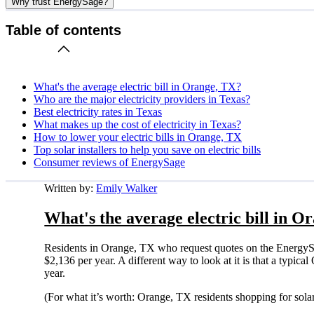
Why trust EnergySage?
Table of contents
What's the average electric bill in Orange, TX?
Who are the major electricity providers in Texas?
Best electricity rates in Texas
What makes up the cost of electricity in Texas?
How to lower your electric bills in Orange, TX
Top solar installers to help you save on electric bills
Consumer reviews of EnergySage
Written by:
Emily Walker
What's the average electric bill in O
Residents in Orange, TX who request quotes on the EnergySa
$2,136 per year. A different way to look at it is that a typi
year.
(For what it’s worth: Orange, TX residents shopping for sola