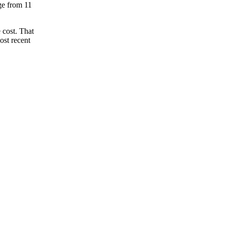
nge from 11
 cost. That
ost recent