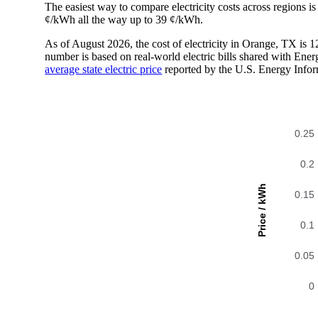
The easiest way to compare electricity costs across regions is t
¢/kWh all the way up to 39 ¢/kWh.
As of August 2026, the cost of electricity in Orange, TX is
number is based on real-world electric bills shared with En
average state electric price
reported by the U.S. Energy Infor
0.25
0.2
Price / kWh
0.15
0.1
0.05
0