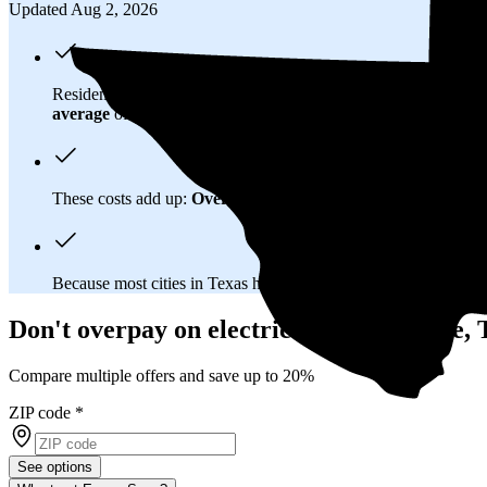
Updated Aug 2, 2026
Residents in Orange, TX spend about
$178 per month
on elect
average
of $0.21/kWh.
These costs add up:
Over 25 years, you'll pay about $81,500 f
Because most cities in Texas have
deregulated electricity mar
Don't overpay on electric bills in Orange,
Compare multiple offers and save up to 20%
ZIP code
*
See options