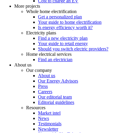
Cost to charge an EV
More projects
Whole home electrification
Get a personalized plan
Your guide to home electrification
Is energy efficiency worth it?
Electricity plans
Find a new electricity plan
Your guide to retail energy
Should you switch electric providers?
Home electrical services
Find an electrician
About us
Our company
About us
Our Energy Advisors
Press
Careers
Our editorial team
Editorial guidelines
Resources
Market intel
News
Testimonials
Newsletter