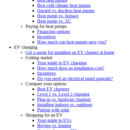
Best heat pumps
Best cold climate heat pumps
Ducted vs. ductless heat pumps
Heat pump vs. furnace
Heat pump vs. AC
Paying for heat pumps
Financing options
Incentives
How much can heat pumps save you?
EV charging
Get a quote for installing an EV charger at home
Getting started
Your guide to EV charging
How much does an installation cost?
Incentives
Do you need an electrical panel upgrade?
Compare your options
Best EV chargers
Level 1 vs. Level 2 charging
Plug-in vs. hardwire chargers
Installing indoors vs. outdoors
Pairing with solar
Shopping for an EV
Your guide to EVs
Buying vs. leasing