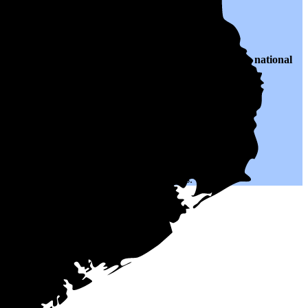
 $0.12 per kWh of electricity, roughly
42% lower than
the national
h could help you save on your monthly bills.