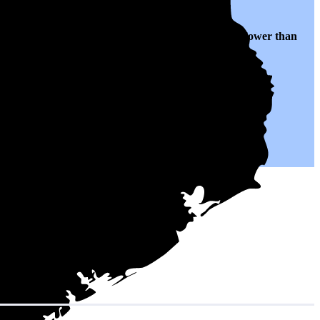
ranslates to $0.15 per kWh of electricity, roughly
25% lower than
.
h could help you save on your monthly bills.