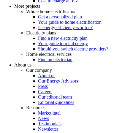
Cost to charge an EV
More projects
Whole home electrification
Get a personalized plan
Your guide to home electrification
Is energy efficiency worth it?
Electricity plans
Find a new electricity plan
Your guide to retail energy
Should you switch electric providers?
Home electrical services
Find an electrician
About us
Our company
About us
Our Energy Advisors
Press
Careers
Our editorial team
Editorial guidelines
Resources
Market intel
News
Testimonials
Newsletter