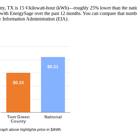
unty, TX is 15 ¢/kilowatt-hour (kWh)—roughly 25% lower than the nati
red with EnergySage over the past 12 months. You can compare that numb
y Information Administration (EIA).
$0.21
$0.15
Tom Green
National
County
raph above highlights price in $/kWh.