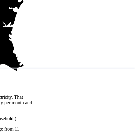
ricity. That
ity per month and
usehold.)
nge from 11