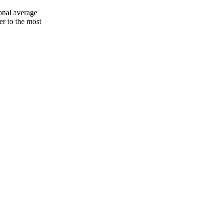
onal average
er to the most