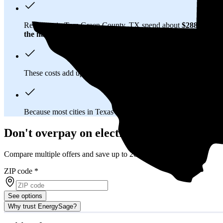
Residents in Tom Green County, TX spend about
$288 per m
the national average
of $0.21/kWh.
These costs add up:
Over 25 years, you'll pay about $101,300 
Because most cities in Texas have
deregulated electricity mar
Don't overpay on electric bills in Tom Gr
Compare multiple offers and save up to 20%
ZIP code
*
See options
Why trust EnergySage?