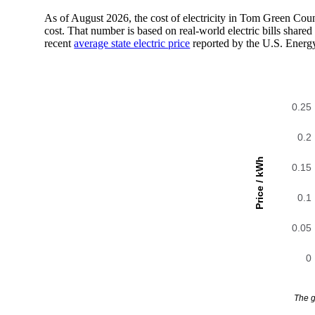
As of August 2026, the cost of electricity in Tom Green Co
cost. That number is based on real-world electric bills sha
recent
average state electric price
reported by the U.S. Energ
0.25
0.2
Price / kWh
0.15
0.1
0.05
0
The g