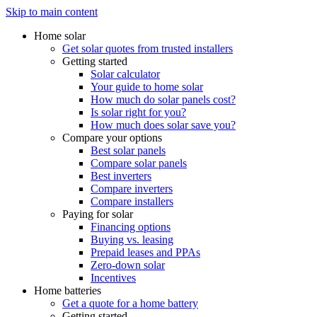
Skip to main content
Home solar
Get solar quotes from trusted installers
Getting started
Solar calculator
Your guide to home solar
How much do solar panels cost?
Is solar right for you?
How much does solar save you?
Compare your options
Best solar panels
Compare solar panels
Best inverters
Compare inverters
Compare installers
Paying for solar
Financing options
Buying vs. leasing
Prepaid leases and PPAs
Zero-down solar
Incentives
Home batteries
Get a quote for a home battery
Getting started