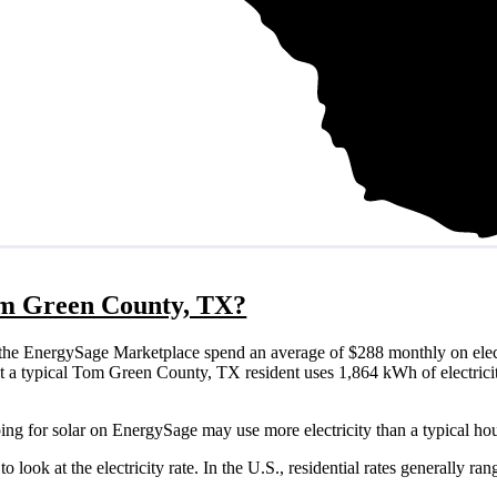
Tom Green County, TX?
he EnergySage Marketplace spend an average of $288 monthly on elect
that a typical Tom Green County, TX resident uses 1,864 kWh of electric
ng for solar on EnergySage may use more electricity than a typical ho
o look at the electricity rate. In the U.S., residential rates generally ra