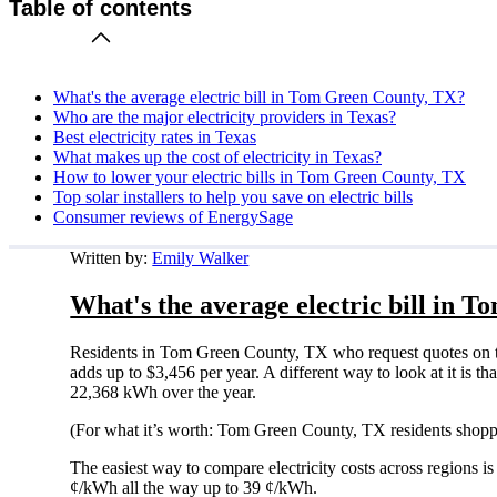
Table of contents
What's the average electric bill in Tom Green County, TX?
Who are the major electricity providers in Texas?
Best electricity rates in Texas
What makes up the cost of electricity in Texas?
How to lower your electric bills in Tom Green County, TX
Top solar installers to help you save on electric bills
Consumer reviews of EnergySage
Written by:
Emily Walker
What's the average electric bill in 
Residents in Tom Green County, TX who request quotes on t
adds up to $3,456 per year. A different way to look at it is 
22,368 kWh over the year.
(For what it’s worth: Tom Green County, TX residents shoppi
The easiest way to compare electricity costs across regions is t
¢/kWh all the way up to 39 ¢/kWh.