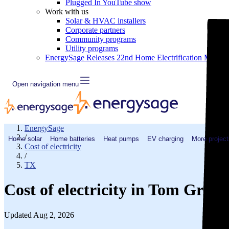
Plugged In YouTube show
Work with us
Solar & HVAC installers
Corporate partners
Community programs
Utility programs
EnergySage Releases 22nd Home Electrification Market
Open navigation menu
EnergySage
/
Home solar
Home batteries
Heat pumps
EV charging
More project
Cost of electricity
/
TX
Cost of electricity in Tom Gree
Updated Aug 2, 2026