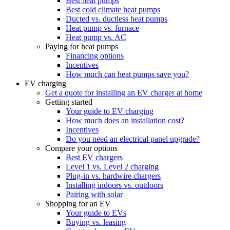
Best heat pumps
Best cold climate heat pumps
Ducted vs. ductless heat pumps
Heat pump vs. furnace
Heat pump vs. AC
Paying for heat pumps
Financing options
Incentives
How much can heat pumps save you?
EV charging
Get a quote for installing an EV charger at home
Getting started
Your guide to EV charging
How much does an installation cost?
Incentives
Do you need an electrical panel upgrade?
Compare your options
Best EV chargers
Level 1 vs. Level 2 charging
Plug-in vs. hardwire chargers
Installing indoors vs. outdoors
Pairing with solar
Shopping for an EV
Your guide to EVs
Buying vs. leasing