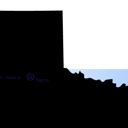
place Report
s
About us
Sign in
n County, TX: Real numbers from