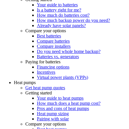
Your guide to batteries
Is a battery right for me?
How much do batteries cost?
How much backup power do you need?
Already have solar panels?
Compare your options
Best batteries
Compare batteries
Compare installers
Do you need whole home backup?
Batteries vs. generators
Paying for batteries
Financing options
Incentives
Virtual power plants (VPPs)
Heat pumps
Get heat pump quotes
Getting started
Your guide to heat pumps
How much does a heat pump cost?
Pros and cons of heat pumps
Heat pump sizing
Pairing with solar
Compare your options