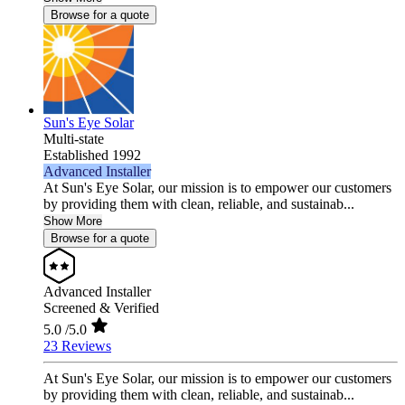
Browse for a quote
Sun's Eye Solar
Multi-state
Established 1992
Advanced Installer
At Sun's Eye Solar, our mission is to empower our customers
by providing them with clean, reliable, and sustainab...
Show More
Browse for a quote
Advanced Installer
Screened & Verified
5.0
/5.0
23 Reviews
At Sun's Eye Solar, our mission is to empower our customers
by providing them with clean, reliable, and sustainab...