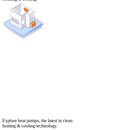
Explore heat pumps, the latest in clean
heating & cooling technology.