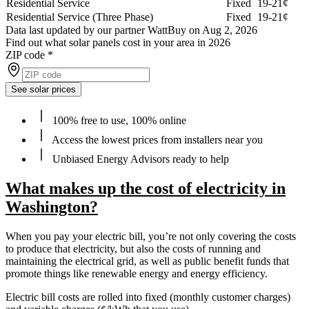
Residential Service
Fixed
19-21¢
Residential Service (Three Phase)
Fixed
19-21¢
Data last updated by our partner WattBuy on Aug 2, 2026
Find out what solar panels cost in your area in 2026
ZIP code
*
See solar prices
100% free to use, 100% online
Access the lowest prices from installers near you
Unbiased Energy Advisors ready to help
What makes up the cost of electricity in
Washington?
When you pay your electric bill, you’re not only covering the costs
to produce that electricity, but also the costs of running and
maintaining the electrical grid, as well as public benefit funds that
promote things like renewable energy and energy efficiency.
Electric bill costs are rolled into fixed (monthly customer charges)