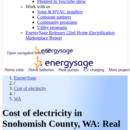
Plugged In YouTube show
Work with us
Solar & HVAC installers
Corporate partners
Community programs
Utility programs
EnergySage Releases 22nd Home Electrification
Marketplace Report
Open navigation menu
Home solar
Home batteries
Heat pumps
EV charging
More project
EnergySage
/
Cost of electricity
/
WA
Cost of electricity in
Snohomish County, WA: Real