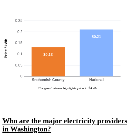
0.25
0.2
$0.21
Price / kWh
0.15
0.1
$0.13
0.05
0
Snohomish County
National
The graph above highlights price in $/kWh.
Who are the major electricity providers
in Washington?