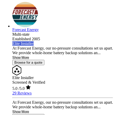
Forecast Energy
Multi-state
Established 2005
Elite Installer
At Forecast Energy, our no-pressure consultations set us apart.
We provide whole-home battery backup solutions an...
Show More
Browse for a quote
Elite Installer
Screened & Verified
5.0
/5.0
29 Reviews
At Forecast Energy, our no-pressure consultations set us apart.
We provide whole-home battery backup solutions an...
Show More