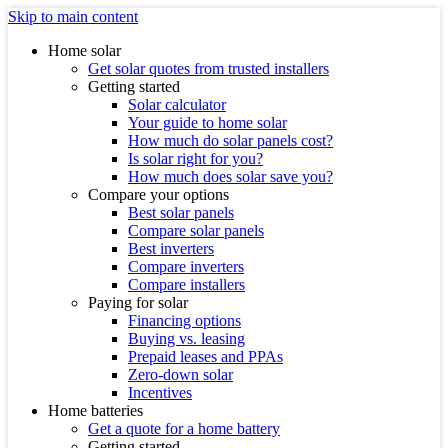
Skip to main content
Home solar
Get solar quotes from trusted installers
Getting started
Solar calculator
Your guide to home solar
How much do solar panels cost?
Is solar right for you?
How much does solar save you?
Compare your options
Best solar panels
Compare solar panels
Best inverters
Compare inverters
Compare installers
Paying for solar
Financing options
Buying vs. leasing
Prepaid leases and PPAs
Zero-down solar
Incentives
Home batteries
Get a quote for a home battery
Getting started