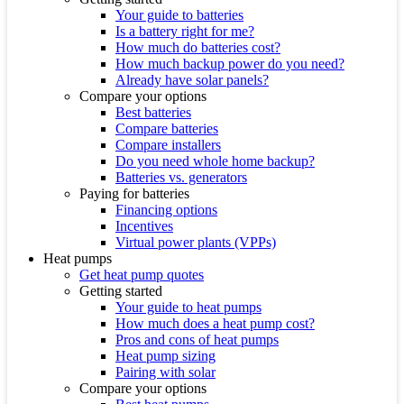
Your guide to batteries
Is a battery right for me?
How much do batteries cost?
How much backup power do you need?
Already have solar panels?
Compare your options
Best batteries
Compare batteries
Compare installers
Do you need whole home backup?
Batteries vs. generators
Paying for batteries
Financing options
Incentives
Virtual power plants (VPPs)
Heat pumps
Get heat pump quotes
Getting started
Your guide to heat pumps
How much does a heat pump cost?
Pros and cons of heat pumps
Heat pump sizing
Pairing with solar
Compare your options