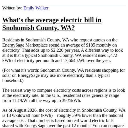
Written by:
Emily Walker
What's the average electric bill in
Snohomish County, WA?
Residents in Snohomish County, WA who request quotes on the
EnergySage Marketplace spend an average of $185 monthly on
electricity. That adds up to $2,220 per year. A different way to look
at it is that a typical Snohomish County, WA resident uses 1,472
kWh of electricity per month and 17,664 kWh over the year.
(For what it’s worth: Snohomish County, WA residents shopping for
solar on EnergySage may use more electricity than a typical
household.)
The easiest way to compare electricity costs across regions is to look
at the electricity rate. In the U.S., residential rates generally range
from 11 ¢/kWh all the way up to 39 ¢/kWh.
As of August 2026, the cost of electricity in Snohomish County, WA
is 13 ¢/kilowatt-hour (kWh)—roughly 39% lower than the national
average cost. That number is based on real-world electric bills
shared with EnergySage over the past 12 months. You can compare