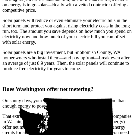
on energy is to go solar—ideally with a vetted contractor offering a
competitive price.
Solar panels will reduce or even eliminate your electric bills in the
short term and protect you against rising electricity costs in the long
run, too. The amount you save depends on how much you spend on
electricity now and how much of your electric bill you can offset
with solar energy.
Solar panels are a big investment, but Snohomish County, WA
homeowners who install them—and pay upfront—break even after
an average of just 8.9 years. Then, the solar panels will continue to
produce free electricity for years to come.
Does Washington offer net metering?
On sunny days, your solar panels will usually produce more than
enough energy to power your home at any given moment.
That extra energy doesn't go to waste. The biggest utility companies
in Washington (Avista, Pacific Power, and Puget Sound Energy)
offer net metering, a solar buyback program that provides energy
credits for all the solar power you send to the grid. When you need