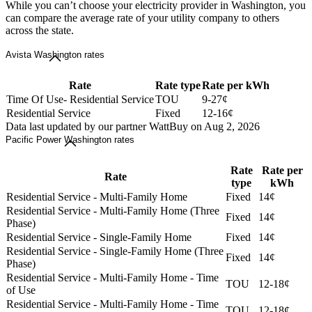
While you can’t choose your electricity provider in Washington, you
can compare the average rate of your utility company to others
across the state.
Avista Washington rates
Rate
Rate type
Rate per kWh
Time Of Use- Residential Service
TOU
9-27¢
Residential Service
Fixed
12-16¢
Data last updated by our partner WattBuy on Aug 2, 2026
Pacific Power Washington rates
Rate
Rate per
Rate
type
kWh
Residential Service - Multi-Family Home
Fixed
14¢
Residential Service - Multi-Family Home (Three
Fixed
14¢
Phase)
Residential Service - Single-Family Home
Fixed
14¢
Residential Service - Single-Family Home (Three
Fixed
14¢
Phase)
Residential Service - Multi-Family Home - Time
TOU
12-18¢
of Use
Residential Service - Multi-Family Home - Time
TOU
12-18¢