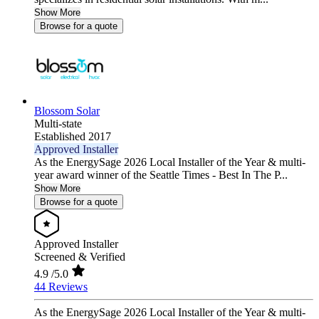
Show More
Browse for a quote
Blossom Solar
Multi-state
Established 2017
Approved Installer
As the EnergySage 2026 Local Installer of the Year & multi-
year award winner of the Seattle Times - Best In The P...
Show More
Browse for a quote
Approved Installer
Screened & Verified
4.9
/5.0
44 Reviews
As the EnergySage 2026 Local Installer of the Year & multi-