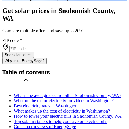
Get solar prices in Snohomish County,
WA
Compare multiple offers and save up to 20%
ZIP code
*
See solar prices
Why trust EnergySage?
Table of contents
What's the average electric bill in Snohomish County, WA?
Who are the major electricity providers in Washington?
Best electricity rates in Washington
What makes up the cost of electricity in Washington?
How to lower your electric bills in Snohomish County, WA
Top solar installers to help you save on electric bills
Consumer reviews of EnergySage