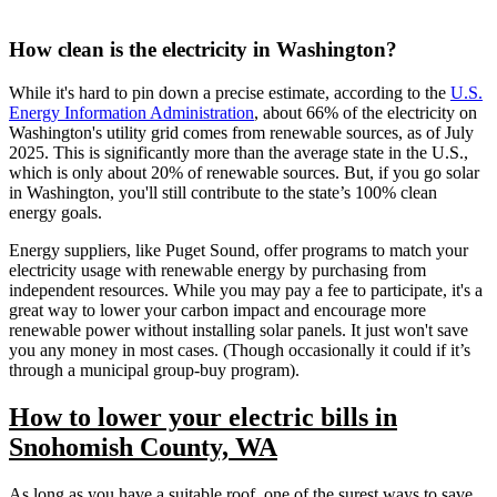
How clean is the electricity in Washington?
While it's hard to pin down a precise estimate, according to the
U.S.
Energy Information Administration
, about 66% of the electricity on
Washington's utility grid comes from renewable sources, as of July
2025. This is significantly more than the average state in the U.S.,
which is only about 20% of renewable sources. But, if you go solar
in Washington, you'll still contribute to the state’s 100% clean
energy goals.
Energy suppliers, like Puget Sound, offer programs to match your
electricity usage with renewable energy by purchasing from
independent resources. While you may pay a fee to participate, it's a
great way to lower your carbon impact and encourage more
renewable power without installing solar panels. It just won't save
you any money in most cases. (Though occasionally it could if it’s
through a municipal group-buy program).
How to lower your electric bills in
Snohomish County, WA
As long as you have a suitable roof, one of the surest ways to save