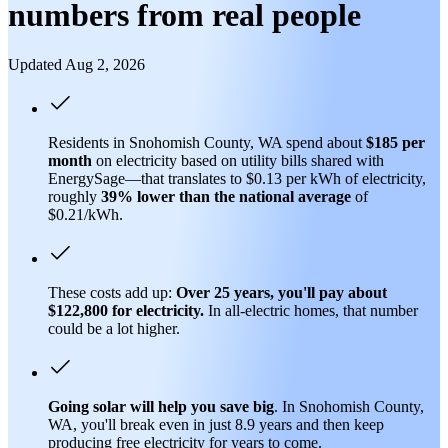
numbers from real people
Updated Aug 2, 2026
Residents in Snohomish County, WA spend about
$185 per
month
on electricity based on utility bills shared with
EnergySage—that translates to $0.13 per kWh of electricity,
roughly
39% lower than
the national average
of
$0.21/kWh.
These costs add up:
Over 25 years, you'll pay about
$122,800 for electricity.
In all-electric homes, that number
could be a lot higher.
Going solar will help you save big
. In Snohomish County,
WA, you'll break even in just 8.9 years and then keep
producing free electricity for years to come.