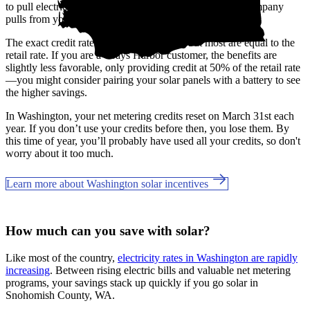
to pull electricity from the grid, like at night, the utility company
pulls from your banked credits.
The exact credit rates may vary by utility, but most are equal to the
retail rate. If you are a Grays Harbor customer, the benefits are
slightly less favorable, only providing credit at 50% of the retail rate
—you might consider pairing your solar panels with a battery to see
the higher savings.
In Washington, your net metering credits reset on March 31st each
year. If you don’t use your credits before then, you lose them. By
this time of year, you’ll probably have used all your credits, so don't
worry about it too much.
Learn more about Washington solar incentives
How much can you save with solar?
Like most of the country,
electricity rates in Washington are rapidly
increasing
. Between rising electric bills and valuable net metering
programs, your savings stack up quickly if you go solar in
Snohomish County, WA.