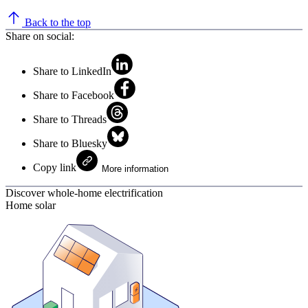
Back to the top
Share on social:
Share to LinkedIn
Share to Facebook
Share to Threads
Share to Bluesky
Copy link
More information
Discover whole-home electrification
Home solar