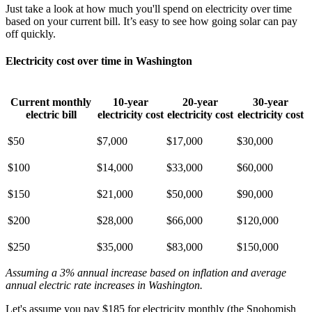
Just take a look at how much you'll spend on electricity over time
based on your current bill. It’s easy to see how going solar can pay
off quickly.
Electricity cost over time in Washington
Current monthly
10-year
20-year
30-year
electric bill
electricity cost
electricity cost
electricity cost
$50
$7,000
$17,000
$30,000
$100
$14,000
$33,000
$60,000
$150
$21,000
$50,000
$90,000
$200
$28,000
$66,000
$120,000
$250
$35,000
$83,000
$150,000
Assuming a 3% annual increase based on inflation and average
annual electric rate increases
in Washington
.
Let's assume you pay $185 for electricity monthly (the Snohomish