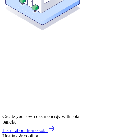
Create your own clean energy with solar
panels.
Learn about home solar
Heating & cooling