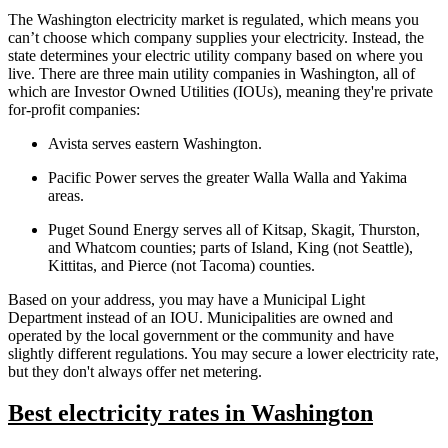
The Washington electricity market is regulated, which means you
can’t choose which company supplies your electricity. Instead, the
state determines your electric utility company based on where you
live. There are three main utility companies in Washington, all of
which are Investor Owned Utilities (IOUs), meaning they're private
for-profit companies:
Avista serves eastern Washington.
Pacific Power serves the greater Walla Walla and Yakima
areas.
Puget Sound Energy serves all of Kitsap, Skagit, Thurston,
and Whatcom counties; parts of Island, King (not Seattle),
Kittitas, and Pierce (not Tacoma) counties.
Based on your address, you may have a Municipal Light
Department instead of an IOU. Municipalities are owned and
operated by the local government or the community and have
slightly different regulations. You may secure a lower electricity rate,
but they don't always offer net metering.
Best electricity rates in Washington