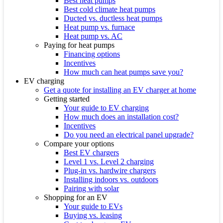
Best heat pumps
Best cold climate heat pumps
Ducted vs. ductless heat pumps
Heat pump vs. furnace
Heat pump vs. AC
Paying for heat pumps
Financing options
Incentives
How much can heat pumps save you?
EV charging
Get a quote for installing an EV charger at home
Getting started
Your guide to EV charging
How much does an installation cost?
Incentives
Do you need an electrical panel upgrade?
Compare your options
Best EV chargers
Level 1 vs. Level 2 charging
Plug-in vs. hardwire chargers
Installing indoors vs. outdoors
Pairing with solar
Shopping for an EV
Your guide to EVs
Buying vs. leasing