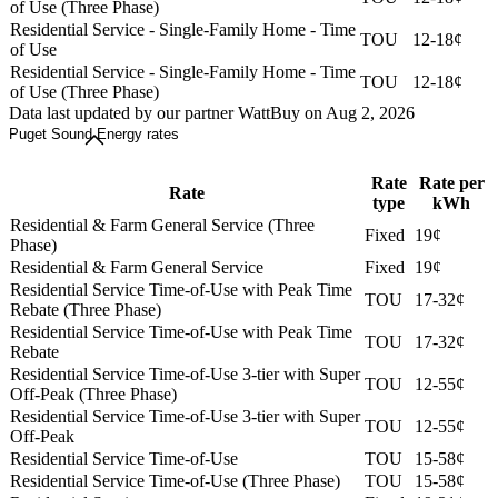
of Use (Three Phase)
Residential Service - Single-Family Home - Time
TOU
12-18¢
of Use
Residential Service - Single-Family Home - Time
TOU
12-18¢
of Use (Three Phase)
Data last updated by our partner WattBuy on Aug 2, 2026
Puget Sound Energy rates
Rate
Rate per
Rate
type
kWh
Residential & Farm General Service (Three
Fixed
19¢
Phase)
Residential & Farm General Service
Fixed
19¢
Residential Service Time-of-Use with Peak Time
TOU
17-32¢
Rebate (Three Phase)
Residential Service Time-of-Use with Peak Time
TOU
17-32¢
Rebate
Residential Service Time-of-Use 3-tier with Super
TOU
12-55¢
Off-Peak (Three Phase)
Residential Service Time-of-Use 3-tier with Super
TOU
12-55¢
Off-Peak
Residential Service Time-of-Use
TOU
15-58¢
Residential Service Time-of-Use (Three Phase)
TOU
15-58¢