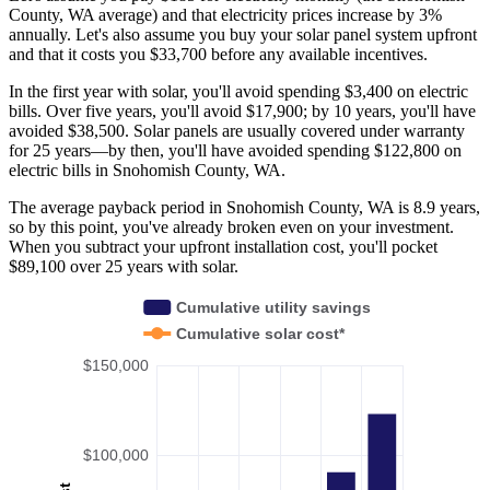
County, WA average) and that electricity prices increase by 3%
annually. Let's also assume you buy your solar panel system upfront
and that it costs you $33,700 before any available incentives.
In the first year with solar, you'll avoid spending $3,400 on electric
bills. Over five years, you'll avoid $17,900; by 10 years, you'll have
avoided $38,500. Solar panels are usually covered under warranty
for 25 years—by then, you'll have avoided spending $122,800 on
electric bills in Snohomish County, WA.
The average payback period in Snohomish County, WA is 8.9 years,
so by this point, you've already broken even on your investment.
When you subtract your upfront installation cost, you'll pocket
$89,100 over 25 years with solar.
Cumulative utility savings
Cumulative solar cost*
$150,000
$100,000