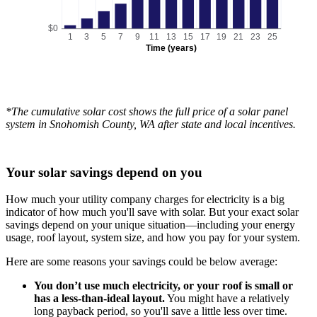
$0
1
3
5
7
9
11
13
15
17
19
21
23
25
Time (years)
*The cumulative solar cost shows the full price of a solar panel
system in Snohomish County, WA after state and local incentives.
Your solar savings depend on you
How much your utility company charges for electricity is a big
indicator of how much you'll save with solar. But your exact solar
savings depend on your unique situation—including your energy
usage, roof layout, system size, and how you pay for your system.
Here are some reasons your savings could be below average:
You don’t use much electricity, or your roof is small or
has a less-than-ideal layout.
You might have a relatively
long payback period, so you'll save a little less over time.