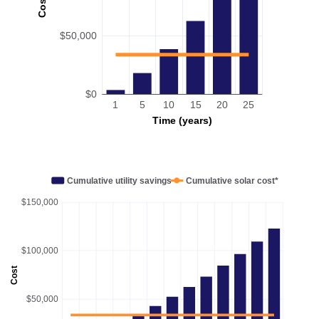
Cost
$50,000
$0
1
5
10
15
20
25
Time (years)
Cumulative utility savings
Cumulative solar cost*
$150,000
$100,000
Cost
$50,000