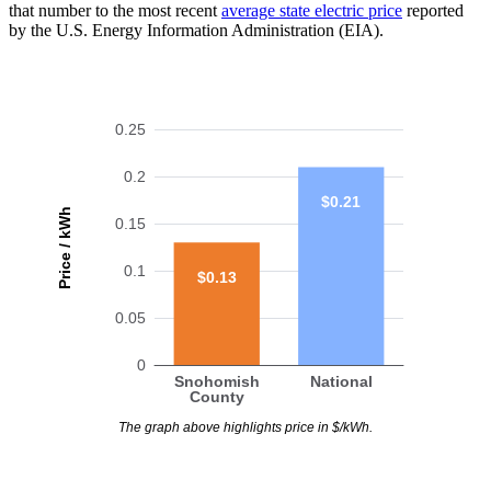
that number to the most recent
average state electric price
reported
by the U.S. Energy Information Administration (EIA).
0.25
0.2
$0.21
Price / kWh
0.15
0.1
$0.13
0.05
0
Snohomish
National
County
The graph above highlights price in $/kWh.