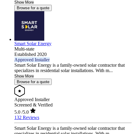
Show More
Browse for a quote
Smart Solar Energy
Multi-state
Established 2020
Approved Installer
Smart Solar Energy is a family-owned solar contractor that
specializes in residential solar installations. With m...
Show More
Browse for a quote
Approved Installer
Screened & Verified
5.0
/5.0
132 Reviews
Smart Solar Energy is a family-owned solar contractor that
specializes in residential solar installations. With m...