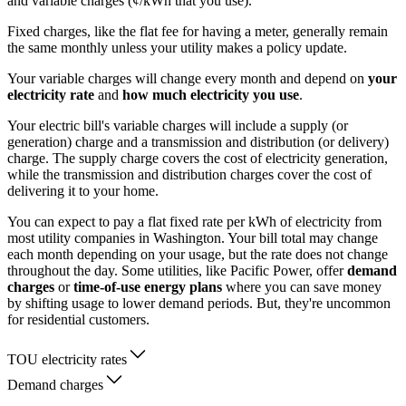
and variable charges (¢/kWh that you use).
Fixed charges, like the flat fee for having a meter, generally remain
the same monthly unless your utility makes a policy update.
Your variable charges will change every month and depend on
your
electricity rate
and
how much electricity you use
.
Your electric bill's variable charges will include a supply (or
generation) charge and a transmission and distribution (or delivery)
charge. The supply charge covers the cost of electricity generation,
while the transmission and distribution charges cover the cost of
delivering it to your home.
You can expect to pay a flat fixed rate per kWh of electricity from
most utility companies in Washington. Your bill total may change
each month depending on your usage, but the rate does not change
throughout the day. Some utilities, like Pacific Power, offer
demand
charges
or
time-of-use energy plans
where you can save money
by shifting usage to lower demand periods. But, they're uncommon
for residential customers.
TOU electricity rates
Demand charges