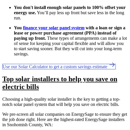
You don't install enough solar panels to 100% offset your
energy use.
You’ll pay less up front but save less in the long
run.
You
finance your solar panel system
with a loan or sign a
lease or power purchase agreement (PPA) instead of
paying up front.
These types of arrangements can make a lot
of sense for keeping your capital flexible and will allow you
to start saving sooner. But they will cut into your long-term
savings.
Use our Solar Calculator to get a custom savings estimate
Top solar installers to help you save on
electric bills
Choosing a high-quality solar installer is the key to getting a top-
notch solar panel system that will help you save on electric bills.
We pre-screen all solar companies on EnergySage to ensure they get
the job done right. Here are the highest-rated EnergySage installers
in Snohomish County, WA: