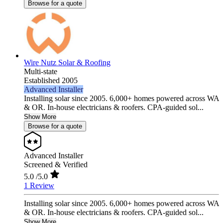
Browse for a quote
Wire Nutz Solar & Roofing
Multi-state
Established 2005
Advanced Installer
Installing solar since 2005. 6,000+ homes powered across WA
& OR. In-house electricians & roofers. CPA-guided sol...
Show More
Browse for a quote
Advanced Installer
Screened & Verified
5.0
/5.0
1 Review
Installing solar since 2005. 6,000+ homes powered across WA
& OR. In-house electricians & roofers. CPA-guided sol...
Show More