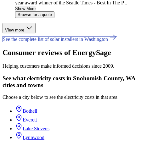
year award winner of the Seattle Times - Best In The P...
Show More
Browse for a quote
View more
See the complete list of solar installers in Washington
Consumer reviews of EnergySage
Helping customers make informed decisions since 2009.
See what electricity costs in Snohomish County, WA
cities and towns
Choose a city below to see the electricity costs in that area.
Bothell
Everett
Lake Stevens
Lynnwood