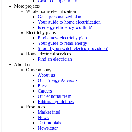
Cost to charge an EV
More projects
Whole home electrification
Get a personalized plan
Your guide to home electrification
Is energy efficiency worth it?
Electricity plans
Find a new electricity plan
Your guide to retail energy
Should you switch electric providers?
Home electrical services
Find an electrician
About us
Our company
About us
Our Energy Advisors
Press
Careers
Our editorial team
Editorial guidelines
Resources
Market intel
News
Testimonials
Newsletter