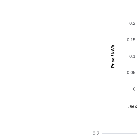
0.2
0.15
Price / kWh
0.1
0.05
0
The g
0.2