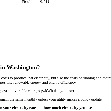
Fixed
19-21¢
y in Washington?
costs to produce that electricity, but also the costs of running and main
things like renewable energy and energy efficiency.
harges) and variable charges (¢/kWh that you use).
y remain the same monthly unless your utility makes a policy update.
on
your electricity rate
and
how much electricity you use
.