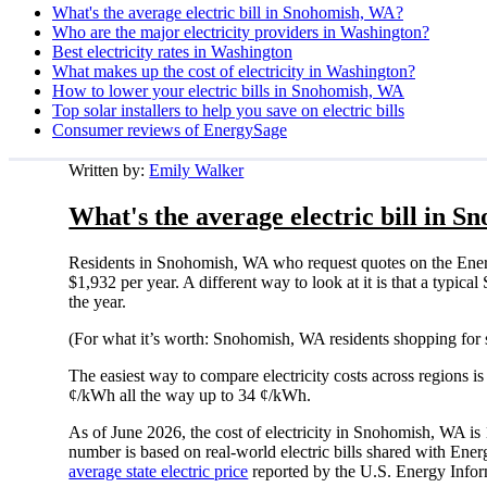
What's the average electric bill in Snohomish, WA?
Who are the major electricity providers in Washington?
Best electricity rates in Washington
What makes up the cost of electricity in Washington?
How to lower your electric bills in Snohomish, WA
Top solar installers to help you save on electric bills
Consumer reviews of EnergySage
Written by:
Emily Walker
What's the average electric bill in 
Residents in Snohomish, WA who request quotes on the Energ
$1,932 per year. A different way to look at it is that a typ
the year.
(For what it’s worth: Snohomish, WA residents shopping for 
The easiest way to compare electricity costs across regions is t
¢/kWh all the way up to 34 ¢/kWh.
As of June 2026, the cost of electricity in Snohomish, WA i
number is based on real-world electric bills shared with En
average state electric price
reported by the U.S. Energy Infor