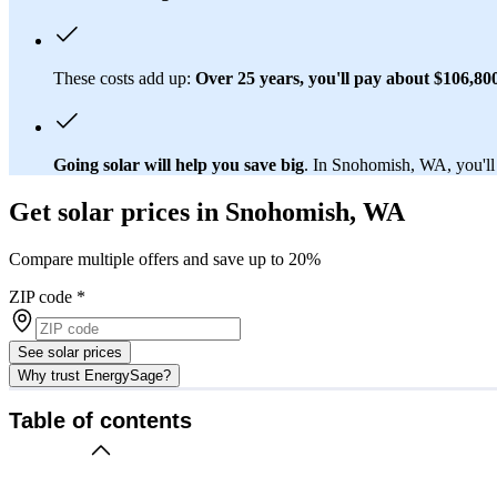
These costs add up:
Over 25 years, you'll pay about $106,800 
Going solar will help you save big
. In Snohomish, WA, you'll 
Get solar prices in Snohomish, WA
Compare multiple offers and save up to 20%
ZIP code
*
See solar prices
Why trust EnergySage?
Table of contents