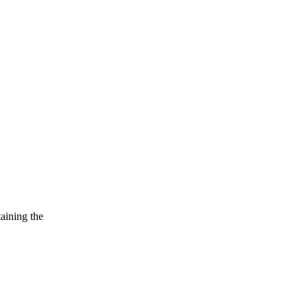
taining the