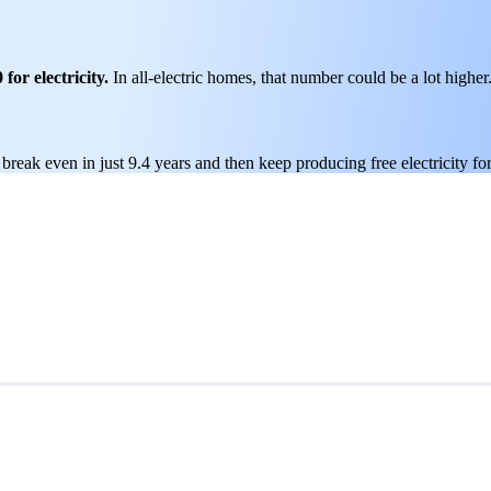
for electricity.
In all-electric homes, that number could be a lot higher
break even in just 9.4 years and then keep producing free electricity fo