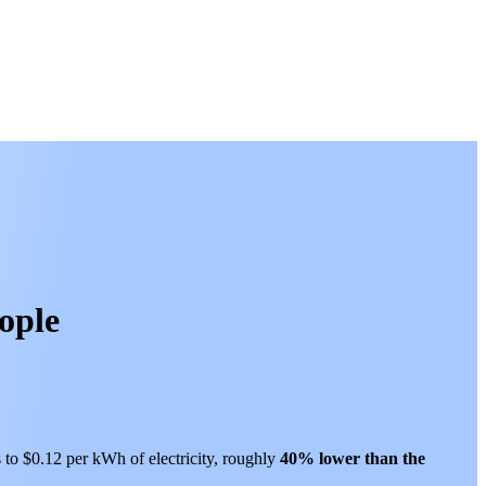
ople
s to $0.12 per kWh of electricity, roughly
40% lower than
the