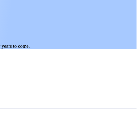
.
r years to come.