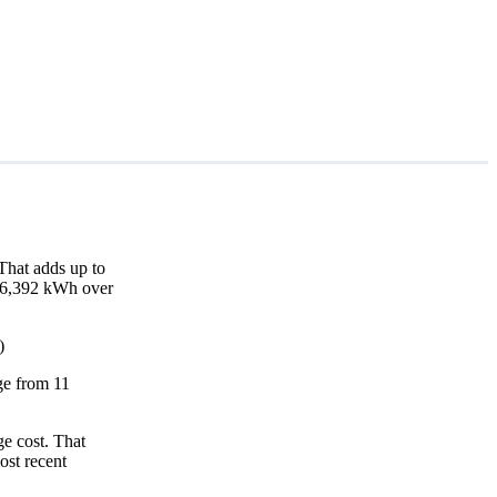
That adds up to
d 16,392 kWh over
)
nge from 11
e cost. That
ost recent