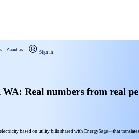
s
About us
Sign in
h, WA: Real numbers from real pe
lectricity based on utility bills shared with EnergySage—that translate