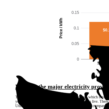
0.15
Price / kWh
0.1
$0.
0.05
0
Snoho
The gra
Who are the major electricity provid
The Washington electricity market is regulated, which means 
your electric utility company based on where you live. There
Utilities (IOUs), meaning they're private for-profit companies