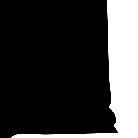
, and Pierce (not
he local
ffer net
cross the state.