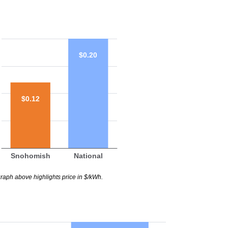
$0.20
$0.12
Snohomish
National
raph above highlights price in $/kWh.