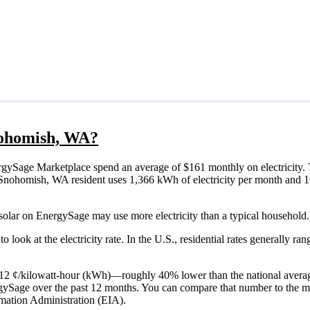
Snohomish, WA?
ySage Marketplace spend an average of $161 monthly on electricity. 
ical Snohomish, WA resident uses 1,366 kWh of electricity per month an
solar on EnergySage may use more electricity than a typical household.
o look at the electricity rate. In the U.S., residential rates generally ra
s 12 ¢/kilowatt-hour (kWh)—roughly 40% lower than the national averag
ergySage over the past 12 months. You can compare that number to the m
mation Administration (EIA).