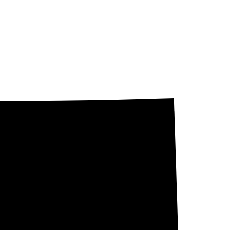
 state determines
stor Owned