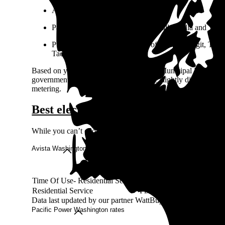
Avista serves eastern Washington.
Pacific Power serves the greater Walla Walla and Yaki
Puget Sound Energy serves all of Kitsap, Skagit, Thurst
Tacoma) counties.
Based on your address, you may have a Municipal Light Depa
government or the community and have slightly different regul
metering.
Best electricity rates in Washington
While you can’t choose your electricity provider in Washingto
Avista Washington rates
Rate
Rate type
Rate per kWh
Time Of Use- Residential Service
TOU
9-27¢
Residential Service
Fixed
12-16¢
Data last updated by our partner WattBuy on Jun 28, 2026
Pacific Power Washington rates