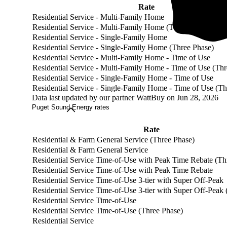
Rate
Residential Service - Multi-Family Home
Residential Service - Multi-Family Home (Three Phase)
Residential Service - Single-Family Home
Residential Service - Single-Family Home (Three Phase)
Residential Service - Multi-Family Home - Time of Use
Residential Service - Multi-Family Home - Time of Use (Thr
Residential Service - Single-Family Home - Time of Use
Residential Service - Single-Family Home - Time of Use (Th
Data last updated by our partner WattBuy on Jun 28, 2026
Puget Sound Energy rates
Rate
Residential & Farm General Service (Three Phase)
Residential & Farm General Service
Residential Service Time-of-Use with Peak Time Rebate (Th
Residential Service Time-of-Use with Peak Time Rebate
Residential Service Time-of-Use 3-tier with Super Off-Peak
Residential Service Time-of-Use 3-tier with Super Off-Peak
Residential Service Time-of-Use
Residential Service Time-of-Use (Three Phase)
Residential Service