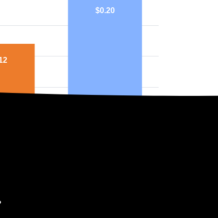
$0.20
12
mish
National
ph above highlights price in $/kWh.
ers in Washington?
you can’t choose which company supplies your electricity. Instead, the
 are three main utility companies in Washington, all of which are Inve
: