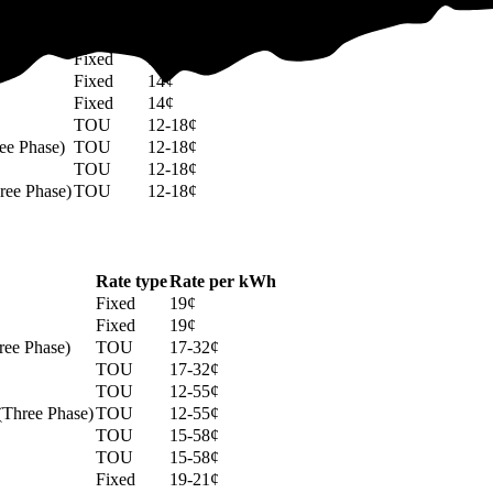
Rate type
Rate per kWh
Fixed
14¢
Fixed
14¢
Fixed
14¢
Fixed
14¢
TOU
12-18¢
ee Phase)
TOU
12-18¢
TOU
12-18¢
ree Phase)
TOU
12-18¢
Rate type
Rate per kWh
Fixed
19¢
Fixed
19¢
ree Phase)
TOU
17-32¢
TOU
17-32¢
TOU
12-55¢
 (Three Phase)
TOU
12-55¢
TOU
15-58¢
TOU
15-58¢
Fixed
19-21¢