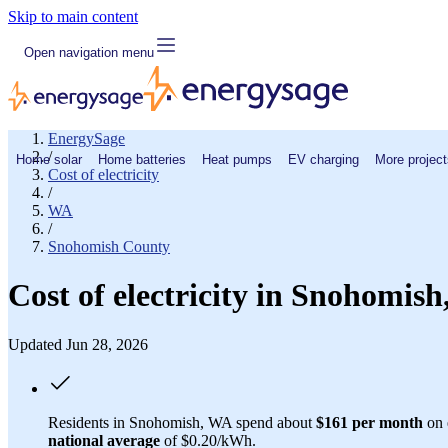
Skip to main content
Open navigation menu
EnergySage
/
Home solar
Home batteries
Heat pumps
EV charging
More project
Cost of electricity
/
WA
/
Snohomish County
Cost of electricity in Snohomis
Updated Jun 28, 2026
Residents in Snohomish, WA spend about
$161 per month
on e
national average
of $0.20/kWh.