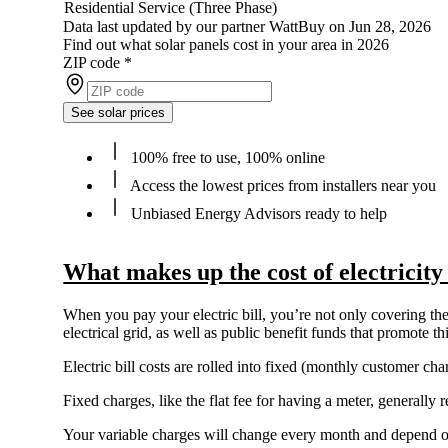
Residential Service (Three Phase)
Data last updated by our partner WattBuy on Jun 28, 2026
Find out what solar panels cost in your area in 2026
ZIP code
*
See solar prices
100% free to use, 100% online
Access the lowest prices from installers near you
Unbiased Energy Advisors ready to help
What makes up the cost of electricit
When you pay your electric bill, you’re not only covering the 
electrical grid, as well as public benefit funds that promote 
Electric bill costs are rolled into fixed (monthly customer c
Fixed charges, like the flat fee for having a meter, generall
Your variable charges will change every month and depend 