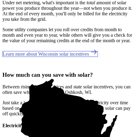
Under net metering, what's important is the
total
amount of solar
power you produce throughout the year—not when you produce it.
At the end of every month, you'll only be billed for the electricity
you take from the grid.
Some utility companies let you roll over credits from month to
month and even year to year, while others will give you a check for
the value of your remaining credits at the end of the month or year.
Learn more about Wisconsin solar incentives
How much can you save with solar?
Between rising electricity prices and state solar incentives, you can
often save when you go solar in Oshkosh, WI.
Just take a look at how much you'll spend on electricity over time
based on your current bill. It’s easy to see how going solar can pay
off quickly.
Electricity cost over time in Wisconsin