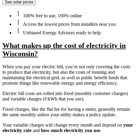
See solar prices
100% free to use, 100% online
Access the lowest prices from installers near you
Unbiased Energy Advisors ready to help
What makes up the cost of electricity in
Wisconsin?
When you pay your electric bill, you’re not only covering the costs
to produce that electricity, but also the costs of running and
maintaining the electrical grid, as well as public benefit funds that
promote things like renewable energy and energy efficiency.
Electric bill costs are rolled into fixed (monthly customer charges)
and variable charges (¢/kWh that you use).
Fixed charges, like the flat fee for having a meter, generally remain
the same monthly unless your utility makes a policy update.
Your variable charges will change every month and depend on
your
electricity rate
and
how much electricity you use
.