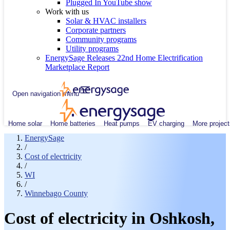
Plugged In YouTube show
Work with us
Solar & HVAC installers
Corporate partners
Community programs
Utility programs
EnergySage Releases 22nd Home Electrification
Marketplace Report
Open navigation menu
Home solar
Home batteries
Heat pumps
EV charging
More project
EnergySage
/
Cost of electricity
/
WI
/
Winnebago County
Cost of electricity in Oshkosh,