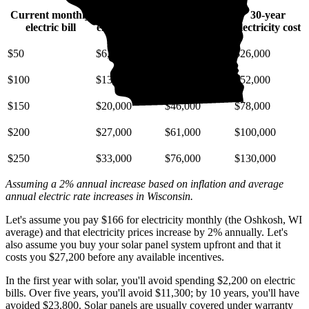
Current monthly
10-year
20-year
30-year
electric bill
electricity cost
electricity cost
electricity cost
$50
$6,700
$15,000
$26,000
$100
$13,000
$30,000
$52,000
$150
$20,000
$46,000
$78,000
$200
$27,000
$61,000
$100,000
$250
$33,000
$76,000
$130,000
Assuming a 2% annual increase based on inflation and average
annual electric rate increases
in Wisconsin
.
Let's assume you pay $166 for electricity monthly (the Oshkosh, WI
average) and that electricity prices increase by 2% annually. Let's
also assume you buy your solar panel system upfront and that it
costs you $27,200 before any available incentives.
In the first year with solar, you'll avoid spending $2,200 on electric
bills. Over five years, you'll avoid $11,300; by 10 years, you'll have
avoided $23,800. Solar panels are usually covered under warranty