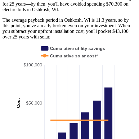
for 25 years—by then, you'll have avoided spending $70,300 on
electric bills in Oshkosh, WI.
The average payback period in Oshkosh, WI is 11.3 years, so by
this point, you've already broken even on your investment. When
you subtract your upfront installation cost, you'll pocket $43,100
over 25 years with solar.
Cumulative utility savings
Cumulative solar cost*
$100,000
Cost
$50,000