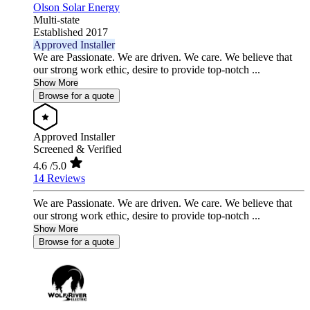
Olson Solar Energy
Multi-state
Established 2017
Approved Installer
We are Passionate. We are driven. We care. We believe that
our strong work ethic, desire to provide top-notch ...
Show More
Browse for a quote
Approved Installer
Screened & Verified
4.6
/5.0
14 Reviews
We are Passionate. We are driven. We care. We believe that
our strong work ethic, desire to provide top-notch ...
Show More
Browse for a quote