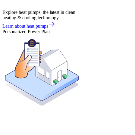
Explore heat pumps, the latest in clean
heating & cooling technology.
Learn about heat pumps
Personalized Power Plan