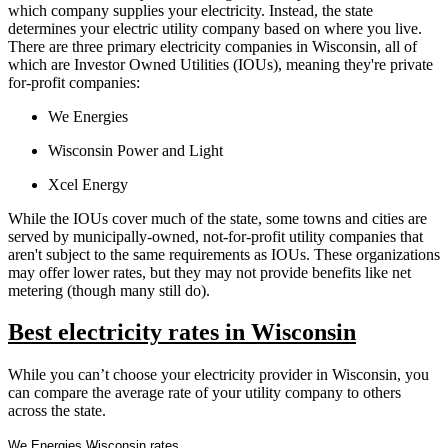
which company supplies your electricity. Instead, the state
determines your electric utility company based on where you live.
There are three primary electricity companies in Wisconsin, all of
which are Investor Owned Utilities (IOUs), meaning they're private
for-profit companies:
We Energies
Wisconsin Power and Light
Xcel Energy
While the IOUs cover much of the state, some towns and cities are
served by municipally-owned, not-for-profit utility companies that
aren't subject to the same requirements as IOUs. These organizations
may offer lower rates, but they may not provide benefits like net
metering (though many still do).
Best electricity rates in Wisconsin
While you can’t choose your electricity provider in Wisconsin, you
can compare the average rate of your utility company to others
across the state.
We Energies Wisconsin rates