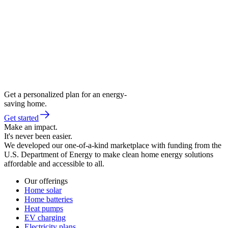
Get a personalized plan for an energy-
saving home.
Get started
Make an impact.
It's never been easier.
We developed our one-of-a-kind marketplace with funding from the
U.S. Department of Energy to make clean home energy solutions
affordable and accessible to all.
Our offerings
Home solar
Home batteries
Heat pumps
EV charging
Electricity plans