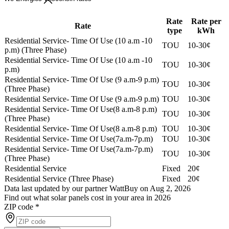
Rate
Rate per
Rate
type
kWh
Residential Service- Time Of Use (10 a.m -10
TOU
10-30¢
p.m) (Three Phase)
Residential Service- Time Of Use (10 a.m -10
TOU
10-30¢
p.m)
Residential Service- Time Of Use (9 a.m-9 p.m)
TOU
10-30¢
(Three Phase)
Residential Service- Time Of Use (9 a.m-9 p.m)
TOU
10-30¢
Residential Service- Time Of Use(8 a.m-8 p.m)
TOU
10-30¢
(Three Phase)
Residential Service- Time Of Use(8 a.m-8 p.m)
TOU
10-30¢
Residential Service- Time Of Use(7a.m-7p.m)
TOU
10-30¢
Residential Service- Time Of Use(7a.m-7p.m)
TOU
10-30¢
(Three Phase)
Residential Service
Fixed
20¢
Residential Service (Three Phase)
Fixed
20¢
Data last updated by our partner WattBuy on Aug 2, 2026
Find out what solar panels cost in your area in 2026
ZIP code
*