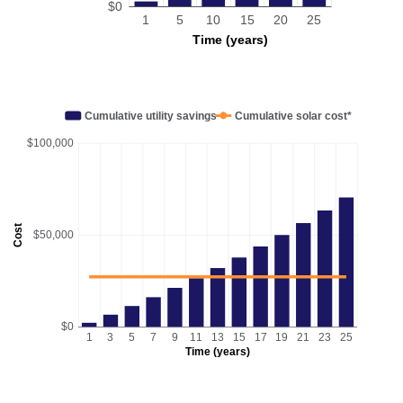
$0
1
5
10
15
20
25
Time (years)
Cumulative utility savings
Cumulative solar cost*
$100,000
Cost
$50,000
$0
1
3
5
7
9
11
13
15
17
19
21
23
25
Time (years)