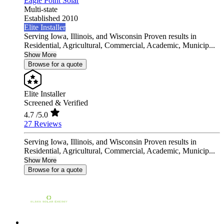
Eagle Point Solar
Multi-state
Established 2010
Elite Installer
Serving Iowa, Illinois, and Wisconsin Proven results in
Residential, Agricultural, Commercial, Academic, Municip...
Show More
Browse for a quote
Elite Installer
Screened & Verified
4.7
/5.0
27 Reviews
Serving Iowa, Illinois, and Wisconsin Proven results in
Residential, Agricultural, Commercial, Academic, Municip...
Show More
Browse for a quote