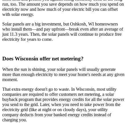
run, too. The amount you save depends on how much you spend on
electricity now and how much of your electric bill you can offset
with solar energy.
Solar panels are a big investment, but Oshkosh, WI homeowners
who install them—and pay upfront—break even after an average of
just 11.3 years. Then, the solar panels will continue to produce free
electricity for years to come.
Does Wisconsin offer net metering?
When the sun is shining, your solar panels will usually generate
more than enough electricity to meet your home's needs at any given
moment.
That extra energy doesn't go to waste. In Wisconsin, most utility
companies are required to offer customers net metering, a solar
buyback program that provides energy credits for all the solar power
you send to the grid. Later, when you need to take power from the
electricity grid (like at night or on cloudy days), your utility
company deducts from your banked energy credits instead of
charging you.