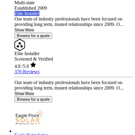
Multi-state
Established 2009
Elite Installer
Our team of industry professionals have been focused on
providing long term, trusted relationships since 2009. O...
Show More
Browse for a quote
Elite Installer
Screened & Verified
4.8
/5.0
376 Reviews
Our team of industry professionals have been focused on
providing long term, trusted relationships since 2009. O...
Show More
Browse for a quote