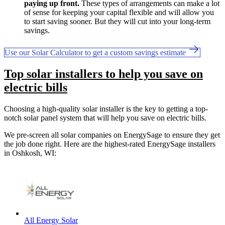
paying up front.
These types of arrangements can make a lot
of sense for keeping your capital flexible and will allow you
to start saving sooner. But they will cut into your long-term
savings.
Use our Solar Calculator to get a custom savings estimate
Top solar installers to help you save on
electric bills
Choosing a high-quality solar installer is the key to getting a top-
notch solar panel system that will help you save on electric bills.
We pre-screen all solar companies on EnergySage to ensure they get
the job done right. Here are the highest-rated EnergySage installers
in Oshkosh, WI:
All Energy Solar