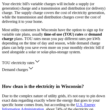
Your electric bill's variable charges will include a supply (or
generation) charge and a transmission and distribution (or delivery)
charge. The supply charge covers the cost of electricity generation,
while the transmission and distribution charges cover the cost of
delivering it to your home.
Most utility customers in Wisconsin have the option to sign up for
variable rate plans, usually
time-of-use (TOU) rates
or
demand
charge
plans. TOU rates mean you pay different rates per kWh
depending on the time of day and season, while demand charge
plans can help you save even more on your monthly electric bill if
used alongside a solar or solar-plus-storage system.
TOU electricity rates
Demand charges
How clean is the electricity in Wisconsin?
Due to the complex nature of utility grids, it's not easy to pin down
exact data regarding exactly where the energy that goes to your
specific home comes from, but according to the
U.S. Energy
Information Administration
, about 74% of the electricity on