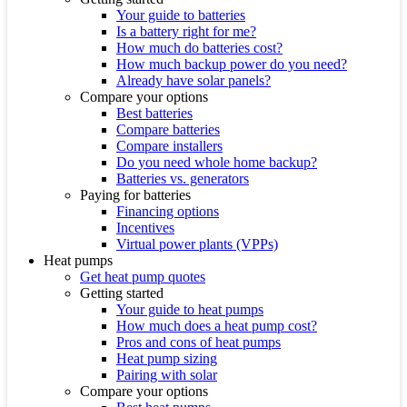
Your guide to batteries
Is a battery right for me?
How much do batteries cost?
How much backup power do you need?
Already have solar panels?
Compare your options
Best batteries
Compare batteries
Compare installers
Do you need whole home backup?
Batteries vs. generators
Paying for batteries
Financing options
Incentives
Virtual power plants (VPPs)
Heat pumps
Get heat pump quotes
Getting started
Your guide to heat pumps
How much does a heat pump cost?
Pros and cons of heat pumps
Heat pump sizing
Pairing with solar
Compare your options