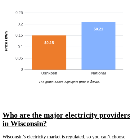
0.25
0.2
$0.21
Price / kWh
0.15
$0.15
0.1
0.05
0
Oshkosh
National
The graph above highlights price in $/kWh.
Who are the major electricity providers
in Wisconsin?
Wisconsin’s electricity market is regulated, so you can’t choose