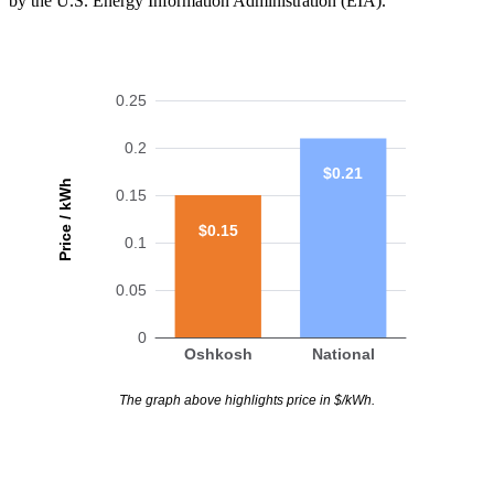
by the U.S. Energy Information Administration (EIA).
0.25
0.2
$0.21
Price / kWh
0.15
$0.15
0.1
0.05
0
Oshkosh
National
The graph above highlights price in $/kWh.