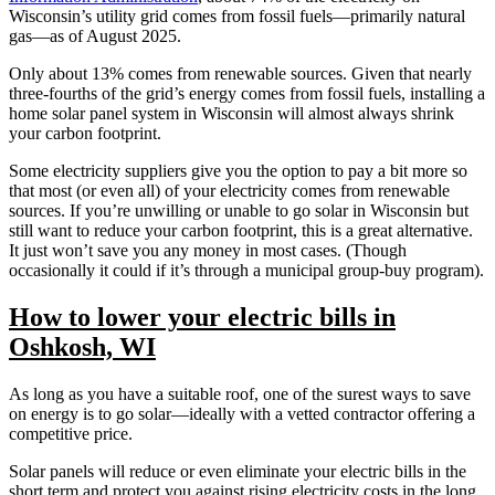
Wisconsin’s utility grid comes from fossil fuels—primarily natural
gas—as of August 2025.
Only about 13% comes from renewable sources. Given that nearly
three-fourths of the grid’s energy comes from fossil fuels, installing a
home solar panel system in Wisconsin will almost always shrink
your carbon footprint.
Some electricity suppliers give you the option to pay a bit more so
that most (or even all) of your electricity comes from renewable
sources. If you’re unwilling or unable to go solar in Wisconsin but
still want to reduce your carbon footprint, this is a great alternative.
It just won’t save you any money in most cases. (Though
occasionally it could if it’s through a municipal group-buy program).
How to lower your electric bills in
Oshkosh, WI
As long as you have a suitable roof, one of the surest ways to save
on energy is to go solar—ideally with a vetted contractor offering a
competitive price.
Solar panels will reduce or even eliminate your electric bills in the
short term and protect you against rising electricity costs in the long