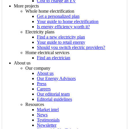
Cost to charge an EV
More projects
Whole home electrification
Get a personalized plan
Your guide to home electrification
Is energy efficiency worth it?
Electricity plans
Find a new electricity plan
Your guide to retail energy
Should you switch electric providers?
Home electrical services
Find an electrician
About us
Our company
About us
Our Energy Advisors
Press
Careers
Our editorial team
Editorial guidelines
Resources
Market intel
News
Testimonials
Newsletter