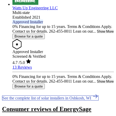
Watts Up Engineering LLC
Multi-state
Established 2021
Approved Installer
0% Financing for up to 15 years. Terms & Conditions Apply.
Contact us for details. 262-455-0011 Lean on our...
Show More
Browse for a quote
Approved Installer
Screened & Verified
4.7
/5.0
13 Reviews
0% Financing for up to 15 years. Terms & Conditions Apply.
Contact us for details. 262-455-0011 Lean on our...
Show More
Browse for a quote
See the complete list of solar installers in Oshkosh, WI
Consumer reviews of EnergySage