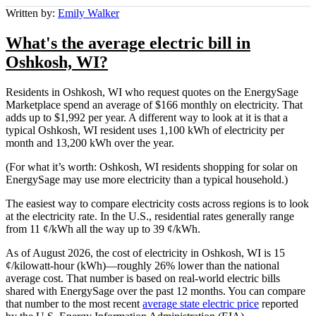
Written by:
Emily Walker
What's the average electric bill in
Oshkosh, WI?
Residents in Oshkosh, WI who request quotes on the EnergySage
Marketplace spend an average of $166 monthly on electricity. That
adds up to $1,992 per year. A different way to look at it is that a
typical Oshkosh, WI resident uses 1,100 kWh of electricity per
month and 13,200 kWh over the year.
(For what it’s worth: Oshkosh, WI residents shopping for solar on
EnergySage may use more electricity than a typical household.)
The easiest way to compare electricity costs across regions is to look
at the electricity rate. In the U.S., residential rates generally range
from 11 ¢/kWh all the way up to 39 ¢/kWh.
As of August 2026, the cost of electricity in Oshkosh, WI is 15
¢/kilowatt-hour (kWh)—roughly 26% lower than the national
average cost. That number is based on real-world electric bills
shared with EnergySage over the past 12 months. You can compare
that number to the most recent
average state electric price
reported