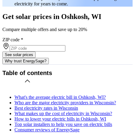
electricity for years to come.
Get solar prices in Oshkosh, WI
Compare multiple offers and save up to 20%
ZIP code
*
See solar prices
Why trust EnergySage?
Table of contents
What's the average electric bill in Oshkosh, WI?
Who are the major electricity providers in Wisconsin?
Best electricity rates in Wisconsin
What makes up the cost of electricity in Wisconsin?
How to lower your electric bills in Oshkosh, WI
Top solar installers to help you save on electric bills
Consumer reviews of EnergySage