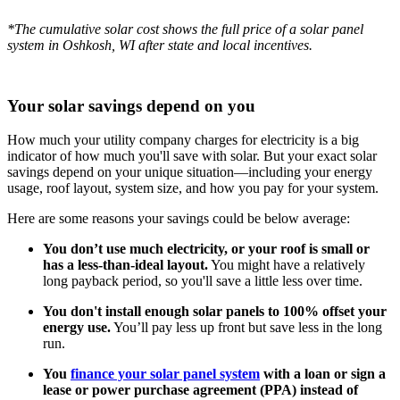
*The cumulative solar cost shows the full price of a solar panel
system in Oshkosh, WI after state and local incentives.
Your solar savings depend on you
How much your utility company charges for electricity is a big
indicator of how much you'll save with solar. But your exact solar
savings depend on your unique situation—including your energy
usage, roof layout, system size, and how you pay for your system.
Here are some reasons your savings could be below average:
You don’t use much electricity, or your roof is small or
has a less-than-ideal layout.
You might have a relatively
long payback period, so you'll save a little less over time.
You don't install enough solar panels to 100% offset your
energy use.
You’ll pay less up front but save less in the long
run.
You
finance your solar panel system
with a loan or sign a
lease or power purchase agreement (PPA) instead of