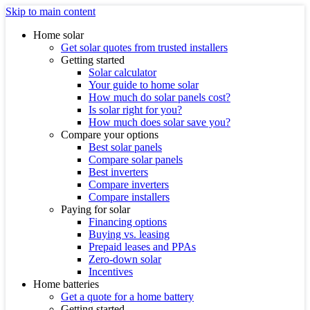
Skip to main content
Home solar
Get solar quotes from trusted installers
Getting started
Solar calculator
Your guide to home solar
How much do solar panels cost?
Is solar right for you?
How much does solar save you?
Compare your options
Best solar panels
Compare solar panels
Best inverters
Compare inverters
Compare installers
Paying for solar
Financing options
Buying vs. leasing
Prepaid leases and PPAs
Zero-down solar
Incentives
Home batteries
Get a quote for a home battery
Getting started