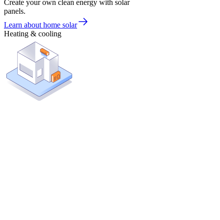
Create your own clean energy with solar
panels.
Learn about home solar
Heating & cooling