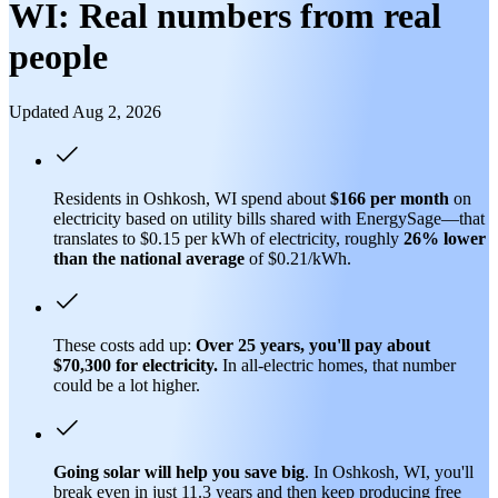
WI: Real numbers from real
people
Updated Aug 2, 2026
Residents in Oshkosh, WI spend about
$166 per month
on
electricity based on utility bills shared with EnergySage—that
translates to $0.15 per kWh of electricity, roughly
26% lower
than
the national average
of $0.21/kWh.
These costs add up:
Over 25 years, you'll pay about
$70,300 for electricity.
In all-electric homes, that number
could be a lot higher.
Going solar will help you save big
. In Oshkosh, WI, you'll
break even in just 11.3 years and then keep producing free