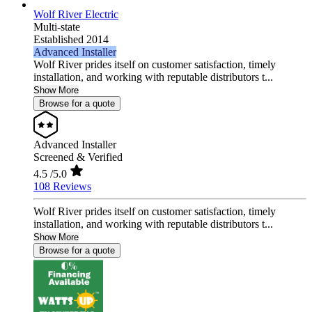
Wolf River Electric
Multi-state
Established 2014
Advanced Installer
Wolf River prides itself on customer satisfaction, timely
installation, and working with reputable distributors t...
Show More
Browse for a quote
Advanced Installer
Screened & Verified
4.5
/5.0
108 Reviews
Wolf River prides itself on customer satisfaction, timely
installation, and working with reputable distributors t...
Show More
Browse for a quote