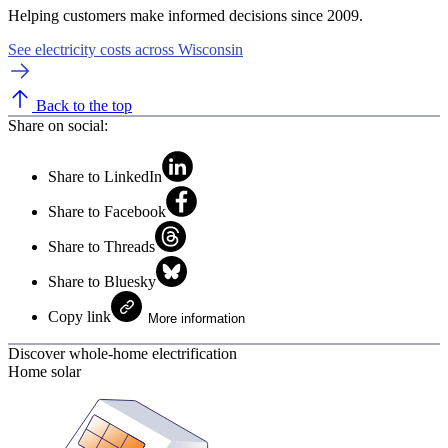
Helping customers make informed decisions since 2009.
See electricity costs across Wisconsin
Back to the top
Share on social:
Share to LinkedIn
Share to Facebook
Share to Threads
Share to Bluesky
Copy link
More information
Discover whole-home electrification
Home solar