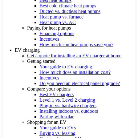
Best heat pumps
Best cold climate heat pumps
Ducted vs. ductless heat pumps
Heat pump vs. furnace
Heat pump vs. AC
Paying for heat pumps
Financing options
Incentives
How much can heat pumps save you?
EV charging
Get a quote for installing an EV charger at home
Getting started
Your guide to EV charging
How much does an installation cost?
Incentives
Do you need an electrical panel upgrade?
Compare your options
Best EV chargers
Level 1 vs. Level 2 charging
Plug-in vs. hardwire chargers
Installing indoors vs. outdoors
Pairing with solar
Shopping for an EV
Your guide to EVs
Buying vs. leasing