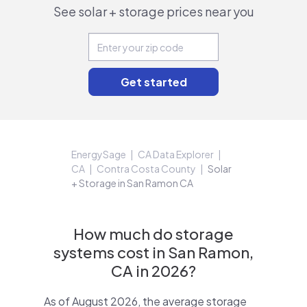
See solar + storage prices near you
EnergySage
CA Data Explorer
CA
Contra Costa County
Solar
+ Storage in San Ramon CA
How much do storage
systems cost in San Ramon,
CA in 2026?
As of August 2026, the average storage