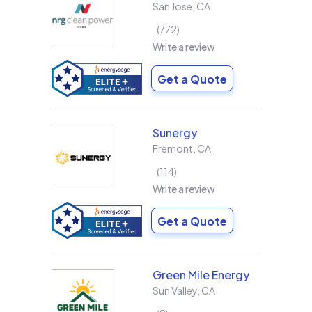
San Jose
,
CA
772
Write a review
Get a Quote
Sunergy
Fremont
,
CA
114
Write a review
Get a Quote
Green Mile Energy
Sun Valley
,
CA