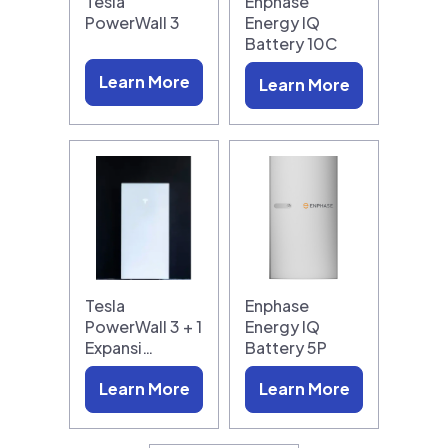
Tesla
Enphase
PowerWall 3
Energy IQ
Battery 10C
Learn More
Learn More
Tesla
Enphase
PowerWall 3 + 1
Energy IQ
Expansi…
Battery 5P
Learn More
Learn More