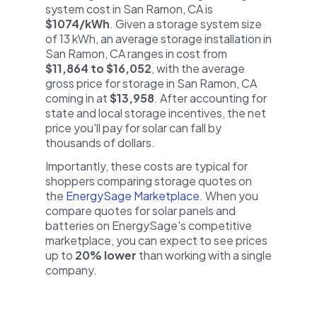
system cost in San Ramon, CA is
$1074/kWh
. Given a storage system size
of 13 kWh, an average storage installation in
San Ramon, CA ranges in cost from
$11,864 to $16,052
, with the average
gross price for storage in San Ramon, CA
coming in at
$13,958
. After accounting for
state and local storage incentives, the net
price you'll pay for solar can fall by
thousands of dollars.
Importantly, these costs are typical for
shoppers comparing storage quotes on
the
EnergySage Marketplace
. When you
compare quotes for solar panels and
batteries on EnergySage's competitive
marketplace, you can expect to see prices
up to
20% lower
than working with a single
company.