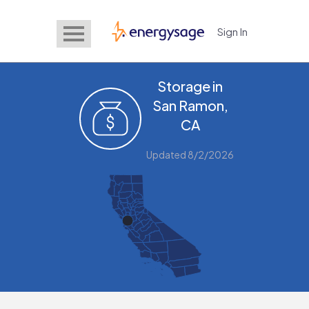
Sign In
EnergySage
Storage in
San Ramon,
CA
Updated 8/2/2026