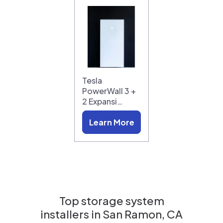
Tesla
PowerWall 3 +
2 Expansi…
Learn More
Top storage system
installers in
San Ramon, CA