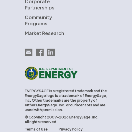
Corporate
Partnerships
Community
Programs
Market Research
Email EnergySage
EnergySage on Facebook
EnergySage on LinkedIn
U.S. Department of Energy
ENERGYSAGE is a registered trademark and the
EnergySage logo is a trademark of EnergySage,
Inc. Other trademarks are the property of
either EnergySage, Inc. or our licensors and are
used with permission.
© Copyright 2009-2026 EnergySage, Inc.
All rights reserved.
Terms of Use
Privacy Policy