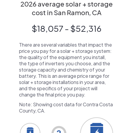
2026 average solar + storage
cost in San Ramon, CA
$18,057 - $52,316
There are several variables that impact the
price you pay for a solar + storage system:
the quality of the equipment you install,
the type of inverters you choose, and the
storage capacity and chemistry of your
battery. This is an average price range for
solar + storage installations in your area,
and the specifics of your project will
change the final price you pay.
Note: Showing cost data for Contra Costa
County, CA.