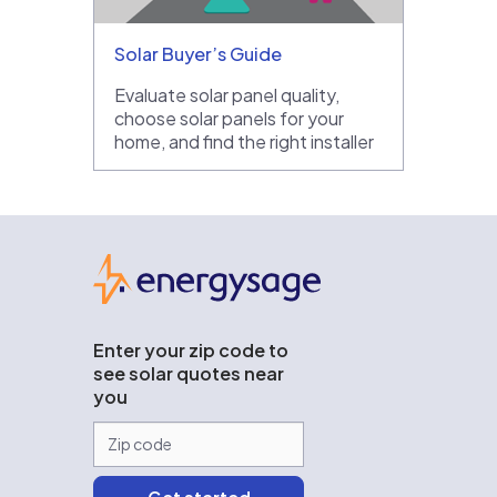
Solar Buyer’s Guide
Evaluate solar panel quality,
choose solar panels for your
home, and find the right installer
EnergySage
Enter your zip code to
see solar quotes near
you