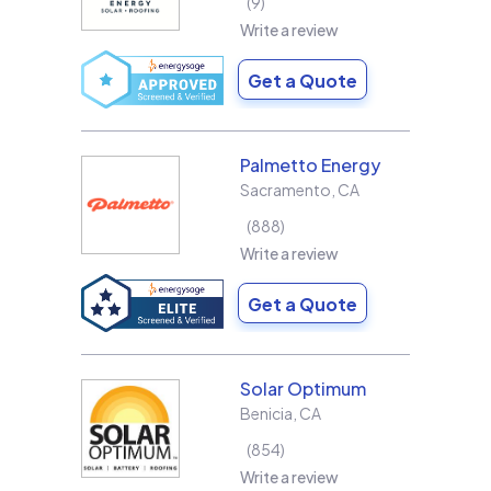
9
Write a review
Get a Quote
Palmetto Energy
Sacramento
,
CA
888
Write a review
Get a Quote
Solar Optimum
Benicia
,
CA
854
Write a review