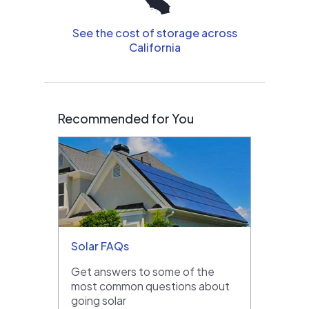
See the cost of storage across
California
Recommended for You
Solar FAQs
Get answers to some of the
most common questions about
going solar