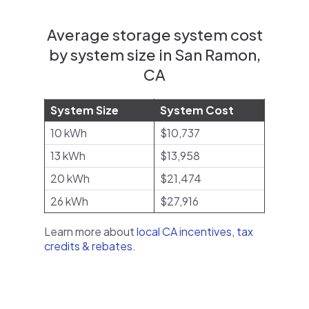
Average storage system cost
by system size in San Ramon,
CA
System Size
System Cost
10 kWh
$10,737
13 kWh
$13,958
20 kWh
$21,474
26 kWh
$27,916
Learn more about
local CA incentives, tax
credits & rebates
.