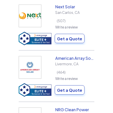
Next Solar
San Carlos
,
CA
507
Write a review
Get a Quote
American Array Solar and Roofing
Livermore
,
CA
464
Write a review
Get a Quote
NRG Clean Power