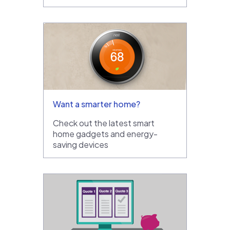
Want a smarter home?
Check out the latest smart
home gadgets and energy-
saving devices