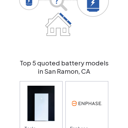
Top 5 quoted battery models
in San Ramon, CA