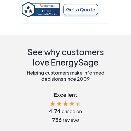
Get a Quote
See why customers
love EnergySage
Helping customers make informed
decisions since 2009
Excellent
4.74
based on
736
reviews