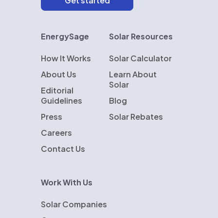
EnergySage
Solar Resources
How It Works
Solar Calculator
About Us
Learn About
Solar
Editorial
Guidelines
Blog
Press
Solar Rebates
Careers
Contact Us
Work With Us
Solar Companies