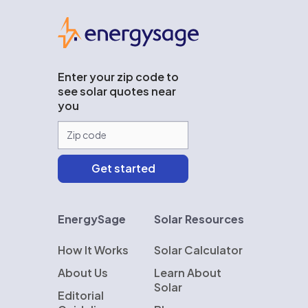
EnergySage
Enter your zip code to
see solar quotes near
you
EnergySage
Solar Resources
How It Works
Solar Calculator
About Us
Learn About
Solar
Editorial