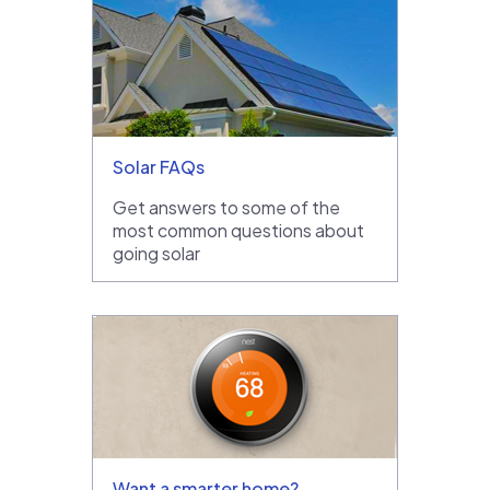
Solar FAQs
Get answers to some of the
most common questions about
going solar
Want a smarter home?