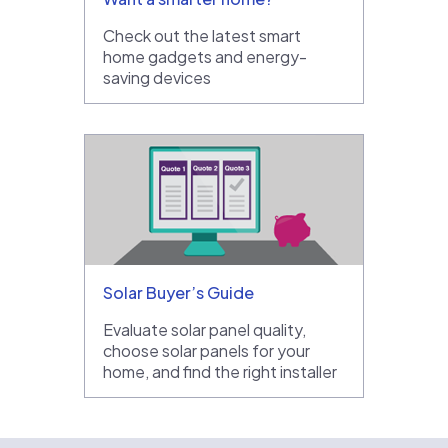
Check out the latest smart
home gadgets and energy-
saving devices
Solar Buyer’s Guide
Evaluate solar panel quality,
choose solar panels for your
home, and find the right installer