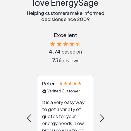
love EnergySage
Helping customers make informed
decisions since 2009
Excellent
4.74
based on
736
reviews
Peter
Julie
Verified Customer
Verified Cu
It is a very easy way
Great resou
to get a variety of
helping figur
quotes for your
reliable ven
energy needs. Low
work with in
pressure way to look
:)