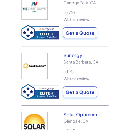
Canoga Park
,
CA
772
Write a review
Get a Quote
Sunergy
Santa Barbara
,
CA
114
Write a review
Get a Quote
Solar Optimum
Glendale
,
CA