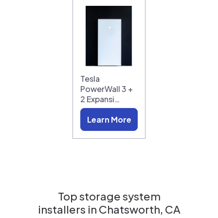
Tesla
PowerWall 3 +
2 Expansi…
Learn More
Top storage system
installers in
Chatsworth, CA