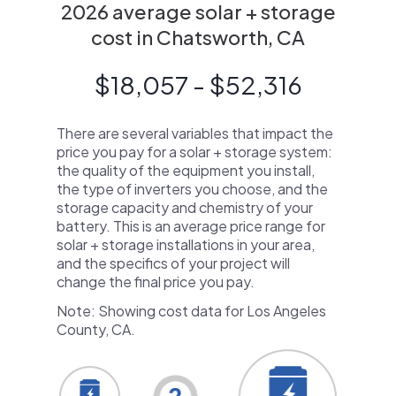
2026 average solar + storage
cost in Chatsworth, CA
$18,057 - $52,316
There are several variables that impact the
price you pay for a solar + storage system:
the quality of the equipment you install,
the type of inverters you choose, and the
storage capacity and chemistry of your
battery. This is an average price range for
solar + storage installations in your area,
and the specifics of your project will
change the final price you pay.
Note: Showing cost data for Los Angeles
County, CA.