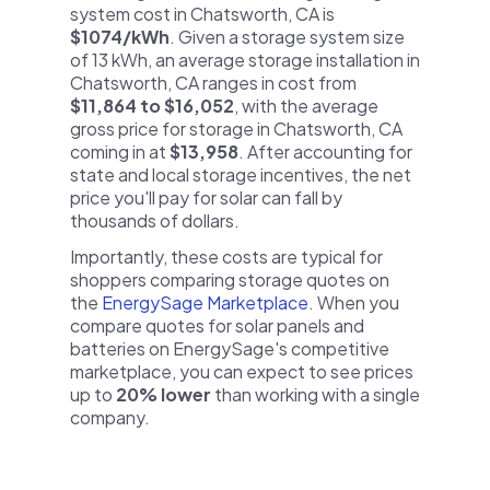
system cost in Chatsworth, CA is
$1074/kWh
. Given a storage system size
of 13 kWh, an average storage installation in
Chatsworth, CA ranges in cost from
$11,864 to $16,052
, with the average
gross price for storage in Chatsworth, CA
coming in at
$13,958
. After accounting for
state and local storage incentives, the net
price you'll pay for solar can fall by
thousands of dollars.
Importantly, these costs are typical for
shoppers comparing storage quotes on
the
EnergySage Marketplace
. When you
compare quotes for solar panels and
batteries on EnergySage's competitive
marketplace, you can expect to see prices
up to
20% lower
than working with a single
company.