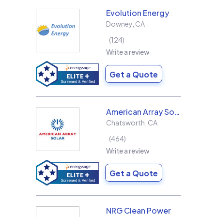
Evolution Energy
Downey
,
CA
124
Write a review
Get a Quote
American Array Solar and Roofing
Chatsworth
,
CA
464
Write a review
Get a Quote
NRG Clean Power