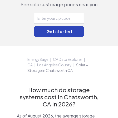
See solar + storage prices near you
EnergySage
CA Data Explorer
CA
Los Angeles County
Solar +
Storage in Chatsworth CA
How much do storage
systems cost in Chatsworth,
CA in 2026?
As of August 2026, the average storage