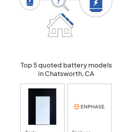
Top 5 quoted battery models
in Chatsworth, CA