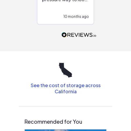
at different
configurations.
10 months ago
10
Would highly
recommend to
people that are
interested in solar.
See the cost of storage across
California
Recommended for You