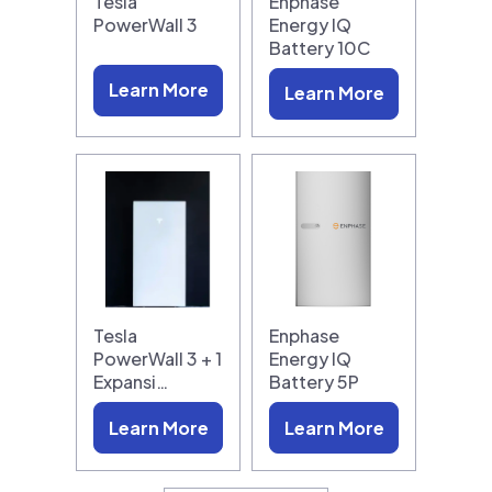
Tesla
Enphase
PowerWall 3
Energy IQ
Battery 10C
Learn More
Learn More
Tesla
Enphase
PowerWall 3 + 1
Energy IQ
Expansi…
Battery 5P
Learn More
Learn More