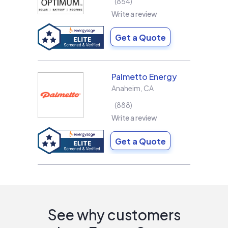
854
Write a review
Get a Quote
Palmetto Energy
Anaheim
,
CA
888
Write a review
Get a Quote
See why customers