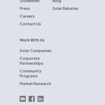
Guidelines
Blog
Press
Solar Rebates
Careers
Contact Us
Work With Us
Solar Companies
Corporate
Partnerships
Community
Programs
Market Research
Email EnergySage
EnergySage on Facebook
EnergySage on LinkedIn