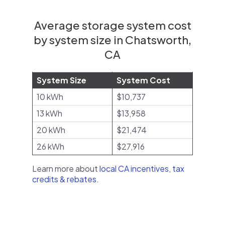
Average storage system cost
by system size in Chatsworth,
CA
System Size
System Cost
10 kWh
$10,737
13 kWh
$13,958
20 kWh
$21,474
26 kWh
$27,916
Learn more about
local CA incentives, tax
credits & rebates
.