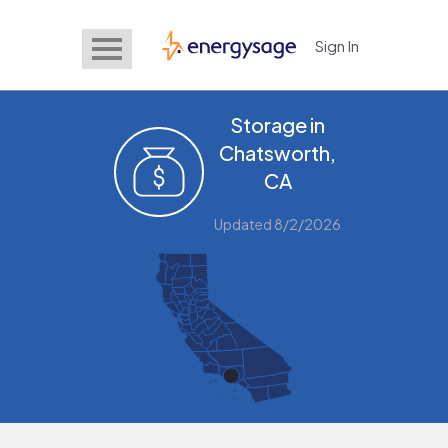
Sign In
EnergySage
Storage in
Chatsworth,
CA
Updated 8/2/2026