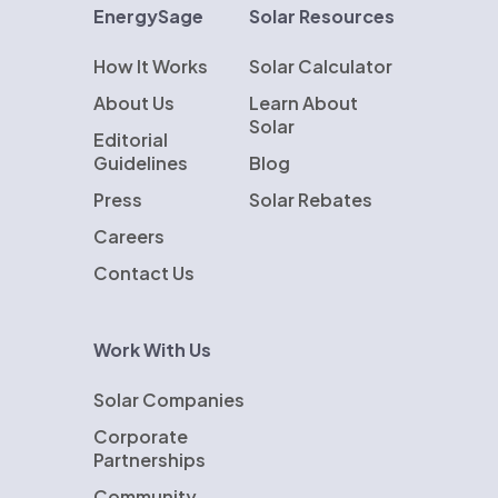
EnergySage
Solar Resources
How It Works
Solar Calculator
About Us
Learn About
Solar
Editorial
Guidelines
Blog
Press
Solar Rebates
Careers
Contact Us
Work With Us
Solar Companies
Corporate
Partnerships
Community