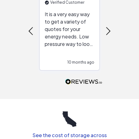
Verified Customer
Verified Cu
It is a very easy way
Great resou
to get a variety of
helping figur
quotes for your
reliable ven
energy needs. Low
work with in
pressure way to look
:)
at different
configurations.
10 months ago
10
Would highly
recommend to
people that are
interested in solar.
See the cost of storage across