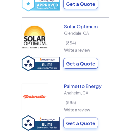
Get a Quote
Solar Optimum
Glendale
,
CA
854
Write a review
Get a Quote
Palmetto Energy
Anaheim
,
CA
888
Write a review
Get a Quote