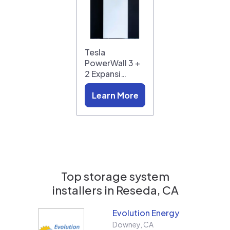
Tesla
PowerWall 3 +
2 Expansi…
Learn More
Top storage system
installers in
Reseda, CA
Evolution Energy
Downey
,
CA