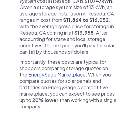
system cost in Reseda, CA is
$1074/kWh
.
Given a storage system size of 13 kWh, an
average storage installation in Reseda, CA
ranges in cost from
$11,864 to $16,052
,
with the average gross price for storage in
Reseda, CA coming in at
$13,958
. After
accounting for state and local storage
incentives, the net price you'll pay for solar
can fall by thousands of dollars.
Importantly, these costs are typical for
shoppers comparing storage quotes on
the
EnergySage Marketplace
. When you
compare quotes for solar panels and
batteries on EnergySage's competitive
marketplace, you can expect to see prices
up to
20% lower
than working with a single
company.