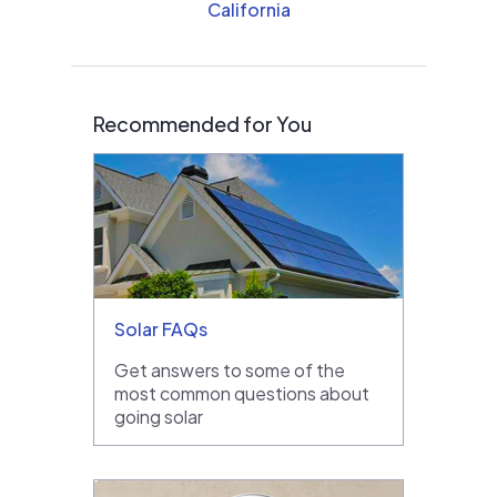
California
Recommended for You
Solar FAQs
Get answers to some of the
most common questions about
going solar