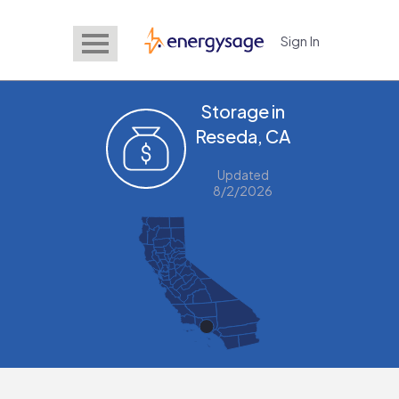
Sign In
EnergySage
Storage in
Reseda, CA
Updated
8/2/2026