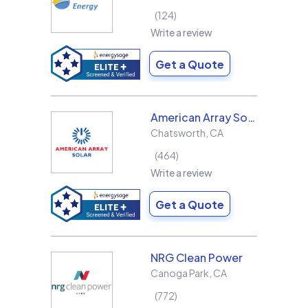
124
Write a review
Get a Quote
American Array Solar and Roofing
Chatsworth
,
CA
464
Write a review
Get a Quote
NRG Clean Power
Canoga Park
,
CA
772