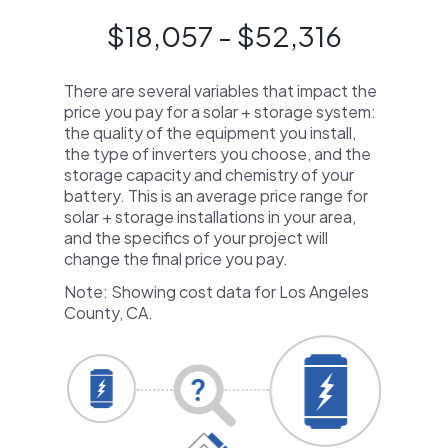
$18,057 - $52,316
There are several variables that impact the
price you pay for a solar + storage system:
the quality of the equipment you install,
the type of inverters you choose, and the
storage capacity and chemistry of your
battery. This is an average price range for
solar + storage installations in your area,
and the specifics of your project will
change the final price you pay.
Note: Showing cost data for Los Angeles
County, CA.