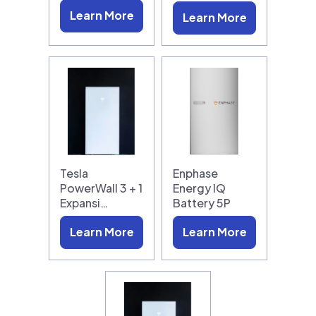
Learn More
Learn More
Tesla
Enphase
PowerWall 3 + 1
Energy IQ
Expansi…
Battery 5P
Learn More
Learn More