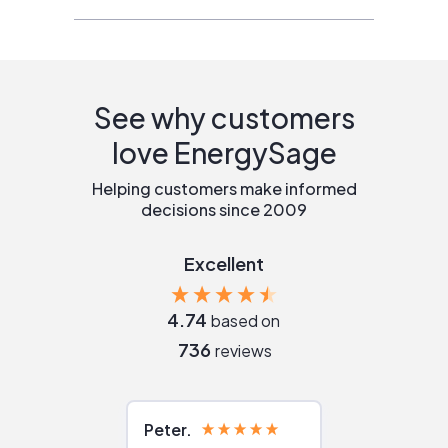
See why customers
love EnergySage
Helping customers make informed
decisions since 2009
Excellent
4.74
based on
736
reviews
Peter
Julie