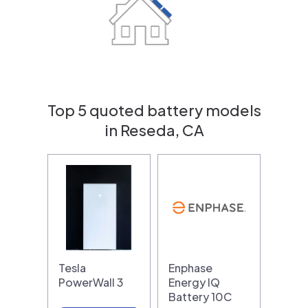
Top 5 quoted battery models
in Reseda, CA
Tesla
Enphase
PowerWall 3
Energy IQ
Battery 10C