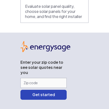
Evaluate solar panel quality,
choose solar panels for your
home, and find the right installer
EnergySage
Enter your zip code to
see solar quotes near
you