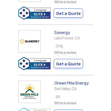
Write a review
Get a Quote
Sunergy
Lake Forest
,
CA
114
Write a review
Get a Quote
Green Mile Energy
Sun Valley
,
CA
9
Write a review