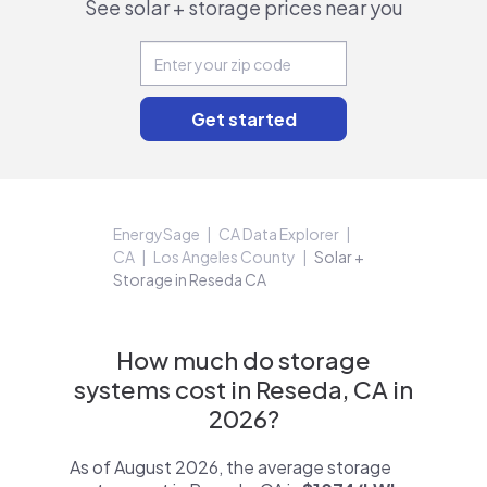
See solar + storage prices near you
EnergySage
CA Data Explorer
CA
Los Angeles County
Solar +
Storage in Reseda CA
How much do storage
systems cost in Reseda, CA in
2026?
As of August 2026, the average storage