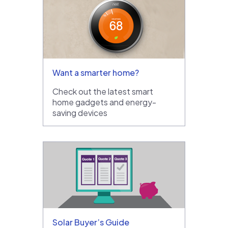
Want a smarter home?
Check out the latest smart
home gadgets and energy-
saving devices
Solar Buyer’s Guide