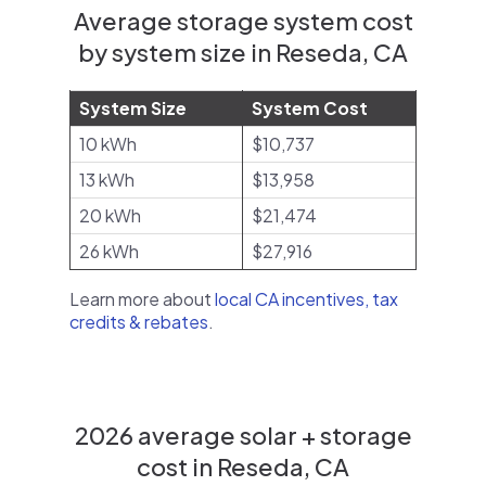
Average storage system cost
by system size in Reseda, CA
System Size
System Cost
10 kWh
$10,737
13 kWh
$13,958
20 kWh
$21,474
26 kWh
$27,916
Learn more about
local CA incentives, tax
credits & rebates
.
2026 average solar + storage
cost in Reseda, CA