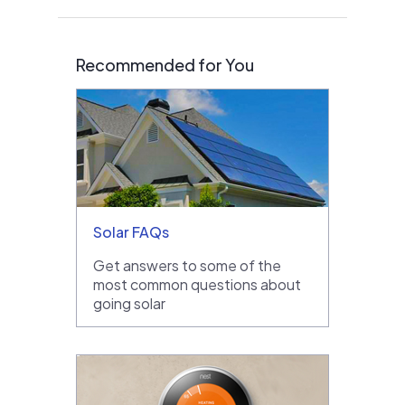
Recommended for You
Solar FAQs
Get answers to some of the
most common questions about
going solar