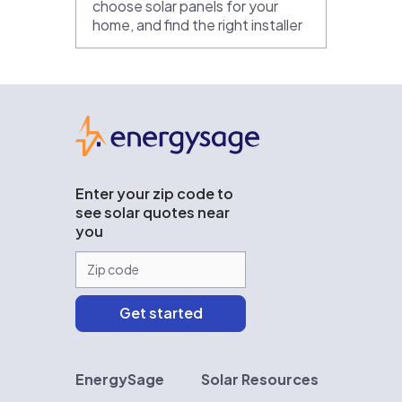
choose solar panels for your
home, and find the right installer
EnergySage
Enter your zip code to
see solar quotes near
you
EnergySage
Solar Resources