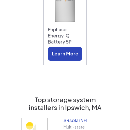
Enphase
Energy IQ
Battery 5P
Learn More
Top storage system
installers in
Ipswich, MA
SRsolarNH
Multi-state