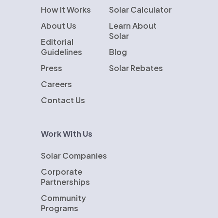
How It Works
Solar Calculator
About Us
Learn About
Solar
Editorial
Guidelines
Blog
Press
Solar Rebates
Careers
Contact Us
Work With Us
Solar Companies
Corporate
Partnerships
Community
Programs