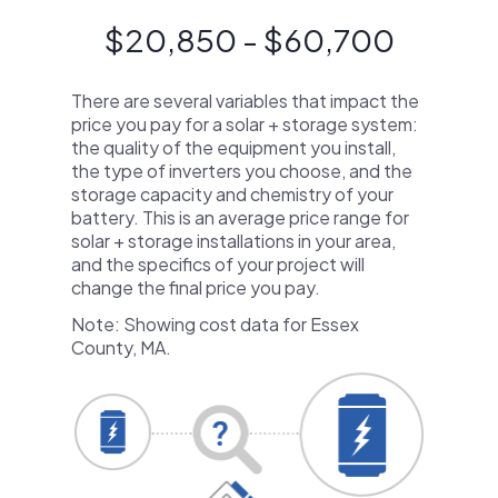
$20,850 - $60,700
There are several variables that impact the
price you pay for a solar + storage system:
the quality of the equipment you install,
the type of inverters you choose, and the
storage capacity and chemistry of your
battery. This is an average price range for
solar + storage installations in your area,
and the specifics of your project will
change the final price you pay.
Note: Showing cost data for Essex
County, MA.