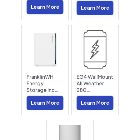
Learn More
Learn More
FranklinWH
EG4 WallMount
Energy
All Weather
Storage Inc…
280…
Learn More
Learn More