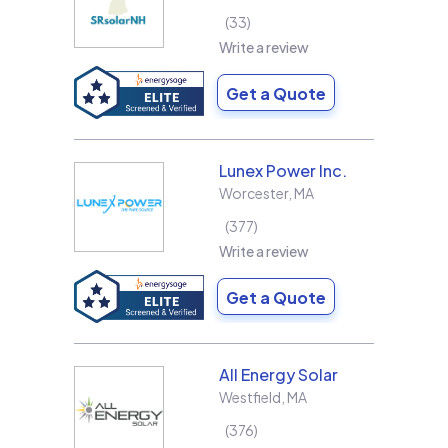
33
Write a review
Get a Quote
Lunex Power Inc.
Worcester
,
MA
377
Write a review
Get a Quote
All Energy Solar
Westfield
,
MA
376