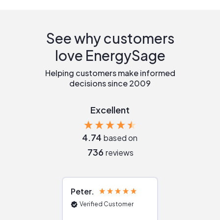
See why customers
love EnergySage
Helping customers make informed
decisions since 2009
Excellent
4.74
based on
736
reviews
Peter
Julie
Verified Customer
Verified Cu