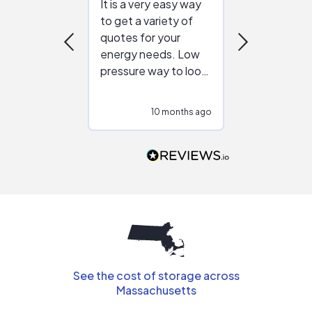
It is a very easy way
Great resou
to get a variety of
helping figur
quotes for your
reliable ven
energy needs. Low
work with in
pressure way to look
:)
at different
configurations.
10 months ago
10
Would highly
recommend to
people that are
interested in solar.
See the cost of storage across
Massachusetts