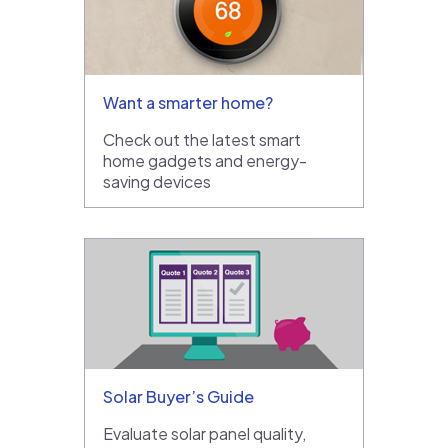
Want a smarter home?
Check out the latest smart
home gadgets and energy-
saving devices
Solar Buyer’s Guide
Evaluate solar panel quality,