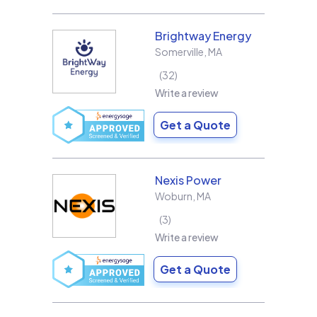
Brightway Energy
Somerville
,
MA
32
Write a review
Get a Quote
Nexis Power
Woburn
,
MA
3
Write a review
Get a Quote