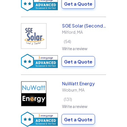
Get a Quote
SGE Solar (Second Generation Energy LLC)
Milford
,
MA
54
Write a review
Get a Quote
NuWatt Energy
Woburn
,
MA
131
Write a review
Get a Quote