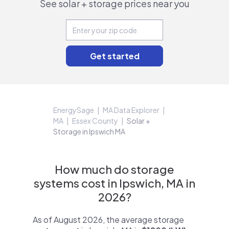
See solar + storage prices near you
EnergySage
MA Data Explorer
MA
Essex County
Solar +
Storage in Ipswich MA
How much do storage
systems cost in Ipswich, MA in
2026?
As of August 2026, the average storage