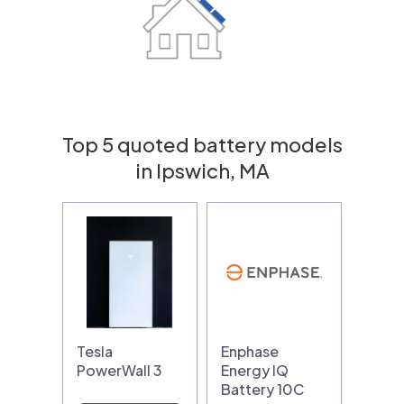
Top 5 quoted battery models
in Ipswich, MA
Tesla
Enphase
PowerWall 3
Energy IQ
Battery 10C