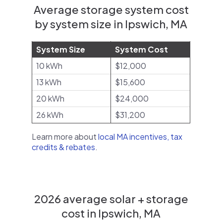
Average storage system cost
by system size in Ipswich, MA
System Size
System Cost
10 kWh
$12,000
13 kWh
$15,600
20 kWh
$24,000
26 kWh
$31,200
Learn more about
local MA incentives, tax
credits & rebates
.
2026 average solar + storage
cost in Ipswich, MA