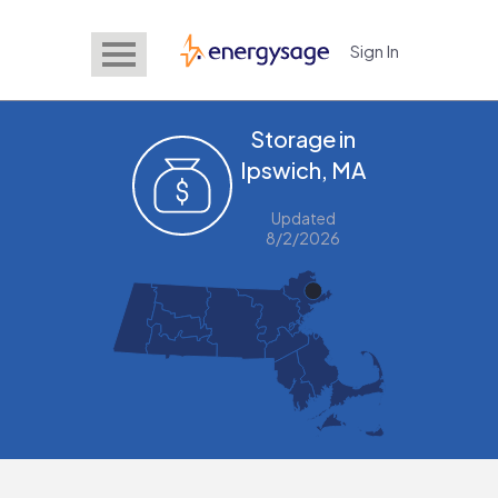
Sign In
EnergySage
Storage in
Ipswich, MA
Updated
8/2/2026