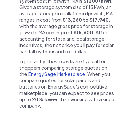
system cost in Ipswich, MA is
$1200/kWh
.
Given a storage system size of 13 kWh, an
average storage installation in Ipswich, MA
ranges in cost from
$13,260 to $17,940
,
with the average gross price for storage in
Ipswich, MA coming in at
$15,600
. After
accounting for state and local storage
incentives, the net price you'll pay for solar
can fall by thousands of dollars.
Importantly, these costs are typical for
shoppers comparing storage quotes on
the
EnergySage Marketplace
. When you
compare quotes for solar panels and
batteries on EnergySage's competitive
marketplace, you can expect to see prices
up to
20% lower
than working with a single
company.