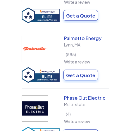
Write a review
Get a Quote
Palmetto Energy
Lynn
,
MA
888
Write a review
Get a Quote
Phase Out Electric
Multi-state
4
Write a review