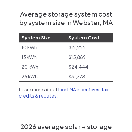
Average storage system cost
by system size in Webster, MA
System Size
System Cost
10 kWh
$12,222
13 kWh
$15,889
20 kWh
$24,444
26 kWh
$31,778
Learn more about
local MA incentives, tax
credits & rebates
.
2026 average solar + storage