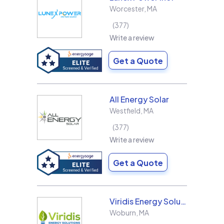
Worcester
,
MA
377
Write a review
Get a Quote
All Energy Solar
Westfield
,
MA
377
Write a review
Get a Quote
Viridis Energy Solutions
Woburn
,
MA