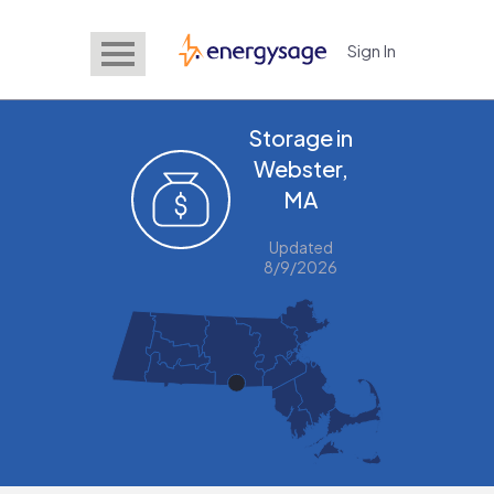
Sign In
EnergySage
Storage in
Webster,
MA
Updated
8/9/2026