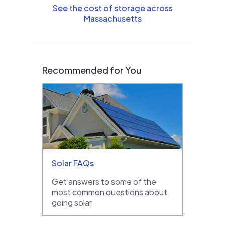
See the cost of storage across
Massachusetts
Recommended for You
Solar FAQs
Get answers to some of the
most common questions about
going solar