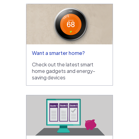
Want a smarter home?
Check out the latest smart
home gadgets and energy-
saving devices