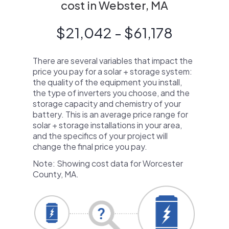
cost in Webster, MA
$21,042 - $61,178
There are several variables that impact the
price you pay for a solar + storage system:
the quality of the equipment you install,
the type of inverters you choose, and the
storage capacity and chemistry of your
battery. This is an average price range for
solar + storage installations in your area,
and the specifics of your project will
change the final price you pay.
Note: Showing cost data for Worcester
County, MA.