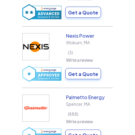
Get a Quote
Nexis Power
Woburn
,
MA
3
Write a review
Get a Quote
Palmetto Energy
Spencer
,
MA
888
Write a review