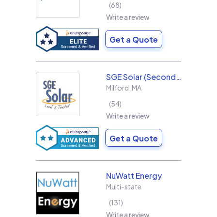
68
Write a review
Get a Quote
SGE Solar (Second Generation Energy LLC)
Milford
,
MA
54
Write a review
Get a Quote
NuWatt Energy
Multi-state
131
Write a review