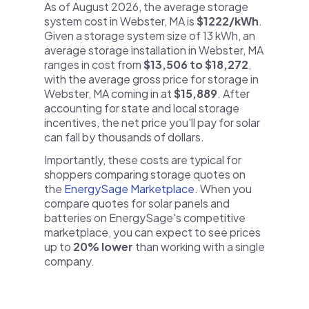
As of August 2026, the average storage
system cost in Webster, MA is
$1222/kWh
.
Given a storage system size of 13 kWh, an
average storage installation in Webster, MA
ranges in cost from
$13,506 to $18,272
,
with the average gross price for storage in
Webster, MA coming in at
$15,889
. After
accounting for state and local storage
incentives, the net price you'll pay for solar
can fall by thousands of dollars.
Importantly, these costs are typical for
shoppers comparing storage quotes on
the
EnergySage Marketplace
. When you
compare quotes for solar panels and
batteries on EnergySage's competitive
marketplace, you can expect to see prices
up to
20% lower
than working with a single
company.