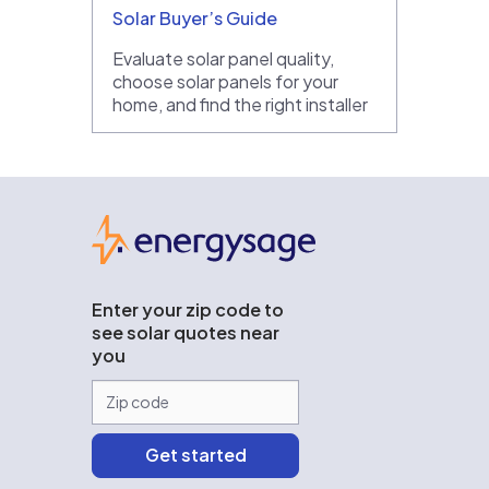
Solar Buyer’s Guide
Evaluate solar panel quality,
choose solar panels for your
home, and find the right installer
EnergySage
Enter your zip code to
see solar quotes near
you