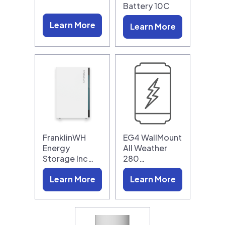
Battery 10C
Learn More
Learn More
FranklinWH
EG4 WallMount
Energy
All Weather
Storage Inc…
280…
Learn More
Learn More