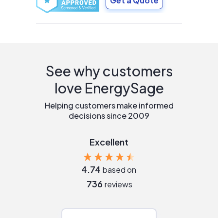
Get a Quote
See why customers
love EnergySage
Helping customers make informed
decisions since 2009
Excellent
4.74
based on
736
reviews