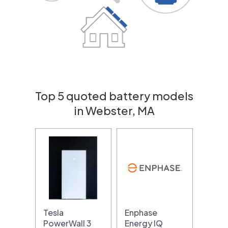
Top 5 quoted battery models
in Webster, MA
Tesla
Enphase
PowerWall 3
Energy IQ