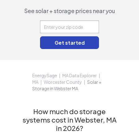
See solar + storage prices near you
EnergySage
MA Data Explorer
MA
Worcester County
Solar +
Storage in Webster MA
How much do storage
systems cost in Webster, MA
in 2026?