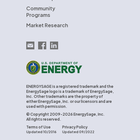
Community
Programs
Market Research
Email EnergySage
EnergySage on Facebook
EnergySage on LinkedIn
U.S. Department of Energy
ENERGYSAGE is a registered trademark and the
EnergySage logo is a trademark of EnergySage,
Inc. Other trademarks are the property of
either EnergySage, Inc. or our licensors and are
used with permission.
© Copyright 2009-2026 EnergySage, Inc.
All rights reserved.
Terms of Use
Privacy Policy
Updated 10/2016
Updated 09/2022