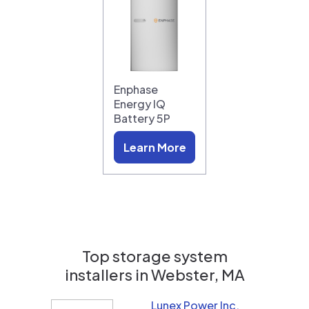
Enphase
Energy IQ
Battery 5P
Learn More
Top storage system
installers in
Webster, MA
Lunex Power Inc.