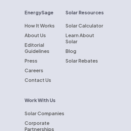
EnergySage
Solar Resources
How It Works
Solar Calculator
About Us
Learn About
Solar
Editorial
Guidelines
Blog
Press
Solar Rebates
Careers
Contact Us
Work With Us
Solar Companies
Corporate
Partnerships