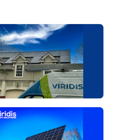
 take
ean
your