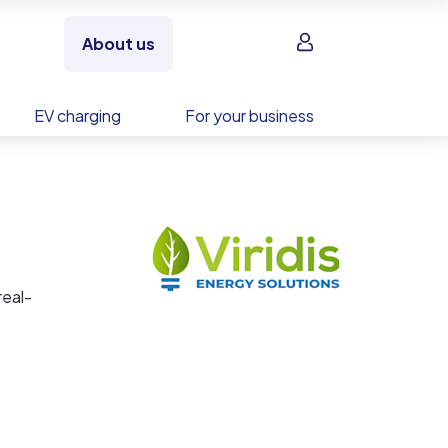
Sign in
About us
EV charging
For your business
real-
mance
ction
ve