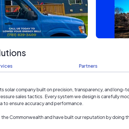
lutions
rvices
Partners
ts solar company built on precision, transparency, and long-t
essure sales tactics. Every system we design is carefully 
ta to ensure accuracy and performance.
 the Commonwealth and have built our reputation by doing th
vice. Our team understands Massachusetts fire code setbacks,