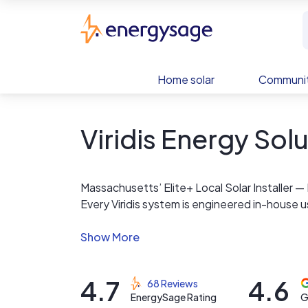
Skip to main content
EnergySage
Home solar
Communit
Viridis Energy Sol
Massachusetts’ Elite+ Local Solar Installer
Every Viridis system is engineered in-house 
world production accuracy — not auto-gene
We are a locally owned Massachusetts compa
solar systems across the Commonwealth. Our 
4.7
4.6
68 Reviews
requirements with Eversource, National Grid, 
EnergySage Rating
G
program.