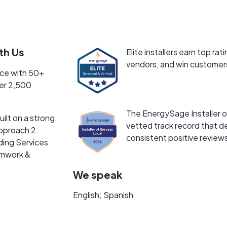
rogram.
s, we are headquartered in Massachusetts and committed to b
e just as long-term.
th Us
Elite installers earn top 
tional. We start with a zero-pressure virtual consultation wh
vendors, and win customers
nce with 50+
une your layout live. We want you to understand exactly how 
ver 2,500
price — we focus on long-term performance, clean installations
The EnergySage Installer of
ilt on a strong
vetted track record that de
pproach 2.
consistent positive review
ding Services
amwork &
.
We speak
English; Spanish