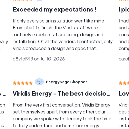
Exceeded my expectations !
If only every solar installation went like mine.
I ha
From start to finish, the Viridis staff were
and 
routinely excellent at speccing, design and
cons
ally
installation. Of all the vendors I contacted, only
and 
Viridis produced a design and spec that
comp
f
matched my hopes and expectations. They did
breath of 
d8v1dl913 on Jul 10, 2026
carol
. He
more than just look at a Google map and throw
expla
ople
out an Autocad drawing. It was clearly thought
comf
y
through in detail. My installation was a bit
finis
EnergySage Shopper
e at
unusual, with 2 arrays on 2 roofs. Viridis
roof
accommodated all this as a matter of course.
well. One of the things I appreciated most wa
Excellent Experience with Viridis Solar Installation
Viridis Energy - The best decision we could have made!
Lov
 of
Solar installations get really complex. Dealing
bein
with the municipality and the utility gets
one 
 on
From the very first conversation, Viridis Energy
Virid
complicated. Viridis managed all that
easi
as
set themselves apart from every other solar
desi
seamlessly, eliminating all the stress and
the 
company we spoke with. Jeromy took the time
inst
aggravation. A huge plus . . Communications
coordinat
ck
to truly understand our home, our energy
insta