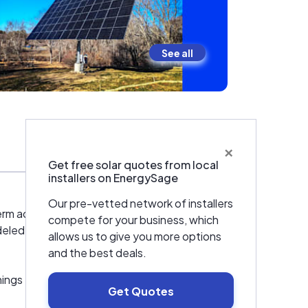
See all
×
Warranties & Certifications
Get free solar quotes from local
installers on EnergySage
Our pre-vetted network of installers
erm accountability. We don’t believe in
compete for your business, which
modeled in-house using advanced LIDAR-based
allows us to give you more options
and the best deals.
ings the right way — from design and
Get Quotes
 utility interconnection requirements, and