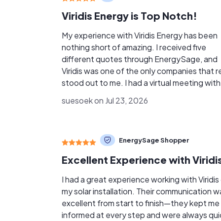
Viridis Energy is Top Notch!
My experience with Viridis Energy has been
nothing short of amazing. I received five
different quotes through EnergySage, and
Viridis was one of the only companies that re
stood out to me. I had a virtual meeting with
Jereme, and he took the time to answer all o
suesoek on Jul 23, 2026
my questions and explain everything clearly
told me that Viridis believes in educating pe
first and selling second, and that was exactl
EnergySage Shopper
how the meeting felt. There was no pressur
all. My experience with some of the other solar
companies was completely different. A few
them could not answer basic questions, and
I had a great experience working with Viridis
some of the information I was given did not
my solar installation. Their communication w
seem honest or accurate. Viridis made me feel
excellent from start to finish—they kept me
comfortable and gave me the information I
informed at every step and were always qui