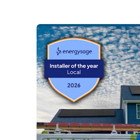
Unlike many quotes on EnergySage, we don’t
the time to carefully design your system bas
energy goals.
We specialize in premium panel and microinve
installations that are built to perform for de
Our process starts with a zero-pressure virt
3D roof model, review shading together, and fi
educational.
We’re not here to pressure you.
We’re here to design it right — and stand behin