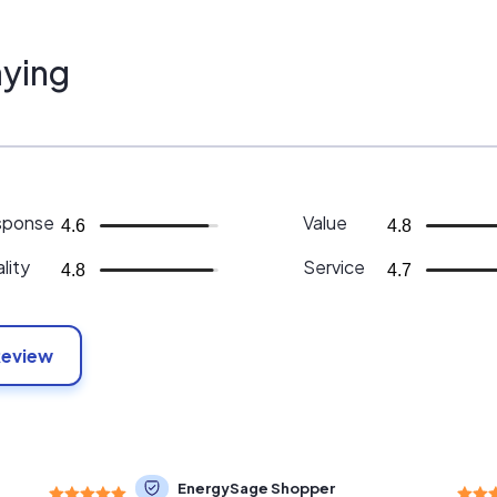
ying
sponse
Value
4.6
4.8
lity
Service
4.8
4.7
Review
EnergySage Shopper