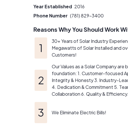
the evolving SMART 3.0 20-year incentive p
Year Established
2016
Unlike many out-of-state sales organization
Phone Number
(781) 829-3400
25+ year investment — your installer should b
Reasons Why You Should Work Wi
Our design process is collaborative and educa
30+ Years of Solar Industry Experie
model, analyze shading together, and fine-t
Megawatts of Solar Installed and o
way it is.
Customers!
At Viridis Energy, we don’t chase the lowest 
Our Values as a Solar Company are bu
foundation: 1. Customer-focused A
We’re not the loudest company in solar.
Integrity & Honesty 3. Industry-Lea
We’re the ones who design it right.
4. Dedication & Commitment 5. Te
Collaboration 6. Quality & Efficiency
We Eliminate Electric Bills!