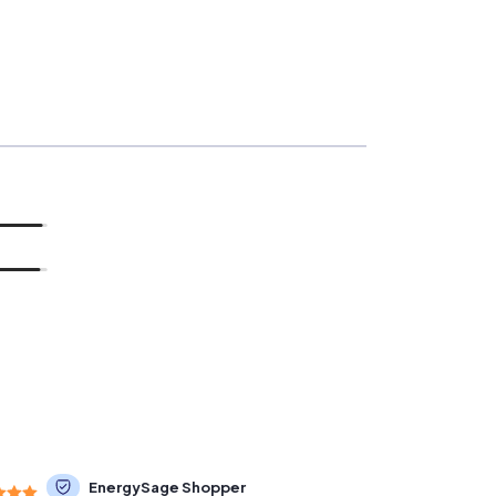
EnergySage Shopper