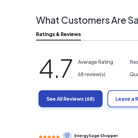
What Customers Are Sa
Ratings & Reviews
4.7
Re
Average Rating
Qua
68 review(s)
See All
Reviews
(68)
Leave a 
EnergySage Shopper