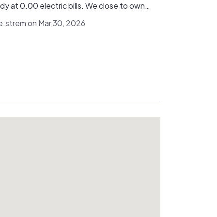
dis Energy and would absolutely recommend
dy at 0.00 electric bills. We close to own
.
system outright so finance and rental are
ie.strem on Mar 30, 2026
wn to us, but judging by our install I highly
nd looking at Viridis. Specifically Mike
Jeremy!!! Thanks guys