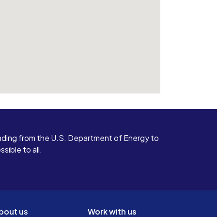
ding from the U.S. Department of Energy to
ible to all.
bout us
Work with us