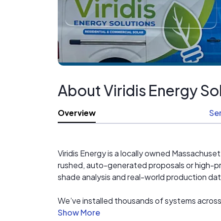
About Viridis Energy So
Overview
Se
Viridis Energy is a locally owned Massachuset
rushed, auto-generated proposals or high-pr
shade analysis and real-world production da
We’ve installed thousands of systems across
permitting to installation and long-term ser