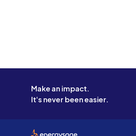
Make an impact.
It's never been easier.
EnergySage