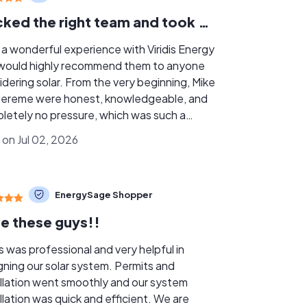
I picked the right team and took my time doing that.
d a wonderful experience with Viridis Energy
would highly recommend them to anyone
idering solar. From the very beginning, Mike
Jereme were honest, knowledgeable, and
letely no pressure, which was such a
fresh air. They took the time to
 on Jul 02, 2026
in everything clearly and made sure I felt
ortable with the process from start to
h. I also had my roof done through their
EnergySage Shopper
er, Tony, who was awesome to work with as
s
e these guys!!
g able to have everything handled under
umbrella. It made the entire process much
is was professional and very helpful in
er and gave me a lot of confidence knowing
gning our solar system. Permits and
solar and roofing work were being
allation went smoothly and our system
ed together. I’m very happy I chose
llation was quick and efficient. We are