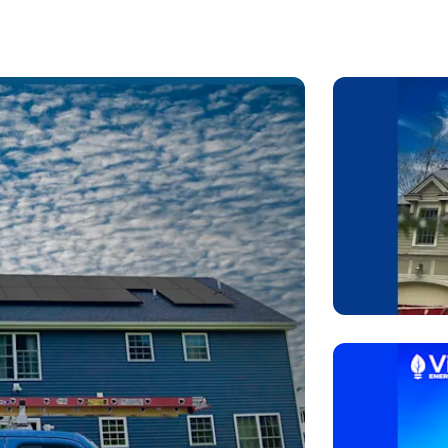
 rely on automated software to push out fast proposals. We
ed on your roof geometry, shading conditions, and long-term
rter technology, advanced battery storage solutions, and cl
cades.
ual consultation where we share our screen, walk you through 
ne-tune the layout live. It’s collaborative, transparent, and
d it long after installation.