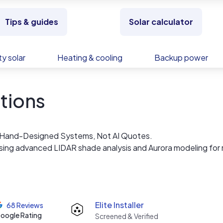
Tips & guides
Solar calculator
y solar
Heating & cooling
Backup power
utions
 — Hand-Designed Systems, Not AI Quotes.
using advanced LIDAR shade analysis and Aurora modeling for 
rated estimates.
ny with over a decade of experience installing high-perfor
team understands MA fire code setbacks, utility interconne
Elite Installer
68 Reviews
and Unitil, and the details of the SMART 3.0 20-year incenti
oogle Rating
Screened & Verified