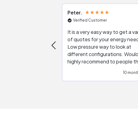
Peter
Verified Customer
It is a very easy way to get a va
of quotes for your energy nee
Low pressure way to look at
different configurations. Would
highly recommend to people t
are interested in solar.
10 mont