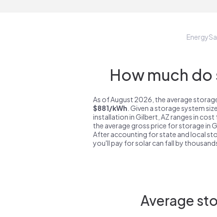
EnergyS
How much do s
As of August 2026, the average storage 
$881/kWh
. Given a storage system siz
installation in Gilbert, AZ ranges in cos
the average gross price for storage in G
After accounting for state and local sto
you'll pay for solar can fall by thousands
Average sto