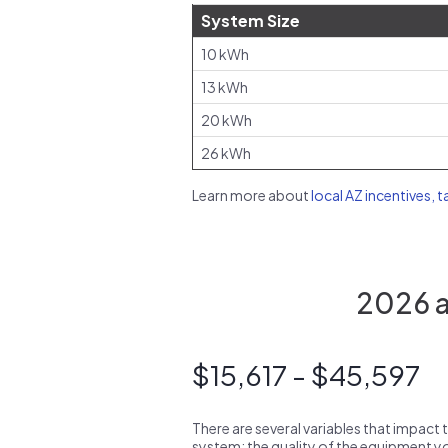
System Size
10 kWh
13 kWh
20 kWh
26 kWh
Learn more about
local AZ incentives, t
2026 av
$15,617 - $45,597
There are several variables that impact 
system: the quality of the equipment you