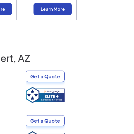
ore
Learn More
ert, AZ
Get a Quote
Get a Quote