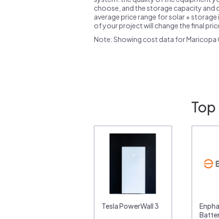
choose, and the storage capacity and ch
average price range for solar + storage i
of your project will change the final pri
Note: Showing cost data for Maricopa 
Top 
Tesla PowerWall 3
Enpha
Batte