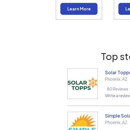
Learn More
Le
Top st
Solar Topp
Phoenix
,
AZ
80
Reviews
Write a revie
Simple Sol
Phoenix
,
AZ