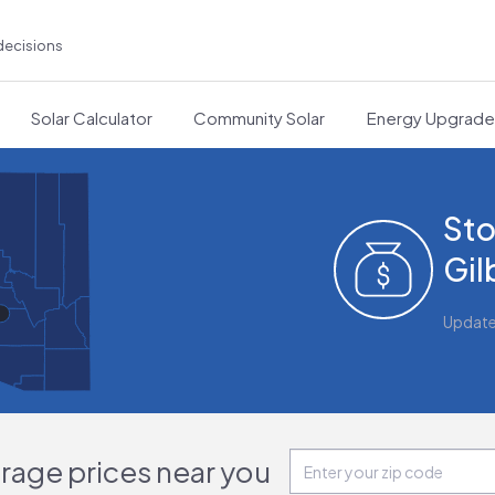
decisions
Solar Calculator
Community Solar
Energy Upgrad
Sto
Gil
Updat
orage prices near you