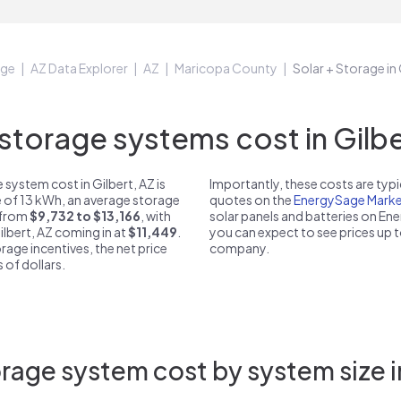
age
AZ Data Explorer
AZ
Maricopa County
Solar + Storage in 
torage systems cost in Gilber
system cost in Gilbert, AZ is
Importantly, these costs are ty
e of 13 kWh, an average storage
quotes on the
EnergySage Marke
t from
$9,732 to $13,166
, with
solar panels and batteries on E
ilbert, AZ coming in at
$11,449
.
you can expect to see prices up 
rage incentives, the net price
company.
 of dollars.
rage system cost by system size in