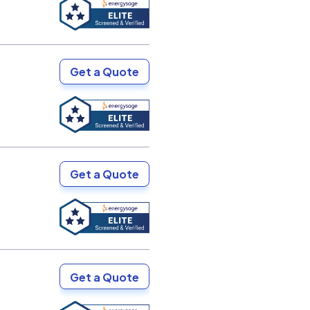
Get a Quote
Get a Quote
Get a Quote