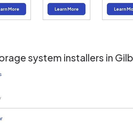
arn More
Learn More
Learn M
orage system installers in
Gilb
s
w
ar