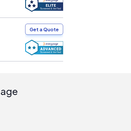
Get a Quote
Sage