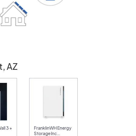
t, AZ
ll 3 +
FranklinWH Energy
Storage Inc…