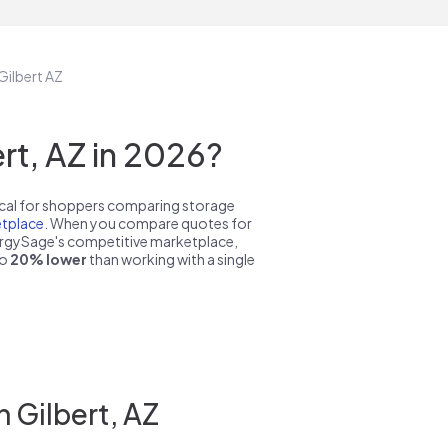
Gilbert AZ
t, AZ in 2026?
pical for shoppers comparing storage
tplace
. When you compare quotes for
nergySage's competitive marketplace,
to
20% lower
than working with a single
 Gilbert, AZ