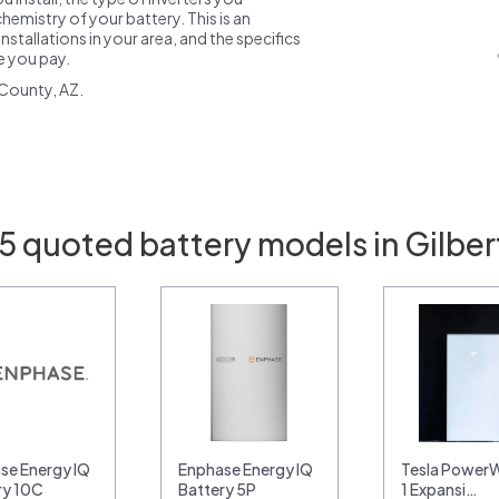
emistry of your battery. This is an
nstallations in your area, and the specifics
ce you pay.
County, AZ.
5 quoted battery models in Gilber
se Energy IQ
Enphase Energy IQ
Tesla PowerWa
ry 10C
Battery 5P
1 Expansi…