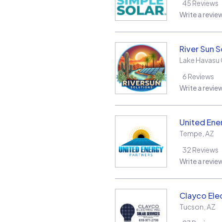
45
Reviews
Write a revie
River Sun S
Lake Havasu 
6
Reviews
Write a revie
United Ene
Tempe
,
AZ
32
Reviews
Write a revie
Clayco Elec
Tucson
,
AZ