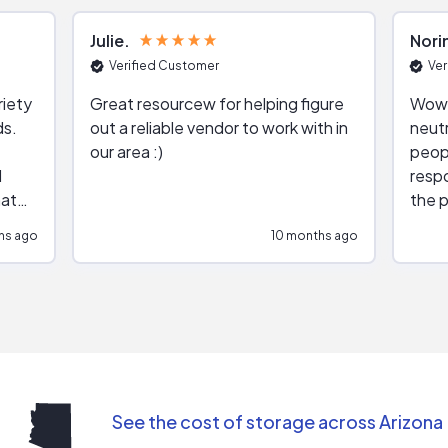
Julie
Nori
Verified Customer
Ver
riety
Great resourcew for helping figure
Wow!
ds.
out a reliable vendor to work with in
neutr
our area :)
peop
respo
hat
the p
impar
hs ago
10 months ago
impre
repr
contr
comm
(appo
Than
See the cost of storage across Arizona