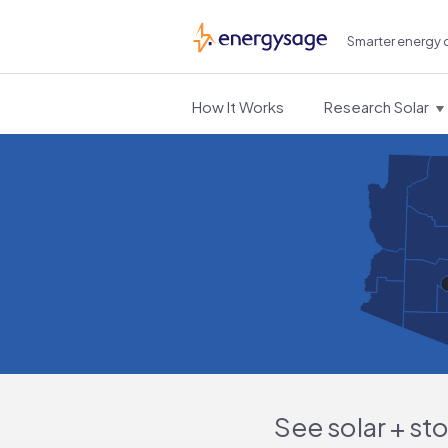
Smarter energy 
EnergySage
How It Works
Research Solar
See solar + st