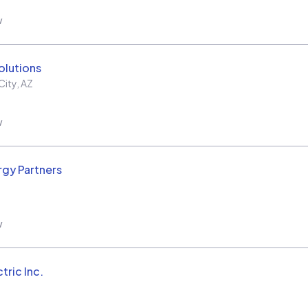
w
olutions
City
,
AZ
w
rgy Partners
w
tric Inc.