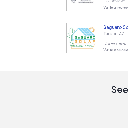
27
Reviews
Write a revie
Saguaro Sol
Tucson
,
AZ
36
Reviews
Write a revie
See