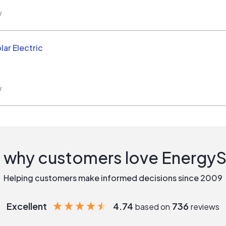
w
ar Electric
w
 why customers love Energy
Helping customers make informed decisions since 2009
Excellent
4.74
736
based on
reviews