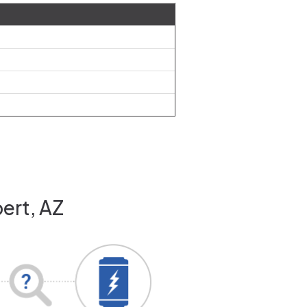
bert, AZ