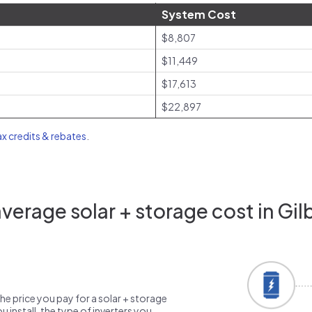
System Cost
$8,807
$11,449
$17,613
$22,897
ax credits & rebates
.
erage solar + storage cost in Gil
the price you pay for a solar + storage
 install, the type of inverters you