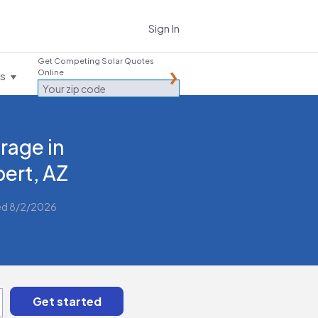
Sign In
Get Competing Solar Quotes
Online
es
rage in
bert, AZ
ed 8/2/2026