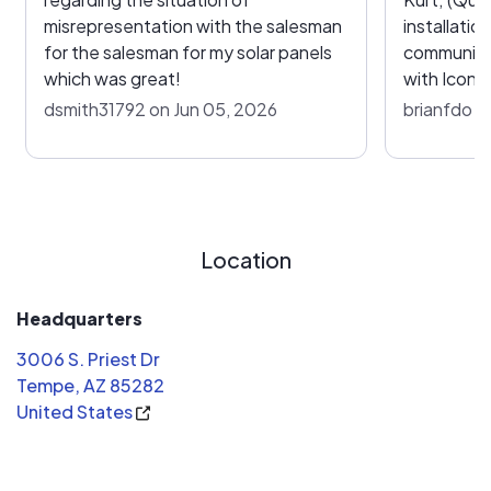
misrepresentation with the salesman
installatio
for the salesman for my solar panels
communication). The r
which was great!
with Icon 
feedback o
dsmith31792 on Jun 05, 2026
brianfdo o
enough; we
experience
highly re
would go b
our solar 
Location
of the bes
the best c
inverters a
Headquarters
were know
3006 S. Priest Dr
experience
Tempe, AZ 85282
AHJ reject
United States
power on t
I work in t
recommend Icon. Ico