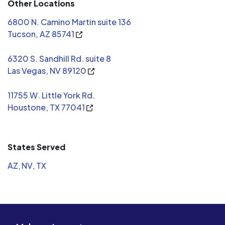
Other Locations
improve ou
improving our
6800 N. Camino Martin suite 136
you Icon!
Tucson, AZ 85741
6320 S. Sandhill Rd. suite 8
Las Vegas, NV 89120
11755 W. Little York Rd.
Houstone, TX 77041
States Served
AZ
,
NV
,
TX