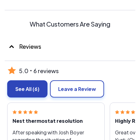
What Customers Are Saying
Reviews
5.0
6 reviews
See All
(6)
Leave a Review
Nest thermostat resolution
After speaking with Josh Boyer
Great over
regarding the situation of
Kurt; (Quo