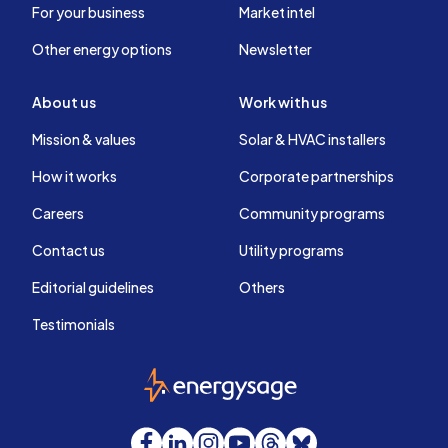
For your business
Market intel
Other energy options
Newsletter
About us
Work with us
Mission & values
Solar & HVAC installers
How it works
Corporate partnerships
Careers
Community programs
Contact us
Utility programs
Editorial guidelines
Others
Testimonials
EnergySage
Facebook
LinkedIn
Instagram
YouTube
Threads
Bluesky