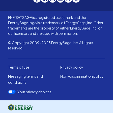
ENERGYSAGE is a registered trademark and the
EnergySage logo is a trademark of EnergySage, Inc. Other
trademarks are the property of either EnergySage, Inc. or
our licensors and are used with permission.
© Copyright 2009-2025 EnergySage, Inc. All rights
reserved.
Terms of use
Privacy policy
Messaging terms and
Non-discrimination policy
conditions
Your privacy choices