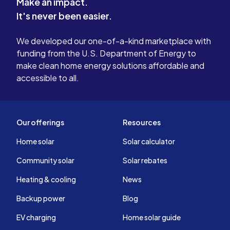
Make an impact.
It's never been easier.
We developed our one-of-a-kind marketplace with
funding from the U.S. Department of Energy to
make clean home energy solutions affordable and
accessible to all.
Our offerings
Resources
Home solar
Solar calculator
Community solar
Solar rebates
Heating & cooling
News
Backup power
Blog
EV charging
Home solar guide