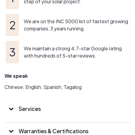
County (TX) & surrounding areas.
step of your solar project.
We install only high quality solar panels from trusted
We are on the INC 5000 list of fastest growing
manufacturers so that you can begin to save on energy
companies, 3 years running.
costs and conserve the environment with a renewable
and clean energy source.
We maintain a strong 4.7-star Google rating
If you are interested in solar energy for your home, fill out
with hundreds of 5-star reviews.
the form found on this page or simply call Icon Power®
for a hassle-free consultation.
We speak
Click to Call Now! (888) 777-3766
Chinese; English; Spanish; Tagalog
Services
Warranties & Certifications