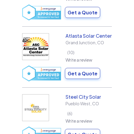
Get a Quote
Atlasta Solar Center
Grand Junction
,
CO
10
Write a review
Get a Quote
Steel City Solar
Pueblo West
,
CO
6
Write a review