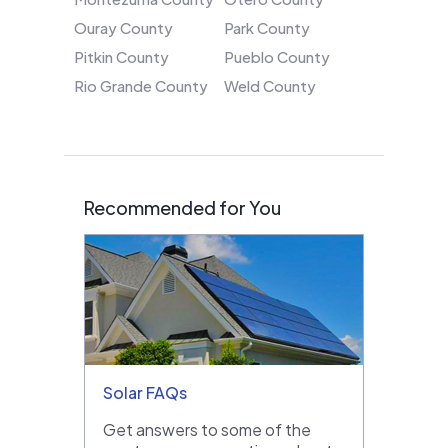
Ouray County
Park County
Pitkin County
Pueblo County
Rio Grande County
Weld County
Recommended for You
Solar FAQs
Get answers to some of the