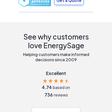
Get a Quote
See why customers
love EnergySage
Helping customers make informed
decisions since 2009
Excellent
4.74
based on
736
reviews