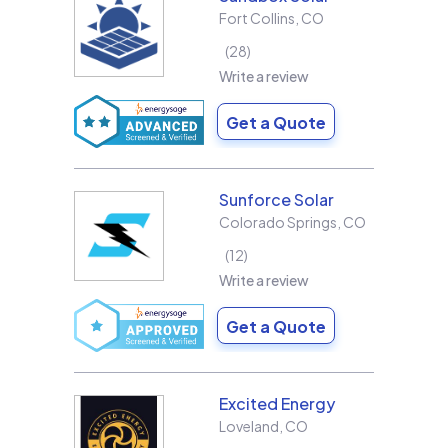
Fort Collins
,
CO
28
Write a review
Get a Quote
Sunforce Solar
Colorado Springs
,
CO
12
Write a review
Get a Quote
Excited Energy
Loveland
,
CO