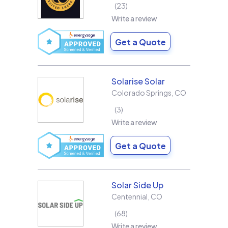
23
Write a review
Get a Quote
Solarise Solar
Colorado Springs
,
CO
3
Write a review
Get a Quote
Solar Side Up
Centennial
,
CO
68
Write a review