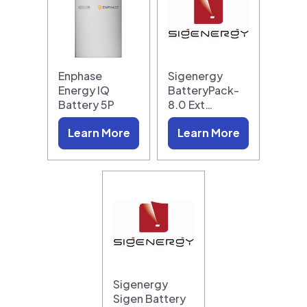
Enphase
Sigenergy
Energy IQ
BatteryPack-
Battery 5P
8.0 Ext…
Learn More
Learn More
Sigenergy
Sigen Battery