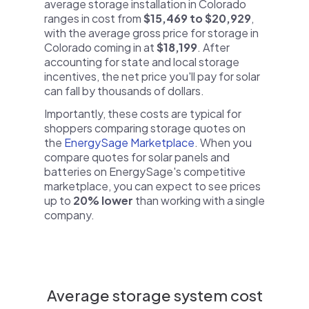
average storage installation in Colorado
ranges in cost from
$15,469 to $20,929
,
with the average gross price for storage in
Colorado coming in at
$18,199
. After
accounting for state and local storage
incentives, the net price you'll pay for solar
can fall by thousands of dollars.
Importantly, these costs are typical for
shoppers comparing storage quotes on
the
EnergySage Marketplace
. When you
compare quotes for solar panels and
batteries on EnergySage's competitive
marketplace, you can expect to see prices
up to
20% lower
than working with a single
company.
Average storage system cost