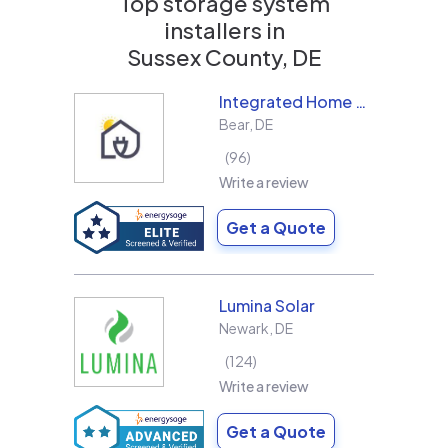
Top storage system
installers in
Sussex County, DE
Integrated Home Energy
Bear
,
DE
96
Write a review
Get a Quote
Lumina Solar
Newark
,
DE
124
Write a review
Get a Quote