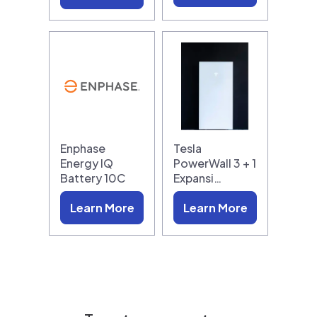
Enphase
Tesla
Energy IQ
PowerWall 3 + 1
Battery 10C
Expansi…
Learn More
Learn More