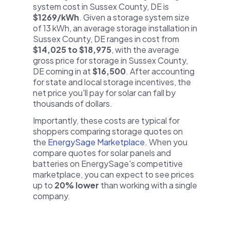
system cost in Sussex County, DE is
$1269/kWh
. Given a storage system size
of 13 kWh, an average storage installation in
Sussex County, DE ranges in cost from
$14,025 to $18,975
, with the average
gross price for storage in Sussex County,
DE coming in at
$16,500
. After accounting
for state and local storage incentives, the
net price you'll pay for solar can fall by
thousands of dollars.
Importantly, these costs are typical for
shoppers comparing storage quotes on
the
EnergySage Marketplace
. When you
compare quotes for solar panels and
batteries on EnergySage's competitive
marketplace, you can expect to see prices
up to
20% lower
than working with a single
company.