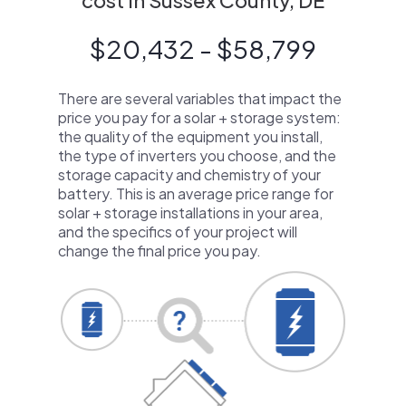
cost in Sussex County, DE
$20,432 - $58,799
There are several variables that impact the
price you pay for a solar + storage system:
the quality of the equipment you install,
the type of inverters you choose, and the
storage capacity and chemistry of your
battery. This is an average price range for
solar + storage installations in your area,
and the specifics of your project will
change the final price you pay.