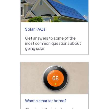
Solar FAQs
Get answers to some of the
most common questions about
going solar
Want a smarter home?