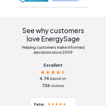
See why customers
love EnergySage
Helping customers make informed
decisions since 2009
Excellent
4.74
based on
736
reviews
Peter
Julie