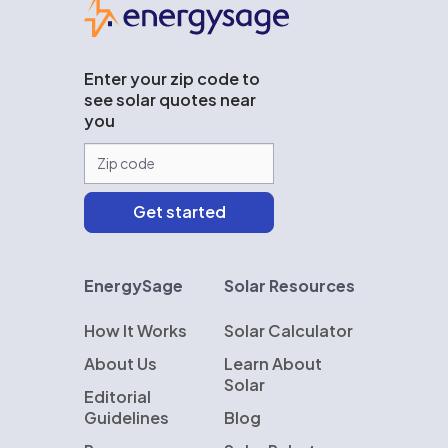
Enter your zip code to
see solar quotes near
you
EnergySage
Solar Resources
How It Works
Solar Calculator
About Us
Learn About
Solar
Editorial
Guidelines
Blog