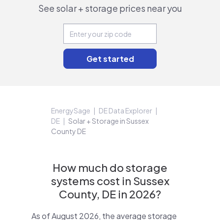
See solar + storage prices near you
EnergySage
DE Data Explorer
DE
Solar + Storage in Sussex
County DE
How much do storage
systems cost in Sussex
County, DE in 2026?
As of August 2026, the average storage