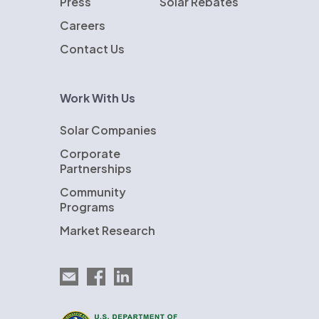
Press
Solar Rebates
Careers
Contact Us
Work With Us
Solar Companies
Corporate
Partnerships
Community
Programs
Market Research
Email EnergySage
EnergySage on Facebook
EnergySage on LinkedIn
U.S. Department of Energy