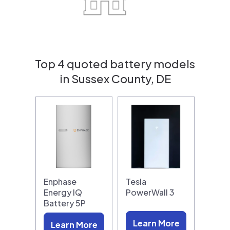
Top 4 quoted battery models
in Sussex County, DE
Enphase
Tesla
Energy IQ
PowerWall 3
Battery 5P
Learn More
Learn More