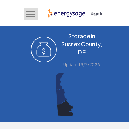
Sign In
EnergySage
Storage in
Sussex County,
DE
Updated 8/2/2026