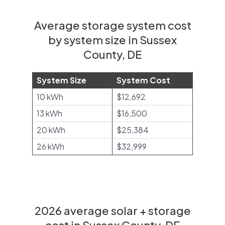
Average storage system cost
by system size in Sussex
County, DE
System Size
System Cost
10 kWh
$12,692
13 kWh
$16,500
20 kWh
$25,384
26 kWh
$32,999
2026 average solar + storage