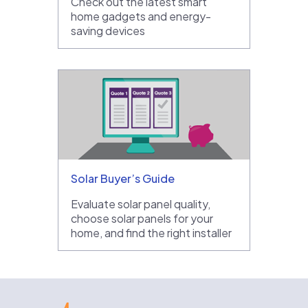
Check out the latest smart
home gadgets and energy-
saving devices
Solar Buyer’s Guide
Evaluate solar panel quality,
choose solar panels for your
home, and find the right installer
EnergySage