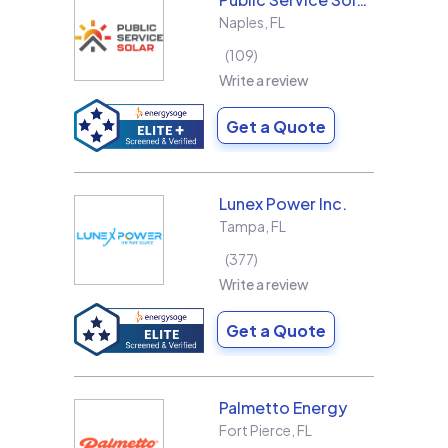
Naples
,
FL
109
Write a review
Get a Quote
Lunex Power Inc.
Tampa
,
FL
377
Write a review
Get a Quote
Palmetto Energy
Fort Pierce
,
FL