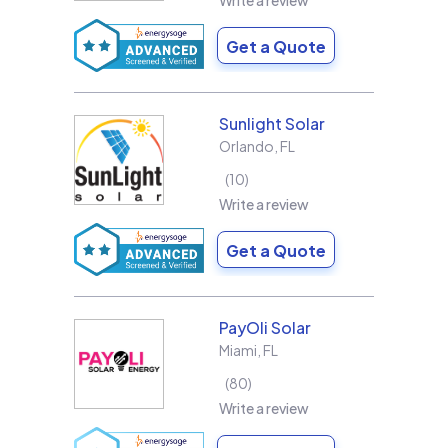
Write a review
Get a Quote
Sunlight Solar
Orlando
,
FL
10
Write a review
Get a Quote
PayOli Solar
Miami
,
FL
80
Write a review