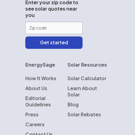
Enter your zip code to
see solar quotes near
you
EnergySage
Solar Resources
How It Works
Solar Calculator
About Us
Learn About
Solar
Editorial
Guidelines
Blog
Press
Solar Rebates
Careers
Contact Us