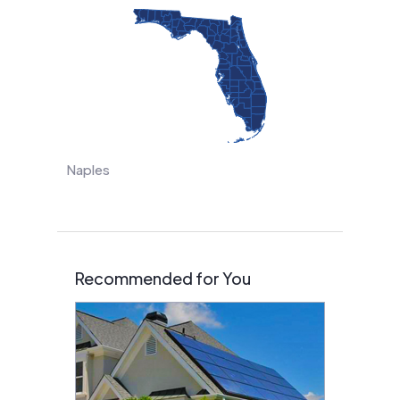
Naples
Recommended for You