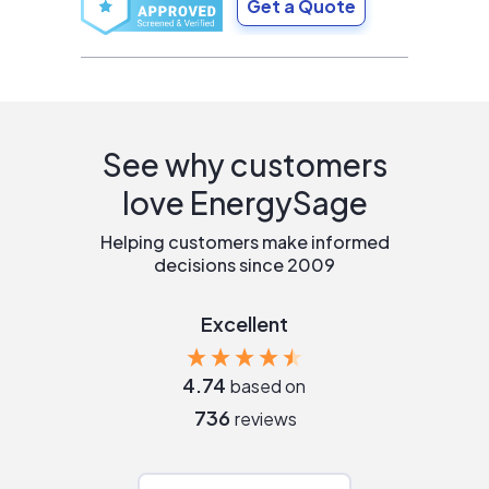
Get a Quote
See why customers
love EnergySage
Helping customers make informed
decisions since 2009
Excellent
4.74
based on
736
reviews