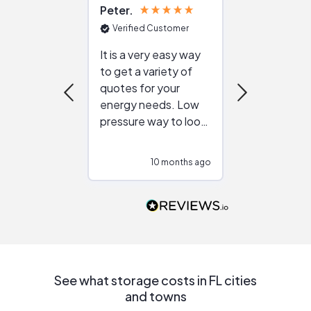
Peter
Julie
Verified Customer
Verified Cu
It is a very easy way
Great resou
to get a variety of
helping figur
quotes for your
reliable ven
energy needs. Low
work with in
pressure way to look
:)
at different
configurations.
10 months ago
10
Would highly
recommend to
people that are
interested in solar.
See what storage costs in FL cities
and towns