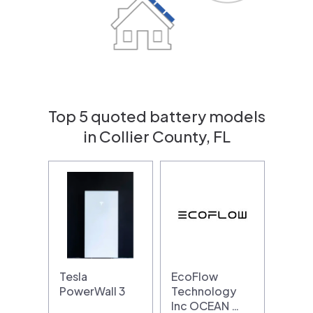
Top 5 quoted battery models
in Collier County, FL
Tesla
EcoFlow
PowerWall 3
Technology
Inc OCEAN …