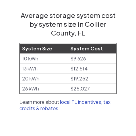
Average storage system cost
by system size in Collier
County, FL
System Size
System Cost
10 kWh
$9,626
13 kWh
$12,514
20 kWh
$19,252
26 kWh
$25,027
Learn more about
local FL incentives, tax
credits & rebates
.