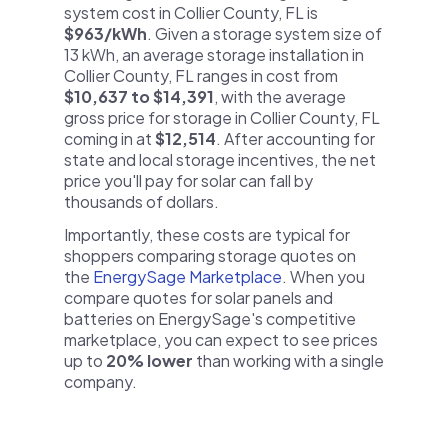
system cost in Collier County, FL is
$963/kWh
. Given a storage system size of
13 kWh, an average storage installation in
Collier County, FL ranges in cost from
$10,637 to $14,391
, with the average
gross price for storage in Collier County, FL
coming in at
$12,514
. After accounting for
state and local storage incentives, the net
price you'll pay for solar can fall by
thousands of dollars.
Importantly, these costs are typical for
shoppers comparing storage quotes on
the
EnergySage Marketplace
. When you
compare quotes for solar panels and
batteries on EnergySage's competitive
marketplace, you can expect to see prices
up to
20% lower
than working with a single
company.