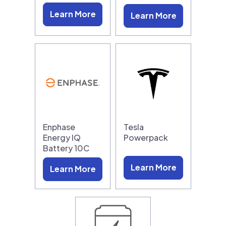
Learn More
Learn More
Enphase
Tesla
Energy IQ
Powerpack
Battery 10C
Learn More
Learn More