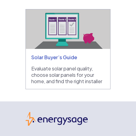
Solar Buyer’s Guide
Evaluate solar panel quality,
choose solar panels for your
home, and find the right installer
EnergySage