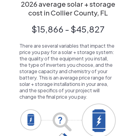
2026 average solar + storage
cost in Collier County, FL
$15,866 - $45,827
There are several variables that impact the
price you pay for a solar + storage system:
the quality of the equipment you install,
the type of inverters you choose, and the
storage capacity and chemistry of your
battery. This is an average price range for
solar + storage installations in your area,
and the specifics of your project will
change the final price you pay.