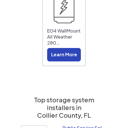
EG4 WallMount
All Weather
280…
Learn More
Top storage system
installers in
Collier County, FL
Public Service Solar, LLC