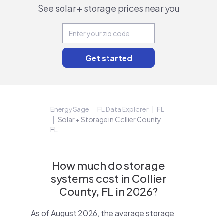
See solar + storage prices near you
EnergySage
FL Data Explorer
FL
Solar + Storage in Collier County
FL
How much do storage
systems cost in Collier
County, FL in 2026?
As of August 2026, the average storage