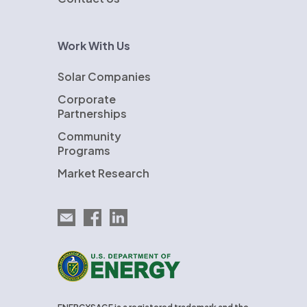
Work With Us
Solar Companies
Corporate
Partnerships
Community
Programs
Market Research
Email EnergySage
EnergySage on Facebook
EnergySage on LinkedIn
U.S. Department of Energy