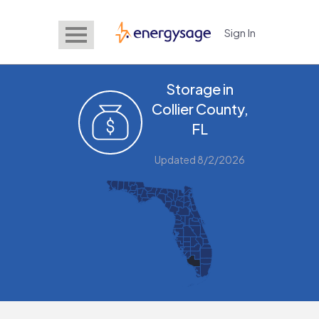
Sign In
EnergySage
Storage in
Collier County,
FL
Updated 8/2/2026