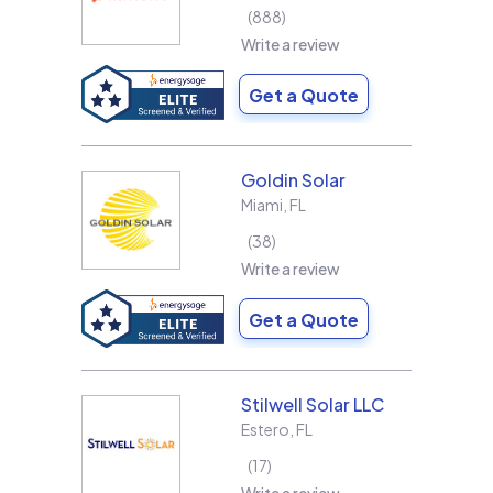
888
Write a review
Get a Quote
Goldin Solar
Miami
,
FL
38
Write a review
Get a Quote
Stilwell Solar LLC
Estero
,
FL
17