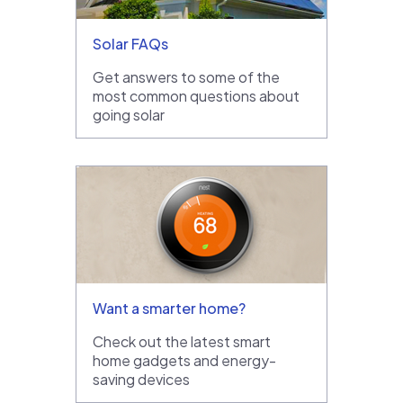
Solar FAQs
Get answers to some of the
most common questions about
going solar
Want a smarter home?
Check out the latest smart
home gadgets and energy-
saving devices