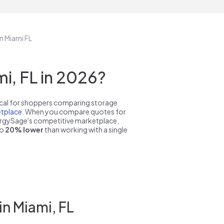
n Miami FL
i, FL in 2026?
pical for shoppers comparing storage
tplace
. When you compare quotes for
nergySage's competitive marketplace,
to
20% lower
than working with a single
n Miami, FL