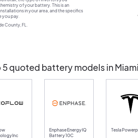
emistry of your battery. This is an
nstallations in your area, and the specifics
ce you pay.
de County, FL.
 5 quoted battery models in Miami
low
Enphase Energy IQ
Tesla Power
ology Inc
Battery 10C