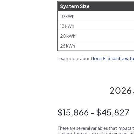
System Size
10 kWh
13 kWh
20 kWh
26 kWh
Learn more about
local FL incentives, t
2026 a
$15,866 - $45,827
There are several variables that impact 
system: the quality of the equipment you