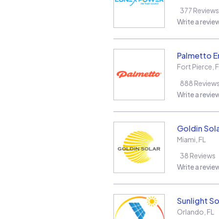
377
Reviews
Write a revie
Palmetto E
Fort Pierce
,
F
888
Review
Write a revie
Goldin Sol
Miami
,
FL
38
Reviews
Write a revie
Sunlight So
Orlando
,
FL