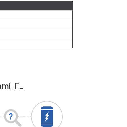
ami, FL