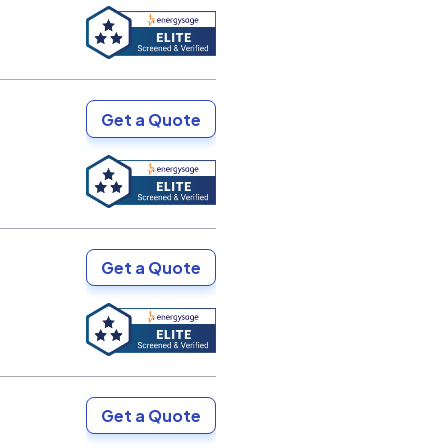
Get a Quote
Get a Quote
Get a Quote