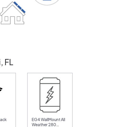
, FL
pack
EG4 WallMount All
Weather 280…