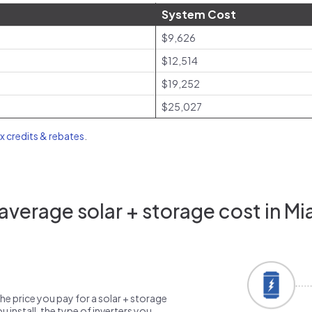
System Cost
$9,626
$12,514
$19,252
$25,027
ax credits & rebates
.
verage solar + storage cost in Mi
the price you pay for a solar + storage
 install, the type of inverters you