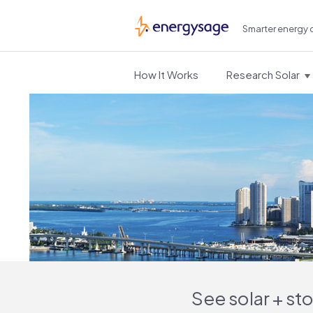
Smarter energy 
EnergySage
How It Works
Research Solar
See solar + st