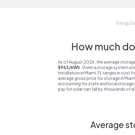
EnergyS
How much do s
As of August 2026, the average storage 
$963/kWh
. Given a storage system si
installation in Miami, FL ranges in cost 
average gross price for storage in Miami
accounting for state and local storage i
pay for solar can fall by thousands of do
Average st