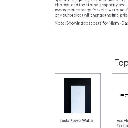
choose, and the storage capacity and ch
average price range for solar + storage i
of your project will change the final pri
Note: Showing cost data for Miami-Da
Top
Tesla PowerWall 3
EcoF
Techn