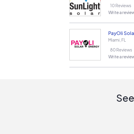
10
Reviews
Write a revie
PayOli Sola
Miami
,
FL
80
Reviews
Write a revie
See