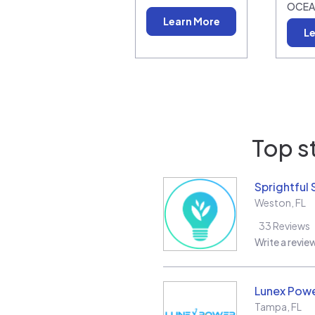
OCEA
Learn More
Le
Top s
Sprightful 
Weston
,
FL
33
Reviews
Write a revie
Lunex Powe
Tampa
,
FL