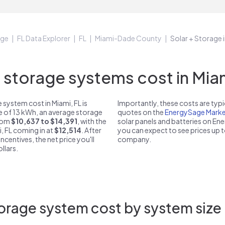
age
FL Data Explorer
FL
Miami-Dade County
Solar + Storage i
torage systems cost in Miam
system cost in Miami, FL is
Importantly, these costs are ty
ze of 13 kWh, an average storage
quotes on the
EnergySage Marke
from
$10,637 to $14,391
, with the
solar panels and batteries on E
, FL coming in at
$12,514
. After
you can expect to see prices up 
ncentives, the net price you'll
company.
llars.
orage system cost by system size i