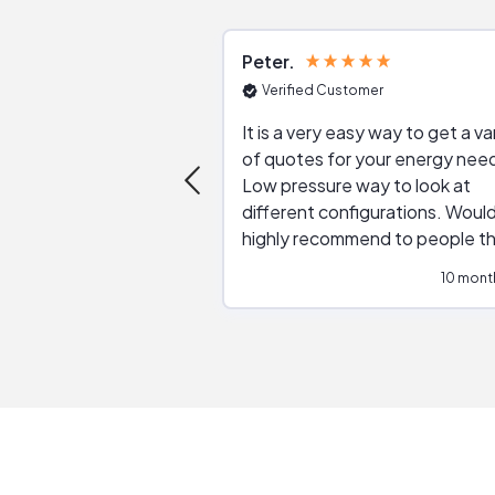
Peter
Verified Customer
It is a very easy way to get a va
of quotes for your energy nee
Low pressure way to look at
different configurations. Would
highly recommend to people t
are interested in solar.
10 mont