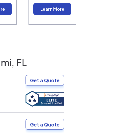
ore
Learn More
mi, FL
Get a Quote
Get a Quote