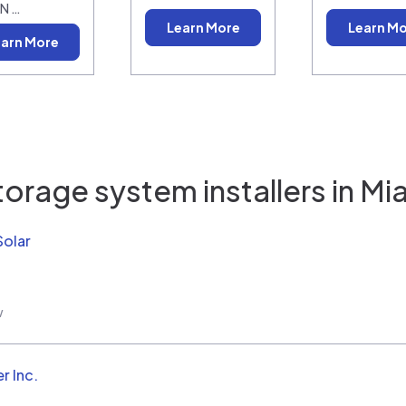
N …
Learn More
Learn M
arn More
torage system installers in
Mia
Solar
w
r Inc.