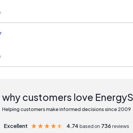
w
r
w
 why customers love Energy
Helping customers make informed decisions since 2009
Excellent
4.74
736
based on
reviews