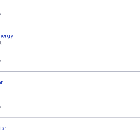
w
nergy
L
s
w
ar
w
lar