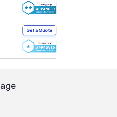
Get a Quote
Sage