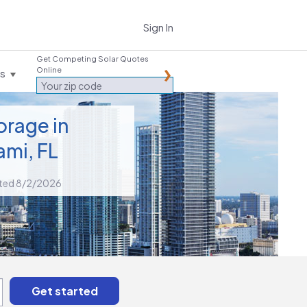
Sign In
Get Competing Solar Quotes
Online
es
orage in
ami, FL
ted 8/2/2026