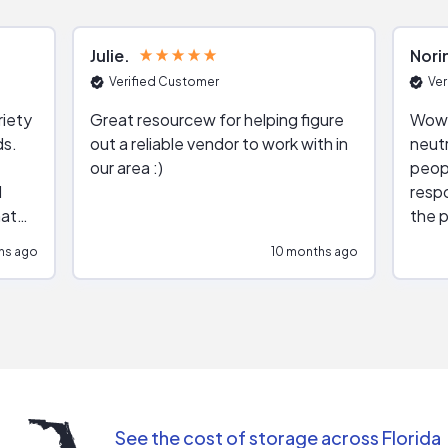
Julie
Nori
Verified Customer
Ver
riety
Great resourcew for helping figure
Wow!
ds.
out a reliable vendor to work with in
neutr
our area :)
peop
respo
hat
the p
impar
hs ago
10 months ago
impre
repr
contr
comm
(appo
Than
See the cost of storage across Florida