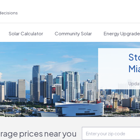
decisions
Solar Calculator
Community Solar
Energy Upgrad
St
Mi
Upda
orage prices near you