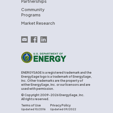
Partnerships
Community
Programs
Market Research
Email EnergySage
EnergySage on Facebook
EnergySage on LinkedIn
U.S. Department of Energy
ENERGYSAGE is a registered trademark and the
EnergySage logo is a trademark of EnergySage,
Inc. Other trademarks are the property of
either EnergySage, Inc. or our licensors and are
used with permission.
© Copyright 2009-2026 EnergySage, Inc.
All rights reserved.
Terms of Use
Privacy Policy
Updated 10/2016
Updated 09/2022