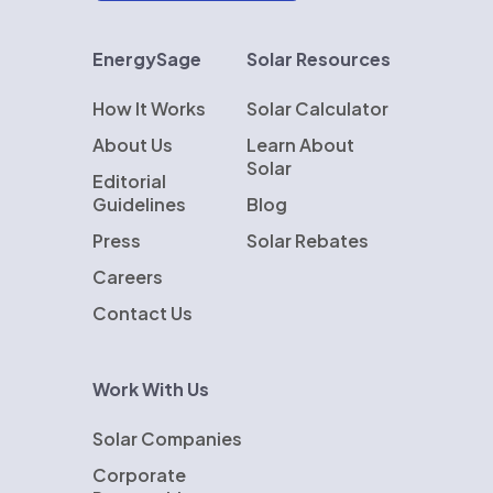
EnergySage
Solar Resources
How It Works
Solar Calculator
About Us
Learn About
Solar
Editorial
Guidelines
Blog
Press
Solar Rebates
Careers
Contact Us
Work With Us
Solar Companies
Corporate