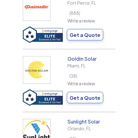
Fort Pierce
,
FL
888
Write a review
Get a Quote
Goldin Solar
Miami
,
FL
38
Write a review
Get a Quote
Sunlight Solar
Orlando
,
FL