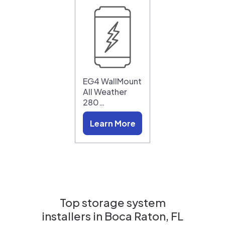
EG4 WallMount
All Weather
280…
Learn More
Top storage system
installers in
Boca Raton, FL