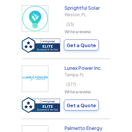
Sprightful Solar
Weston
,
FL
33
Write a review
Get a Quote
Lunex Power Inc.
Tampa
,
FL
377
Write a review
Get a Quote
Palmetto Energy