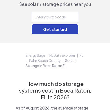
See solar + storage prices near you
EnergySage
FL Data Explorer
FL
Palm Beach County
Solar +
Storage in Boca Raton FL
How much do storage
systems cost in Boca Raton,
FL in 2026?
As of August 2026, the average storage