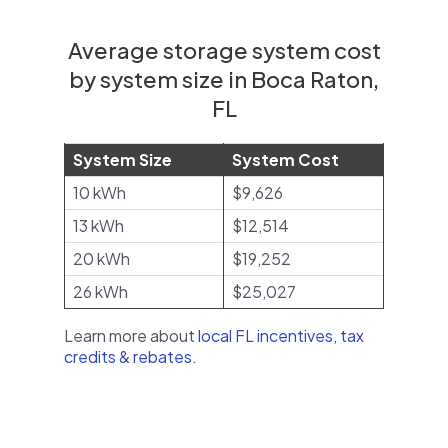
Average storage system cost
by system size in Boca Raton,
FL
System Size
System Cost
10 kWh
$9,626
13 kWh
$12,514
20 kWh
$19,252
26 kWh
$25,027
Learn more about
local FL incentives, tax
credits & rebates
.