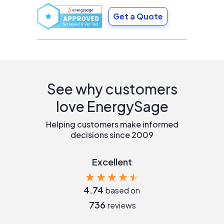
Get a Quote
See why customers
love EnergySage
Helping customers make informed
decisions since 2009
Excellent
4.74
based on
736
reviews