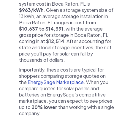
system cost in Boca Raton, FL is
$963/kWh
. Given a storage system size of
13 kWh, an average storage installation in
Boca Raton, FL ranges in cost from
$10,637 to $14,391
, with the average
gross price for storage in Boca Raton, FL
coming in at
$12,514
. After accounting for
state and local storage incentives, the net
price you'll pay for solar can fall by
thousands of dollars.
Importantly, these costs are typical for
shoppers comparing storage quotes on
the
EnergySage Marketplace
. When you
compare quotes for solar panels and
batteries on EnergySage's competitive
marketplace, you can expect to see prices
up to
20% lower
than working with a single
company.