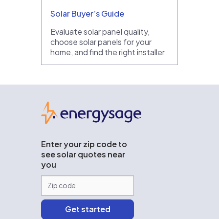
Solar Buyer’s Guide
Evaluate solar panel quality,
choose solar panels for your
home, and find the right installer
EnergySage
Enter your zip code to
see solar quotes near
you