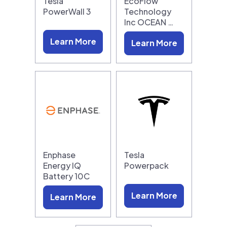
Tesla
EcoFlow
PowerWall 3
Technology
Inc OCEAN …
Learn More
Learn More
Enphase
Tesla
Energy IQ
Powerpack
Battery 10C
Learn More
Learn More