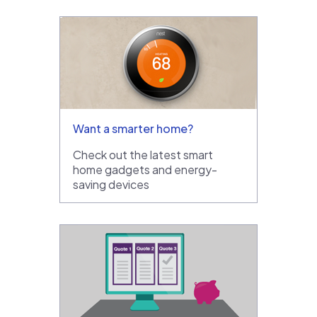
Want a smarter home?
Check out the latest smart
home gadgets and energy-
saving devices