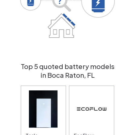
Top 5 quoted battery models
in Boca Raton, FL