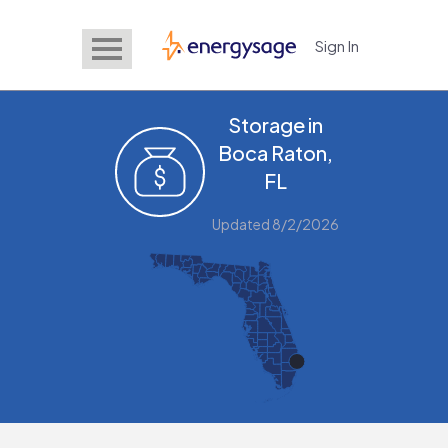
Sign In
EnergySage
Storage in
Boca Raton,
FL
Updated 8/2/2026