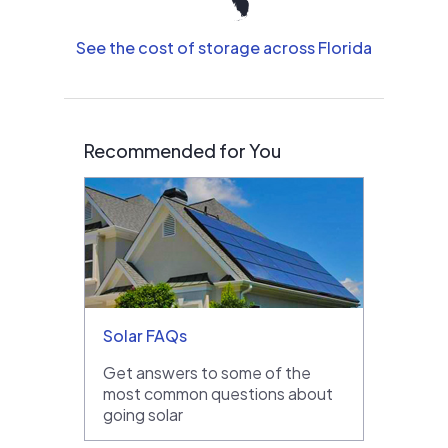
See the cost of storage across Florida
Recommended for You
Solar FAQs
Get answers to some of the
most common questions about
going solar