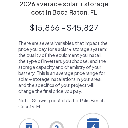
2026 average solar + storage
cost in Boca Raton, FL
$15,866 - $45,827
There are several variables that impact the
price you pay for a solar + storage system:
the quality of the equipment you install,
the type of inverters you choose, and the
storage capacity and chemistry of your
battery. This is an average price range for
solar + storage installations in your area,
and the specifics of your project will
change the final price you pay.
Note: Showing cost data for Palm Beach
County, FL.