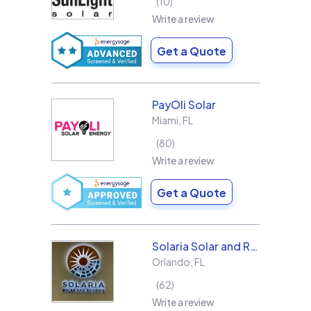
10
Write a review
Get a Quote
PayOli Solar
Miami
,
FL
80
Write a review
Get a Quote
Solaria Solar and Roofing
Orlando
,
FL
62
Write a review