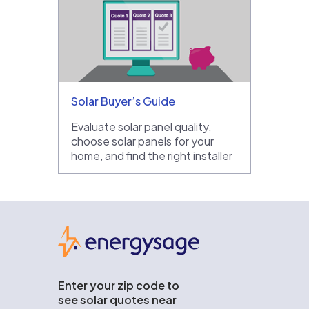
Solar Buyer’s Guide
Evaluate solar panel quality,
choose solar panels for your
home, and find the right installer
EnergySage
Enter your zip code to
see solar quotes near