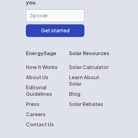
you
EnergySage
Solar Resources
How It Works
Solar Calculator
About Us
Learn About
Solar
Editorial
Guidelines
Blog
Press
Solar Rebates
Careers
Contact Us