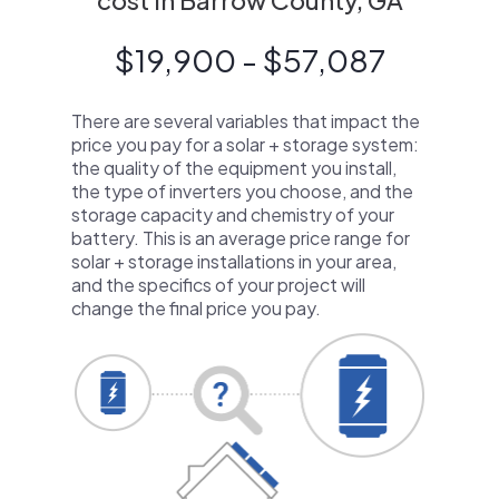
cost in Barrow County, GA
$19,900 - $57,087
There are several variables that impact the
price you pay for a solar + storage system:
the quality of the equipment you install,
the type of inverters you choose, and the
storage capacity and chemistry of your
battery. This is an average price range for
solar + storage installations in your area,
and the specifics of your project will
change the final price you pay.