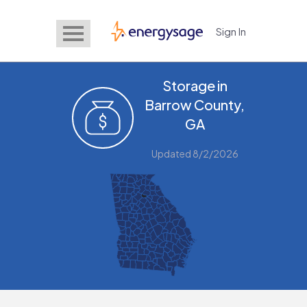
Sign In
EnergySage
Storage in
Barrow County,
GA
Updated 8/2/2026