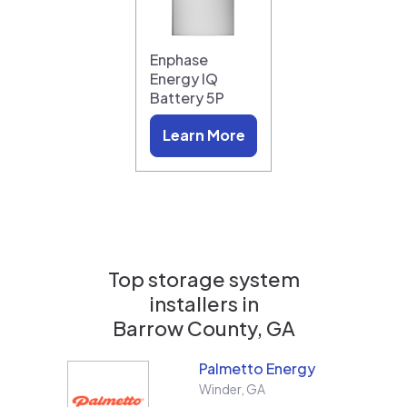
Enphase
Energy IQ
Battery 5P
Learn More
Top storage system
installers in
Barrow County, GA
Palmetto Energy
Winder
,
GA