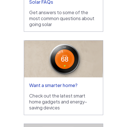
Solar FAQs
Get answers to some of the
most common questions about
going solar
Want a smarter home?
Check out the latest smart
home gadgets and energy-
saving devices