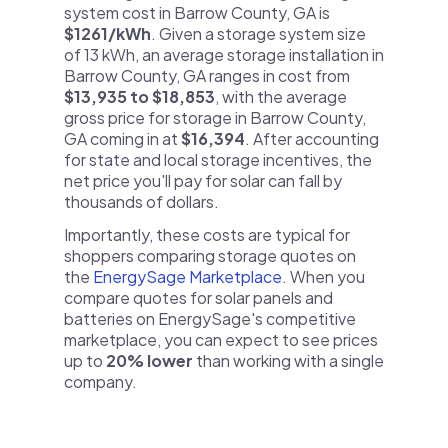
system cost in Barrow County, GA is
$1261/kWh
. Given a storage system size
of 13 kWh, an average storage installation in
Barrow County, GA ranges in cost from
$13,935 to $18,853
, with the average
gross price for storage in Barrow County,
GA coming in at
$16,394
. After accounting
for state and local storage incentives, the
net price you'll pay for solar can fall by
thousands of dollars.
Importantly, these costs are typical for
shoppers comparing storage quotes on
the
EnergySage Marketplace
. When you
compare quotes for solar panels and
batteries on EnergySage's competitive
marketplace, you can expect to see prices
up to
20% lower
than working with a single
company.