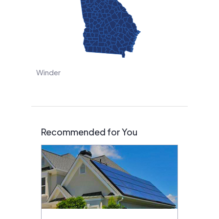
Winder
Recommended for You