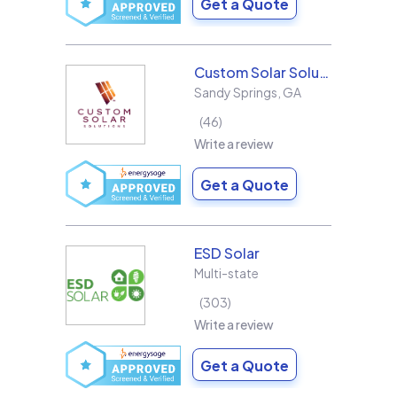
Get a Quote
Custom Solar Solutions
Sandy Springs
,
GA
46
Write a review
Get a Quote
ESD Solar
Multi-state
303
Write a review
Get a Quote