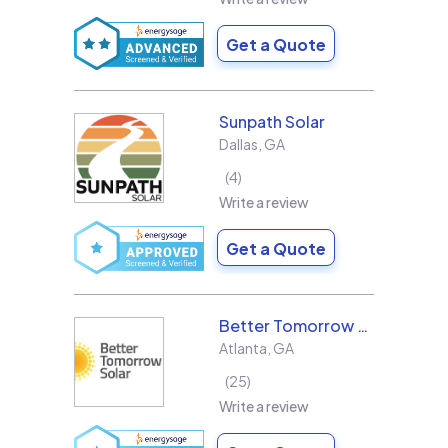
Get a Quote
Sunpath Solar
Dallas
,
GA
4
Write a review
Get a Quote
Better Tomorrow Solar
Atlanta
,
GA
25
Write a review