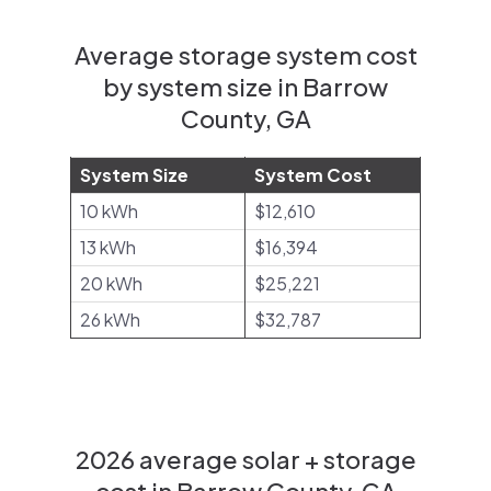
Average storage system cost
by system size in Barrow
County, GA
System Size
System Cost
10 kWh
$12,610
13 kWh
$16,394
20 kWh
$25,221
26 kWh
$32,787
2026 average solar + storage