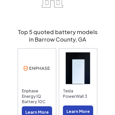
Top 5 quoted battery models
in Barrow County, GA
Enphase
Tesla
Energy IQ
PowerWall 3
Battery 10C
Learn More
Learn More