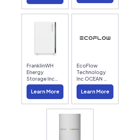
FranklinWH
EcoFlow
Energy
Technology
Storage Inc…
Inc OCEAN …
Learn More
Learn More