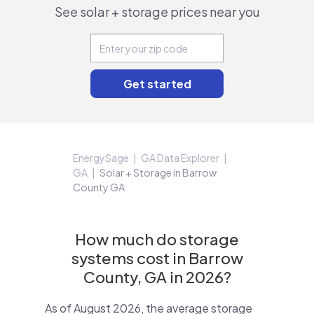
See solar + storage prices near you
EnergySage
GA Data Explorer
GA
Solar + Storage in Barrow
County GA
How much do storage
systems cost in Barrow
County, GA in 2026?
As of August 2026, the average storage