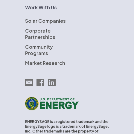
Work With Us
Solar Companies
Corporate
Partnerships
Community
Programs
Market Research
Email EnergySage
EnergySage on Facebook
EnergySage on LinkedIn
U.S. Department of Energy
ENERGYSAGE is a registered trademark and the
EnergySage logo is a trademark of EnergySage,
Inc. Other trademarks are the property of