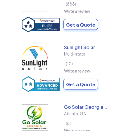
888
Write a review
Get a Quote
Sunlight Solar
Multi-state
10
Write a review
Get a Quote
Go Solar Georgia Holdings LLC
Atlanta
,
GA
6
Write a review