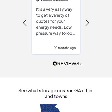
It is a very easy way
Great resou
to get a variety of
helping figur
quotes for your
reliable ven
energy needs. Low
work with in
pressure way to look
:)
at different
configurations.
10 months ago
10
Would highly
recommend to
people that are
interested in solar.
See what storage costs in GA cities
and towns