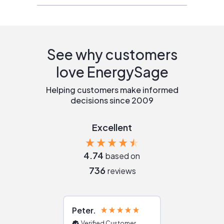
See why customers
love EnergySage
Helping customers make informed
decisions since 2009
Excellent
4.74
based on
736
reviews
Peter
Julie
Verified Customer
Verified Cu