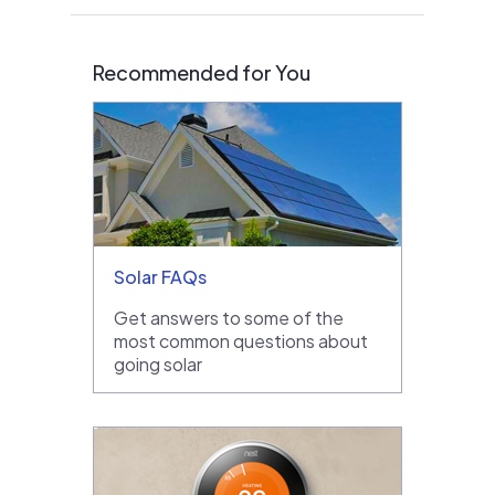
Recommended for You
Solar FAQs
Get answers to some of the
most common questions about
going solar