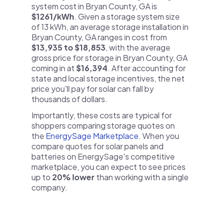
system cost in Bryan County, GA is
$1261/kWh
. Given a storage system size
of 13 kWh, an average storage installation in
Bryan County, GA ranges in cost from
$13,935 to $18,853
, with the average
gross price for storage in Bryan County, GA
coming in at
$16,394
. After accounting for
state and local storage incentives, the net
price you'll pay for solar can fall by
thousands of dollars.
Importantly, these costs are typical for
shoppers comparing storage quotes on
the
EnergySage Marketplace
. When you
compare quotes for solar panels and
batteries on EnergySage's competitive
marketplace, you can expect to see prices
up to
20% lower
than working with a single
company.