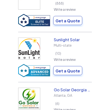
888
Write a review
Get a Quote
Sunlight Solar
Multi-state
10
Write a review
Get a Quote
Go Solar Georgia Holdings LLC
Atlanta
,
GA
6
Write a review