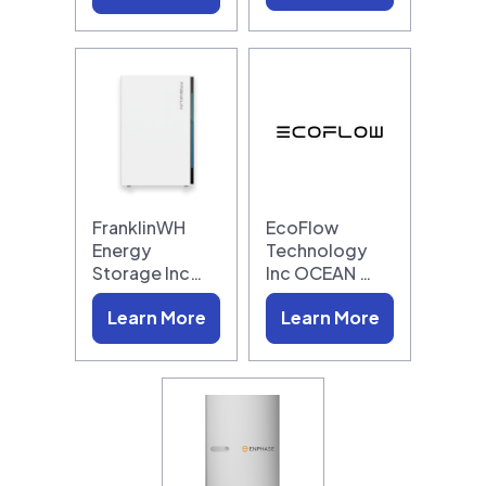
FranklinWH
EcoFlow
Energy
Technology
Storage Inc…
Inc OCEAN …
Learn More
Learn More