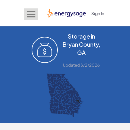
Sign In
EnergySage
Storage in
Bryan County,
GA
Updated 8/2/2026