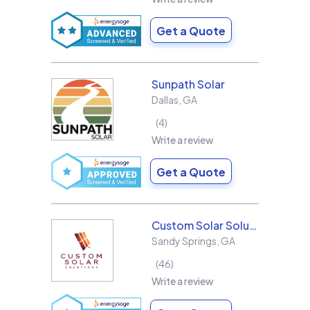
Get a Quote
Sunpath Solar
Dallas
,
GA
4
Write a review
Get a Quote
Custom Solar Solutions
Sandy Springs
,
GA
46
Write a review