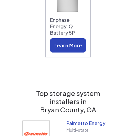
Enphase
Energy IQ
Battery 5P
Learn More
Top storage system
installers in
Bryan County, GA
Palmetto Energy
Multi-state