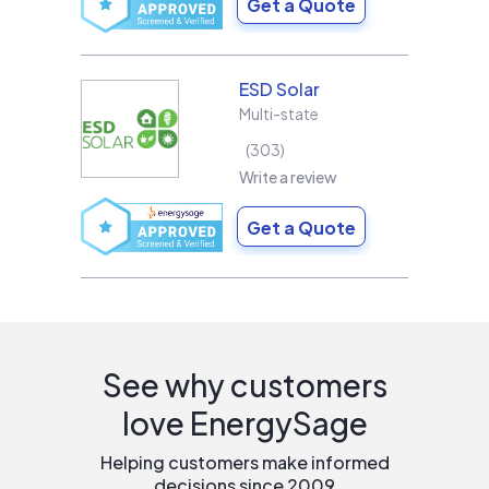
Get a Quote
ESD Solar
Multi-state
303
Write a review
Get a Quote
See why customers
love EnergySage
Helping customers make informed
decisions since 2009