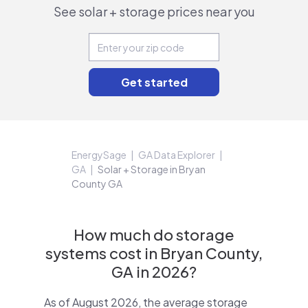
See solar + storage prices near you
EnergySage
GA Data Explorer
GA
Solar + Storage in Bryan
County GA
How much do storage
systems cost in Bryan County,
GA in 2026?
As of August 2026, the average storage