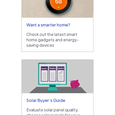
Want a smarter home?
Check out the latest smart
home gadgets and energy-
saving devices
Solar Buyer’s Guide
Evaluate solar panel quality,