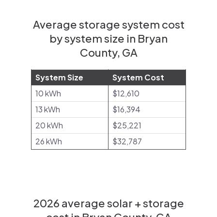
Average storage system cost
by system size in Bryan
County, GA
System Size
System Cost
10 kWh
$12,610
13 kWh
$16,394
20 kWh
$25,221
26 kWh
$32,787
2026 average solar + storage