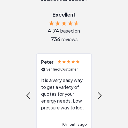
Excellent
4.74
based on
736
reviews
Peter
Julie
Verified Customer
Verified Cu
It is a very easy way
Great resou
to get a variety of
helping figur
quotes for your
reliable ven
energy needs. Low
work with in
pressure way to look
:)
at different
configurations.
10 months ago
10