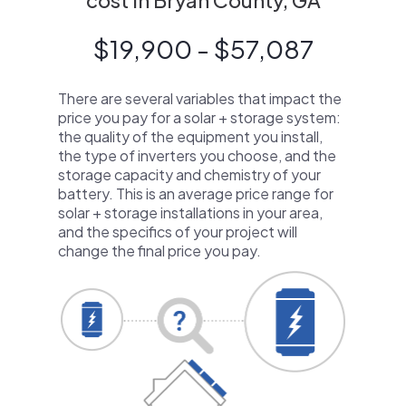
cost in Bryan County, GA
$19,900 - $57,087
There are several variables that impact the
price you pay for a solar + storage system:
the quality of the equipment you install,
the type of inverters you choose, and the
storage capacity and chemistry of your
battery. This is an average price range for
solar + storage installations in your area,
and the specifics of your project will
change the final price you pay.