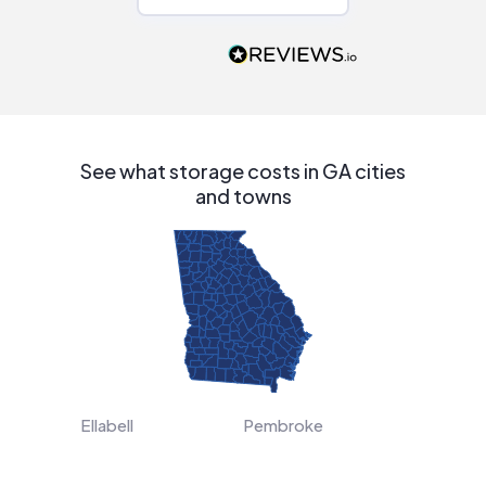
Would highly
recommend to
people that are
interested in solar.
See what storage costs in GA cities
and towns
Ellabell
Pembroke