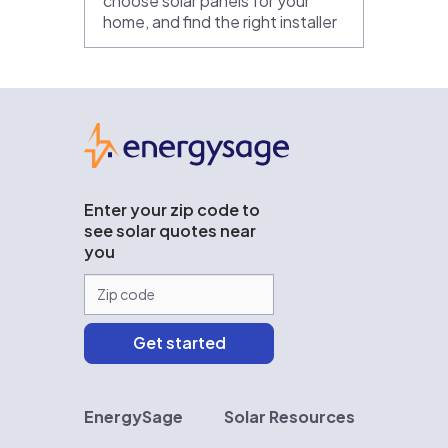
choose solar panels for your
home, and find the right installer
EnergySage
Enter your zip code to
see solar quotes near
you
EnergySage
Solar Resources