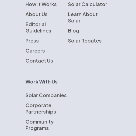
How It Works
Solar Calculator
About Us
Learn About
Solar
Editorial
Guidelines
Blog
Press
Solar Rebates
Careers
Contact Us
Work With Us
Solar Companies
Corporate
Partnerships
Community
Programs