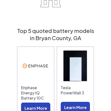
Top 5 quoted battery models
in Bryan County, GA
Enphase
Tesla
Energy IQ
PowerWall 3
Battery 10C
Learn More
Learn More