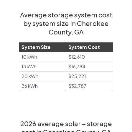
Average storage system cost
by system size in Cherokee
County, GA
System Size
System Cost
10 kWh
$12,610
13 kWh
$16,394
20 kWh
$25,221
26 kWh
$32,787
2026 average solar + storage