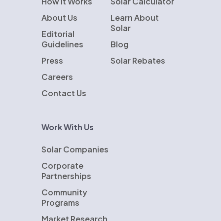
How It Works
Solar Calculator
About Us
Learn About
Solar
Editorial
Guidelines
Blog
Press
Solar Rebates
Careers
Contact Us
Work With Us
Solar Companies
Corporate
Partnerships
Community
Programs
Market Research