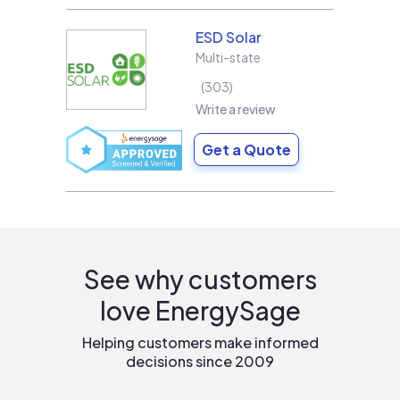
ESD Solar
Multi-state
303
Write a review
Get a Quote
See why customers
love EnergySage
Helping customers make informed
decisions since 2009