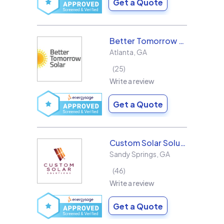
Get a Quote
Better Tomorrow Solar
Atlanta
,
GA
25
Write a review
Get a Quote
Custom Solar Solutions
Sandy Springs
,
GA
46
Write a review
Get a Quote