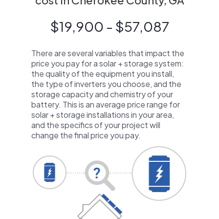
cost in Cherokee County, GA
$19,900 - $57,087
There are several variables that impact the
price you pay for a solar + storage system:
the quality of the equipment you install,
the type of inverters you choose, and the
storage capacity and chemistry of your
battery. This is an average price range for
solar + storage installations in your area,
and the specifics of your project will
change the final price you pay.