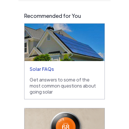
Recommended for You
Solar FAQs
Get answers to some of the
most common questions about
going solar