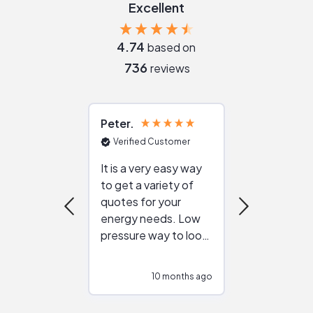
Excellent
4.74
based on
736
reviews
Peter
Julie
Verified Customer
Verified Cu
It is a very easy way
Great resou
to get a variety of
helping figur
quotes for your
reliable ven
energy needs. Low
work with in
pressure way to look
:)
at different
configurations.
10 months ago
10
Would highly
recommend to