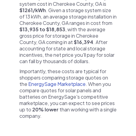
system cost in Cherokee County, GA is
$1261/kWh
. Given a storage system size
of 13 kWh, an average storage installation in
Cherokee County, GA ranges in cost from
$13,935 to $18,853
, with the average
gross price for storage in Cherokee
County, GA coming in at
$16,394
. After
accounting for state and local storage
incentives, the net price you'll pay for solar
can fall by thousands of dollars.
Importantly, these costs are typical for
shoppers comparing storage quotes on
the
EnergySage Marketplace
. When you
compare quotes for solar panels and
batteries on EnergySage's competitive
marketplace, you can expect to see prices
up to
20% lower
than working with a single
company.