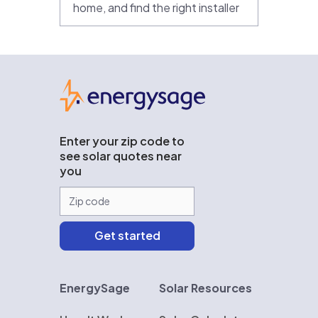
home, and find the right installer
EnergySage
Enter your zip code to
see solar quotes near
you
EnergySage
Solar Resources