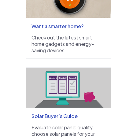
Want a smarter home?
Check out the latest smart
home gadgets and energy-
saving devices
Solar Buyer’s Guide
Evaluate solar panel quality,
choose solar panels for your