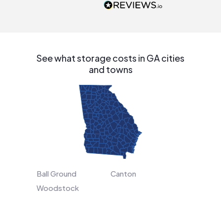
people that are
interested in solar.
See what storage costs in GA cities
and towns
Ball Ground
Canton
Woodstock