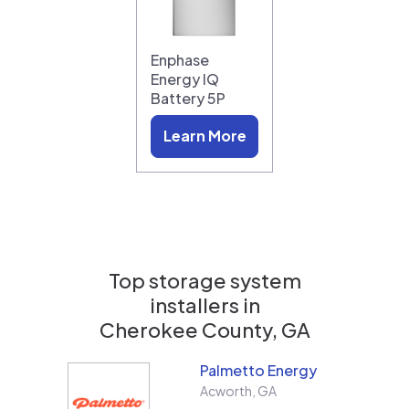
Enphase
Energy IQ
Battery 5P
Learn More
Top storage system
installers in
Cherokee County, GA
Palmetto Energy
Acworth
,
GA