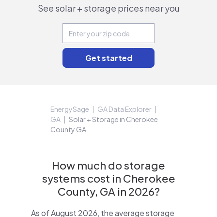
See solar + storage prices near you
EnergySage
GA Data Explorer
GA
Solar + Storage in Cherokee
County GA
How much do storage
systems cost in Cherokee
County, GA in 2026?
As of August 2026, the average storage