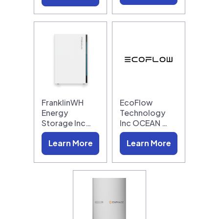
FranklinWH
EcoFlow
Energy
Technology
Storage Inc…
Inc OCEAN …
Learn More
Learn More