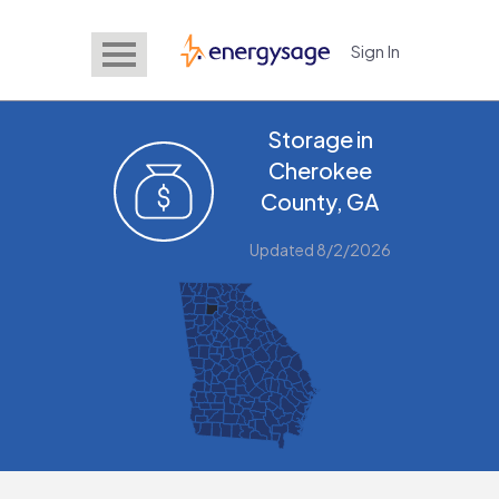
Sign In
EnergySage
Storage in
Cherokee
County, GA
Updated 8/2/2026