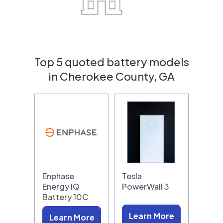
Top 5 quoted battery models
in Cherokee County, GA
Enphase
Tesla
Energy IQ
PowerWall 3
Battery 10C
Learn More
Learn More