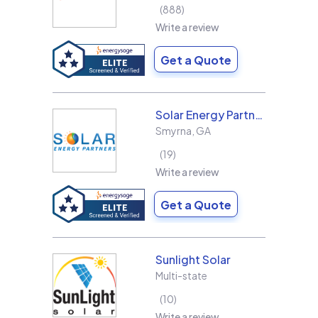
888
Write a review
Get a Quote
Solar Energy Partners
Smyrna
,
GA
19
Write a review
Get a Quote
Sunlight Solar
Multi-state
10
Write a review