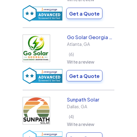
Get a Quote
Go Solar Georgia Holdings LLC
Atlanta
,
GA
6
Write a review
Get a Quote
Sunpath Solar
Dallas
,
GA
4
Write a review