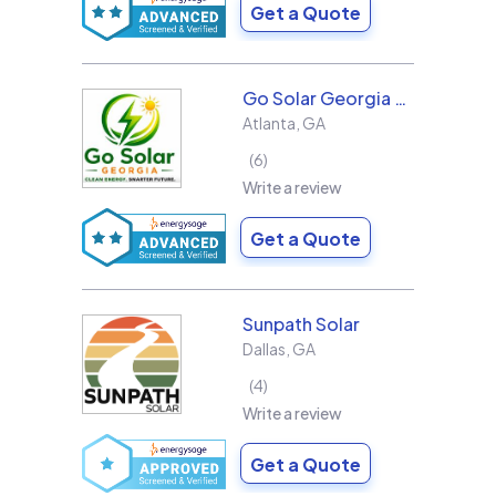
Get a Quote
Go Solar Georgia Holdings LLC
Atlanta
,
GA
6
Write a review
Get a Quote
Sunpath Solar
Dallas
,
GA
4
Write a review
Get a Quote