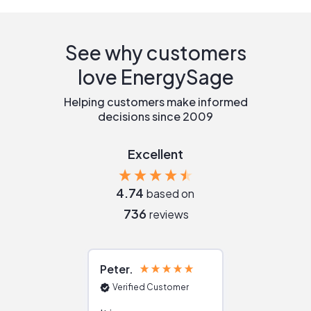
See why customers
love EnergySage
Helping customers make informed
decisions since 2009
Excellent
4.74
based on
736
reviews
Peter
Julie
Verified Customer
Verified Cu