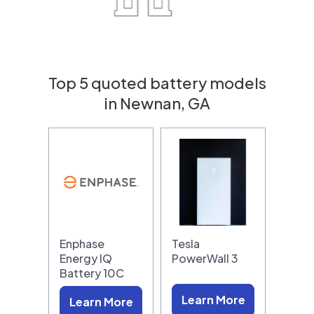
Top 5 quoted battery models
in Newnan, GA
Enphase
Tesla
Energy IQ
PowerWall 3
Battery 10C
Learn More
Learn More