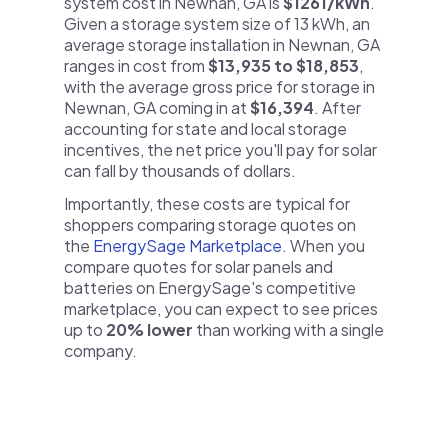
system cost in Newnan, GA is
$1261/kWh
.
Given a storage system size of 13 kWh, an
average storage installation in Newnan, GA
ranges in cost from
$13,935 to $18,853
,
with the average gross price for storage in
Newnan, GA coming in at
$16,394
. After
accounting for state and local storage
incentives, the net price you'll pay for solar
can fall by thousands of dollars.
Importantly, these costs are typical for
shoppers comparing storage quotes on
the
EnergySage Marketplace
. When you
compare quotes for solar panels and
batteries on EnergySage's competitive
marketplace, you can expect to see prices
up to
20% lower
than working with a single
company.