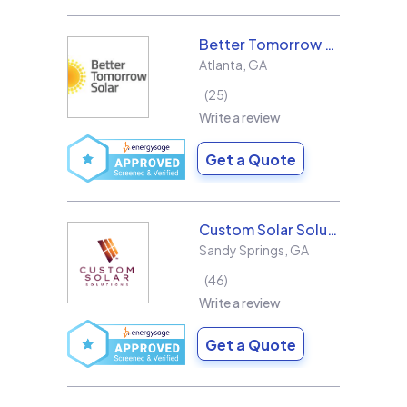
Better Tomorrow Solar
Atlanta
,
GA
25
Write a review
Get a Quote
Custom Solar Solutions
Sandy Springs
,
GA
46
Write a review
Get a Quote