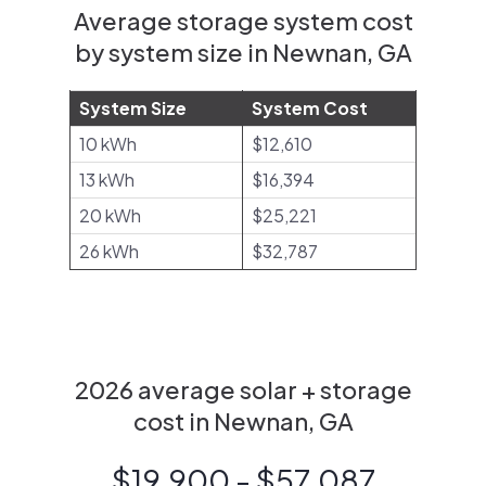
Average storage system cost
by system size in Newnan, GA
System Size
System Cost
10 kWh
$12,610
13 kWh
$16,394
20 kWh
$25,221
26 kWh
$32,787
2026 average solar + storage
cost in Newnan, GA
$19,900 - $57,087