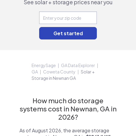
See solar + storage prices near you
EnergySage
GA Data Explorer
GA
Coweta County
Solar +
Storage in Newnan GA
How much do storage
systems cost in Newnan, GA in
2026?
As of August 2026, the average storage