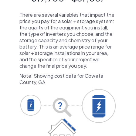
There are several variables that impact the
price you pay for a solar + storage system:
the quality of the equipment you install,
the type of inverters you choose, and the
storage capacity and chemistry of your
battery. This is an average price range for
solar + storage installations in your area,
and the specifics of your project will
change the final price you pay.
Note: Showing cost data for Coweta
County, GA.