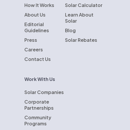
How It Works
Solar Calculator
About Us
Learn About
Solar
Editorial
Guidelines
Blog
Press
Solar Rebates
Careers
Contact Us
Work With Us
Solar Companies
Corporate
Partnerships
Community
Programs