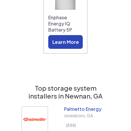
Enphase
Energy IQ
Battery 5P
Learn More
Top storage system
installers in
Newnan, GA
Palmetto Energy
Jonesboro
,
GA
888