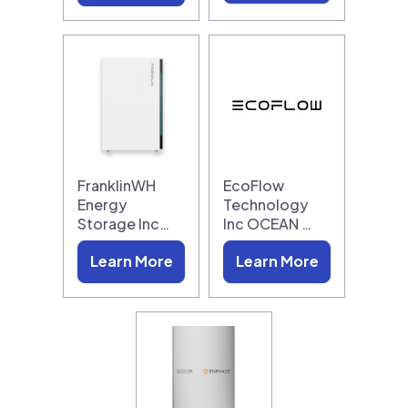
FranklinWH
EcoFlow
Energy
Technology
Storage Inc…
Inc OCEAN …
Learn More
Learn More