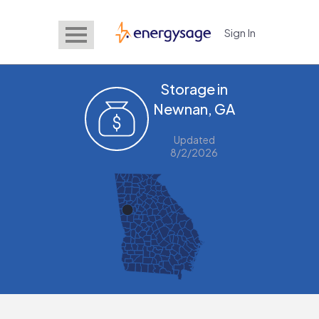
Sign In
EnergySage
Storage in
Newnan, GA
Updated
8/2/2026