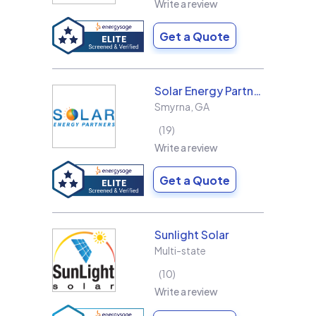
Write a review
Get a Quote
Solar Energy Partners
Smyrna
,
GA
19
Write a review
Get a Quote
Sunlight Solar
Multi-state
10
Write a review