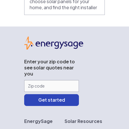
choose solar panels for your
home, and find the right installer
EnergySage
Enter your zip code to
see solar quotes near
you
EnergySage
Solar Resources