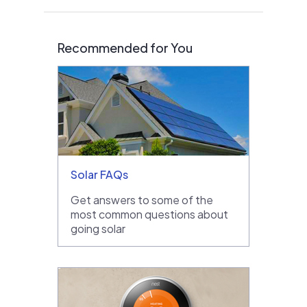
Recommended for You
Solar FAQs
Get answers to some of the
most common questions about
going solar