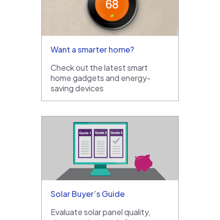
Want a smarter home?
Check out the latest smart
home gadgets and energy-
saving devices
Solar Buyer’s Guide
Evaluate solar panel quality,