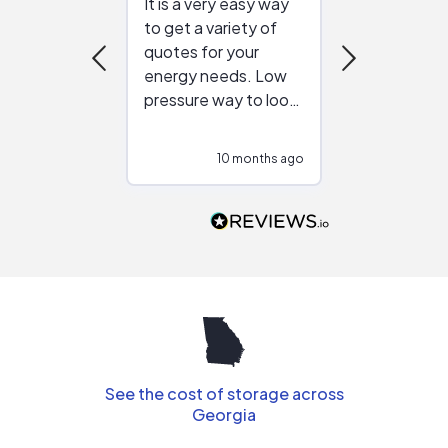
It is a very easy way
Great resou
to get a variety of
helping figur
quotes for your
reliable ven
energy needs. Low
work with in
pressure way to look
:)
at different
configurations.
10 months ago
10
Would highly
recommend to
people that are
interested in solar.
See the cost of storage across
Georgia