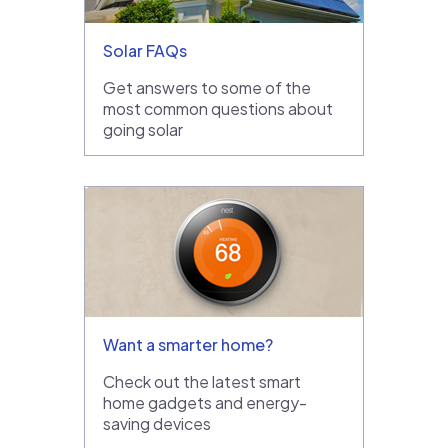
Solar FAQs
Get answers to some of the
most common questions about
going solar
Want a smarter home?
Check out the latest smart
home gadgets and energy-
saving devices