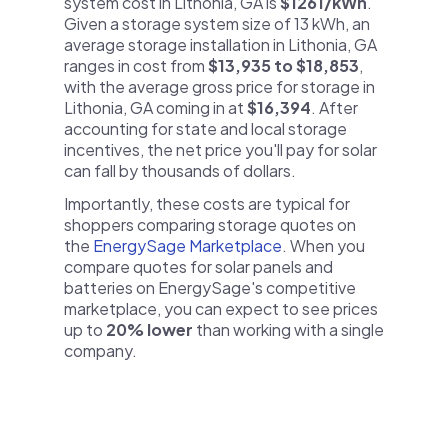
system cost in Lithonia, GA is
$1261/kWh
.
Given a storage system size of 13 kWh, an
average storage installation in Lithonia, GA
ranges in cost from
$13,935 to $18,853
,
with the average gross price for storage in
Lithonia, GA coming in at
$16,394
. After
accounting for state and local storage
incentives, the net price you'll pay for solar
can fall by thousands of dollars.
Importantly, these costs are typical for
shoppers comparing storage quotes on
the
EnergySage Marketplace
. When you
compare quotes for solar panels and
batteries on EnergySage's competitive
marketplace, you can expect to see prices
up to
20% lower
than working with a single
company.