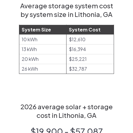
Average storage system cost
by system size in Lithonia, GA
System Size
System Cost
10 kWh
$12,610
13 kWh
$16,394
20 kWh
$25,221
26 kWh
$32,787
2026 average solar + storage
cost in Lithonia, GA
$19,900 - $57,087