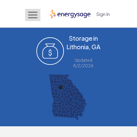
Sign In
EnergySage
Storage in
Lithonia, GA
Updated
8/2/2026