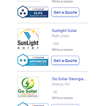
Write a review
Get a Quote
Sunlight Solar
Multi-state
10
Write a review
Get a Quote
Go Solar Georgia Holdings LLC
Atlanta
,
GA
6
Write a review