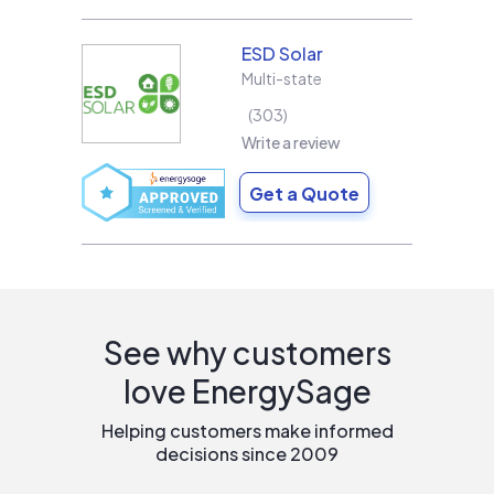
ESD Solar
Multi-state
303
Write a review
Get a Quote
See why customers
love EnergySage
Helping customers make informed
decisions since 2009