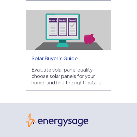
Solar Buyer’s Guide
Evaluate solar panel quality,
choose solar panels for your
home, and find the right installer
EnergySage