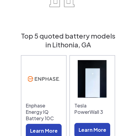
Top 5 quoted battery models
in Lithonia, GA
Enphase
Tesla
Energy IQ
PowerWall 3
Battery 10C
Learn More
Learn More