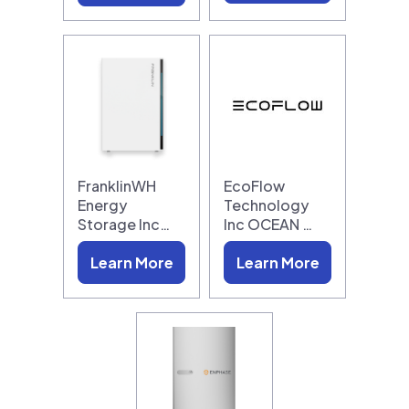
FranklinWH
EcoFlow
Energy
Technology
Storage Inc…
Inc OCEAN …
Learn More
Learn More