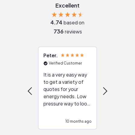
Excellent
4.74
based on
736
reviews
Peter
Julie
Verified Customer
Verified Cu
It is a very easy way
Great resou
to get a variety of
helping figur
quotes for your
reliable ven
energy needs. Low
work with in
pressure way to look
:)
at different
configurations.
10 months ago
10
Would highly
recommend to