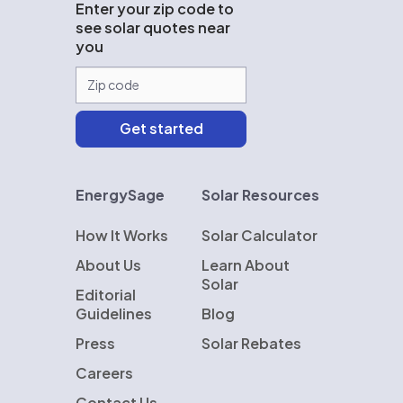
Enter your zip code to
see solar quotes near
you
EnergySage
Solar Resources
How It Works
Solar Calculator
About Us
Learn About
Solar
Editorial
Guidelines
Blog
Press
Solar Rebates
Careers
Contact Us