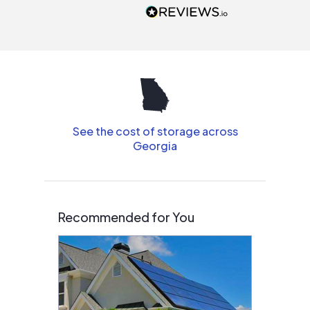
people that are
interested in solar.
See the cost of storage across
Georgia
Recommended for You