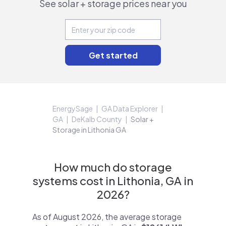
See solar + storage prices near you
EnergySage
GA Data Explorer
GA
DeKalb County
Solar +
Storage in Lithonia GA
How much do storage
systems cost in Lithonia, GA in
2026?
As of August 2026, the average storage