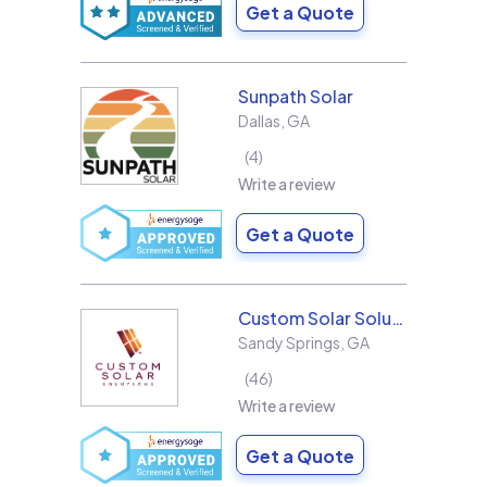
Get a Quote
Sunpath Solar
Dallas
,
GA
4
Write a review
Get a Quote
Custom Solar Solutions
Sandy Springs
,
GA
46
Write a review
Get a Quote