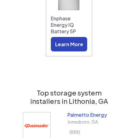
Enphase
Energy IQ
Battery 5P
Learn More
Top storage system
installers in
Lithonia, GA
Palmetto Energy
Jonesboro
,
GA
888