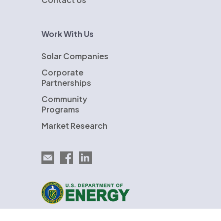
Work With Us
Solar Companies
Corporate
Partnerships
Community
Programs
Market Research
Email EnergySage
EnergySage on Facebook
EnergySage on LinkedIn
U.S. Department of Energy