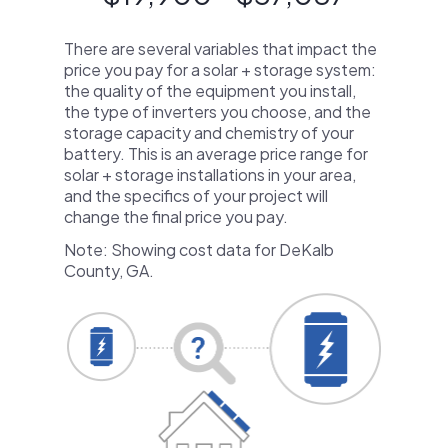
There are several variables that impact the
price you pay for a solar + storage system:
the quality of the equipment you install,
the type of inverters you choose, and the
storage capacity and chemistry of your
battery. This is an average price range for
solar + storage installations in your area,
and the specifics of your project will
change the final price you pay.
Note: Showing cost data for DeKalb
County, GA.