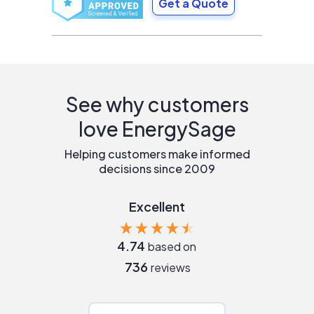
Get a Quote
See why customers
love EnergySage
Helping customers make informed
decisions since 2009
Excellent
4.74
based on
736
reviews