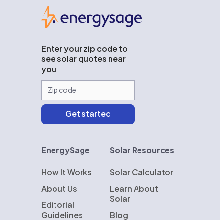
EnergySage
Enter your zip code to
see solar quotes near
you
EnergySage
Solar Resources
How It Works
Solar Calculator
About Us
Learn About
Solar
Editorial
Guidelines
Blog