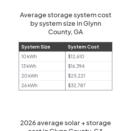
Average storage system cost
by system size in Glynn
County, GA
System Size
System Cost
10 kWh
$12,610
13 kWh
$16,394
20 kWh
$25,221
26 kWh
$32,787
2026 average solar + storage