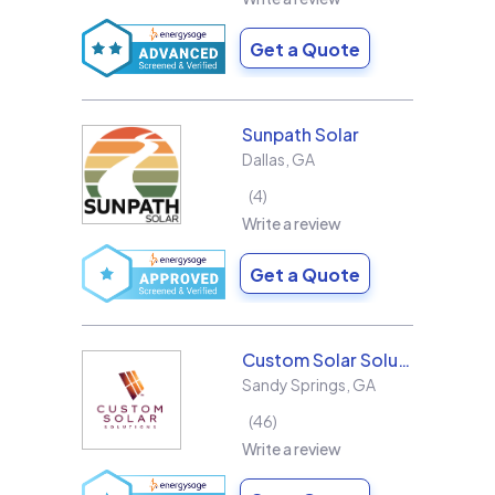
Get a Quote
Sunpath Solar
Dallas
,
GA
4
Write a review
Get a Quote
Custom Solar Solutions
Sandy Springs
,
GA
46
Write a review