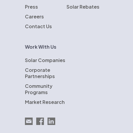
Press
Solar Rebates
Careers
Contact Us
Work With Us
Solar Companies
Corporate
Partnerships
Community
Programs
Market Research
Email EnergySage
EnergySage on Facebook
EnergySage on LinkedIn