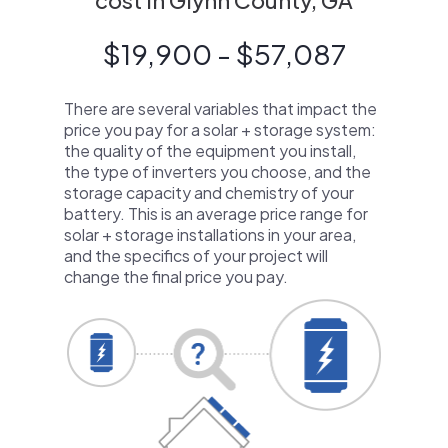
cost in Glynn County, GA
$19,900 - $57,087
There are several variables that impact the
price you pay for a solar + storage system:
the quality of the equipment you install,
the type of inverters you choose, and the
storage capacity and chemistry of your
battery. This is an average price range for
solar + storage installations in your area,
and the specifics of your project will
change the final price you pay.