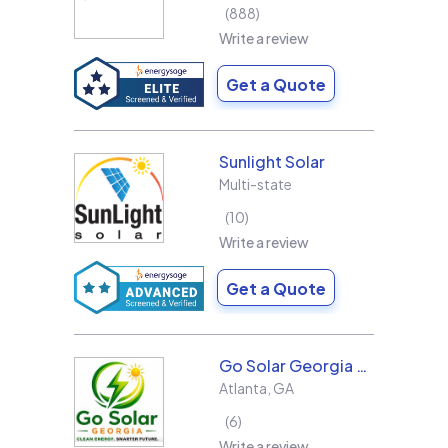
888
Write a review
Get a Quote
Sunlight Solar
Multi-state
10
Write a review
Get a Quote
Go Solar Georgia Holdings LLC
Atlanta
,
GA
6
Write a review