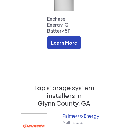
Enphase
Energy IQ
Battery 5P
Learn More
Top storage system
installers in
Glynn County, GA
Palmetto Energy
Multi-state