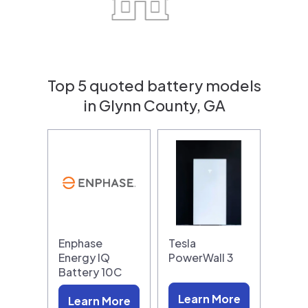
Top 5 quoted battery models
in Glynn County, GA
Enphase
Tesla
Energy IQ
PowerWall 3
Battery 10C
Learn More
Learn More