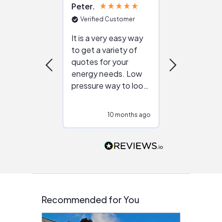
Peter
Julie
Verified Customer
Verified Cu
It is a very easy way
Great resou
to get a variety of
helping figur
quotes for your
reliable ven
energy needs. Low
work with in
pressure way to look
:)
at different
configurations.
10 months ago
10
Would highly
recommend to
people that are
interested in solar.
Recommended for You