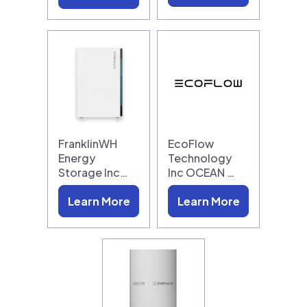
FranklinWH
EcoFlow
Energy
Technology
Storage Inc…
Inc OCEAN …
Learn More
Learn More