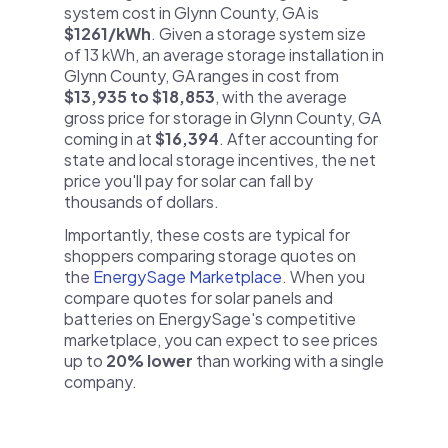
system cost in Glynn County, GA is
$1261/kWh
. Given a storage system size
of 13 kWh, an average storage installation in
Glynn County, GA ranges in cost from
$13,935 to $18,853
, with the average
gross price for storage in Glynn County, GA
coming in at
$16,394
. After accounting for
state and local storage incentives, the net
price you'll pay for solar can fall by
thousands of dollars.
Importantly, these costs are typical for
shoppers comparing storage quotes on
the
EnergySage Marketplace
. When you
compare quotes for solar panels and
batteries on EnergySage's competitive
marketplace, you can expect to see prices
up to
20% lower
than working with a single
company.