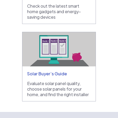
Check out the latest smart
home gadgets and energy-
saving devices
Solar Buyer’s Guide
Evaluate solar panel quality,
choose solar panels for your
home, and find the right installer