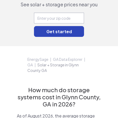
See solar + storage prices near you
EnergySage
GA Data Explorer
GA
Solar + Storage in Glynn
County GA
How much do storage
systems cost in Glynn County,
GA in 2026?
As of August 2026, the average storage