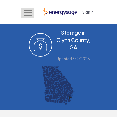
Sign In
EnergySage
Storage in
Glynn County,
GA
Updated 8/2/2026