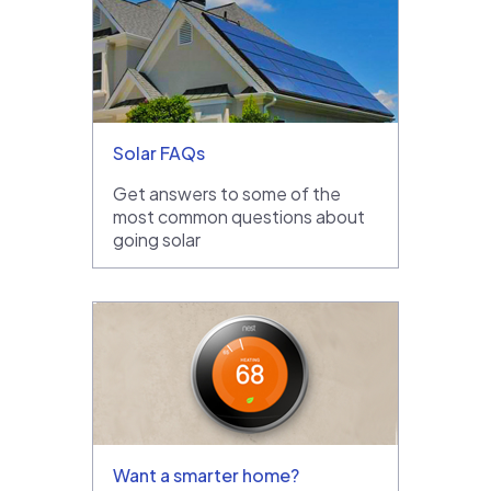
Solar FAQs
Get answers to some of the
most common questions about
going solar
Want a smarter home?