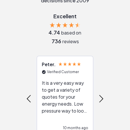
decisions since 2009
Excellent
4.74
based on
736
reviews
Peter
Julie
Verified Customer
Verified Cu
It is a very easy way
Great resou
to get a variety of
helping figur
quotes for your
reliable ven
energy needs. Low
work with in
pressure way to look
:)
at different
configurations.
10 months ago
11