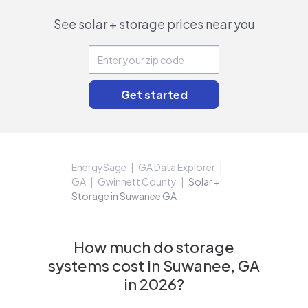
See solar + storage prices near you
EnergySage
GA Data Explorer
GA
Gwinnett County
Solar +
Storage in Suwanee GA
How much do storage
systems cost in Suwanee, GA
in 2026?