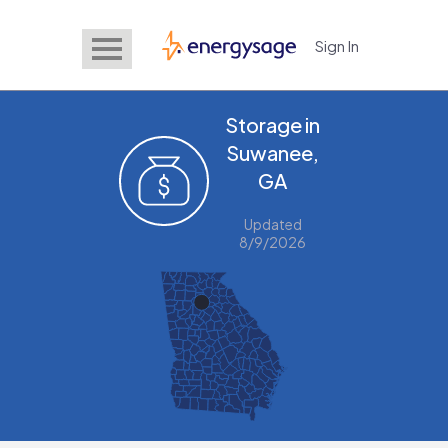
Sign In
EnergySage
Storage in
Suwanee,
GA
Updated
8/9/2026