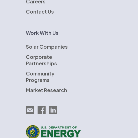
Careers
Contact Us
Work With Us
Solar Companies
Corporate
Partnerships
Community
Programs
Market Research
Email EnergySage
EnergySage on Facebook
EnergySage on LinkedIn
U.S. Department of Energy