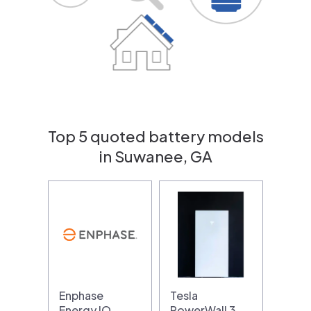
Top 5 quoted battery models
in Suwanee, GA
Enphase
Tesla
Energy IQ
PowerWall 3