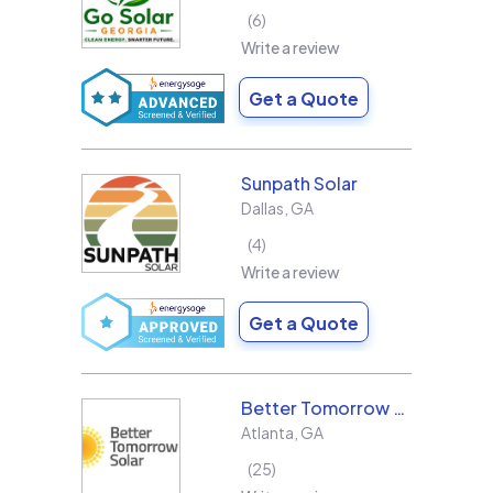
6
Write a review
Get a Quote
Sunpath Solar
Dallas
,
GA
4
Write a review
Get a Quote
Better Tomorrow Solar
Atlanta
,
GA
25