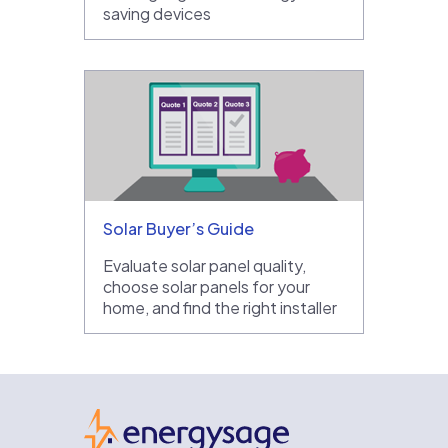
saving devices
Solar Buyer’s Guide
Evaluate solar panel quality,
choose solar panels for your
home, and find the right installer
EnergySage