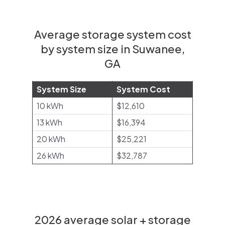
Average storage system cost
by system size in Suwanee,
GA
System Size
System Cost
10 kWh
$12,610
13 kWh
$16,394
20 kWh
$25,221
26 kWh
$32,787
2026 average solar + storage