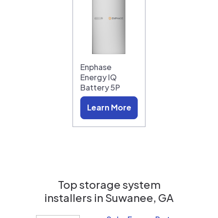
Enphase
Energy IQ
Battery 5P
Learn More
Top storage system
installers in
Suwanee, GA