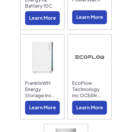
Battery 10C
Learn More
Learn More
FranklinWH
EcoFlow
Energy
Technology
Storage Inc…
Inc OCEAN …
Learn More
Learn More