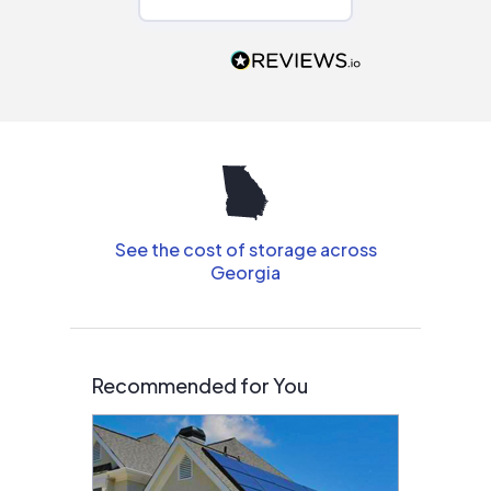
Would highly
recommend to
people that are
interested in solar.
See the cost of storage across
Georgia
Recommended for You