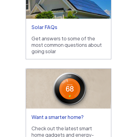
Solar FAQs
Get answers to some of the
most common questions about
going solar
Want a smarter home?
Check out the latest smart
home gadgets and energy-