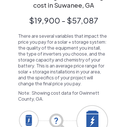
cost in Suwanee, GA
$19,900 - $57,087
There are several variables that impact the
price you pay for a solar + storage system:
the quality of the equipment you install,
the type of inverters you choose, and the
storage capacity and chemistry of your
battery. This is an average price range for
solar + storage installations in your area,
and the specifics of your project will
change the final price you pay.
Note: Showing cost data for Gwinnett
County, GA.