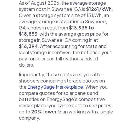
As of August 2026, the average storage
system cost in Suwanee, GA is
$1261/kWh
.
Given a storage system size of 13 kWh, an
average storage installation in Suwanee,
GA ranges in cost from
$13,935 to
$18,853
, with the average gross price for
storage in Suwanee, GA coming in at
$16,394
. After accounting for state and
local storage incentives, the net price you'll
pay for solar can fall by thousands of
dollars.
Importantly, these costs are typical for
shoppers comparing storage quotes on
the
EnergySage Marketplace
. When you
compare quotes for solar panels and
batteries on EnergySage's competitive
marketplace, you can expect to see prices
up to
20% lower
than working with a single
company.