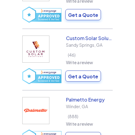
Write a review
Get a Quote
Custom Solar Solutions
Sandy Springs
,
GA
46
Write a review
Get a Quote
Palmetto Energy
Winder
,
GA
888
Write a review