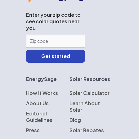
Enter your zip code to
see solar quotes near
you
EnergySage
Solar Resources
How It Works
Solar Calculator
About Us
Learn About
Solar
Editorial
Guidelines
Blog
Press
Solar Rebates