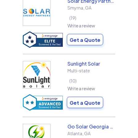
Solar Energy Partners
Smyrna
,
GA
19
Write a review
Get a Quote
Sunlight Solar
Multi-state
10
Write a review
Get a Quote
Go Solar Georgia Holdings LLC
Atlanta
,
GA