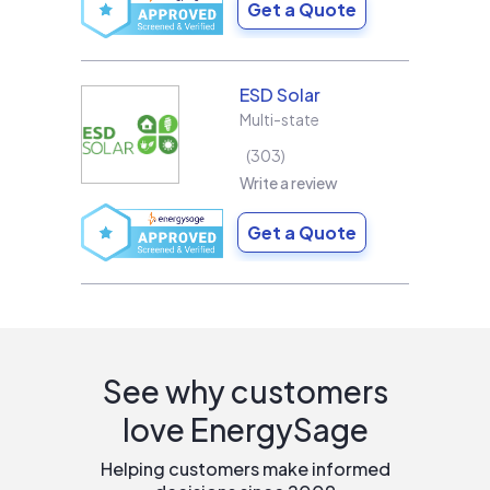
Get a Quote
ESD Solar
Multi-state
303
Write a review
Get a Quote
See why customers
love EnergySage
Helping customers make informed