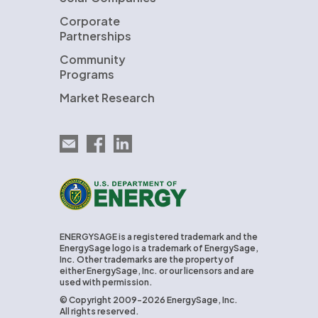
Corporate
Partnerships
Community
Programs
Market Research
Email EnergySage
EnergySage on Facebook
EnergySage on LinkedIn
U.S. Department of Energy
ENERGYSAGE is a registered trademark and the
EnergySage logo is a trademark of EnergySage,
Inc. Other trademarks are the property of
either EnergySage, Inc. or our licensors and are
used with permission.
© Copyright 2009-2026 EnergySage, Inc.
All rights reserved.