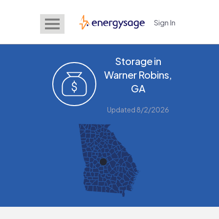
Sign In
EnergySage
Storage in
Warner Robins,
GA
Updated 8/2/2026