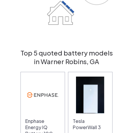
Top 5 quoted battery models
in Warner Robins, GA
Enphase
Tesla
Energy IQ
PowerWall 3