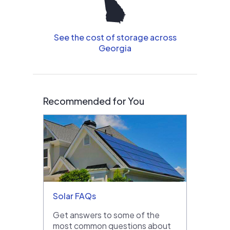
See the cost of storage across
Georgia
Recommended for You
Solar FAQs
Get answers to some of the
most common questions about