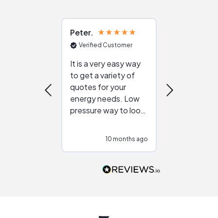
Peter
Julie
Verified Customer
Verified Cu
It is a very easy way
Great resou
to get a variety of
helping figur
quotes for your
reliable ven
energy needs. Low
work with in
pressure way to look
:)
at different
configurations.
10 months ago
10
Would highly
recommend to
people that are
interested in solar.