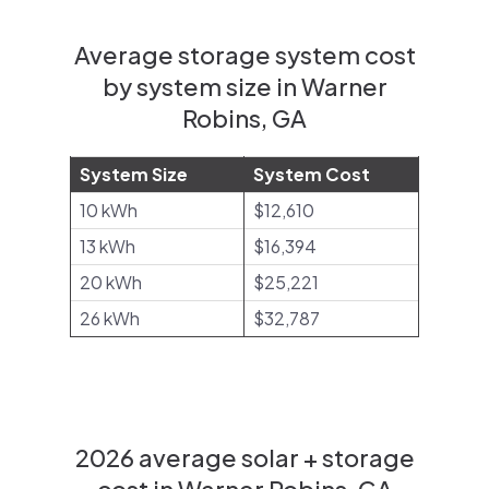
Average storage system cost
by system size in Warner
Robins, GA
System Size
System Cost
10 kWh
$12,610
13 kWh
$16,394
20 kWh
$25,221
26 kWh
$32,787
2026 average solar + storage