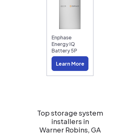
Enphase
Energy IQ
Battery 5P
Learn More
Top storage system
installers in
Warner Robins, GA