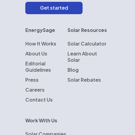
EnergySage
Solar Resources
How It Works
Solar Calculator
About Us
Learn About
Solar
Editorial
Guidelines
Blog
Press
Solar Rebates
Careers
Contact Us
Work With Us
Solar Companies