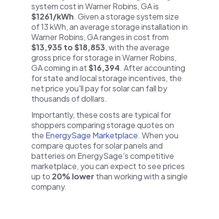
system cost in Warner Robins, GA is
$1261/kWh
. Given a storage system size
of 13 kWh, an average storage installation in
Warner Robins, GA ranges in cost from
$13,935 to $18,853
, with the average
gross price for storage in Warner Robins,
GA coming in at
$16,394
. After accounting
for state and local storage incentives, the
net price you'll pay for solar can fall by
thousands of dollars.
Importantly, these costs are typical for
shoppers comparing storage quotes on
the
EnergySage Marketplace
. When you
compare quotes for solar panels and
batteries on EnergySage's competitive
marketplace, you can expect to see prices
up to
20% lower
than working with a single
company.