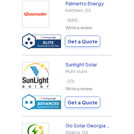
Palmetto Energy
Kathleen
,
GA
888
Write a review
Get a Quote
Sunlight Solar
Multi-state
10
Write a review
Get a Quote
Go Solar Georgia Holdings LLC
Atlanta
,
GA