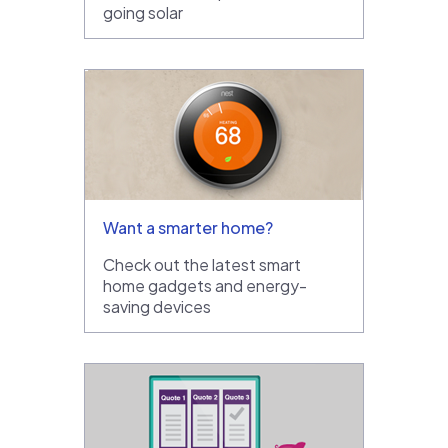
going solar
Want a smarter home?
Check out the latest smart
home gadgets and energy-
saving devices