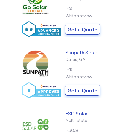
6
Write a review
Get a Quote
Sunpath Solar
Dallas
,
GA
4
Write a review
Get a Quote
ESD Solar
Multi-state
303