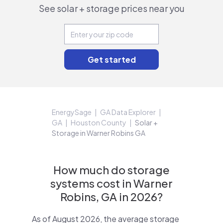
See solar + storage prices near you
EnergySage
GA Data Explorer
GA
Houston County
Solar +
Storage in Warner Robins GA
How much do storage
systems cost in Warner
Robins, GA in 2026?
As of August 2026, the average storage