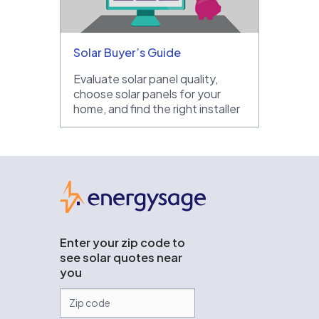
Solar Buyer’s Guide
Evaluate solar panel quality,
choose solar panels for your
home, and find the right installer
EnergySage
Enter your zip code to
see solar quotes near
you