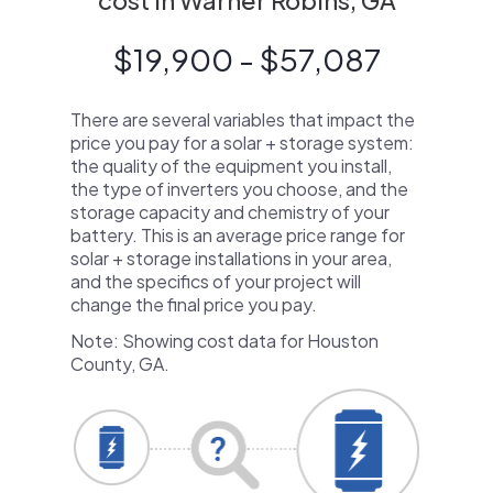
cost in Warner Robins, GA
$19,900 - $57,087
There are several variables that impact the
price you pay for a solar + storage system:
the quality of the equipment you install,
the type of inverters you choose, and the
storage capacity and chemistry of your
battery. This is an average price range for
solar + storage installations in your area,
and the specifics of your project will
change the final price you pay.
Note: Showing cost data for Houston
County, GA.