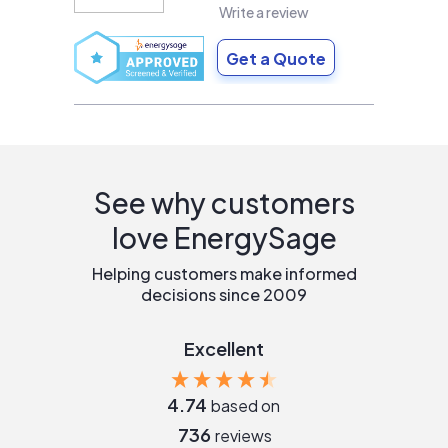
Write a review
Get a Quote
See why customers
love EnergySage
Helping customers make informed
decisions since 2009
Excellent
4.74
based on
736
reviews