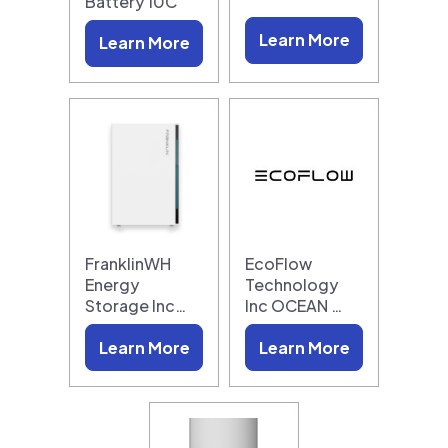
Battery 10C
Learn More
Learn More
FranklinWH
EcoFlow
Energy
Technology
Storage Inc…
Inc OCEAN …
Learn More
Learn More