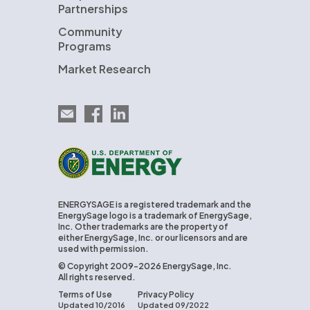
Partnerships
Community
Programs
Market Research
Email EnergySage
EnergySage on Facebook
EnergySage on LinkedIn
U.S. Department of Energy
ENERGYSAGE is a registered trademark and the
EnergySage logo is a trademark of EnergySage,
Inc. Other trademarks are the property of
either EnergySage, Inc. or our licensors and are
used with permission.
© Copyright 2009-2026 EnergySage, Inc.
All rights reserved.
Terms of Use
Privacy Policy
Updated 10/2016
Updated 09/2022