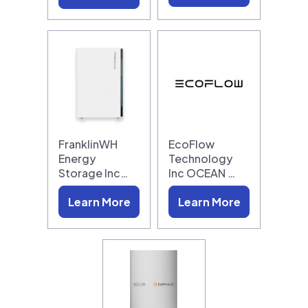
FranklinWH
EcoFlow
Energy
Technology
Storage Inc…
Inc OCEAN …
Learn More
Learn More