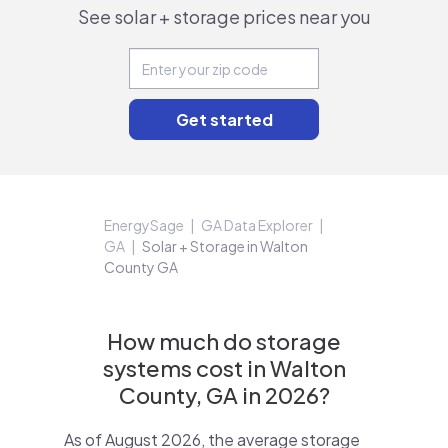
See solar + storage prices near you
EnergySage
GA Data Explorer
GA
Solar + Storage in Walton
County GA
How much do storage
systems cost in Walton
County, GA in 2026?
As of August 2026, the average storage