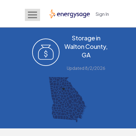
Sign In
EnergySage
Storage in
Walton County,
GA
Updated 8/2/2026