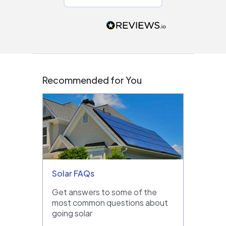
Would highly
recommend to
people that are
interested in solar.
Recommended for You
Solar FAQs
Get answers to some of the
most common questions about
going solar