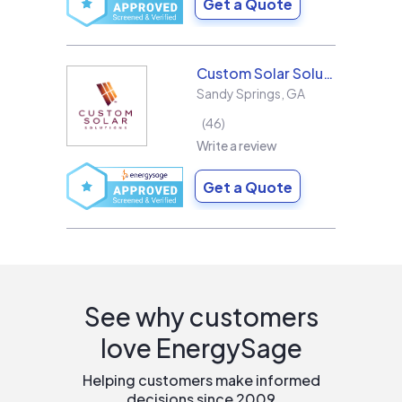
Get a Quote
Custom Solar Solutions
Sandy Springs
,
GA
46
Write a review
Get a Quote
See why customers
love EnergySage
Helping customers make informed
decisions since 2009