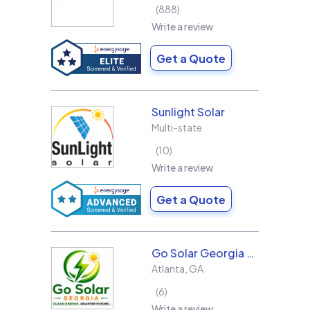
888
Write a review
Get a Quote
Sunlight Solar
Multi-state
10
Write a review
Get a Quote
Go Solar Georgia Holdings LLC
Atlanta
,
GA
6
Write a review