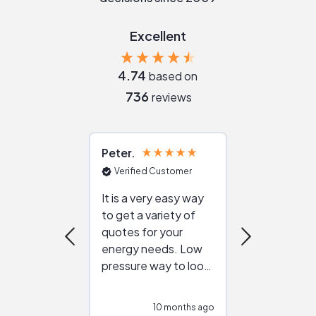
Excellent
4.74
based on
736
reviews
Peter
Julie
Verified Customer
Verified Cu
It is a very easy way
Great resou
to get a variety of
helping figur
quotes for your
reliable ven
energy needs. Low
work with in
pressure way to look
:)
at different
configurations.
10 months ago
10