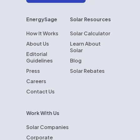
EnergySage
Solar Resources
How It Works
Solar Calculator
About Us
Learn About
Solar
Editorial
Guidelines
Blog
Press
Solar Rebates
Careers
Contact Us
Work With Us
Solar Companies
Corporate