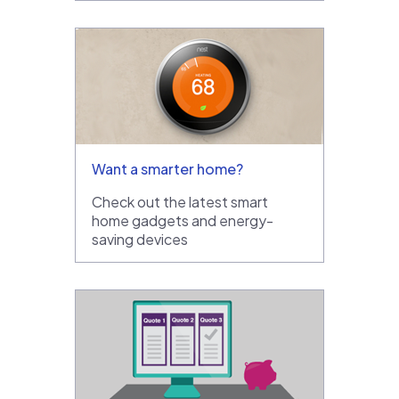
Want a smarter home?
Check out the latest smart
home gadgets and energy-
saving devices