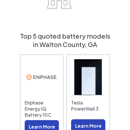
Top 5 quoted battery models
in Walton County, GA
Enphase
Tesla
Energy IQ
PowerWall 3
Battery 10C
Learn More
Learn More