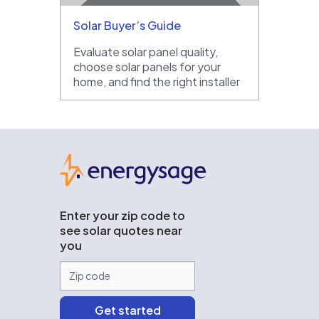
Solar Buyer’s Guide
Evaluate solar panel quality,
choose solar panels for your
home, and find the right installer
EnergySage
Enter your zip code to
see solar quotes near
you