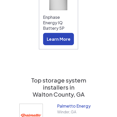
Enphase
Energy IQ
Battery 5P
Learn More
Top storage system
installers in
Walton County, GA
Palmetto Energy
Winder
,
GA