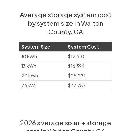
Average storage system cost
by system size in Walton
County, GA
System Size
System Cost
10 kWh
$12,610
13 kWh
$16,394
20 kWh
$25,221
26 kWh
$32,787
2026 average solar + storage