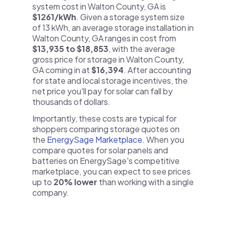
system cost in Walton County, GA is
$1261/kWh
. Given a storage system size
of 13 kWh, an average storage installation in
Walton County, GA ranges in cost from
$13,935 to $18,853
, with the average
gross price for storage in Walton County,
GA coming in at
$16,394
. After accounting
for state and local storage incentives, the
net price you'll pay for solar can fall by
thousands of dollars.
Importantly, these costs are typical for
shoppers comparing storage quotes on
the
EnergySage Marketplace
. When you
compare quotes for solar panels and
batteries on EnergySage's competitive
marketplace, you can expect to see prices
up to
20% lower
than working with a single
company.