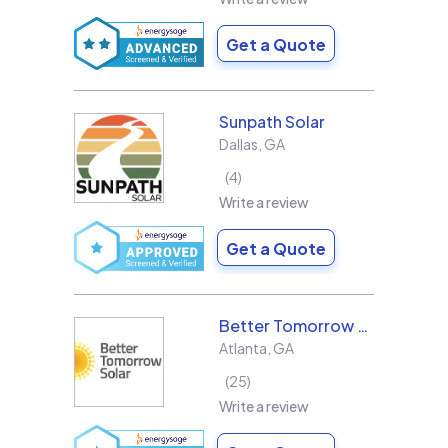
Get a Quote
Sunpath Solar
Dallas
,
GA
4
Write a review
Get a Quote
Better Tomorrow Solar
Atlanta
,
GA
25
Write a review