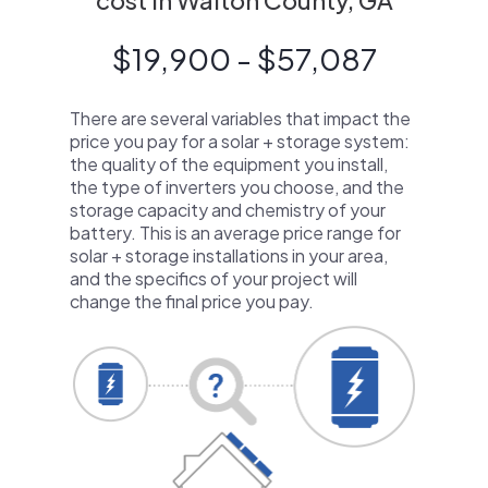
cost in Walton County, GA
$19,900 - $57,087
There are several variables that impact the
price you pay for a solar + storage system:
the quality of the equipment you install,
the type of inverters you choose, and the
storage capacity and chemistry of your
battery. This is an average price range for
solar + storage installations in your area,
and the specifics of your project will
change the final price you pay.