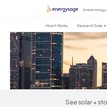
Smarter energy 
EnergySage
How It Works
Research Solar
See solar + st