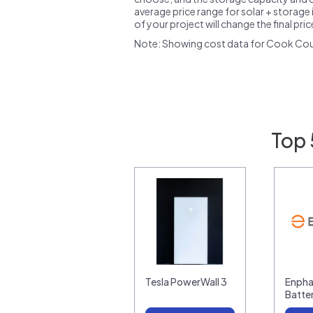
average price range for solar + storage i
of your project will change the final pri
Note: Showing cost data for Cook Coun
Top 
Tesla PowerWall 3
Enpha
Batte