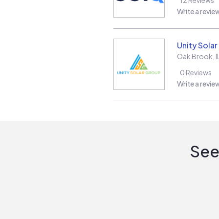
Write a revie
Unity Sola
Oak Brook
,
I
0
Reviews
Write a revie
See