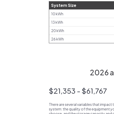
System Size
10 kWh
13 kWh
20 kWh
26 kWh
2026 av
$21,353 - $61,767
There are several variables that impact 
system: the quality of the equipment you
choose, and the storage capacity and ch