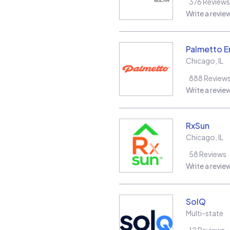
376
Reviews
Write a revie
Palmetto E
Chicago
,
IL
888
Review
Write a revie
RxSun
Chicago
,
IL
58
Reviews
Write a revie
SolQ
Multi-state
12
Reviews