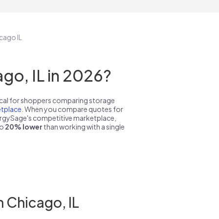
cago IL
go, IL in 2026?
pical for shoppers comparing storage
tplace
. When you compare quotes for
nergySage's competitive marketplace,
to
20% lower
than working with a single
 Chicago, IL