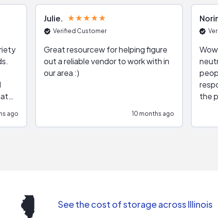
Julie
Nori
Verified Customer
Ver
riety
Great resourcew for helping figure
Wow!
ds.
out a reliable vendor to work with in
neutr
our area :)
peop
respo
hat
the p
impar
hs ago
10 months ago
impre
repr
contr
comm
(appo
Than
See the cost of storage across Illinois