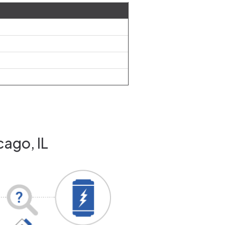
cago, IL