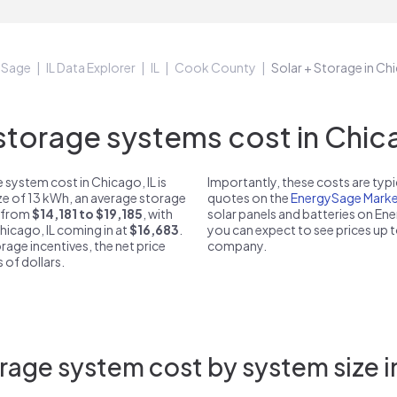
ySage
IL Data Explorer
IL
Cook County
Solar + Storage in Chi
orage systems cost in Chica
system cost in Chicago, IL is
Importantly, these costs are ty
ize of 13 kWh, an average storage
quotes on the
EnergySage Marke
t from
$14,181 to $19,185
, with
solar panels and batteries on E
hicago, IL coming in at
$16,683
.
you can expect to see prices up 
rage incentives, the net price
company.
 of dollars.
rage system cost by system size in