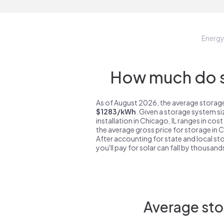
Energ
How much do st
As of August 2026, the average storage 
$1283/kWh
. Given a storage system s
installation in Chicago, IL ranges in cos
the average gross price for storage in C
After accounting for state and local sto
you'll pay for solar can fall by thousands
Average sto