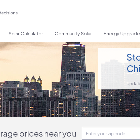
decisions
Solar Calculator
Community Solar
Energy Upgrad
Sto
Chi
Updat
orage prices near you