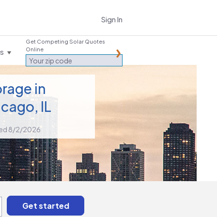
Sign In
Get Competing Solar Quotes
Online
es
rage in
cago, IL
ed 8/2/2026