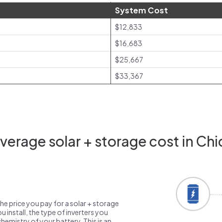
System Cost
$12,833
$16,683
$25,667
$33,367
erage solar + storage cost in Chi
the price you pay for a solar + storage
 install, the type of inverters you
emistry of your battery. This is an