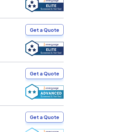
Get a Quote
Get a Quote
Get a Quote