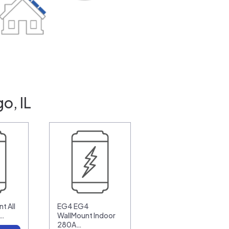
o, IL
t All
EG4 EG4
0…
WallMount Indoor
280A…