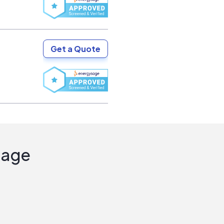
Get a Quote
Sage