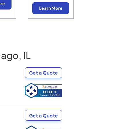
ore
Learn More
ago, IL
Get a Quote
Get a Quote