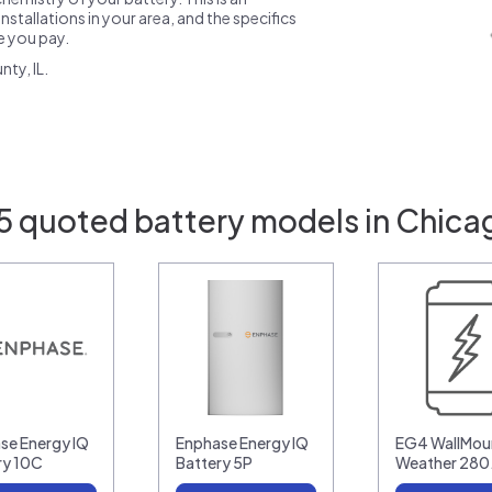
nstallations in your area, and the specifics
ce you pay.
ty, IL.
5 quoted battery models in Chicag
se Energy IQ
Enphase Energy IQ
EG4 WallMoun
ry 10C
Battery 5P
Weather 28