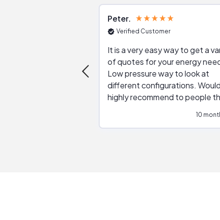
Peter
Verified Customer
It is a very easy way to get a va
of quotes for your energy nee
Low pressure way to look at
different configurations. Would
highly recommend to people t
are interested in solar.
10 mont