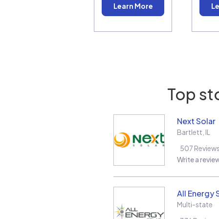
Learn More
Le
Top st
Next Solar
Bartlett
,
IL
507
Review
Write a revie
All Energy 
Multi-state