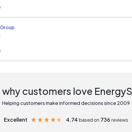
w
r Group
L
w
 why customers love Energy
Helping customers make informed decisions since 2009
Excellent
4.74
736
based on
reviews