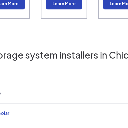
arn More
Learn More
Learn M
orage system installers in
Chic
s
w
Solar