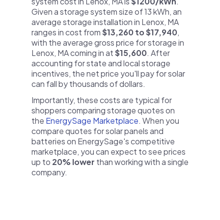
system cost in Lenox, MA is
$1200/kWh
.
Given a storage system size of 13 kWh, an
average storage installation in Lenox, MA
ranges in cost from
$13,260 to $17,940
,
with the average gross price for storage in
Lenox, MA coming in at
$15,600
. After
accounting for state and local storage
incentives, the net price you'll pay for solar
can fall by thousands of dollars.
Importantly, these costs are typical for
shoppers comparing storage quotes on
the
EnergySage Marketplace
. When you
compare quotes for solar panels and
batteries on EnergySage's competitive
marketplace, you can expect to see prices
up to
20% lower
than working with a single
company.