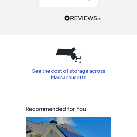
Would highly
recommend to
people that are
interested in solar.
See the cost of storage across
Massachusetts
Recommended for You