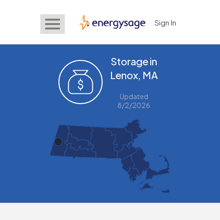
Sign In
EnergySage
Storage in
Lenox, MA
Updated
8/2/2026