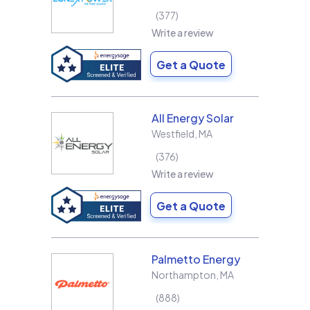
377
Write a review
Get a Quote
All Energy Solar
Westfield
,
MA
376
Write a review
Get a Quote
Palmetto Energy
Northampton
,
MA
888