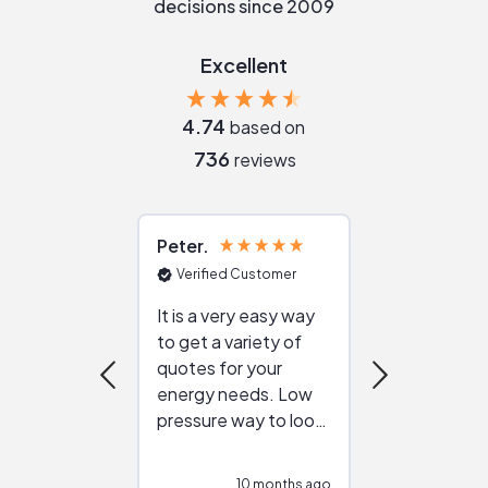
decisions since 2009
Excellent
4.74
based on
736
reviews
Peter
Julie
Verified Customer
Verified Cu
It is a very easy way
Great resou
to get a variety of
helping figur
quotes for your
reliable ven
energy needs. Low
work with in
pressure way to look
:)
at different
configurations.
10 months ago
10