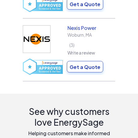
Get a Quote
Nexis Power
Woburn
,
MA
3
Write a review
Get a Quote
See why customers
love EnergySage
Helping customers make informed