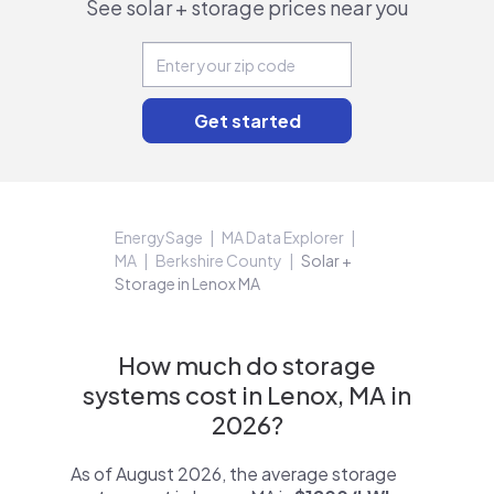
See solar + storage prices near you
EnergySage
MA Data Explorer
MA
Berkshire County
Solar +
Storage in Lenox MA
How much do storage
systems cost in Lenox, MA in
2026?
As of August 2026, the average storage