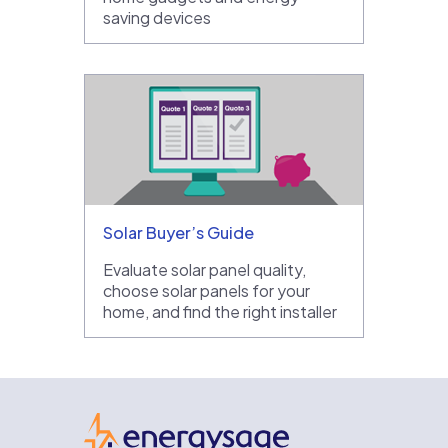
saving devices
Solar Buyer’s Guide
Evaluate solar panel quality,
choose solar panels for your
home, and find the right installer
EnergySage