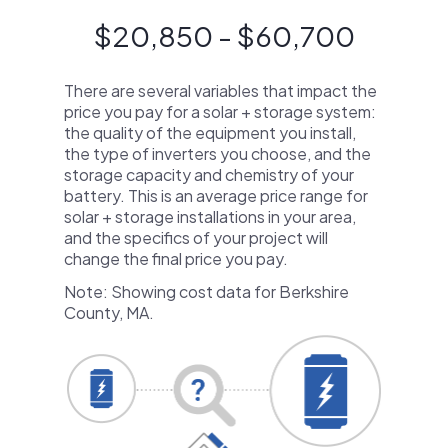
$20,850 - $60,700
There are several variables that impact the
price you pay for a solar + storage system:
the quality of the equipment you install,
the type of inverters you choose, and the
storage capacity and chemistry of your
battery. This is an average price range for
solar + storage installations in your area,
and the specifics of your project will
change the final price you pay.
Note: Showing cost data for Berkshire
County, MA.