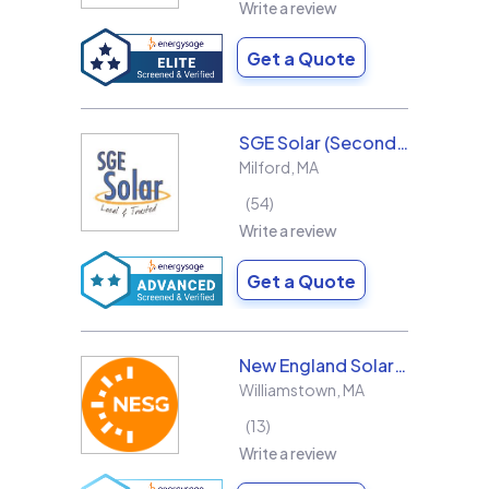
Write a review
Get a Quote
SGE Solar (Second Generation Energy LLC)
Milford
,
MA
54
Write a review
Get a Quote
New England Solar + Green
Williamstown
,
MA
13
Write a review