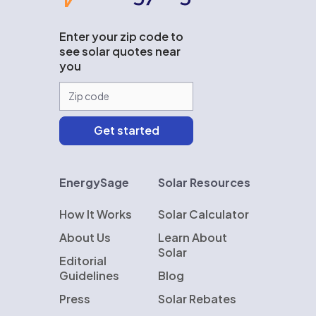
Enter your zip code to
see solar quotes near
you
EnergySage
Solar Resources
How It Works
Solar Calculator
About Us
Learn About
Solar
Editorial
Guidelines
Blog
Press
Solar Rebates