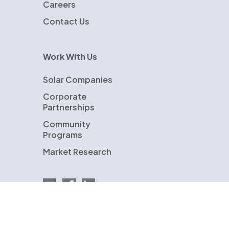
Careers
Contact Us
Work With Us
Solar Companies
Corporate
Partnerships
Community
Programs
Market Research
Email EnergySage
EnergySage on Facebook
EnergySage on LinkedIn
U.S. Department of Energy