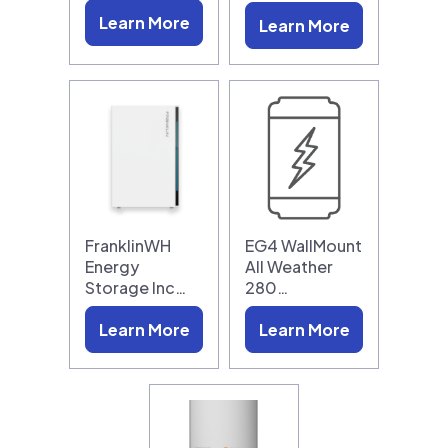
Learn More
Learn More
FranklinWH
EG4 WallMount
Energy
All Weather
Storage Inc…
280…
Learn More
Learn More