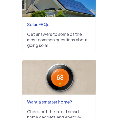
Solar FAQs
Get answers to some of the
most common questions about
going solar
Want a smarter home?
Check out the latest smart
home gadgets and energy-