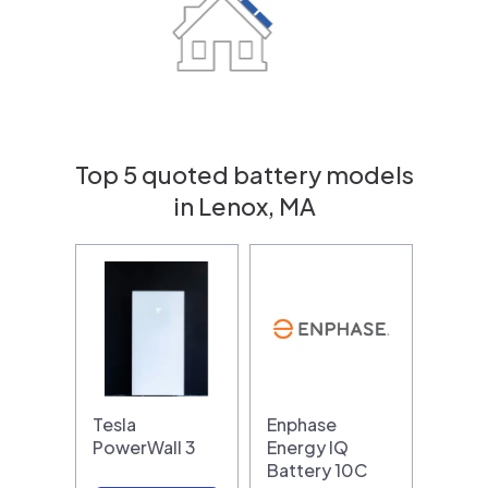
Top 5 quoted battery models
in Lenox, MA
Tesla
Enphase
PowerWall 3
Energy IQ
Battery 10C