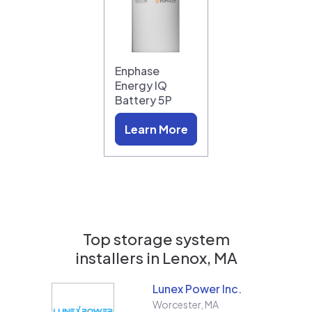
Enphase
Energy IQ
Battery 5P
Learn More
Top storage system
installers in
Lenox, MA
Lunex Power Inc.
Worcester
,
MA