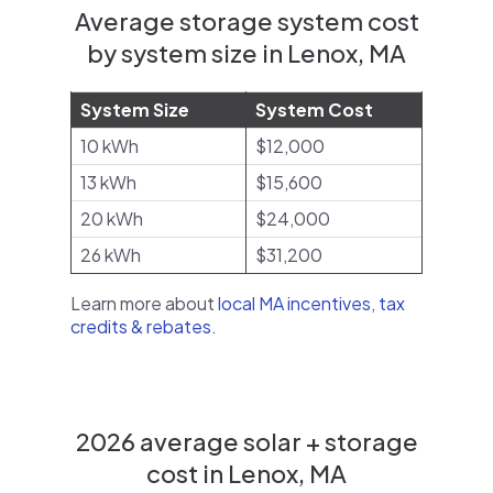
Average storage system cost
by system size in Lenox, MA
System Size
System Cost
10 kWh
$12,000
13 kWh
$15,600
20 kWh
$24,000
26 kWh
$31,200
Learn more about
local MA incentives, tax
credits & rebates
.
2026 average solar + storage
cost in Lenox, MA