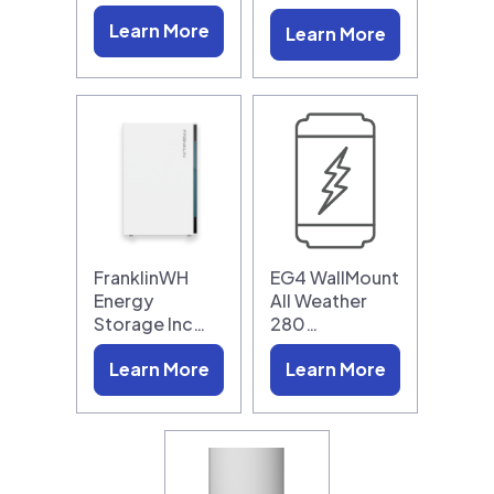
Learn More
Learn More
FranklinWH
EG4 WallMount
Energy
All Weather
Storage Inc…
280…
Learn More
Learn More