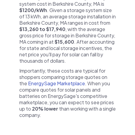
system cost in Berkshire County, MA is
$1200/kWh
. Given a storage system size
of 13 kWh, an average storage installation in
Berkshire County, MA ranges in cost from
$13,260 to $17,940
, with the average
gross price for storage in Berkshire County,
MA coming in at
$15,600
. After accounting
for state and local storage incentives, the
net price you'll pay for solar can fall by
thousands of dollars.
Importantly, these costs are typical for
shoppers comparing storage quotes on
the
EnergySage Marketplace
. When you
compare quotes for solar panels and
batteries on EnergySage's competitive
marketplace, you can expect to see prices
up to
20% lower
than working with a single
company.