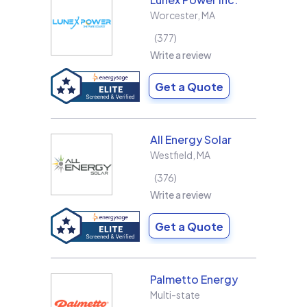
Worcester
,
MA
377
Write a review
Get a Quote
All Energy Solar
Westfield
,
MA
376
Write a review
Get a Quote
Palmetto Energy
Multi-state