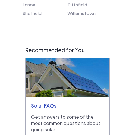
Lenox
Pittsfield
Sheffield
Williamstown
Recommended for You
Solar FAQs
Get answers to some of the
most common questions about
going solar