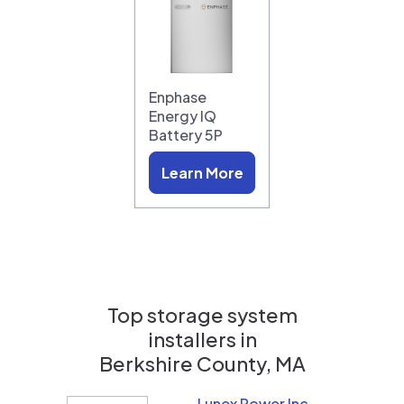
Enphase
Energy IQ
Battery 5P
Learn More
Top storage system
installers in
Berkshire County, MA
Lunex Power Inc.