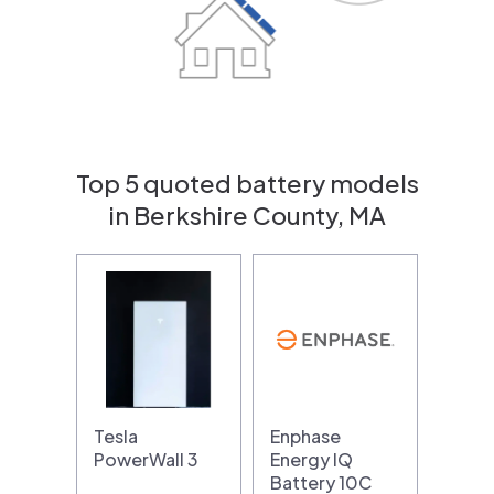
Top 5 quoted battery models
in Berkshire County, MA
Tesla
Enphase
PowerWall 3
Energy IQ
Battery 10C