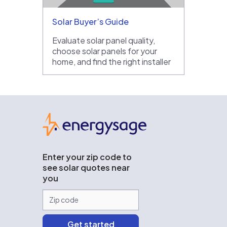
Solar Buyer’s Guide
Evaluate solar panel quality,
choose solar panels for your
home, and find the right installer
EnergySage
Enter your zip code to
see solar quotes near
you