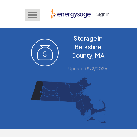
Sign In
EnergySage
Storage in
Berkshire
County, MA
Updated 8/2/2026