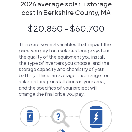
2026 average solar + storage
cost in Berkshire County, MA
$20,850 - $60,700
There are several variables that impact the
price you pay for a solar + storage system:
the quality of the equipment you install,
the type of inverters you choose, and the
storage capacity and chemistry of your
battery. This is an average price range for
solar + storage installations in your area,
and the specifics of your project will
change the final price you pay.