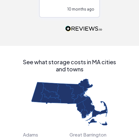
configurations.
10 months ago
10
Would highly
recommend to
people that are
interested in solar.
See what storage costs in MA cities
and towns
Adams
Great Barrington