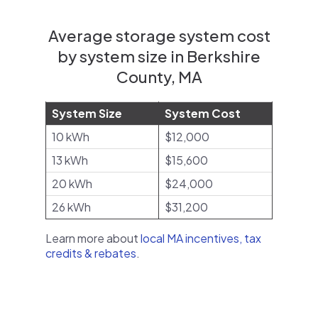
Average storage system cost
by system size in Berkshire
County, MA
System Size
System Cost
10 kWh
$12,000
13 kWh
$15,600
20 kWh
$24,000
26 kWh
$31,200
Learn more about
local MA incentives, tax
credits & rebates
.