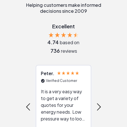
Helping customers make informed
decisions since 2009
Excellent
4.74
based on
736
reviews
Peter
Julie
Verified Customer
Verified Cu
It is a very easy way
Great resou
to get a variety of
helping figur
quotes for your
reliable ven
energy needs. Low
work with in
pressure way to look
:)
at different