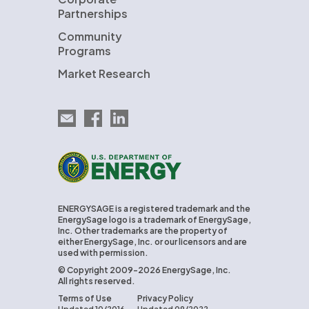
Partnerships
Community
Programs
Market Research
Email EnergySage
EnergySage on Facebook
EnergySage on LinkedIn
U.S. Department of Energy
ENERGYSAGE is a registered trademark and the
EnergySage logo is a trademark of EnergySage,
Inc. Other trademarks are the property of
either EnergySage, Inc. or our licensors and are
used with permission.
© Copyright 2009-2026 EnergySage, Inc.
All rights reserved.
Terms of Use
Privacy Policy
Updated 10/2016
Updated 09/2022