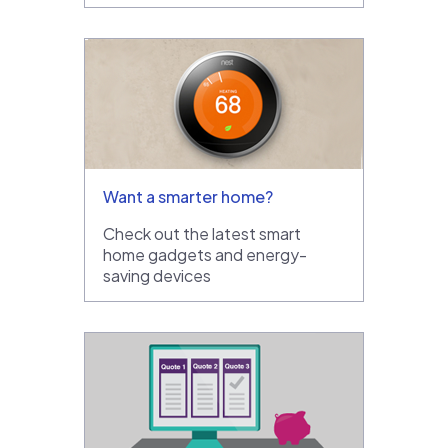
Want a smarter home?
Check out the latest smart
home gadgets and energy-
saving devices