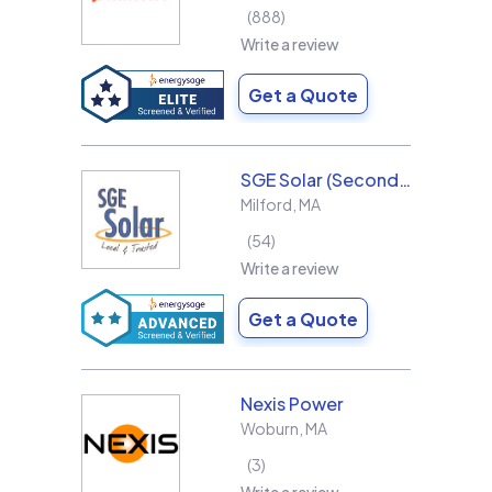
888
Write a review
Get a Quote
SGE Solar (Second Generation Energy LLC)
Milford
,
MA
54
Write a review
Get a Quote
Nexis Power
Woburn
,
MA
3