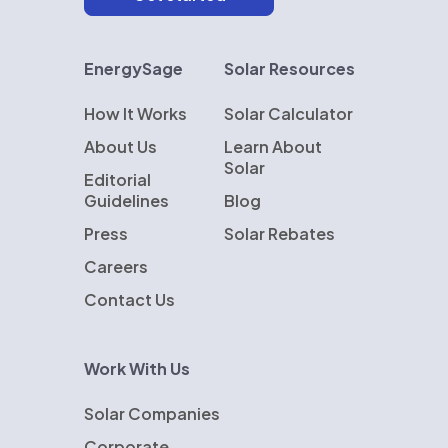
EnergySage
Solar Resources
How It Works
Solar Calculator
About Us
Learn About
Solar
Editorial
Guidelines
Blog
Press
Solar Rebates
Careers
Contact Us
Work With Us
Solar Companies
Corporate