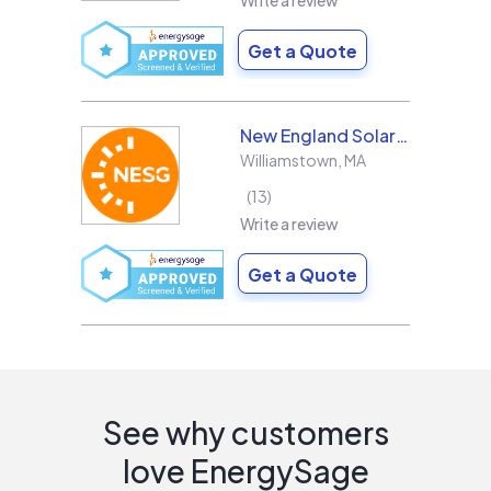
Write a review
Get a Quote
New England Solar + Green
Williamstown
,
MA
13
Write a review
Get a Quote
See why customers
love EnergySage