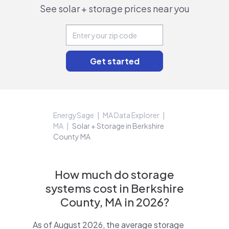
See solar + storage prices near you
EnergySage
MA Data Explorer
MA
Solar + Storage in Berkshire
County MA
How much do storage
systems cost in Berkshire
County, MA in 2026?
As of August 2026, the average storage