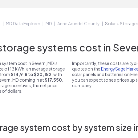
e
MD Data Explorer
MD
Anne Arundel County
Solar + Storage 
torage systems cost in Sever
 system cost in Severn, MD is
Importantly, these costs are ty
ize of 13 kWh, an average storage
quotes on the
EnergySage Marke
t from
$14,918 to $20,182
, with
solar panels and batteries on E
Severn, MD coming in at
$17,550
.
you can expect to see prices up 
rage incentives, the net price
company.
 of dollars.
rage system cost by system size i