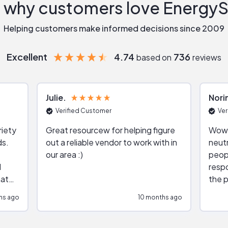
 why customers love Energy
Helping customers make informed decisions since 2009
Excellent
4.74
736
based on
reviews
Julie
Nori
Verified Customer
Ver
riety
Great resourcew for helping figure
Wow!
ds.
out a reliable vendor to work with in
neutr
our area :)
peop
respo
hat
the p
impar
hs ago
10 months ago
impre
repr
contr