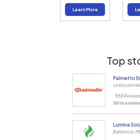
Learn More
Le
Top st
Palmetto E
Linthicum He
888
Review
Write a revie
Lumina Sol
Baltimore
,
M