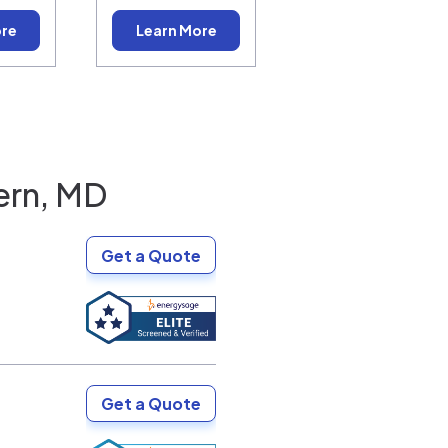
ore
Learn More
ern, MD
Get a Quote
Get a Quote