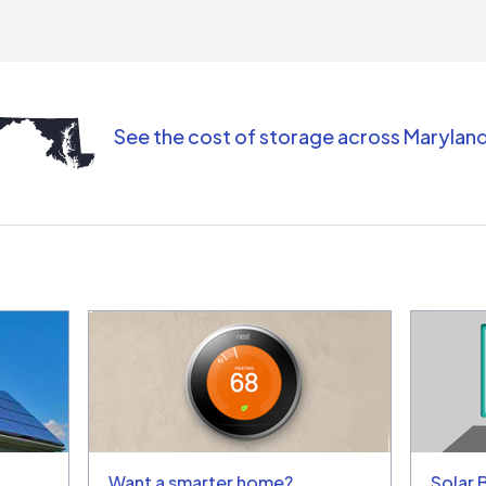
comm
(appo
Than
See the cost of storage across Marylan
Want a smarter home?
Solar 