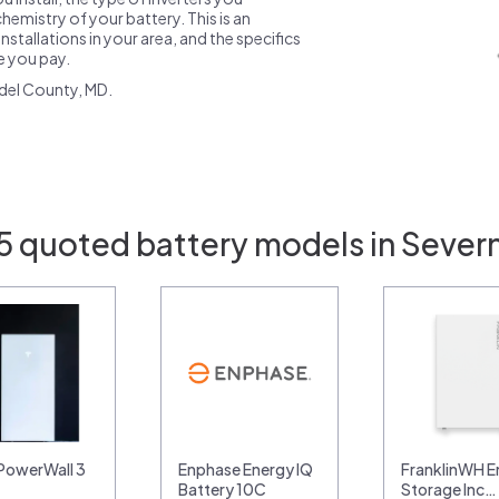
emistry of your battery. This is an
nstallations in your area, and the specifics
ce you pay.
del County, MD.
5 quoted battery models in Sever
 PowerWall 3
Enphase Energy IQ
FranklinWH E
Battery 10C
Storage Inc…