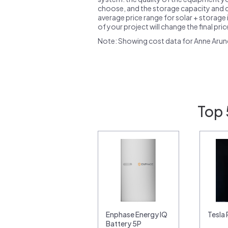
choose, and the storage capacity and ch
average price range for solar + storage i
of your project will change the final pri
Note: Showing cost data for Anne Arun
Top 
Enphase Energy IQ
Tesla
Battery 5P