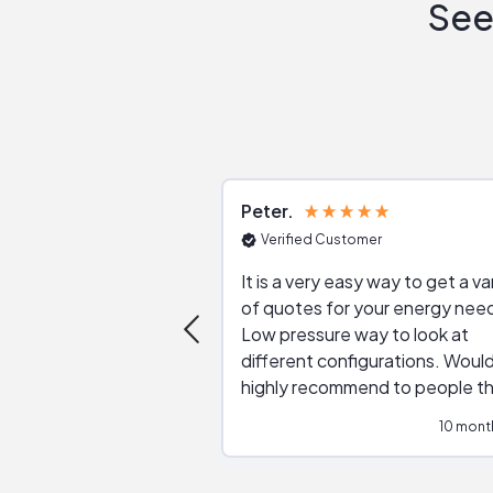
See
Peter
Verified Customer
It is a very easy way to get a va
of quotes for your energy nee
Low pressure way to look at
different configurations. Would
highly recommend to people t
are interested in solar.
10 mont