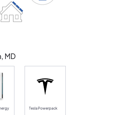
n, MD
nergy
Tesla Powerpack