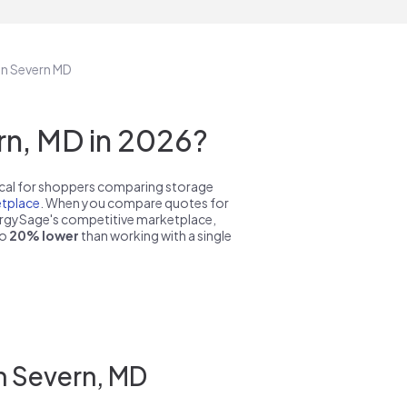
in Severn MD
n, MD in 2026?
pical for shoppers comparing storage
tplace
. When you compare quotes for
nergySage's competitive marketplace,
to
20% lower
than working with a single
n Severn, MD