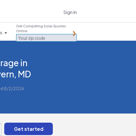
Sign In
Get Competing Solar Quotes
Online
es
rage in
ern, MD
ed 8/2/2026