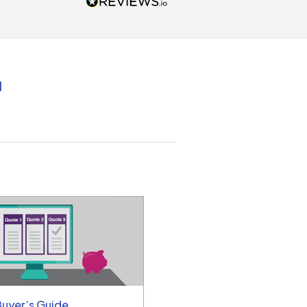
unicated by phone
intments are kept) and email.
k you!
d
Buyer’s Guide