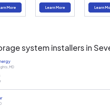
arn More
Learn More
Learn M
orage system installers in
Sev
nergy
ights
,
MD
s
w
ar
D