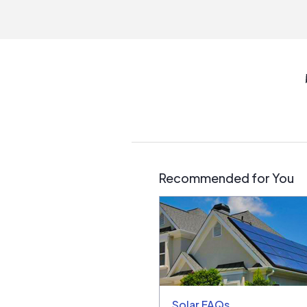
Recommended for You
Solar FAQs