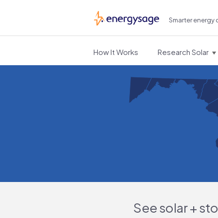
Smarter energy 
EnergySage
How It Works
Research Solar
See solar + st