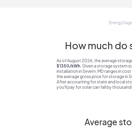
EnergySag
How much do s
As of August 2026, the average storage
$1350/kWh
. Given a storage system s
installation in Severn, MD ranges in cos
the average gross price for storage in 
After accounting for state and local sto
you'll pay for solar can fall by thousands
Average sto