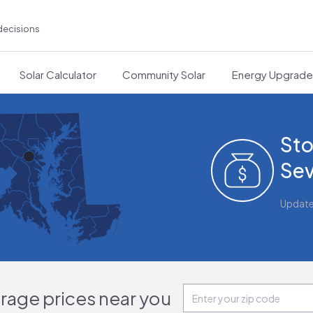
decisions
Solar Calculator
Community Solar
Energy Upgrad
Sto
Sev
Updat
orage prices near you