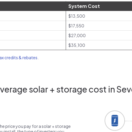
System Cost
$13,500
$17,550
$27,000
$35,100
tax credits & rebates
.
erage solar + storage cost in Se
the price you pay for a solar + storage
 install, the type of inverters you