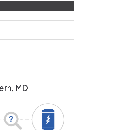
vern, MD