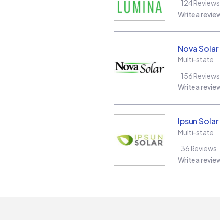
124
Reviews
Write a revie
Nova Solar
Multi-state
156
Reviews
Write a revie
Ipsun Solar
Multi-state
36
Reviews
Write a revie