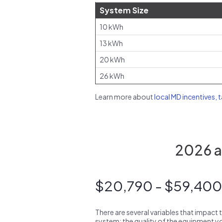
System Size
10 kWh
13 kWh
20 kWh
26 kWh
Learn more about
local MD incentives, 
2026 av
$20,790 - $59,400
There are several variables that impact 
system: the quality of the equipment you