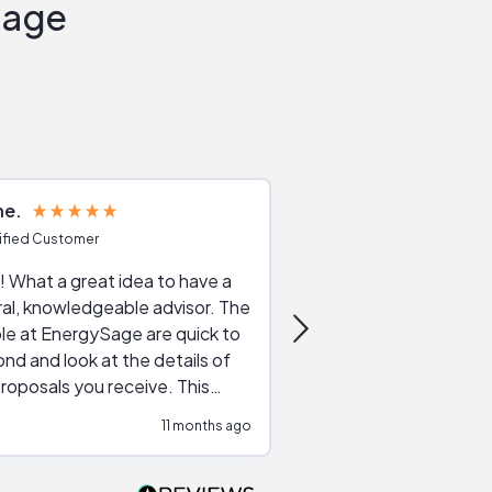
Sage
ne
Joshua S
ified Customer
Verified Customer
 What a great idea to have a
Excellent service. The reviews of
al, knowledgeable advisor. The
service providers and
le at EnergySage are quick to
very helpful, the live 
nd and look at the details of
a good job of going th
roposals you receive. This
quotes, the website is
tial advice cut out the
a great experience all
11 months ago
ssions made by "slick" sales
esentatives. We found our
actor and are ready to go. We