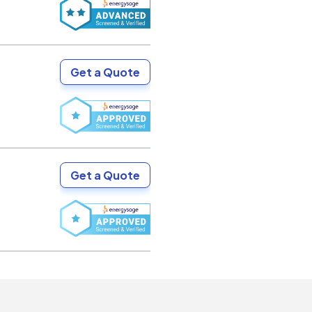
Get a Quote
Get a Quote