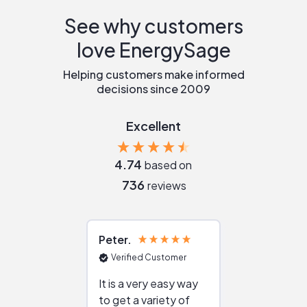
See why customers
love EnergySage
Helping customers make informed
decisions since 2009
Excellent
4.74
based on
736
reviews
Peter
Julie
Verified Customer
Verified Cu
It is a very easy way
Great resou
to get a variety of
helping figur