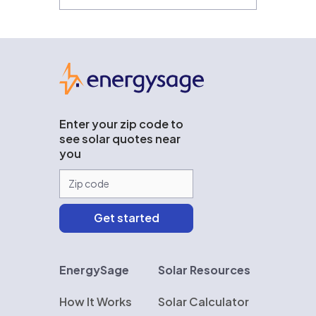
EnergySage
Enter your zip code to
see solar quotes near
you
EnergySage
Solar Resources
How It Works
Solar Calculator