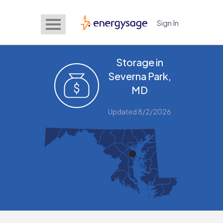
Sign In
EnergySage
Storage in
Severna Park,
MD
Updated 8/2/2026