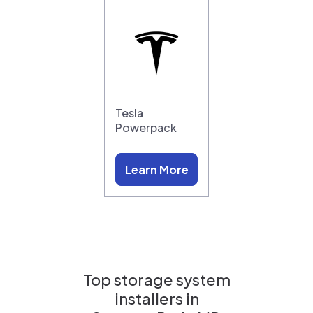
Tesla
Powerpack
Learn More
Top storage system
installers in