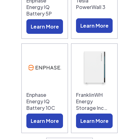
Enphase
Tesla
Energy IQ
PowerWall 3
Battery 5P
Learn More
Learn More
Enphase
FranklinWH
Energy IQ
Energy
Battery 10C
Storage Inc…
Learn More
Learn More