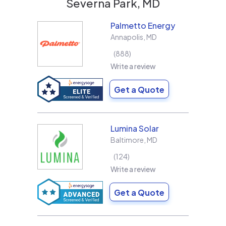
Severna Park, MD
Palmetto Energy
Annapolis
,
MD
888
Write a review
Get a Quote
Lumina Solar
Baltimore
,
MD
124
Write a review
Get a Quote