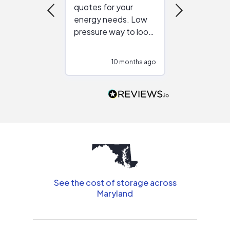
quotes for your
reliable ven
energy needs. Low
work with in
pressure way to look
:)
at different
configurations.
10 months ago
10
Would highly
recommend to
people that are
interested in solar.
See the cost of storage across
Maryland