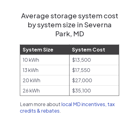
Average storage system cost
by system size in Severna
Park, MD
System Size
System Cost
10 kWh
$13,500
13 kWh
$17,550
20 kWh
$27,000
26 kWh
$35,100
Learn more about
local MD incentives, tax
credits & rebates
.