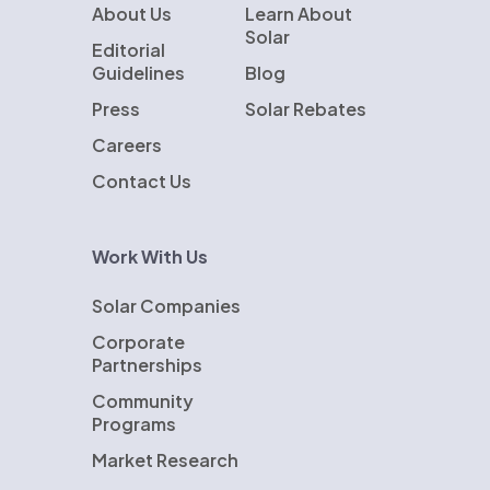
About Us
Learn About
Solar
Editorial
Guidelines
Blog
Press
Solar Rebates
Careers
Contact Us
Work With Us
Solar Companies
Corporate
Partnerships
Community
Programs
Market Research