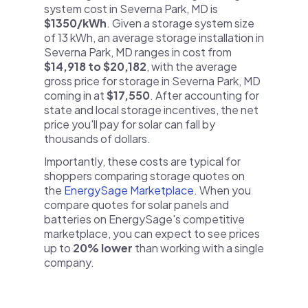
system cost in Severna Park, MD is
$1350/kWh
. Given a storage system size
of 13 kWh, an average storage installation in
Severna Park, MD ranges in cost from
$14,918 to $20,182
, with the average
gross price for storage in Severna Park, MD
coming in at
$17,550
. After accounting for
state and local storage incentives, the net
price you'll pay for solar can fall by
thousands of dollars.
Importantly, these costs are typical for
shoppers comparing storage quotes on
the
EnergySage Marketplace
. When you
compare quotes for solar panels and
batteries on EnergySage's competitive
marketplace, you can expect to see prices
up to
20% lower
than working with a single
company.