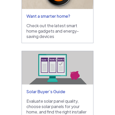
Want a smarter home?
Check out the latest smart
home gadgets and energy-
saving devices
Solar Buyer’s Guide
Evaluate solar panel quality,
choose solar panels for your
home, and find the right installer