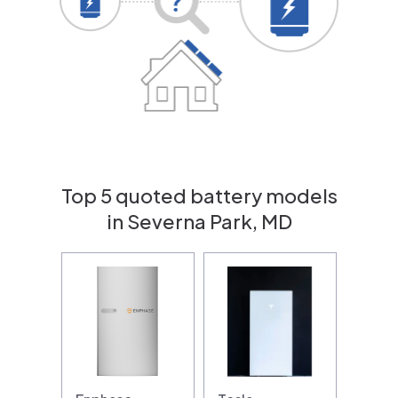
Top 5 quoted battery models
in Severna Park, MD