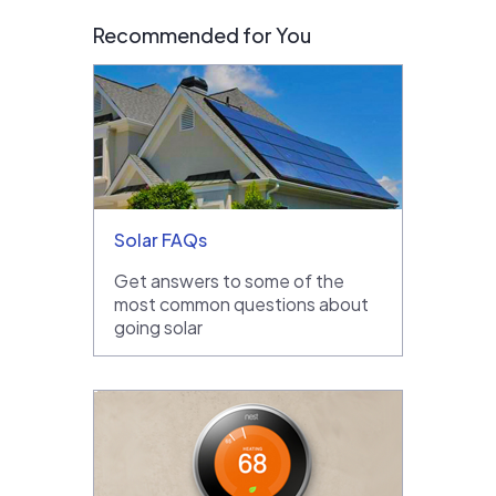
Recommended for You
Solar FAQs
Get answers to some of the
most common questions about
going solar