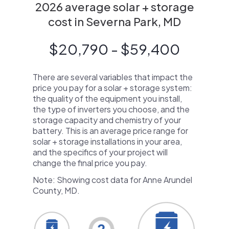
2026 average solar + storage
cost in Severna Park, MD
$20,790 - $59,400
There are several variables that impact the
price you pay for a solar + storage system:
the quality of the equipment you install,
the type of inverters you choose, and the
storage capacity and chemistry of your
battery. This is an average price range for
solar + storage installations in your area,
and the specifics of your project will
change the final price you pay.
Note: Showing cost data for Anne Arundel
County, MD.