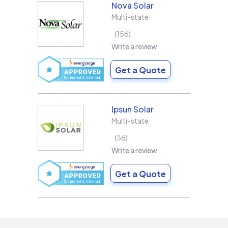
Nova Solar
Multi-state
156
Write a review
Get a Quote
Ipsun Solar
Multi-state
36
Write a review
Get a Quote