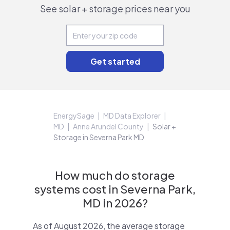
See solar + storage prices near you
EnergySage
MD Data Explorer
MD
Anne Arundel County
Solar +
Storage in Severna Park MD
How much do storage
systems cost in Severna Park,
MD in 2026?
As of August 2026, the average storage