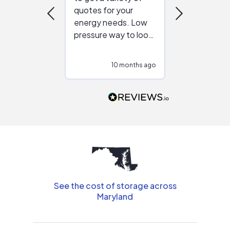
quotes for your
reliable ven
energy needs. Low
work with in
pressure way to look
:)
at different
configurations.
10 months ago
11
Would highly
recommend to
people that are
interested in solar.
See the cost of storage across
Maryland