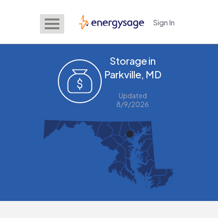
Sign In
EnergySage
Storage in
Parkville, MD
Updated
8/9/2026