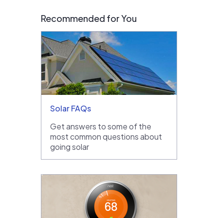
Recommended for You
Solar FAQs
Get answers to some of the
most common questions about
going solar