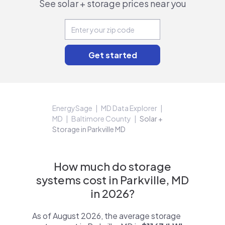
See solar + storage prices near you
EnergySage
MD Data Explorer
MD
Baltimore County
Solar +
Storage in Parkville MD
How much do storage
systems cost in Parkville, MD
in 2026?
As of August 2026, the average storage