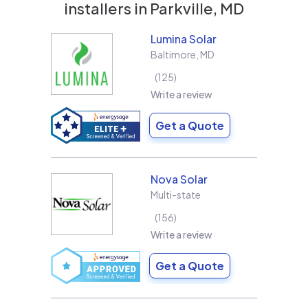
installers in
Parkville, MD
Lumina Solar
Baltimore
,
MD
125
Write a review
Get a Quote
Nova Solar
Multi-state
156
Write a review
Get a Quote