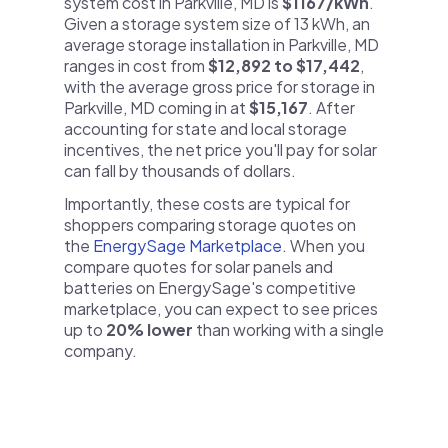
system cost in Parkville, MD is
$1167/kWh
.
Given a storage system size of 13 kWh, an
average storage installation in Parkville, MD
ranges in cost from
$12,892 to $17,442
,
with the average gross price for storage in
Parkville, MD coming in at
$15,167
. After
accounting for state and local storage
incentives, the net price you'll pay for solar
can fall by thousands of dollars.
Importantly, these costs are typical for
shoppers comparing storage quotes on
the
EnergySage Marketplace
. When you
compare quotes for solar panels and
batteries on EnergySage's competitive
marketplace, you can expect to see prices
up to
20% lower
than working with a single
company.