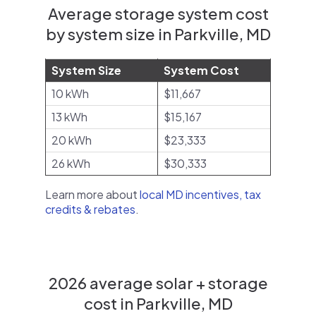
Average storage system cost
by system size in Parkville, MD
System Size
System Cost
10 kWh
$11,667
13 kWh
$15,167
20 kWh
$23,333
26 kWh
$30,333
Learn more about
local MD incentives, tax
credits & rebates
.
2026 average solar + storage
cost in Parkville, MD