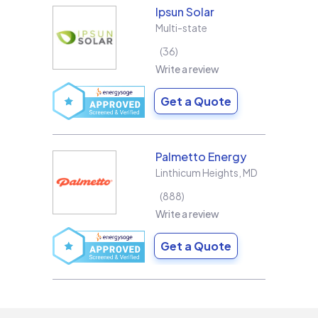
Ipsun Solar
Multi-state
36
Write a review
Get a Quote
Palmetto Energy
Linthicum Heights
,
MD
888
Write a review
Get a Quote