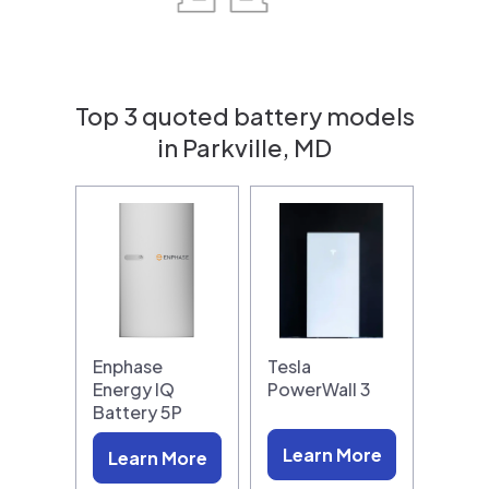
Top 3 quoted battery models
in Parkville, MD
Enphase
Tesla
Energy IQ
PowerWall 3
Battery 5P
Learn More
Learn More