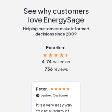
See why customers
love EnergySage
Helping customers make informed
decisions since 2009
Excellent
4.74
based on
736
reviews
Peter
Julie
Verified Customer
Verified Cu
It is a very easy way
Great resou
to get a variety of
helping figur