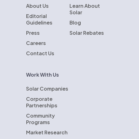
About Us
Learn About
Solar
Editorial
Guidelines
Blog
Press
Solar Rebates
Careers
Contact Us
Work With Us
Solar Companies
Corporate
Partnerships
Community
Programs
Market Research