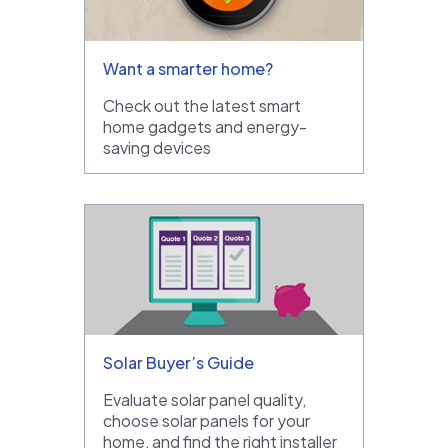
Want a smarter home?
Check out the latest smart
home gadgets and energy-
saving devices
Solar Buyer’s Guide
Evaluate solar panel quality,
choose solar panels for your
home, and find the right installer