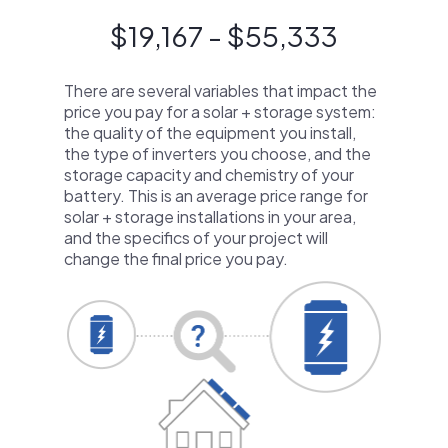
$19,167 - $55,333
There are several variables that impact the
price you pay for a solar + storage system:
the quality of the equipment you install,
the type of inverters you choose, and the
storage capacity and chemistry of your
battery. This is an average price range for
solar + storage installations in your area,
and the specifics of your project will
change the final price you pay.