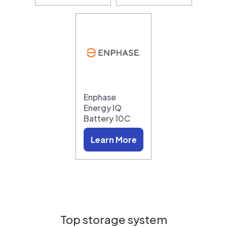
Enphase
Energy IQ
Battery 10C
Learn More
Top storage system