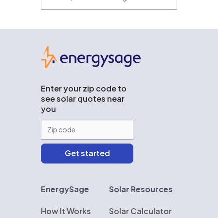
EnergySage
Enter your zip code to
see solar quotes near
you
EnergySage
Solar Resources
How It Works
Solar Calculator