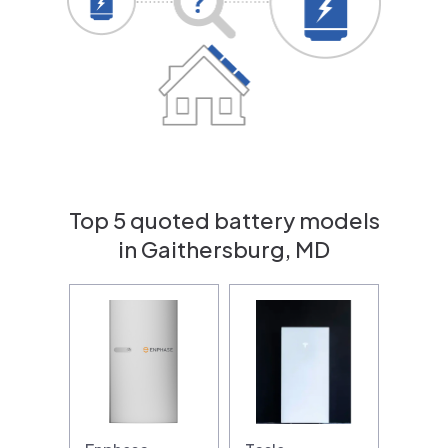
Top 5 quoted battery models
in Gaithersburg, MD