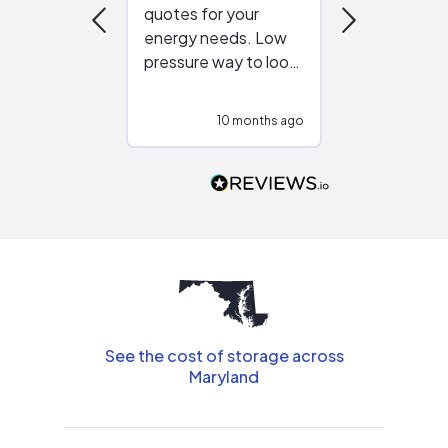
quotes for your
reliable ven
energy needs. Low
work with in
pressure way to look
:)
at different
configurations.
10 months ago
10
Would highly
recommend to
people that are
interested in solar.
See the cost of storage across
Maryland