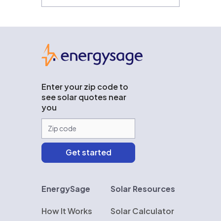
EnergySage
Enter your zip code to
see solar quotes near
you
EnergySage
Solar Resources
How It Works
Solar Calculator