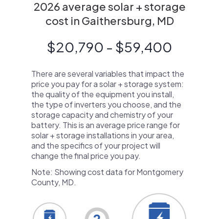
2026 average solar + storage
cost in Gaithersburg, MD
$20,790 - $59,400
There are several variables that impact the
price you pay for a solar + storage system:
the quality of the equipment you install,
the type of inverters you choose, and the
storage capacity and chemistry of your
battery. This is an average price range for
solar + storage installations in your area,
and the specifics of your project will
change the final price you pay.
Note: Showing cost data for Montgomery
County, MD.