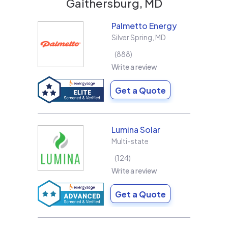
Gaithersburg, MD
Palmetto Energy
Silver Spring
,
MD
888
Write a review
Get a Quote
Lumina Solar
Multi-state
124
Write a review
Get a Quote