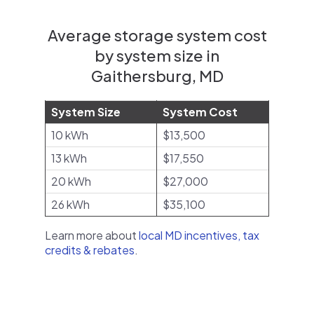
Average storage system cost
by system size in
Gaithersburg, MD
System Size
System Cost
10 kWh
$13,500
13 kWh
$17,550
20 kWh
$27,000
26 kWh
$35,100
Learn more about
local MD incentives, tax
credits & rebates
.