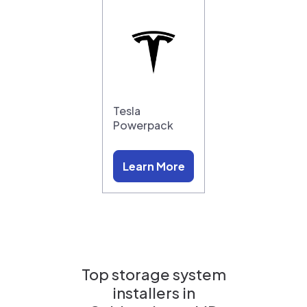
Tesla
Powerpack
Learn More
Top storage system
installers in