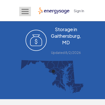
Sign In
EnergySage
Storage in
Gaithersburg,
MD
Updated 8/2/2026