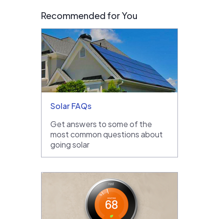
Recommended for You
Solar FAQs
Get answers to some of the
most common questions about
going solar