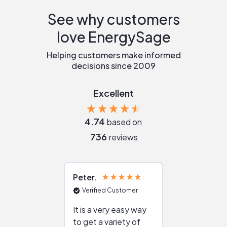
See why customers
love EnergySage
Helping customers make informed
decisions since 2009
Excellent
4.74
based on
736
reviews
Peter
Julie
Verified Customer
Verified Cu
It is a very easy way
Great resou
to get a variety of
helping figur