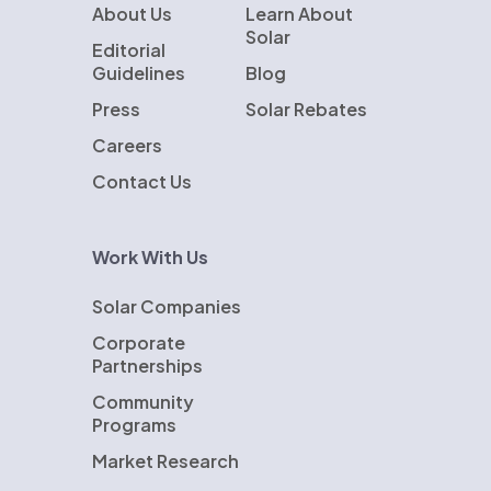
About Us
Learn About
Solar
Editorial
Guidelines
Blog
Press
Solar Rebates
Careers
Contact Us
Work With Us
Solar Companies
Corporate
Partnerships
Community
Programs
Market Research