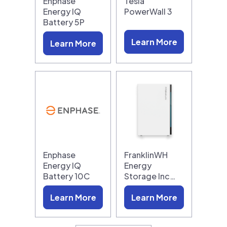
Enphase
Tesla
Energy IQ
PowerWall 3
Battery 5P
Learn More
Learn More
Enphase
FranklinWH
Energy IQ
Energy
Battery 10C
Storage Inc…
Learn More
Learn More