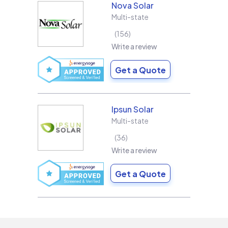
Nova Solar
Multi-state
156
Write a review
Get a Quote
Ipsun Solar
Multi-state
36
Write a review
Get a Quote