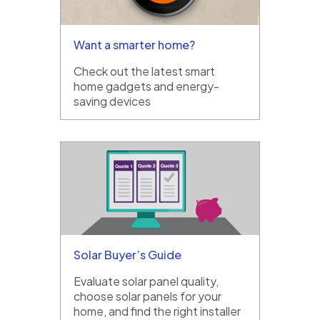
Want a smarter home?
Check out the latest smart
home gadgets and energy-
saving devices
Solar Buyer’s Guide
Evaluate solar panel quality,
choose solar panels for your
home, and find the right installer