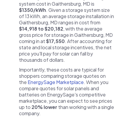
system cost in Gaithersburg, MD is
$1350/kWh
. Given a storage system size
of 13 kWh, an average storage installation in
Gaithersburg, MD ranges in cost from
$14,918 to $20,182
, with the average
gross price for storage in Gaithersburg, MD
coming in at
$17,550
. After accounting for
state and local storage incentives, the net
price you'll pay for solar can fall by
thousands of dollars.
Importantly, these costs are typical for
shoppers comparing storage quotes on
the
EnergySage Marketplace
. When you
compare quotes for solar panels and
batteries on EnergySage's competitive
marketplace, you can expect to see prices
up to
20% lower
than working with a single
company.