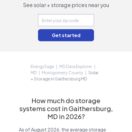
See solar + storage prices near you
EnergySage
MD Data Explorer
MD
Montgomery County
Solar
+ Storage in Gaithersburg MD
How much do storage
systems cost in Gaithersburg,
MD in 2026?
As of August 2026, the average storage