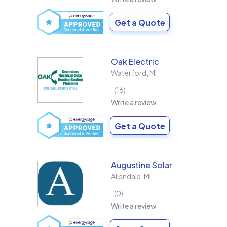
Get a Quote
Oak Electric
Waterford
,
MI
16
Write a review
Get a Quote
Augustine Solar
Allendale
,
MI
0
Write a review