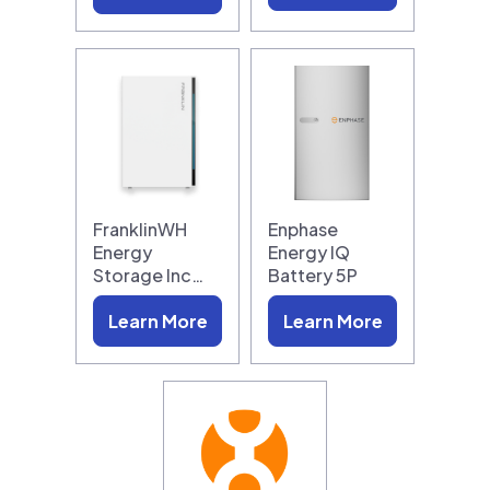
FranklinWH
Enphase
Energy
Energy IQ
Storage Inc…
Battery 5P
Learn More
Learn More