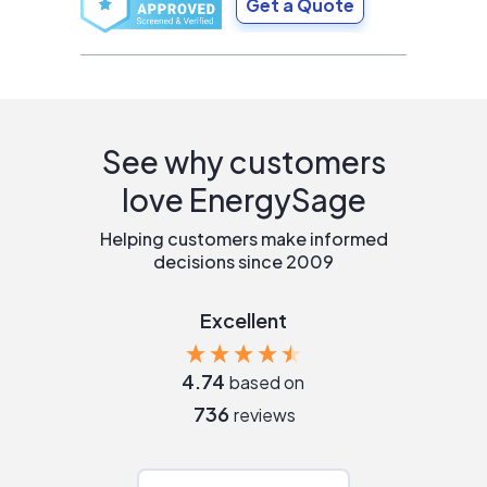
Get a Quote
See why customers
love EnergySage
Helping customers make informed
decisions since 2009
Excellent
4.74
based on
736
reviews