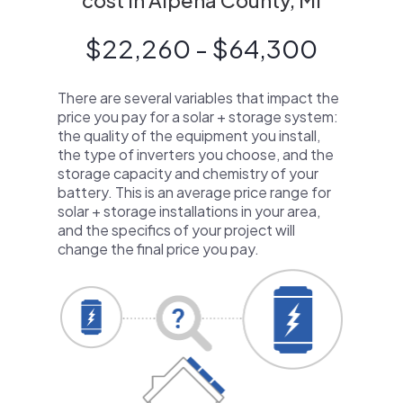
cost in Alpena County, MI
$22,260 - $64,300
There are several variables that impact the
price you pay for a solar + storage system:
the quality of the equipment you install,
the type of inverters you choose, and the
storage capacity and chemistry of your
battery. This is an average price range for
solar + storage installations in your area,
and the specifics of your project will
change the final price you pay.