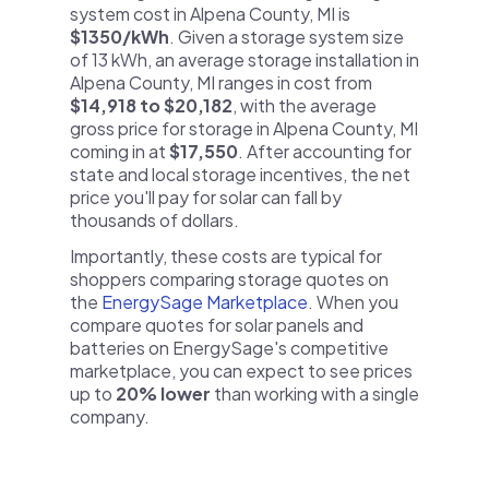
system cost in Alpena County, MI is
$1350/kWh
. Given a storage system size
of 13 kWh, an average storage installation in
Alpena County, MI ranges in cost from
$14,918 to $20,182
, with the average
gross price for storage in Alpena County, MI
coming in at
$17,550
. After accounting for
state and local storage incentives, the net
price you'll pay for solar can fall by
thousands of dollars.
Importantly, these costs are typical for
shoppers comparing storage quotes on
the
EnergySage Marketplace
. When you
compare quotes for solar panels and
batteries on EnergySage's competitive
marketplace, you can expect to see prices
up to
20% lower
than working with a single
company.