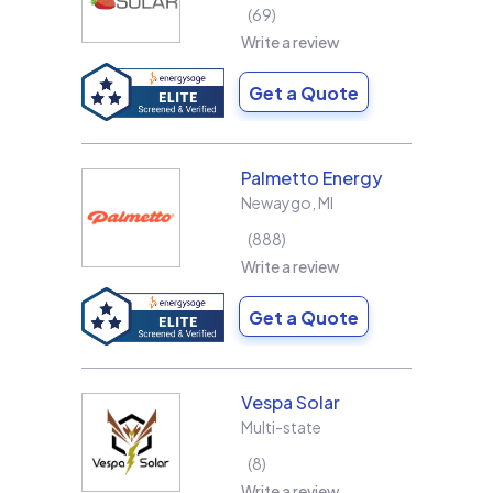
69
Write a review
Get a Quote
Palmetto Energy
Newaygo
,
MI
888
Write a review
Get a Quote
Vespa Solar
Multi-state
8
Write a review