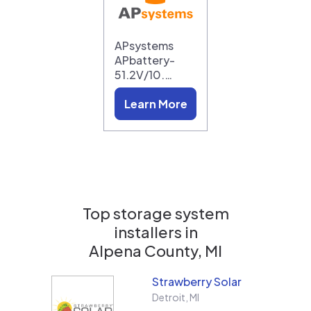
APsystems
APbattery-
51.2V/10.…
Learn More
Top storage system
installers in
Alpena County, MI
Strawberry Solar
Detroit
,
MI