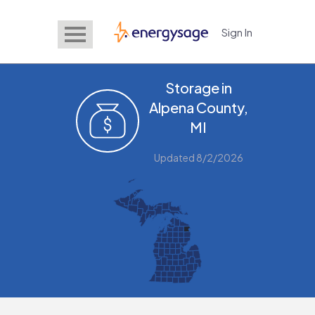
Sign In
EnergySage
Storage in
Alpena County,
MI
Updated 8/2/2026