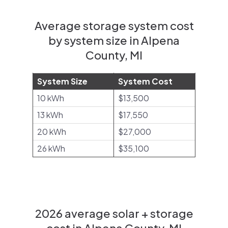
Average storage system cost
by system size in Alpena
County, MI
System Size
System Cost
10 kWh
$13,500
13 kWh
$17,550
20 kWh
$27,000
26 kWh
$35,100
2026 average solar + storage