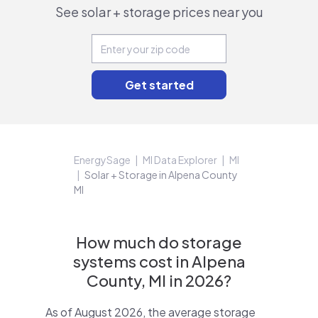
See solar + storage prices near you
EnergySage
MI Data Explorer
MI
Solar + Storage in Alpena County
MI
How much do storage
systems cost in Alpena
County, MI in 2026?
As of August 2026, the average storage