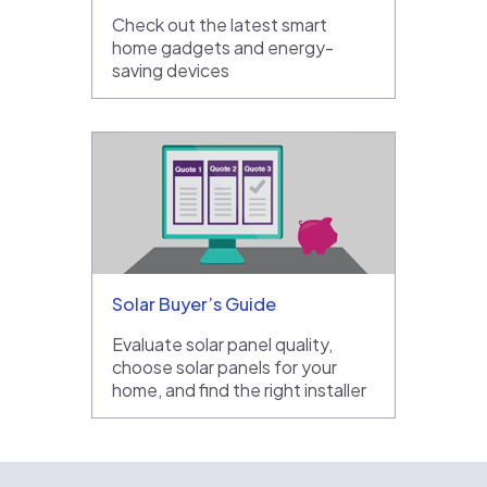
Check out the latest smart
home gadgets and energy-
saving devices
Solar Buyer’s Guide
Evaluate solar panel quality,
choose solar panels for your
home, and find the right installer