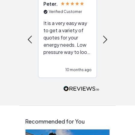
Peter
Julie
Verified Customer
Verified Cu
It is a very easy way
Great resou
to get a variety of
helping figur
quotes for your
reliable ven
energy needs. Low
work with in
pressure way to look
:)
at different
configurations.
10 months ago
10
Would highly
recommend to
people that are
interested in solar.
Recommended for You