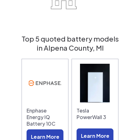
Top 5 quoted battery models
in Alpena County, MI
Enphase
Tesla
Energy IQ
PowerWall 3
Battery 10C
Learn More
Learn More