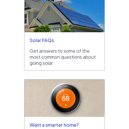
Solar FAQs
Get answers to some of the
most common questions about
going solar
Want a smarter home?