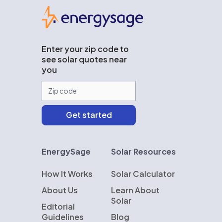
EnergySage
Enter your zip code to
see solar quotes near
you
EnergySage
Solar Resources
How It Works
Solar Calculator
About Us
Learn About
Solar
Editorial
Guidelines
Blog