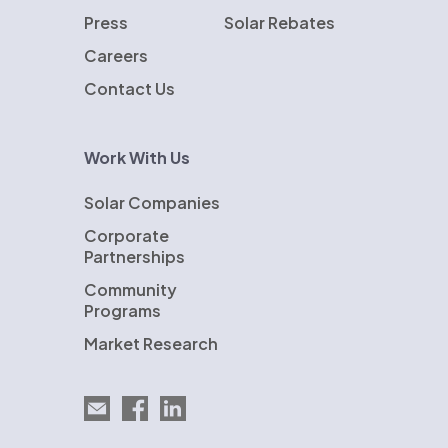
Press
Solar Rebates
Careers
Contact Us
Work With Us
Solar Companies
Corporate
Partnerships
Community
Programs
Market Research
Email EnergySage
EnergySage on Facebook
EnergySage on LinkedIn