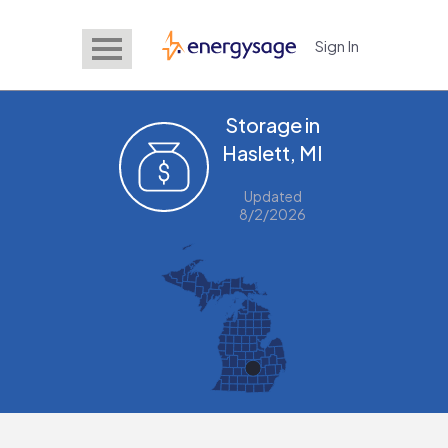
Sign In
EnergySage
Storage in
Haslett, MI
Updated
8/2/2026