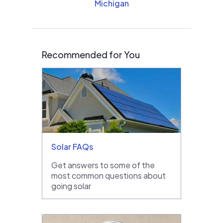
Michigan
Recommended for You
Solar FAQs
Get answers to some of the
most common questions about
going solar