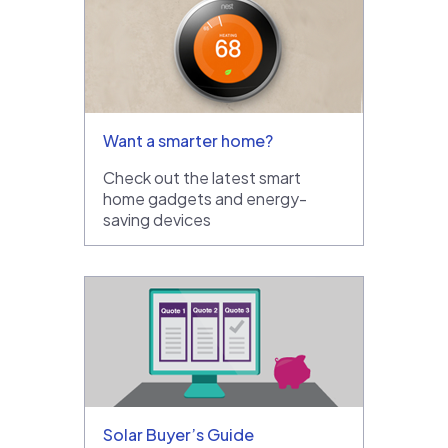
Want a smarter home?
Check out the latest smart
home gadgets and energy-
saving devices
Solar Buyer’s Guide