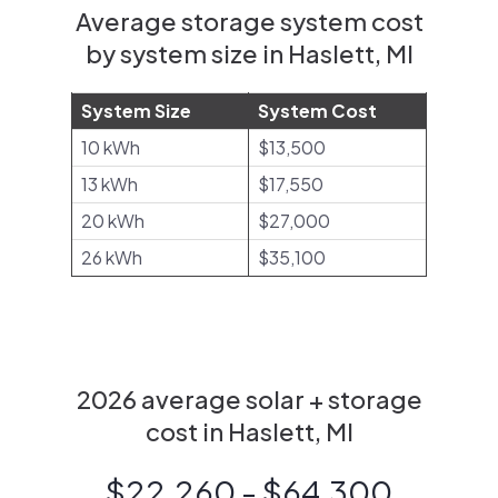
Average storage system cost
by system size in Haslett, MI
System Size
System Cost
10 kWh
$13,500
13 kWh
$17,550
20 kWh
$27,000
26 kWh
$35,100
2026 average solar + storage
cost in Haslett, MI
$22,260 - $64,300