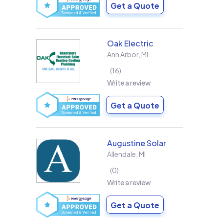
Get a Quote
Oak Electric
Ann Arbor
,
MI
16
Write a review
Get a Quote
Augustine Solar
Allendale
,
MI
0
Write a review
Get a Quote