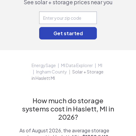
See solar + storage prices near you
EnergySage
MI Data Explorer
MI
Ingham County
Solar + Storage
in Haslett MI
How much do storage
systems cost in Haslett, MI in
2026?
As of August 2026, the average storage