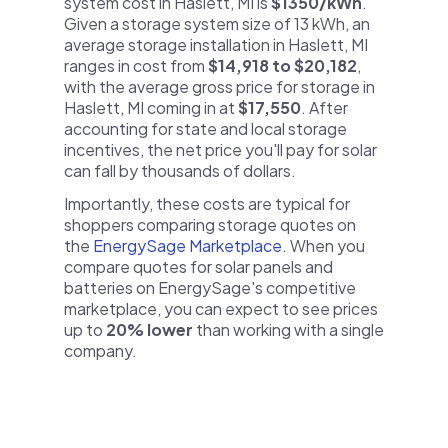
system cost in Haslett, MI is
$1350/kWh
.
Given a storage system size of 13 kWh, an
average storage installation in Haslett, MI
ranges in cost from
$14,918 to $20,182
,
with the average gross price for storage in
Haslett, MI coming in at
$17,550
. After
accounting for state and local storage
incentives, the net price you'll pay for solar
can fall by thousands of dollars.
Importantly, these costs are typical for
shoppers comparing storage quotes on
the
EnergySage Marketplace
. When you
compare quotes for solar panels and
batteries on EnergySage's competitive
marketplace, you can expect to see prices
up to
20% lower
than working with a single
company.