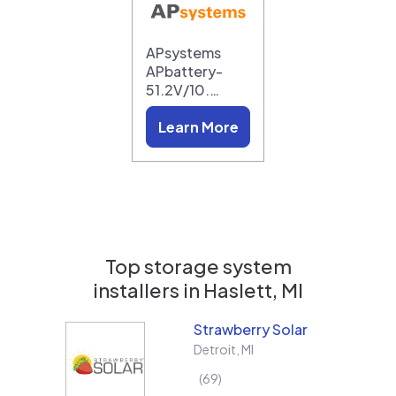
APsystems
APbattery-
51.2V/10.…
Learn More
Top storage system
installers in
Haslett, MI
Strawberry Solar
Detroit
,
MI
69