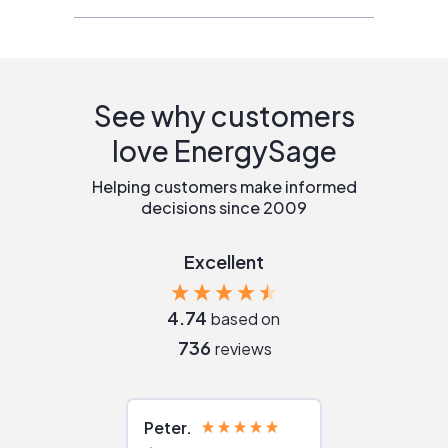
See why customers
love EnergySage
Helping customers make informed
decisions since 2009
Excellent
4.74
based on
736
reviews
Peter
Julie