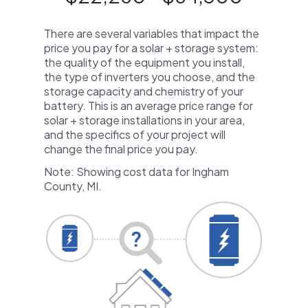
There are several variables that impact the
price you pay for a solar + storage system:
the quality of the equipment you install,
the type of inverters you choose, and the
storage capacity and chemistry of your
battery. This is an average price range for
solar + storage installations in your area,
and the specifics of your project will
change the final price you pay.
Note: Showing cost data for Ingham
County, MI.