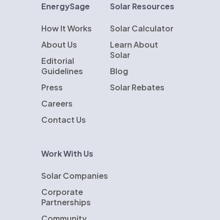
EnergySage
Solar Resources
How It Works
Solar Calculator
About Us
Learn About
Solar
Editorial
Guidelines
Blog
Press
Solar Rebates
Careers
Contact Us
Work With Us
Solar Companies
Corporate
Partnerships
Community