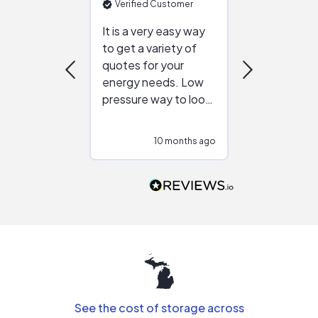
Verified Customer
Verified Cu
It is a very easy way
Great resou
to get a variety of
helping figur
quotes for your
reliable ven
energy needs. Low
work with in
pressure way to look
:)
at different
configurations.
10 months ago
10
Would highly
recommend to
people that are
interested in solar.
See the cost of storage across