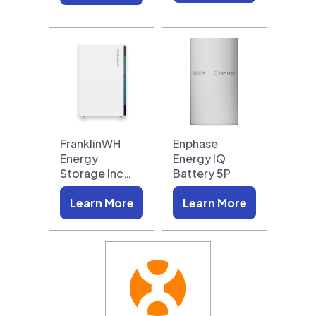
FranklinWH
Enphase
Energy
Energy IQ
Storage Inc…
Battery 5P
Learn More
Learn More