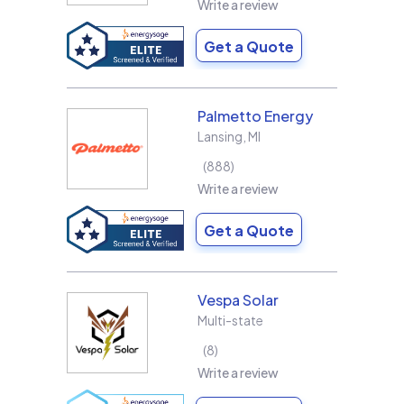
Write a review
Get a Quote
Palmetto Energy
Lansing
,
MI
888
Write a review
Get a Quote
Vespa Solar
Multi-state
8
Write a review