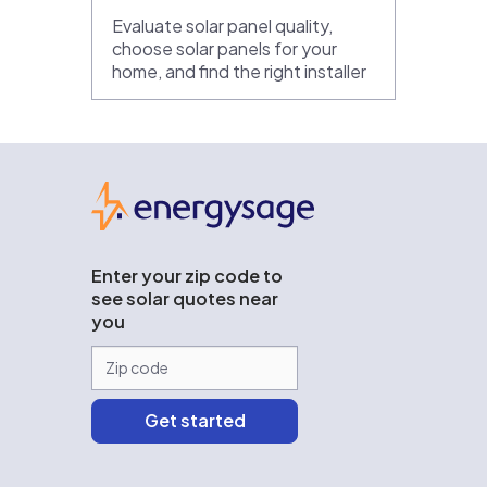
Evaluate solar panel quality,
choose solar panels for your
home, and find the right installer
EnergySage
Enter your zip code to
see solar quotes near
you