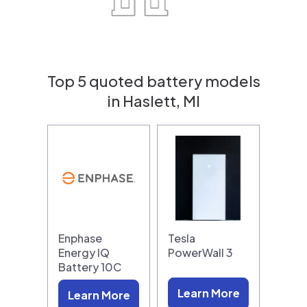
Top 5 quoted battery models
in Haslett, MI
Enphase
Tesla
Energy IQ
PowerWall 3
Battery 10C
Learn More
Learn More