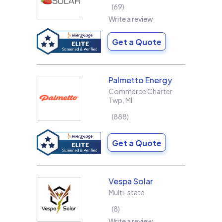
69
Write a review
Get a Quote
Palmetto Energy
Commerce Charter
Twp
,
MI
888
Write a review
Get a Quote
Vespa Solar
Multi-state
8
Write a review