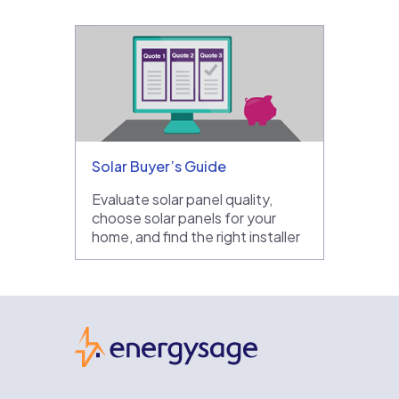
Solar Buyer’s Guide
Evaluate solar panel quality,
choose solar panels for your
home, and find the right installer
EnergySage