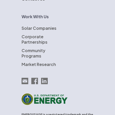
Work With Us
Solar Companies
Corporate
Partnerships
Community
Programs
Market Research
Email EnergySage
EnergySage on Facebook
EnergySage on LinkedIn
U.S. Department of Energy
ENERGYSAGE is a registered trademark and the