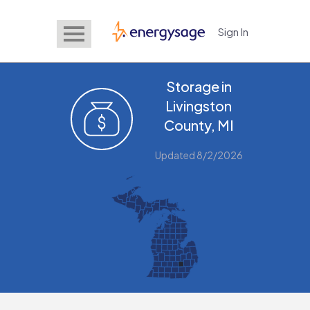
Sign In
EnergySage
Storage in
Livingston
County, MI
Updated 8/2/2026