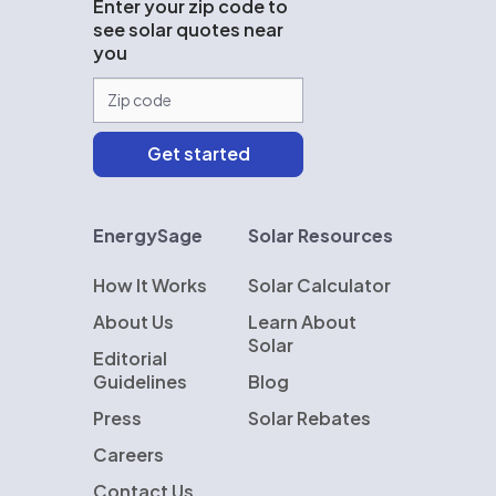
Enter your zip code to
see solar quotes near
you
EnergySage
Solar Resources
How It Works
Solar Calculator
About Us
Learn About
Solar
Editorial
Guidelines
Blog
Press
Solar Rebates
Careers
Contact Us