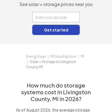
See solar + storage prices near you
EnergySage
MI Data Explorer
MI
Solar + Storage in Livingston
County MI
How much do storage
systems cost in Livingston
County, MI in 2026?
As of August 2026, the average storage