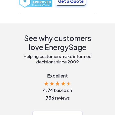
Get a Quote
See why customers
love EnergySage
Helping customers make informed
decisions since 2009
Excellent
4.74
based on
736
reviews