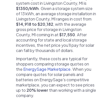
system cost in Livingston County, MI is
$1350/kWh
. Given a storage system size
of 13 kWh, an average storage installation in
Livingston County, MI ranges in cost from
$14,918 to $20,182
, with the average
gross price for storage in Livingston
County, MI coming in at
$17,550
. After
accounting for state and local storage
incentives, the net price you'll pay for solar
can fall by thousands of dollars.
Importantly, these costs are typical for
shoppers comparing storage quotes on
the
EnergySage Marketplace
. When you
compare quotes for solar panels and
batteries on EnergySage's competitive
marketplace, you can expect to see prices
up to
20% lower
than working with a single
company.