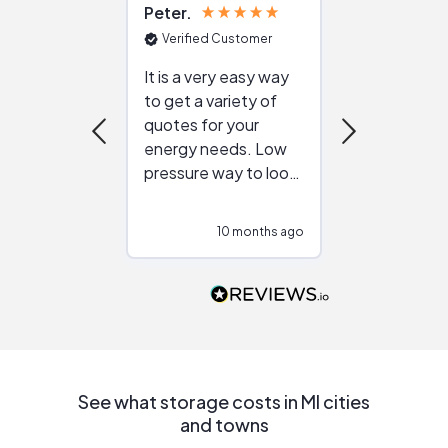
Peter
Julie
Verified Customer
Verified Cu
It is a very easy way
Great resou
to get a variety of
helping figur
quotes for your
reliable ven
energy needs. Low
work with in
pressure way to look
:)
at different
configurations.
10 months ago
10
Would highly
recommend to
people that are
interested in solar.
See what storage costs in MI cities
and towns