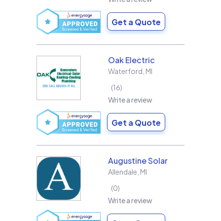
Get a Quote
Oak Electric
Waterford
,
MI
16
Write a review
Get a Quote
Augustine Solar
Allendale
,
MI
0
Write a review