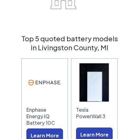
Top 5 quoted battery models
in Livingston County, MI
Enphase
Tesla
Energy IQ
PowerWall 3
Battery 10C
Learn More
Learn More