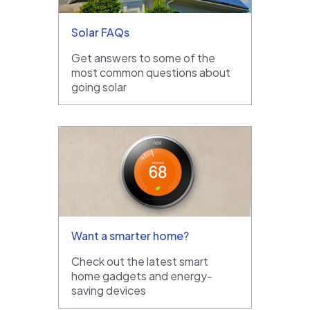
Solar FAQs
Get answers to some of the
most common questions about
going solar
Want a smarter home?
Check out the latest smart
home gadgets and energy-
saving devices