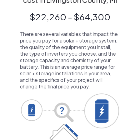
cost in Livingston County, MI
$22,260 - $64,300
There are several variables that impact the
price you pay for a solar + storage system:
the quality of the equipment you install,
the type of inverters you choose, and the
storage capacity and chemistry of your
battery. This is an average price range for
solar + storage installations in your area,
and the specifics of your project will
change the final price you pay.