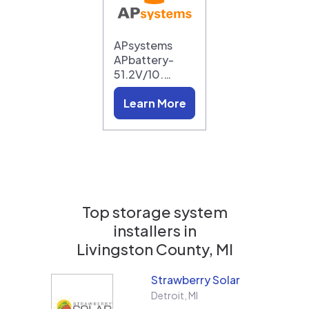
APsystems
APbattery-
51.2V/10.…
Learn More
Top storage system
installers in
Livingston County, MI
Strawberry Solar
Detroit
,
MI