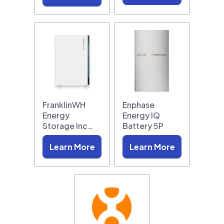
FranklinWH
Enphase
Energy
Energy IQ
Storage Inc…
Battery 5P
Learn More
Learn More