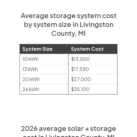
Average storage system cost
by system size in Livingston
County, MI
System Size
System Cost
10 kWh
$13,500
13 kWh
$17,550
20 kWh
$27,000
26 kWh
$35,100
2026 average solar + storage