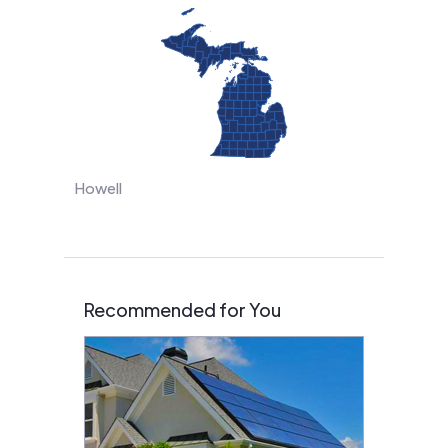
Howell
Recommended for You