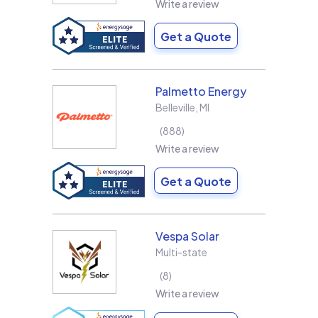
Write a review
Get a Quote
Palmetto Energy
Belleville
,
MI
888
Write a review
Get a Quote
Vespa Solar
Multi-state
8
Write a review