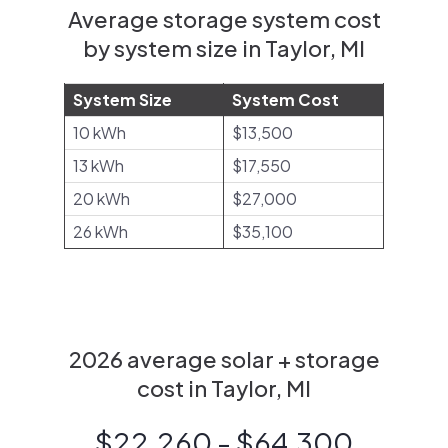
Average storage system cost
by system size in Taylor, MI
System Size
System Cost
10 kWh
$13,500
13 kWh
$17,550
20 kWh
$27,000
26 kWh
$35,100
2026 average solar + storage
cost in Taylor, MI
$22,260 - $64,300