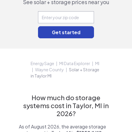
See solar + storage prices near you
EnergySage
MI Data Explorer
MI
Wayne County
Solar + Storage
in Taylor MI
How much do storage
systems cost in Taylor, MI in
2026?
As of August 2026, the average storage