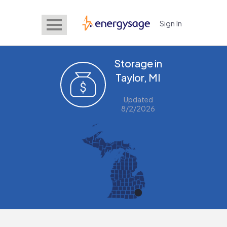
Sign In
EnergySage
Storage in
Taylor, MI
Updated
8/2/2026