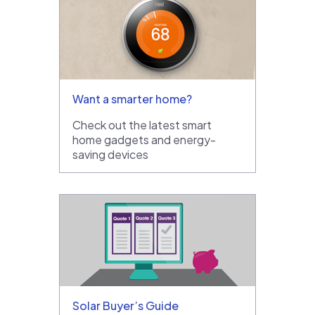
Want a smarter home?
Check out the latest smart
home gadgets and energy-
saving devices
Solar Buyer’s Guide