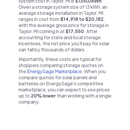
system cost in Taylor, MI is
$1350/kWh
.
Given a storage system size of 13 kWh, an
average storage installation in Taylor, MI
ranges in cost from
$14,918 to $20,182
,
with the average gross price for storage in
Taylor, MI coming in at
$17,550
. After
accounting for state and local storage
incentives, the net price you'll pay for solar
can fall by thousands of dollars.
Importantly, these costs are typical for
shoppers comparing storage quotes on
the
EnergySage Marketplace
. When you
compare quotes for solar panels and
batteries on EnergySage's competitive
marketplace, you can expect to see prices
up to
20% lower
than working with a single
company.