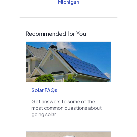
Michigan
Recommended for You
Solar FAQs
Get answers to some of the
most common questions about
going solar