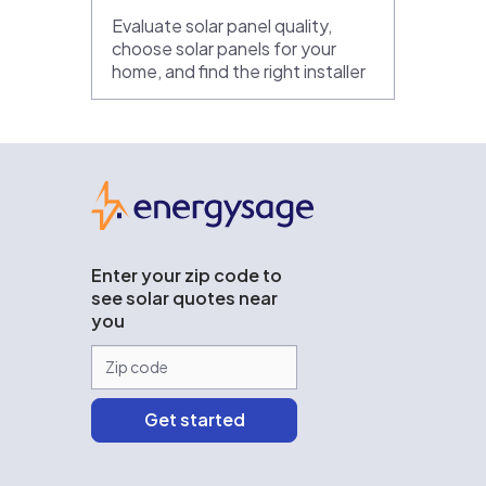
Evaluate solar panel quality,
choose solar panels for your
home, and find the right installer
EnergySage
Enter your zip code to
see solar quotes near
you