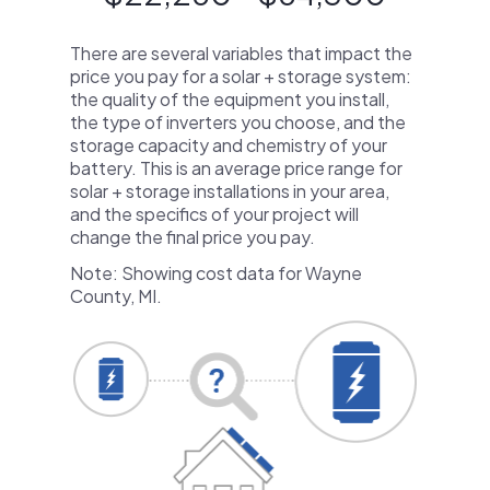
There are several variables that impact the
price you pay for a solar + storage system:
the quality of the equipment you install,
the type of inverters you choose, and the
storage capacity and chemistry of your
battery. This is an average price range for
solar + storage installations in your area,
and the specifics of your project will
change the final price you pay.
Note: Showing cost data for Wayne
County, MI.