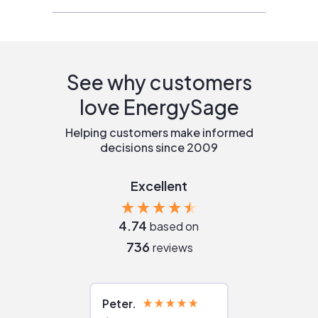
See why customers
love EnergySage
Helping customers make informed
decisions since 2009
Excellent
4.74
based on
736
reviews
Peter
Julie