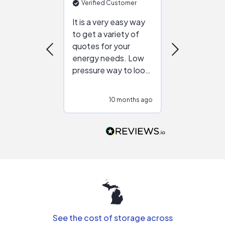
Verified Customer
Verified Cu
It is a very easy way
Great resou
to get a variety of
helping figur
quotes for your
reliable ven
energy needs. Low
work with in
pressure way to look
:)
at different
configurations.
10 months ago
10
Would highly
recommend to
people that are
interested in solar.
See the cost of storage across