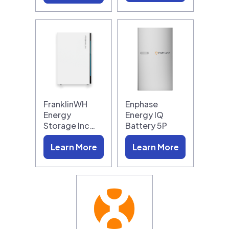
FranklinWH
Enphase
Energy
Energy IQ
Storage Inc…
Battery 5P
Learn More
Learn More