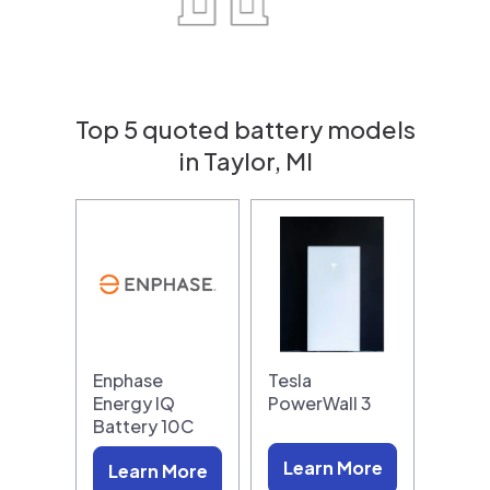
Top 5 quoted battery models
in Taylor, MI
Enphase
Tesla
Energy IQ
PowerWall 3
Battery 10C
Learn More
Learn More