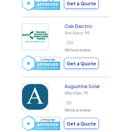
Get a Quote
Oak Electric
Ann Arbor
,
MI
16
Write a review
Get a Quote
Augustine Solar
Allendale
,
MI
0
Write a review
Get a Quote