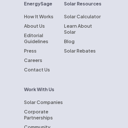
EnergySage
Solar Resources
How It Works
Solar Calculator
About Us
Learn About
Solar
Editorial
Guidelines
Blog
Press
Solar Rebates
Careers
Contact Us
Work With Us
Solar Companies
Corporate
Partnerships
Community