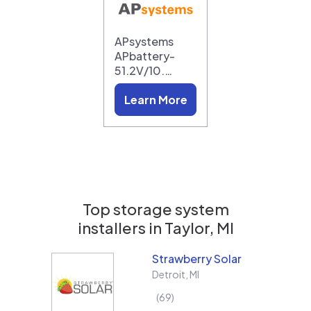
APsystems
APbattery-
51.2V/10.…
Learn More
Top storage system
installers in
Taylor, MI
Strawberry Solar
Detroit
,
MI
69