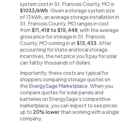
system cost in St. Francois County, MO is
$1033/kWh
. Given a storage system size
of 13 kWh, an average storage installation in
St. Francois County, MO ranges in cost
from
$11,418 to $15,448
, with the average
gross price for storage in St. Francois
County, MO coming in at
$13,433
. After
accounting for state and local storage
incentives, the net price you'll pay for solar
can fall by thousands of dollars.
Importantly, these costs are typical for
shoppers comparing storage quotes on
the
EnergySage Marketplace
. When you
compare quotes for solar panels and
batteries on EnergySage's competitive
marketplace, you can expect to see prices
up to
20% lower
than working with a single
company.