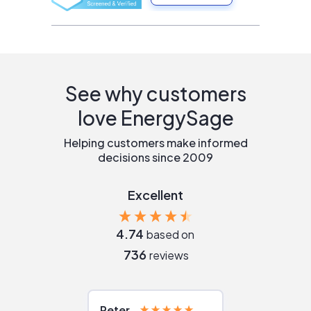
See why customers
love EnergySage
Helping customers make informed
decisions since 2009
Excellent
4.74
based on
736
reviews
Peter
Julie