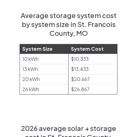
Average storage system cost
by system size in St. Francois
County, MO
System Size
System Cost
10 kWh
$10,333
13 kWh
$13,433
20 kWh
$20,667
26 kWh
$26,867
2026 average solar + storage