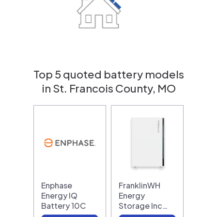
Top 5 quoted battery models
in St. Francois County, MO
Enphase
FranklinWH
Energy IQ
Energy
Battery 10C
Storage Inc…