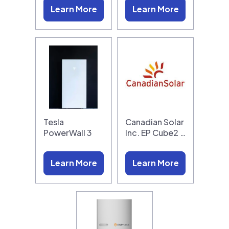
Learn More
Learn More
Tesla
Canadian Solar
PowerWall 3
Inc. EP Cube2 …
Learn More
Learn More