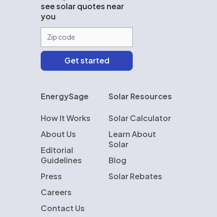
see solar quotes near
you
EnergySage
Solar Resources
How It Works
Solar Calculator
About Us
Learn About
Solar
Editorial
Guidelines
Blog
Press
Solar Rebates
Careers
Contact Us