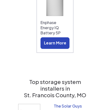
Enphase
Energy IQ
Battery 5P
Learn More
Top storage system
installers in
St. Francois County, MO
The Solar Guys