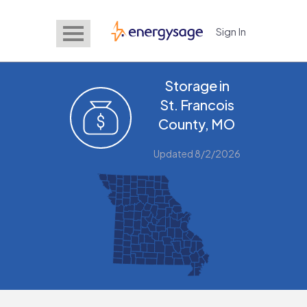
Sign In
EnergySage
Storage in
St. Francois
County, MO
Updated 8/2/2026