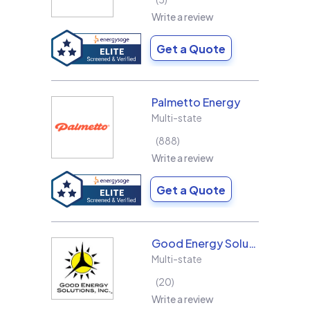
Write a review
Get a Quote
Palmetto Energy
Multi-state
888
Write a review
Get a Quote
Good Energy Solutions
Multi-state
20
Write a review