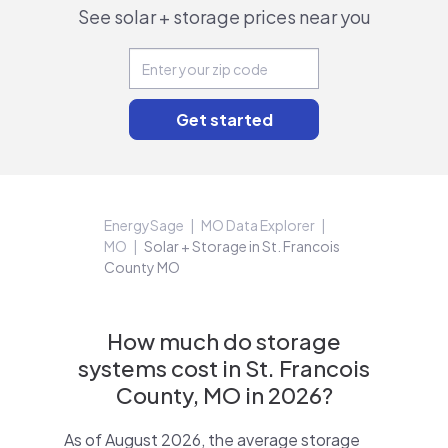
See solar + storage prices near you
EnergySage
MO Data Explorer
MO
Solar + Storage in St. Francois
County MO
How much do storage
systems cost in St. Francois
County, MO in 2026?
As of August 2026, the average storage