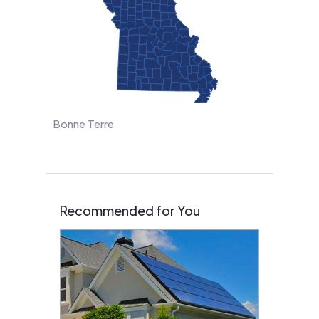
Bonne Terre
Recommended for You