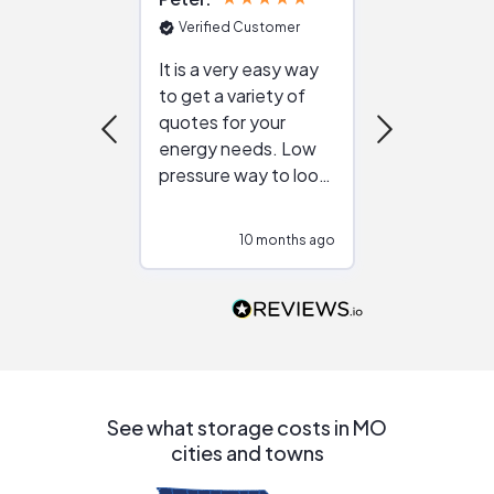
Verified Customer
Verified Cu
It is a very easy way
Great resou
to get a variety of
helping figur
quotes for your
reliable ven
energy needs. Low
work with in
pressure way to look
:)
at different
configurations.
10 months ago
10
Would highly
recommend to
people that are
interested in solar.
See what storage costs in MO
cities and towns