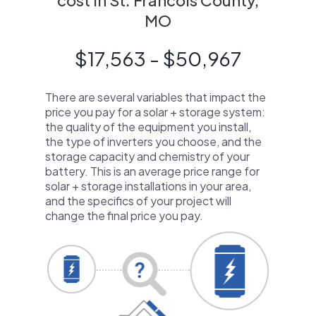
cost in St. Francois County,
MO
$17,563 - $50,967
There are several variables that impact the
price you pay for a solar + storage system:
the quality of the equipment you install,
the type of inverters you choose, and the
storage capacity and chemistry of your
battery. This is an average price range for
solar + storage installations in your area,
and the specifics of your project will
change the final price you pay.