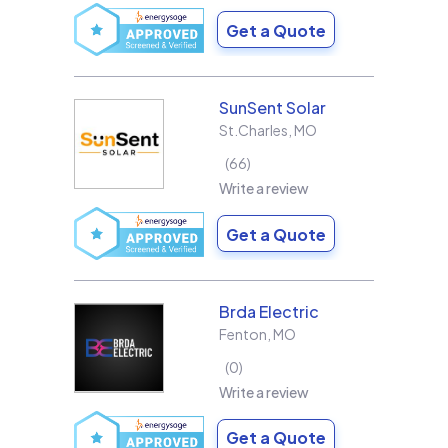
Get a Quote
SunSent Solar
St.Charles
,
MO
66
Write a review
Get a Quote
Brda Electric
Fenton
,
MO
0
Write a review
Get a Quote