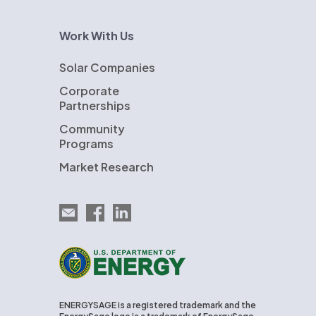
Work With Us
Solar Companies
Corporate
Partnerships
Community
Programs
Market Research
Email EnergySage
EnergySage on Facebook
EnergySage on LinkedIn
U.S. Department of Energy
ENERGYSAGE is a registered trademark and the