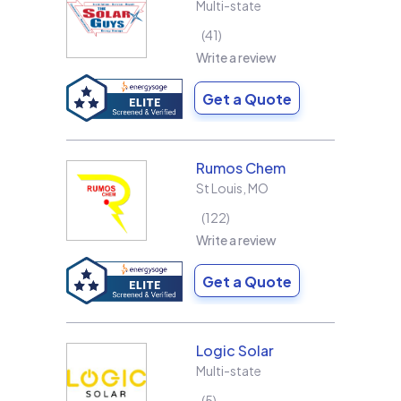
Multi-state
41
Write a review
Get a Quote
Rumos Chem
St Louis
,
MO
122
Write a review
Get a Quote
Logic Solar
Multi-state
5