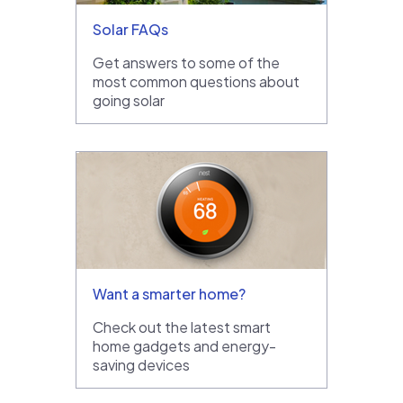
Solar FAQs
Get answers to some of the
most common questions about
going solar
Want a smarter home?
Check out the latest smart
home gadgets and energy-
saving devices