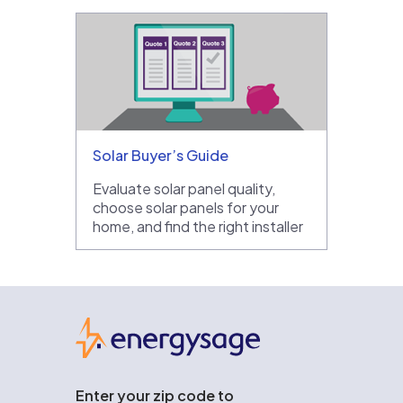
Solar Buyer’s Guide
Evaluate solar panel quality,
choose solar panels for your
home, and find the right installer
EnergySage
Enter your zip code to