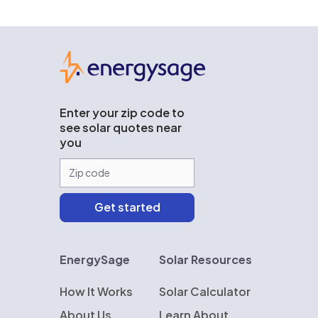
EnergySage
Enter your zip code to
see solar quotes near
you
EnergySage
Solar Resources
How It Works
Solar Calculator
About Us
Learn About