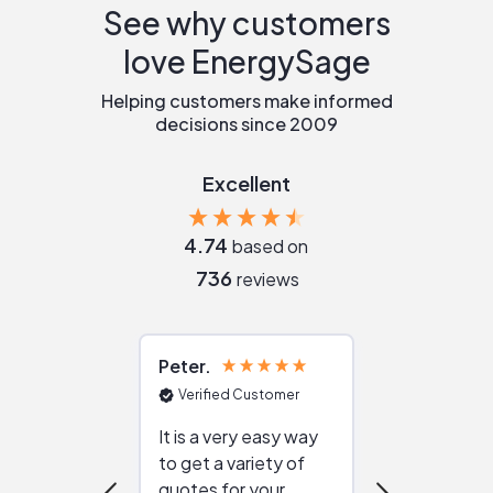
See why customers
love EnergySage
Helping customers make informed
decisions since 2009
Excellent
4.74
based on
736
reviews
Peter
Julie
Verified Customer
Verified Cu
It is a very easy way
Great resou
to get a variety of
helping figur
quotes for your
reliable ven