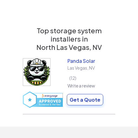
Top storage system
installers in
North Las Vegas, NV
Panda Solar
Las Vegas
,
NV
12
Write a review
Get a Quote