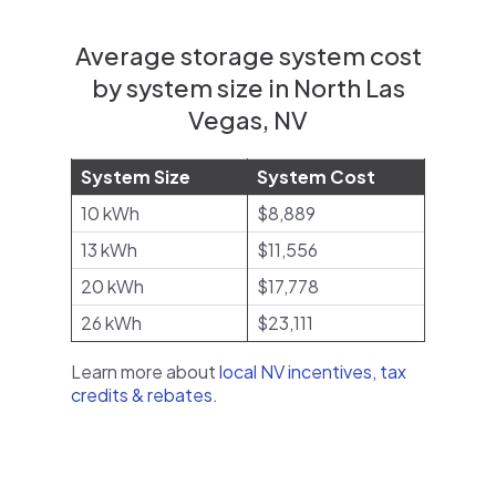
Average storage system cost
by system size in North Las
Vegas, NV
System Size
System Cost
10 kWh
$8,889
13 kWh
$11,556
20 kWh
$17,778
26 kWh
$23,111
Learn more about
local NV incentives, tax
credits & rebates
.