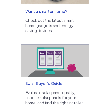
Want a smarter home?
Check out the latest smart
home gadgets and energy-
saving devices
Solar Buyer’s Guide
Evaluate solar panel quality,
choose solar panels for your
home, and find the right installer