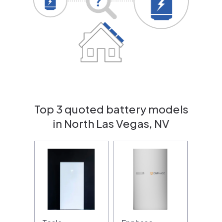
Top 3 quoted battery models
in North Las Vegas, NV