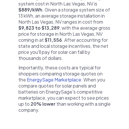
system cost in North Las Vegas, NV is
$889/kWh
. Given a storage system size of
13 kWh, an average storage installation in
North Las Vegas, NV ranges in cost from
$9,823 to $13,289
, with the average gross
price for storage in North Las Vegas, NV
coming in at
$11,556
. After accounting for
state and local storage incentives, the net
price you'll pay for solar can fall by
thousands of dollars.
Importantly, these costs are typical for
shoppers comparing storage quotes on
the
EnergySage Marketplace
. When you
compare quotes for solar panels and
batteries on EnergySage's competitive
marketplace, you can expect to see prices
up to
20% lower
than working with a single
company.