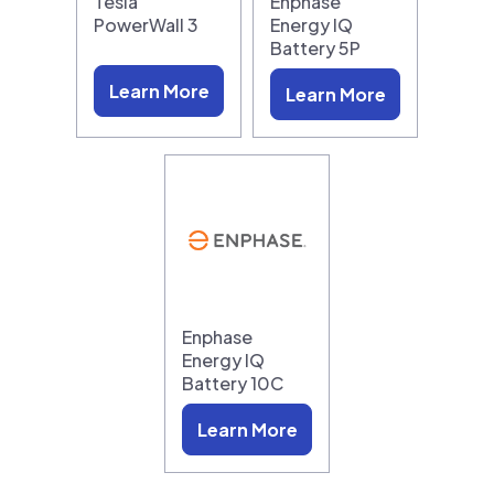
Tesla
Enphase
PowerWall 3
Energy IQ
Battery 5P
Learn More
Learn More
Enphase
Energy IQ
Battery 10C
Learn More