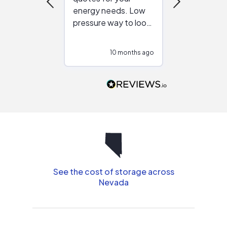
energy needs. Low
work with in
pressure way to look
:)
at different
configurations.
10 months ago
10
Would highly
recommend to
people that are
interested in solar.
See the cost of storage across
Nevada