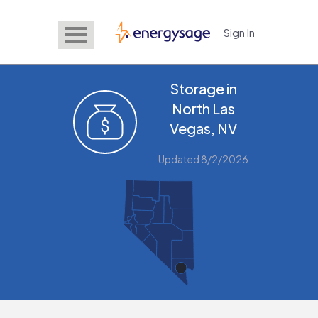
Sign In
EnergySage
Storage in
North Las
Vegas, NV
Updated 8/2/2026