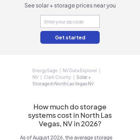
See solar + storage prices near you
EnergySage
NV Data Explorer
NV
Clark County
Solar +
Storage in North Las Vegas NV
How much do storage
systems cost in North Las
Vegas, NV in 2026?
As of August 2026, the average storage