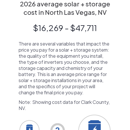
2026 average solar + storage
cost in North Las Vegas, NV
$16,269 - $47,711
There are several variables that impact the
price you pay for a solar + storage system:
the quality of the equipment you install,
the type of inverters you choose, and the
storage capacity and chemistry of your
battery. This is an average price range for
solar + storage installations in your area,
and the specifics of your project will
change the final price you pay.
Note: Showing cost data for Clark County,
NV.