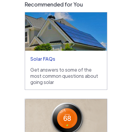
Recommended for You
Solar FAQs
Get answers to some of the
most common questions about
going solar