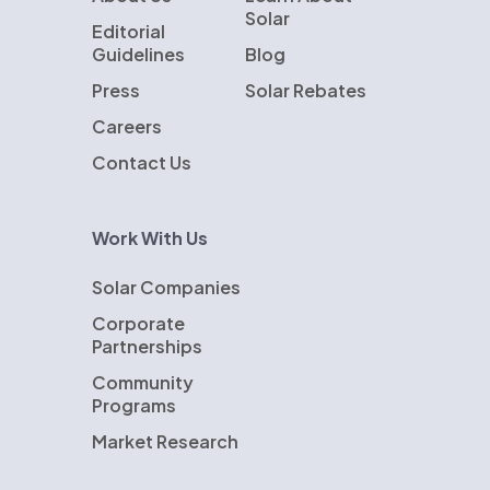
Solar
Editorial
Guidelines
Blog
Press
Solar Rebates
Careers
Contact Us
Work With Us
Solar Companies
Corporate
Partnerships
Community
Programs
Market Research